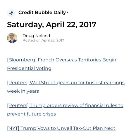
Credit Bubble Daily •
Saturday, April 22, 2017
Doug Noland
Posted on April 22, 2017
[Bloomberg] French Overseas Territories Begin
Presidential Voting
[Reuters] Wall Street gears up for busiest earnings
week in years
[Reuters] Trump orders review of financial rules to
prevent future crises
[NYT] Trump Vows to Unveil Tax-Cut Plan Next