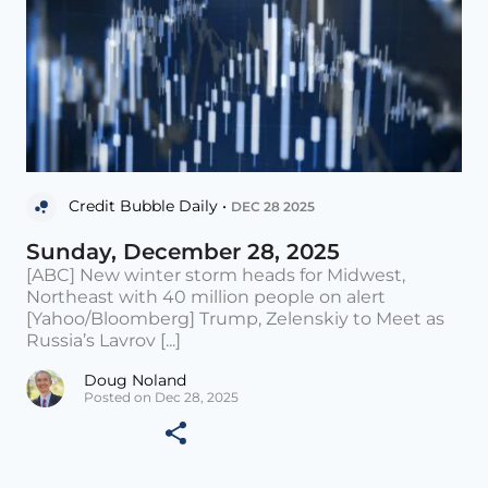
Credit Bubble Daily •
DEC 28 2025
Sunday, December 28, 2025
[ABC] New winter storm heads for Midwest,
Northeast with 40 million people on alert
[Yahoo/Bloomberg] Trump, Zelenskiy to Meet as
Russia’s Lavrov [...]
Doug Noland
Posted on Dec 28, 2025