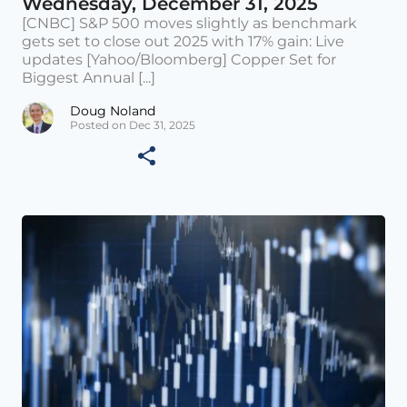
Wednesday, December 31, 2025
[CNBC] S&P 500 moves slightly as benchmark
gets set to close out 2025 with 17% gain: Live
updates [Yahoo/Bloomberg] Copper Set for
Biggest Annual [...]
Doug Noland
Posted on Dec 31, 2025