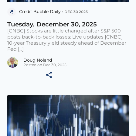
Credit Bubble Daily •
DEC 30 2025
Tuesday, December 30, 2025
[CNBC] Stocks are little changed after S&P 500
posts back-to-back losses: Live updates [CNBC]
10-year Treasury yield steady ahead of December
Fed [...]
Doug Noland
Posted on Dec 30, 2025