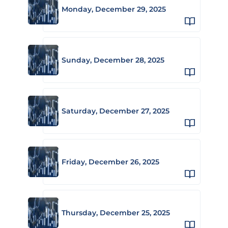
Monday, December 29, 2025
Sunday, December 28, 2025
Saturday, December 27, 2025
Friday, December 26, 2025
Thursday, December 25, 2025