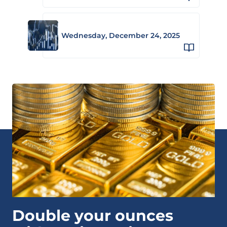
Wednesday, December 24, 2025
Double your ounces