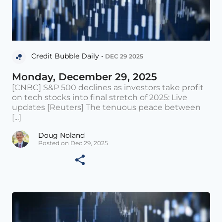
Credit Bubble Daily •
DEC 29 2025
Monday, December 29, 2025
[CNBC] S&P 500 declines as investors take profit
on tech stocks into final stretch of 2025: Live
updates [Reuters] The tenuous peace between
[...]
Doug Noland
Posted on Dec 29, 2025