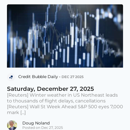
Credit Bubble Daily •
DEC 27 2025
Saturday, December 27, 2025
[Reuters] Winter weather in US Northeast leads
to thousands of flight delays, cancellations
[Reuters] Wall St Week Ahead S&P 500 eyes 7,000
mark [...]
Doug Noland
Posted on Dec 27, 2025