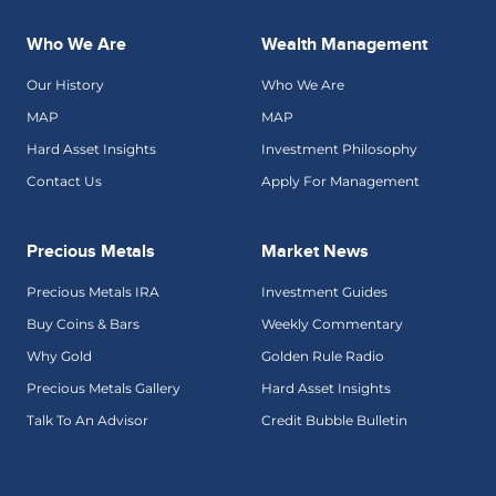
Who We Are
Wealth Management
Our History
Who We Are
MAP
MAP
Hard Asset Insights
Investment Philosophy
Contact Us
Apply For Management
Precious Metals
Market News
Precious Metals IRA
Investment Guides
Buy Coins & Bars
Weekly Commentary
Why Gold
Golden Rule Radio
Precious Metals Gallery
Hard Asset Insights
Talk To An Advisor
Credit Bubble Bulletin