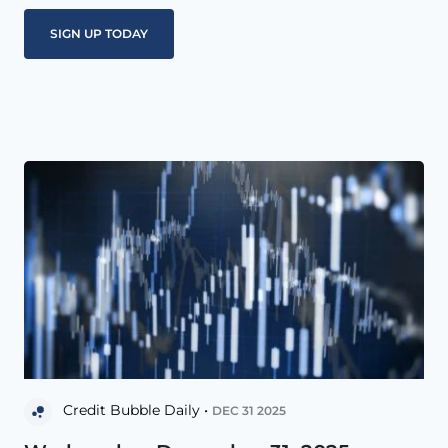
Credit Bubble Daily •
DEC 31 2025