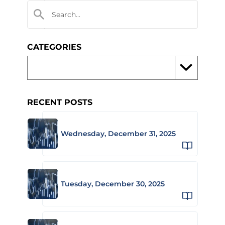
CATEGORIES
RECENT POSTS
Wednesday, December 31, 2025
Tuesday, December 30, 2025