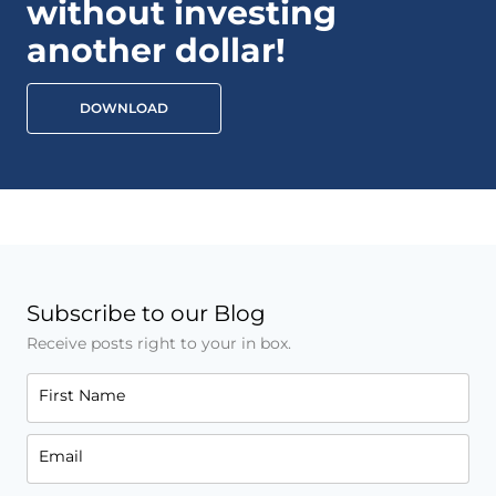
without investing
another dollar!
DOWNLOAD
Subscribe to our Blog
Receive posts right to your in box.
First Name
Email