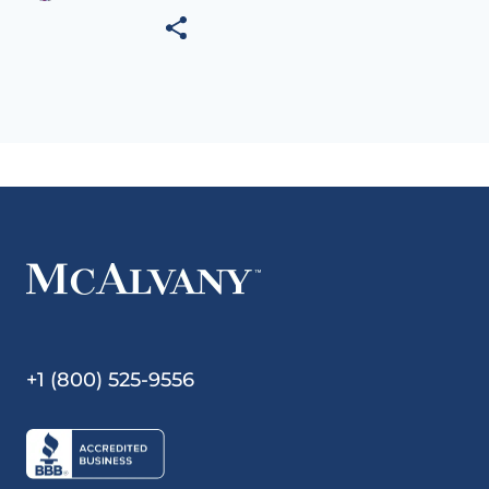
+1 (800) 525-9556