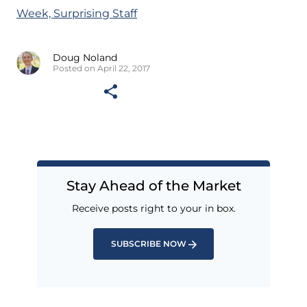
Week, Surprising Staff
Doug Noland
Posted on April 22, 2017
Stay Ahead of the Market
Receive posts right to your in box.
SUBSCRIBE NOW