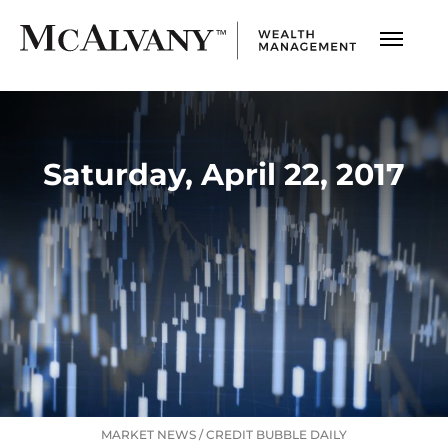
Saturday, April 22, 2017
MARKET NEWS
/
CREDIT BUBBLE DAILY