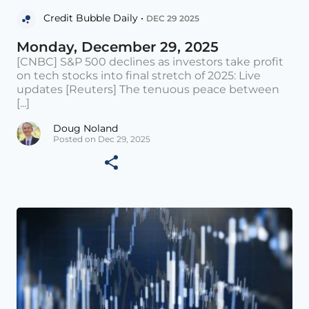
Credit Bubble Daily •
DEC 29 2025
Monday, December 29, 2025
[CNBC] S&P 500 declines as investors take profit
on tech stocks into final stretch of 2025: Live
updates [Reuters] The tenuous peace between
[...]
Doug Noland
Posted on Dec 29, 2025