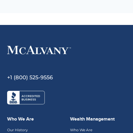
+1 (800) 525-9556
Who We Are
Wealth Management
Our History
Who We Are