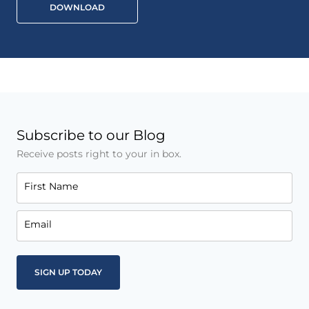
DOWNLOAD
Subscribe to our Blog
Receive posts right to your in box.
First Name
Email