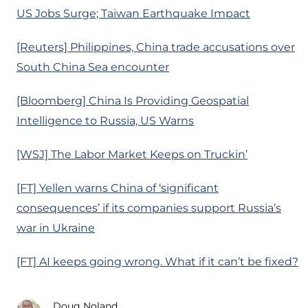
US Jobs Surge; Taiwan Earthquake Impact
[Reuters] Philippines, China trade accusations over
South China Sea encounter
[Bloomberg] China Is Providing Geospatial
Intelligence to Russia, US Warns
[WSJ] The Labor Market Keeps on Truckin’
[FT] Yellen warns China of ‘significant
consequences’ if its companies support Russia’s
war in Ukraine
[FT] AI keeps going wrong. What if it can’t be fixed?
Doug Noland