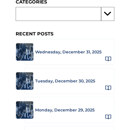
CATEGORIES
RECENT POSTS
Wednesday, December 31, 2025
Tuesday, December 30, 2025
Monday, December 29, 2025