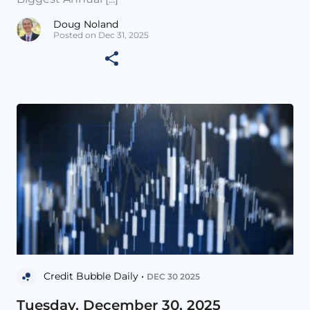
Doug Noland
Posted on Dec 31, 2025
Credit Bubble Daily •
DEC 30 2025
Tuesday, December 30, 2025