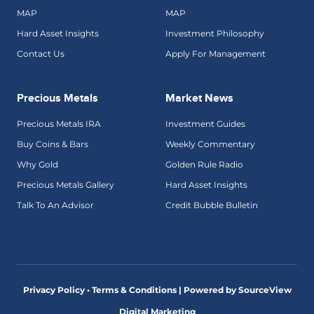
MAP
MAP
Hard Asset Insights
Investment Philosophy
Contact Us
Apply For Management
Precious Metals
Market News
Precious Metals IRA
Investment Guides
Buy Coins & Bars
Weekly Commentary
Why Gold
Golden Rule Radio
Precious Metals Gallery
Hard Asset Insights
Talk To An Advisor
Credit Bubble Bulletin
Privacy Policy • Terms & Conditions |
Powered by SourceView
Digital Marketing