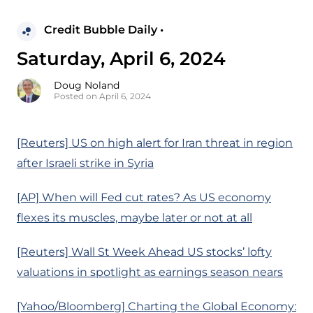
Credit Bubble Daily •
Saturday, April 6, 2024
Doug Noland
Posted on April 6, 2024
[Reuters] US on high alert for Iran threat in region
after Israeli strike in Syria
[AP] When will Fed cut rates? As US economy
flexes its muscles, maybe later or not at all
[Reuters] Wall St Week Ahead US stocks’ lofty
valuations in spotlight as earnings season nears
[Yahoo/Bloomberg] Charting the Global Economy: