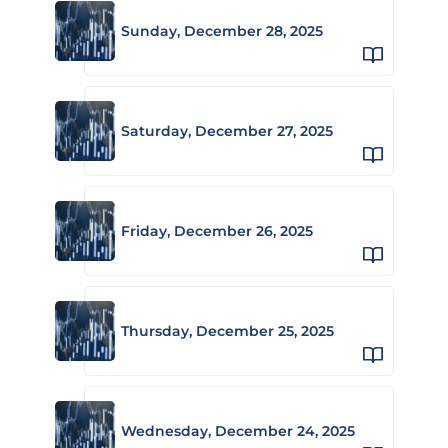
Sunday, December 28, 2025
Saturday, December 27, 2025
Friday, December 26, 2025
Thursday, December 25, 2025
Wednesday, December 24, 2025