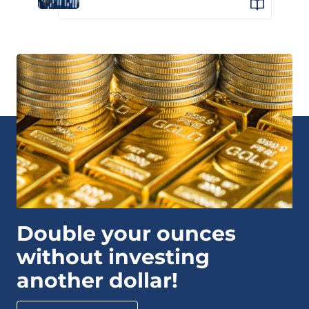
Double your ounces
without investing
another dollar!