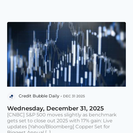
Credit Bubble Daily •
DEC 31 2025
Wednesday, December 31, 2025
[CNBC] S&P 500 moves slightly as benchmark
gets set to close out 2025 with 17% gain: Live
updates [Yahoo/Bloomberg] Copper Set for
Biggest Annual [...]