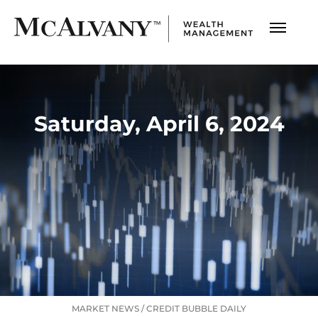
Saturday, April 6, 2024
MARKET NEWS
/
CREDIT BUBBLE DAILY