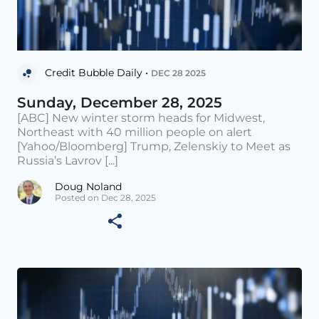
Credit Bubble Daily •
DEC 28 2025
Sunday, December 28, 2025
[ABC] New winter storm heads for Midwest,
Northeast with 40 million people on alert
[Yahoo/Bloomberg] Trump, Zelenskiy to Meet as
Russia’s Lavrov [...]
Doug Noland
Posted on Dec 28, 2025