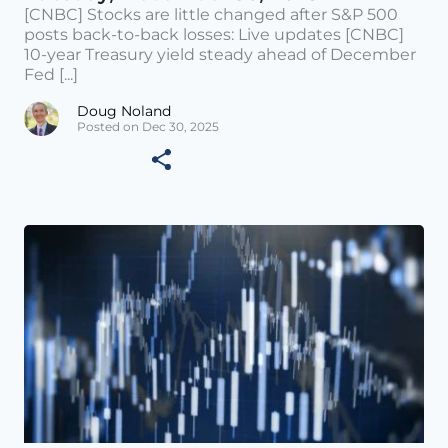
[CNBC] Stocks are little changed after S&P 500
posts back-to-back losses: Live updates [CNBC]
10-year Treasury yield steady ahead of December
Fed [...]
Doug Noland
Posted on Dec 30, 2025