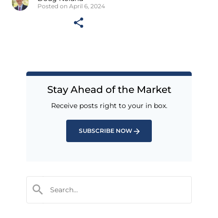
Posted on April 6, 2024
Stay Ahead of the Market
Receive posts right to your in box.
SUBSCRIBE NOW