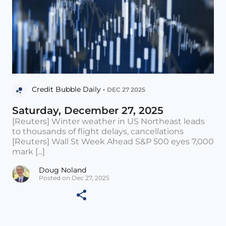
Credit Bubble Daily •
DEC 27 2025
Saturday, December 27, 2025
[Reuters] Winter weather in US Northeast leads
to thousands of flight delays, cancellations
[Reuters] Wall St Week Ahead S&P 500 eyes 7,000
mark [...]
Doug Noland
Posted on Dec 27, 2025