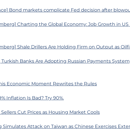
ce] Bond markets complicate Fed decision after blowou
mberg] Charting the Global Economy: Job Growth in US
berg] Shale Drillers Are Holding Firm on Output as Oilfi
 Turkish Banks Are Adopting Russian Payments System
his Economic Moment Rewrites the Rules
9% Inflation Is Bad? Try 90%.
Sellers Cut Prices as Housing Market Cools
g Simulates Attack on Taiwan as Chinese Exercises Exte