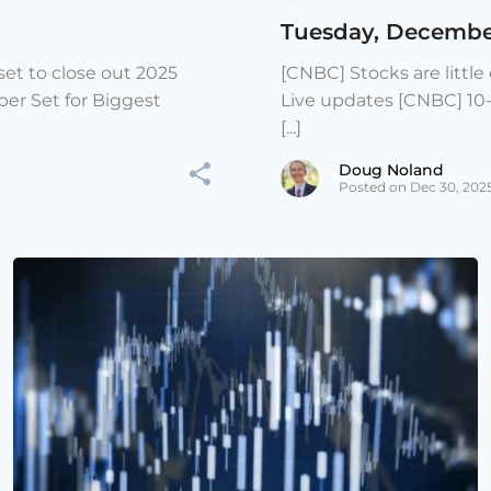
Tuesday, Decembe
et to close out 2025
[CNBC] Stocks are littl
er Set for Biggest
Live updates [CNBC] 10
[...]
Doug Noland
Posted on Dec 30, 202