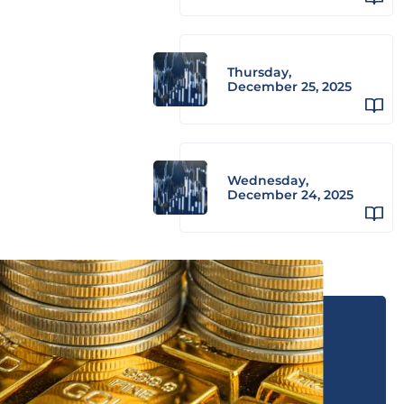
Thursday,
December 25, 2025
Wednesday,
December 24, 2025