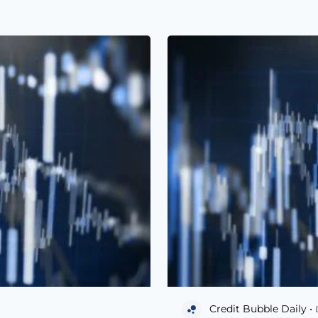
Credit Bubble Daily •