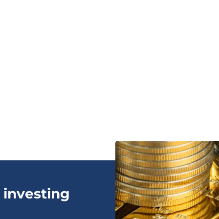
 investing