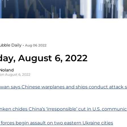
ubble Daily •
Aug 06 2022
day, August 6, 2022
Noland
on August 6, 2022
iwan says Chinese warplanes and ships conduct attack 
inken chides China’s ‘irresponsible’ cut in U.S. communi
 forces begin assault on two eastern Ukraine cities