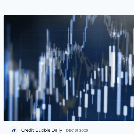
Credit Bubble Daily •
DEC 31 2025