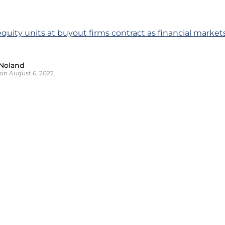
 equity units at buyout firms contract as financial marke
Noland
on August 6, 2022