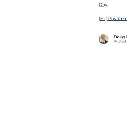
Day
[FT] Private
Doug 
Posted 