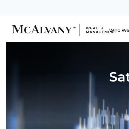
Who We
Sa