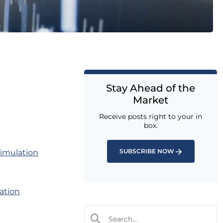
Stay Ahead of the
Market
Receive posts right to your in
box.
SUBSCRIBE NOW
simulation
cation