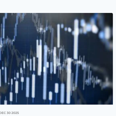
DEC 30 2025