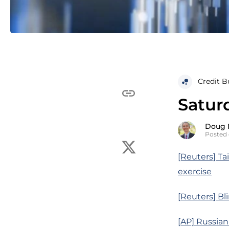
Credit B
Satur
Doug 
Posted 
[Reuters] Ta
exercise
[Reuters] Bl
[AP] Russian