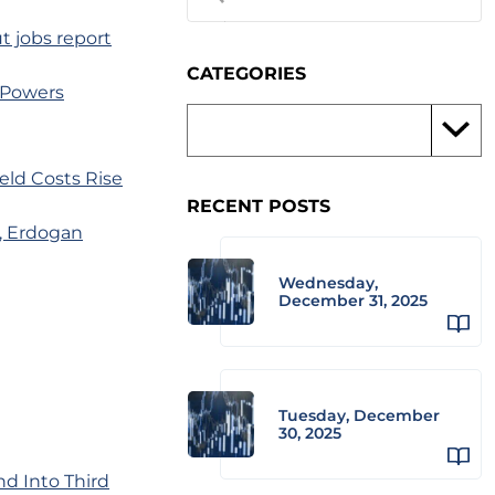
t jobs report
CATEGORIES
 Powers
eld Costs Rise
RECENT POSTS
, Erdogan
Wednesday,
December 31, 2025
Tuesday, December
30, 2025
nd Into Third