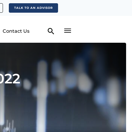
TALK TO AN ADVISOR
Contact Us
022