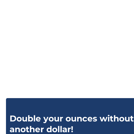
Double your ounces without
another dollar!