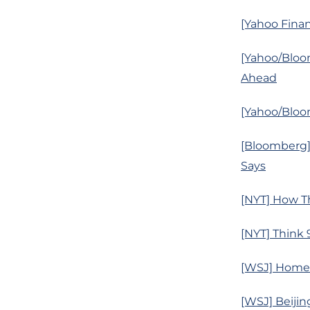
[Yahoo Finan
[Yahoo/Bloo
Ahead
[Yahoo/Bloom
[Bloomberg]
Says
[NYT] How T
[NYT] Think 
[WSJ] Home 
[WSJ] Beijin