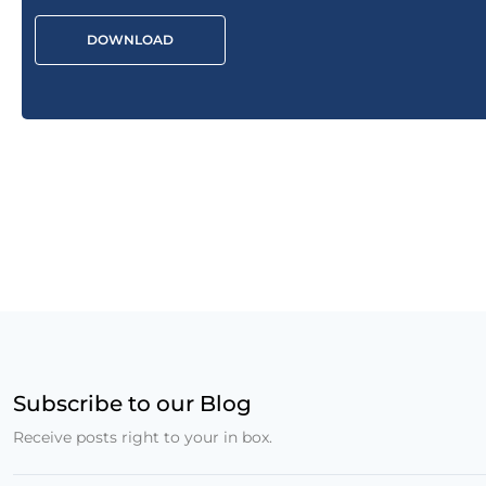
DOWNLOAD
Subscribe to our Blog
Receive posts right to your in box.