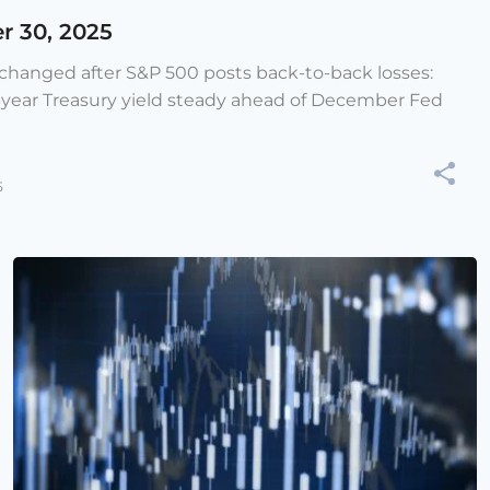
r 30, 2025
e changed after S&P 500 posts back-to-back losses:
-year Treasury yield steady ahead of December Fed
5