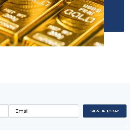
Email