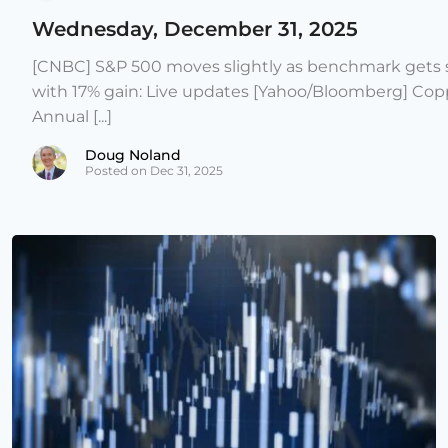
Wednesday, December 31, 2025
[CNBC] S&P 500 moves slightly as benchmark gets s
with 17% gain: Live updates [Yahoo/Bloomberg] Copp
Annual [...]
Doug Noland
Posted on Dec 31, 2025