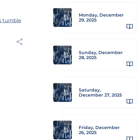
Monday, December
29, 2025
ts tumble
Sunday, December
28, 2025
Saturday,
December 27, 2025
Friday, December
26, 2025