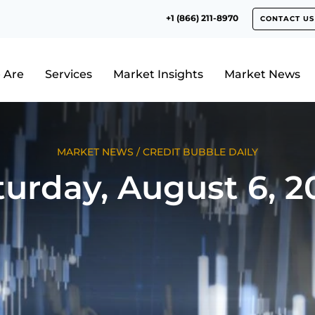
+1 (866) 211-8970
CONTACT US
 Are
Services
Market Insights
Market News
MARKET NEWS
/
CREDIT BUBBLE DAILY
turday, August 6, 2