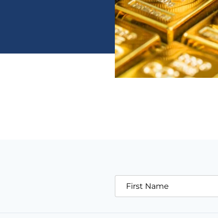
First Name