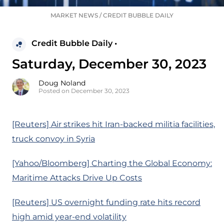
MARKET NEWS
/
CREDIT BUBBLE DAILY
Credit Bubble Daily •
Saturday, December 30, 2023
Doug Noland
Posted on December 30, 2023
[Reuters] Air strikes hit Iran-backed militia facilities,
truck convoy in Syria
[Yahoo/Bloomberg] Charting the Global Economy:
Maritime Attacks Drive Up Costs
[Reuters] US overnight funding rate hits record
high amid year-end volatility