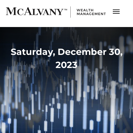
Saturday, December 30,
2023