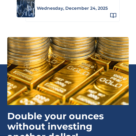
Wednesday, December 24, 2025
Double your ounces
without investing