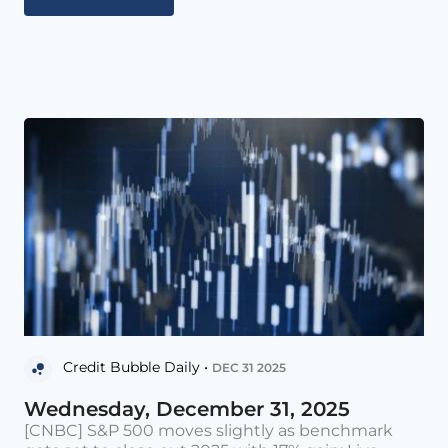
Credit Bubble Daily •
DEC 31 2025
Wednesday, December 31, 2025
[CNBC] S&P 500 moves slightly as benchmark