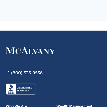
+1 (800) 525-9556
Who We Are
Wealth Management