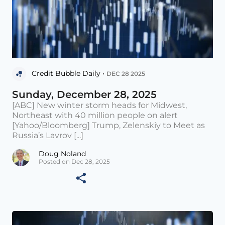
Credit Bubble Daily •
DEC 28 2025
Sunday, December 28, 2025
[ABC] New winter storm heads for Midwest,
Northeast with 40 million people on alert
[Yahoo/Bloomberg] Trump, Zelenskiy to Meet as
Russia’s Lavrov [...]
Doug Noland
Posted on Dec 28, 2025