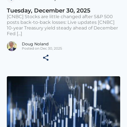
Tuesday, December 30, 2025
[CNBC] Stocks are little changed after S&P 500
posts back-to-back losses: Live updates [CNBC]
10-year Treasury yield steady ahead of December
Fed [...]
Doug Noland
Posted on Dec 30, 2025