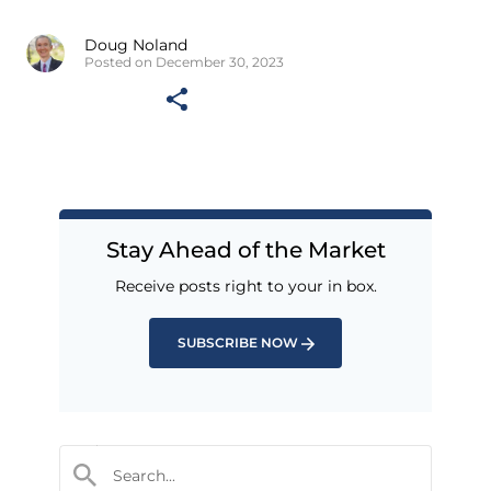
Doug Noland
Posted on December 30, 2023
Stay Ahead of the Market
Receive posts right to your in box.
SUBSCRIBE NOW