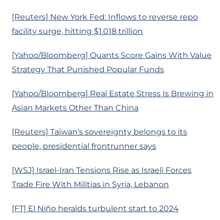
[Reuters] New York Fed: Inflows to reverse repo
facility surge, hitting $1.018 trillion
[Yahoo/Bloomberg] Quants Score Gains With Value
Strategy That Punished Popular Funds
[Yahoo/Bloomberg] Real Estate Stress Is Brewing in
Asian Markets Other Than China
[Reuters] Taiwan’s sovereignty belongs to its
people, presidential frontrunner says
[WSJ] Israel-Iran Tensions Rise as Israeli Forces
Trade Fire With Militias in Syria, Lebanon
[FT] El Niño heralds turbulent start to 2024