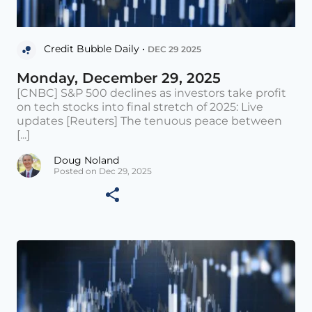
Credit Bubble Daily •
DEC 29 2025
Monday, December 29, 2025
[CNBC] S&P 500 declines as investors take profit
on tech stocks into final stretch of 2025: Live
updates [Reuters] The tenuous peace between
[...]
Doug Noland
Posted on Dec 29, 2025