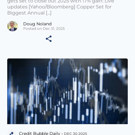
gets set to close out 2025 with 17% gain: Live
updates [Yahoo/Bloomberg] Copper Set for
Biggest Annual [...]
Doug Noland
Posted on Dec 31, 2025
Credit Bubble Daily •
DEC 30 2025