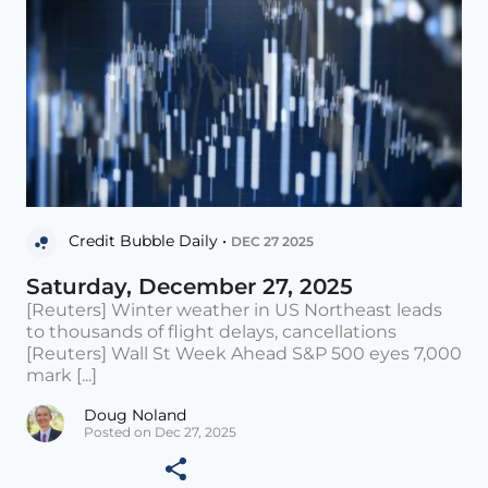
Credit Bubble Daily •
DEC 27 2025
Saturday, December 27, 2025
[Reuters] Winter weather in US Northeast leads
to thousands of flight delays, cancellations
[Reuters] Wall St Week Ahead S&P 500 eyes 7,000
mark [...]
Doug Noland
Posted on Dec 27, 2025