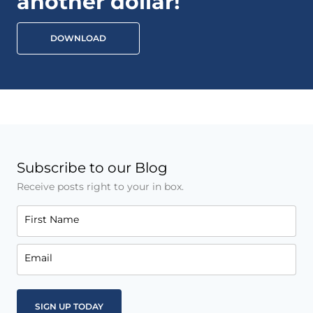
another dollar!
DOWNLOAD
Subscribe to our Blog
Receive posts right to your in box.
First Name
Email