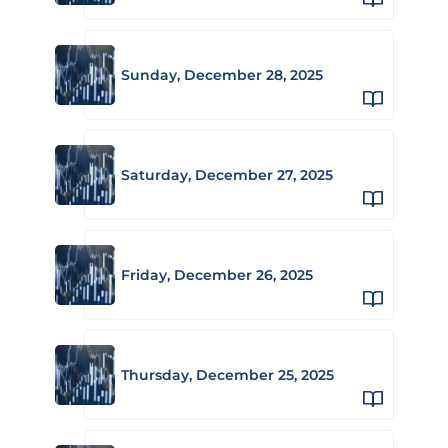
Sunday, December 28, 2025
Saturday, December 27, 2025
Friday, December 26, 2025
Thursday, December 25, 2025