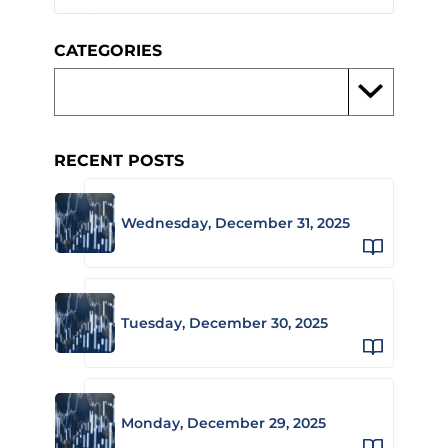
CATEGORIES
RECENT POSTS
Wednesday, December 31, 2025
Tuesday, December 30, 2025
Monday, December 29, 2025