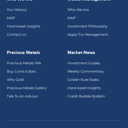
Our History
Who We Are
MAP
MAP
Hard Asset Insights
Investment Philosophy
Contact Us
Apply For Management
Precious Metals
Market News
Precious Metals IRA
Investment Guides
Buy Coins & Bars
Weekly Commentary
Why Gold
Golden Rule Radio
Precious Metals Gallery
Hard Asset Insights
Talk To An Advisor
Credit Bubble Bulletin