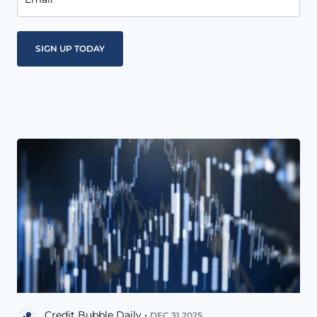
Credit Bubble Daily •
DEC 31 2025