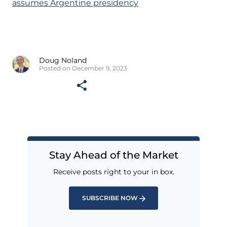
assumes Argentine presidency
Doug Noland
Posted on December 9, 2023
Stay Ahead of the Market
Receive posts right to your in box.
SUBSCRIBE NOW