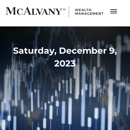
Saturday, December 9,
2023