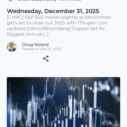
Wednesday, December 31, 2025
[CNBC] S&P 500 moves slightly as benchmark
gets set to close out 2025 with 17% gain: Live
updates [Yahoo/Bloomberg] Copper Set for
Biggest Annual [...]
Doug Noland
Posted on Dec 31, 2025