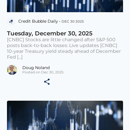
Credit Bubble Daily •
DEC 30 2025
Tuesday, December 30, 2025
[CNBC] Stocks are little changed after S&P 500
posts back-to-back losses: Live updates [CNBC]
10-year Treasury yield steady ahead of December
Fed [...]
Doug Noland
Posted on Dec 30, 2025