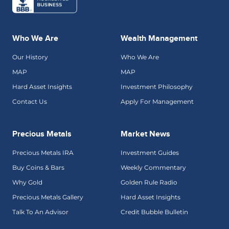
Who We Are
Wealth Management
Our History
Who We Are
MAP
MAP
Hard Asset Insights
Investment Philosophy
Contact Us
Apply For Management
Precious Metals
Market News
Precious Metals IRA
Investment Guides
Buy Coins & Bars
Weekly Commentary
Why Gold
Golden Rule Radio
Precious Metals Gallery
Hard Asset Insights
Talk To An Advisor
Credit Bubble Bulletin