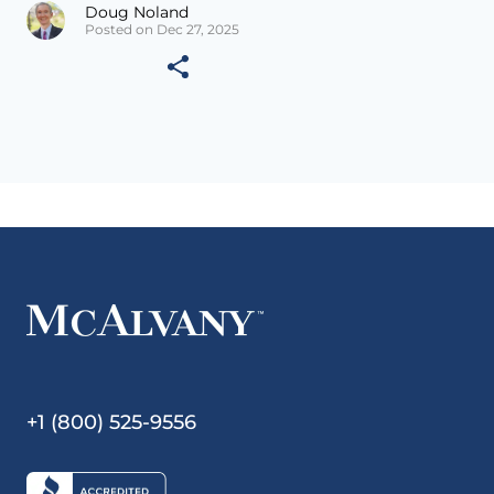
Doug Noland
Posted on Dec 27, 2025
+1 (800) 525-9556