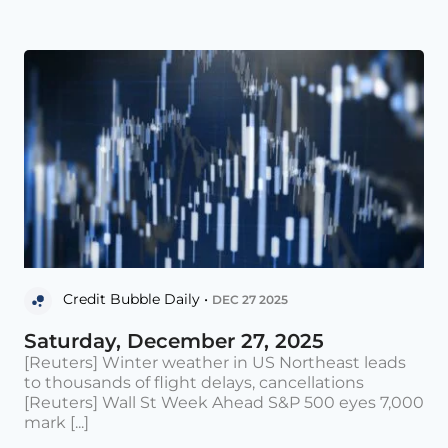
Credit Bubble Daily •
DEC 27 2025
Saturday, December 27, 2025
[Reuters] Winter weather in US Northeast leads
to thousands of flight delays, cancellations
[Reuters] Wall St Week Ahead S&P 500 eyes 7,000
mark [...]