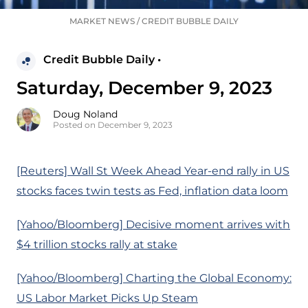
MARKET NEWS
/
CREDIT BUBBLE DAILY
Credit Bubble Daily •
Saturday, December 9, 2023
Doug Noland
Posted on December 9, 2023
[Reuters] Wall St Week Ahead Year-end rally in US
stocks faces twin tests as Fed, inflation data loom
[Yahoo/Bloomberg] Decisive moment arrives with
$4 trillion stocks rally at stake
[Yahoo/Bloomberg] Charting the Global Economy:
US Labor Market Picks Up Steam