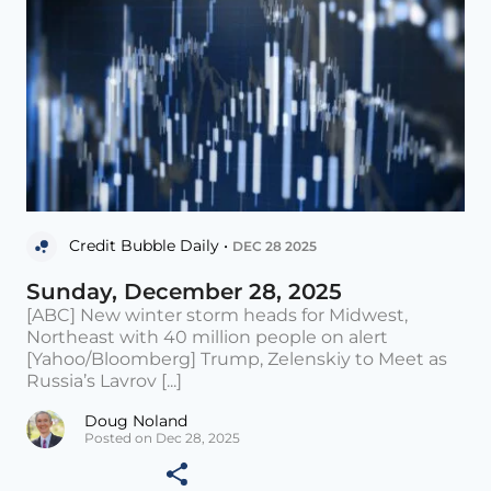
Credit Bubble Daily •
DEC 28 2025
Sunday, December 28, 2025
[ABC] New winter storm heads for Midwest,
Northeast with 40 million people on alert
[Yahoo/Bloomberg] Trump, Zelenskiy to Meet as
Russia’s Lavrov [...]
Doug Noland
Posted on Dec 28, 2025