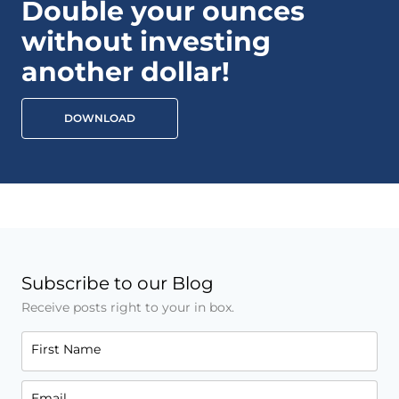
Double your ounces
without investing
another dollar!
DOWNLOAD
Subscribe to our Blog
Receive posts right to your in box.
First Name
Email