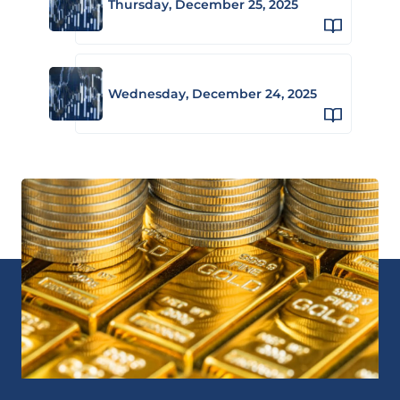
Thursday, December 25, 2025
Wednesday, December 24, 2025