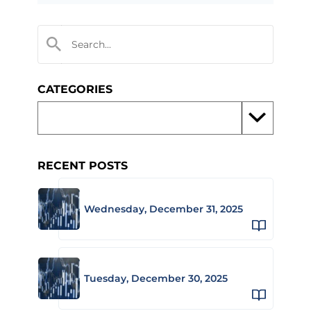
CATEGORIES
RECENT POSTS
Wednesday, December 31, 2025
Tuesday, December 30, 2025