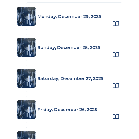
Monday, December 29, 2025
Sunday, December 28, 2025
Saturday, December 27, 2025
Friday, December 26, 2025