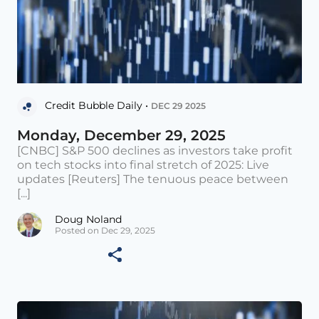
Credit Bubble Daily •
DEC 29 2025
Monday, December 29, 2025
[CNBC] S&P 500 declines as investors take profit
on tech stocks into final stretch of 2025: Live
updates [Reuters] The tenuous peace between
[...]
Doug Noland
Posted on Dec 29, 2025