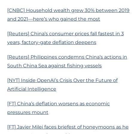
[CNBC] Household wealth grew 30% between 2019
and 2021—here’s who gained the most
[Reuters] China’s consumer prices fall fastest in 3
years, factory-gate deflation deepens
[Reuters] Philippines condemns China’s actions in
South China Sea against fishing vessels
[NYT] Inside OpenAI’s Crisis Over the Future of
Artificial Intelligence
[FT] China’s deflation worsens as economic
pressures mount
[FT] Javier Milei faces briefest of honeymoons as he