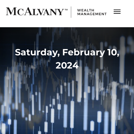
Saturday, February 10,
2024