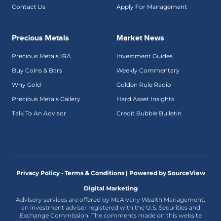
Contact Us
Apply For Management
Precious Metals
Market News
Precious Metals IRA
Investment Guides
Buy Coins & Bars
Weekly Commentary
Why Gold
Golden Rule Radio
Precious Metals Gallery
Hard Asset Insights
Talk To An Advisor
Credit Bubble Bulletin
Privacy Policy • Terms & Conditions |
Powered by SourceView
Digital Marketing
Advisory services are offered by McAlvany Wealth Management,
an investment adviser registered with the U.S. Securities and
Exchange Commission. The comments made on this website