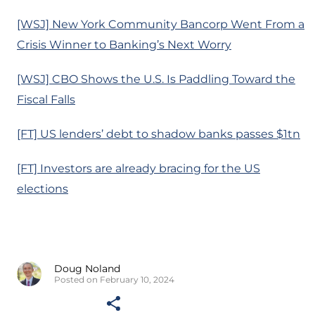
[WSJ] New York Community Bancorp Went From a
Crisis Winner to Banking’s Next Worry
[WSJ] CBO Shows the U.S. Is Paddling Toward the
Fiscal Falls
[FT] US lenders’ debt to shadow banks passes $1tn
[FT] Investors are already bracing for the US
elections
Doug Noland
Posted on February 10, 2024