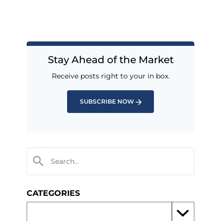
Stay Ahead of the Market
Receive posts right to your in box.
SUBSCRIBE NOW
CATEGORIES