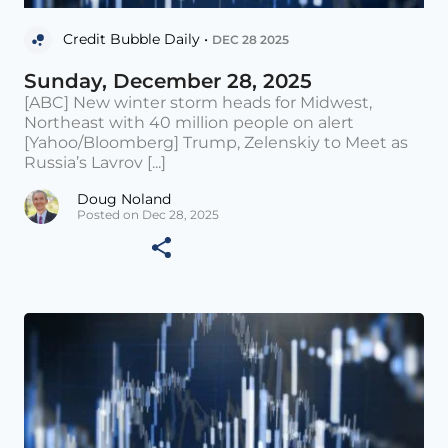
Credit Bubble Daily •
DEC 28 2025
Sunday, December 28, 2025
[ABC] New winter storm heads for Midwest,
Northeast with 40 million people on alert
[Yahoo/Bloomberg] Trump, Zelenskiy to Meet as
Russia’s Lavrov [...]
Doug Noland
Posted on Dec 28, 2025