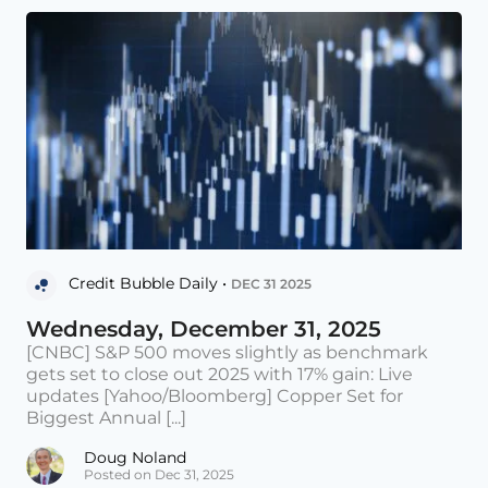
Credit Bubble Daily •
DEC 31 2025
Wednesday, December 31, 2025
[CNBC] S&P 500 moves slightly as benchmark
gets set to close out 2025 with 17% gain: Live
updates [Yahoo/Bloomberg] Copper Set for
Biggest Annual [...]
Doug Noland
Posted on Dec 31, 2025