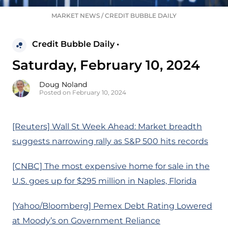
MARKET NEWS
/
CREDIT BUBBLE DAILY
Credit Bubble Daily •
Saturday, February 10, 2024
Doug Noland
Posted on February 10, 2024
[Reuters] Wall St Week Ahead: Market breadth
suggests narrowing rally as S&P 500 hits records
[CNBC] The most expensive home for sale in the
U.S. goes up for $295 million in Naples, Florida
[Yahoo/Bloomberg] Pemex Debt Rating Lowered
at Moody’s on Government Reliance