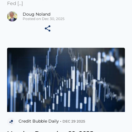
Fed [...]
Doug Noland
Posted on Dec 30, 2025
Credit Bubble Daily •
DEC 29 2025