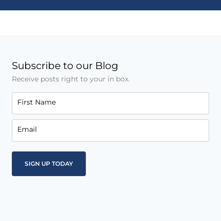
Subscribe to our Blog
Receive posts right to your in box.
First Name
Email