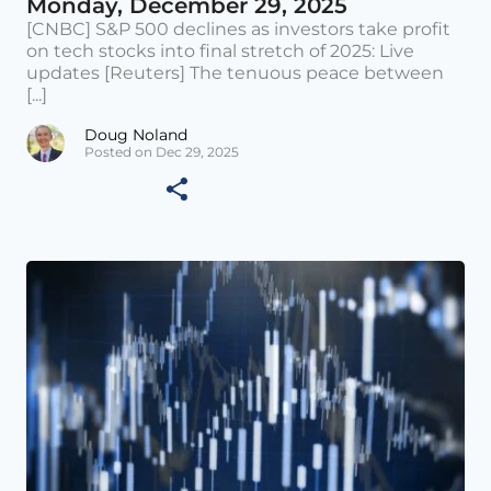
Monday, December 29, 2025
[CNBC] S&P 500 declines as investors take profit
on tech stocks into final stretch of 2025: Live
updates [Reuters] The tenuous peace between
[...]
Doug Noland
Posted on Dec 29, 2025