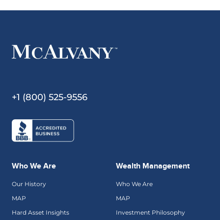
+1 (800) 525-9556
Who We Are
Wealth Management
Our History
Who We Are
MAP
MAP
Hard Asset Insights
Investment Philosophy