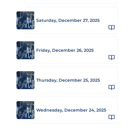
Saturday, December 27, 2025
Friday, December 26, 2025
Thursday, December 25, 2025
Wednesday, December 24, 2025