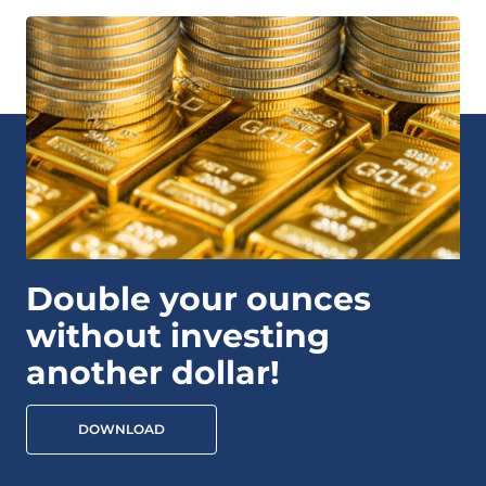
Double your ounces
without investing
another dollar!
DOWNLOAD