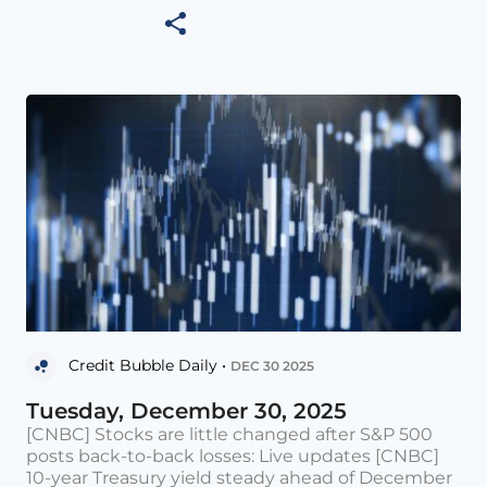
Credit Bubble Daily •
DEC 30 2025
Tuesday, December 30, 2025
[CNBC] Stocks are little changed after S&P 500
posts back-to-back losses: Live updates [CNBC]
10-year Treasury yield steady ahead of December