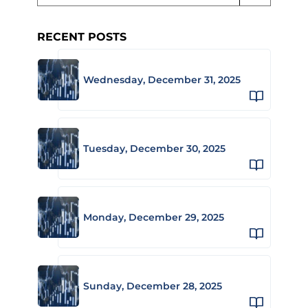
RECENT POSTS
Wednesday, December 31, 2025
Tuesday, December 30, 2025
Monday, December 29, 2025
Sunday, December 28, 2025