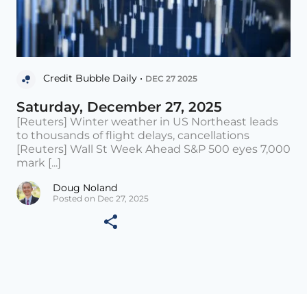
Credit Bubble Daily •
DEC 27 2025
Saturday, December 27, 2025
[Reuters] Winter weather in US Northeast leads
to thousands of flight delays, cancellations
[Reuters] Wall St Week Ahead S&P 500 eyes 7,000
mark [...]
Doug Noland
Posted on Dec 27, 2025