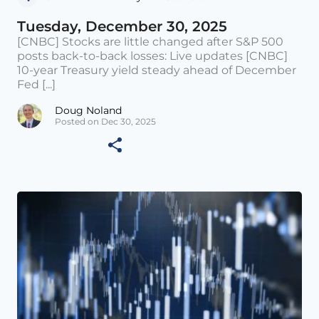
Tuesday, December 30, 2025
[CNBC] Stocks are little changed after S&P 500
posts back-to-back losses: Live updates [CNBC]
10-year Treasury yield steady ahead of December
Fed [...]
Doug Noland
Posted on Dec 30, 2025