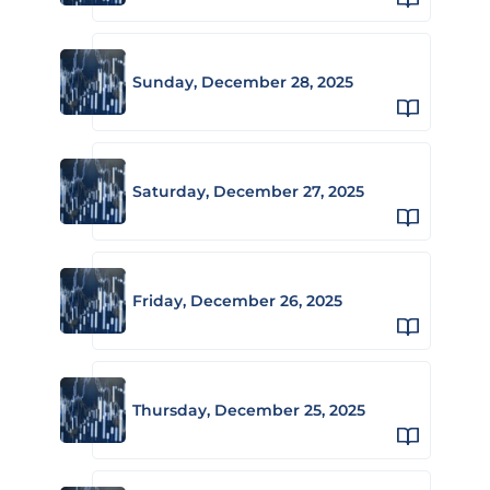
Sunday, December 28, 2025
Saturday, December 27, 2025
Friday, December 26, 2025
Thursday, December 25, 2025