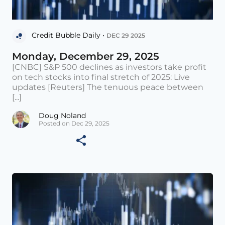
Credit Bubble Daily •
DEC 29 2025
Monday, December 29, 2025
[CNBC] S&P 500 declines as investors take profit
on tech stocks into final stretch of 2025: Live
updates [Reuters] The tenuous peace between
[...]
Doug Noland
Posted on Dec 29, 2025