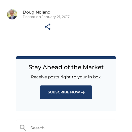
Doug Noland
Posted on January 21, 2017
Stay Ahead of the Market
Receive posts right to your in box.
SUBSCRIBE NOW