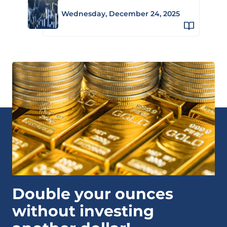
Wednesday, December 24, 2025
Double your ounces
without investing