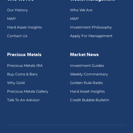
Our History
Who We Are
MAP
MAP
Hard Asset Insights
Investment Philosophy
Contact Us
Apply For Management
Precious Metals
Market News
Precious Metals IRA
Investment Guides
Buy Coins & Bars
Weekly Commentary
Why Gold
Golden Rule Radio
Precious Metals Gallery
Hard Asset Insights
Talk To An Advisor
Credit Bubble Bulletin