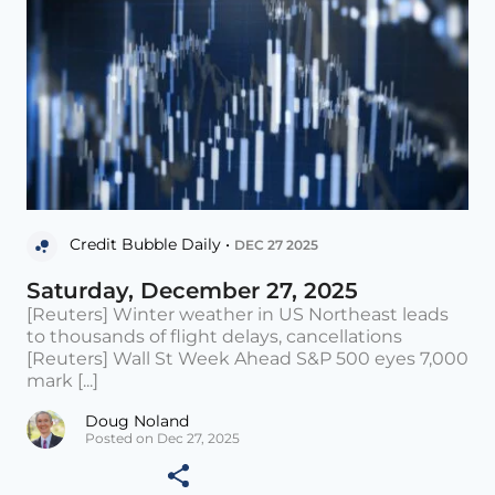
Credit Bubble Daily •
DEC 27 2025
Saturday, December 27, 2025
[Reuters] Winter weather in US Northeast leads
to thousands of flight delays, cancellations
[Reuters] Wall St Week Ahead S&P 500 eyes 7,000
mark [...]
Doug Noland
Posted on Dec 27, 2025