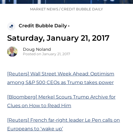
MARKET NEWS
/
CREDIT BUBBLE DAILY
Credit Bubble Daily •
Saturday, January 21, 2017
Doug Noland
Posted on January 21, 2017
[Reuters] Wall Street Week Ahead: Optimism
among S&P 500 CEOs as Trump takes power
[Bloomberg] Merkel Scours Trump Archive for
Clues on How to Read Him
[Reuters] French far-right leader Le Pen calls on
Europeans to ‘wake up’