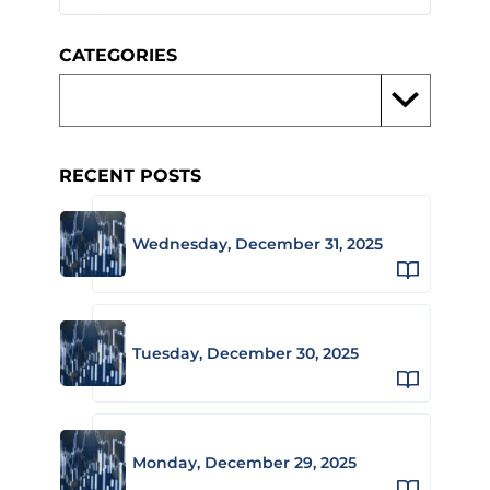
CATEGORIES
RECENT POSTS
Wednesday, December 31, 2025
Tuesday, December 30, 2025
Monday, December 29, 2025