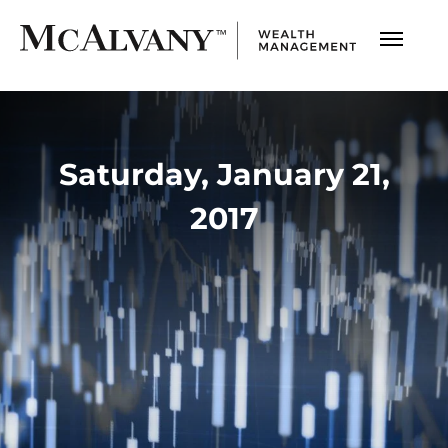
Saturday, January 21,
2017