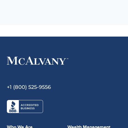
+1 (800) 525-9556
Who We Are
Wealth Management