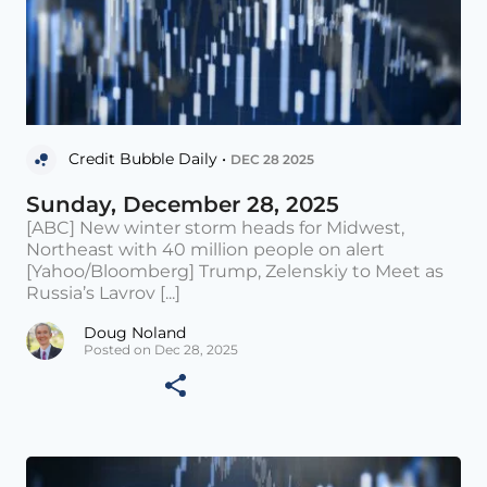
Credit Bubble Daily •
DEC 28 2025
Sunday, December 28, 2025
[ABC] New winter storm heads for Midwest,
Northeast with 40 million people on alert
[Yahoo/Bloomberg] Trump, Zelenskiy to Meet as
Russia’s Lavrov [...]
Doug Noland
Posted on Dec 28, 2025