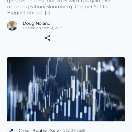
gets set to close out 2025 with 17% gain: Live
updates [Yahoo/Bloomberg] Copper Set for
Biggest Annual [...]
Doug Noland
Posted on Dec 31, 2025
Credit Bubble Daily •
DEC 30 2025