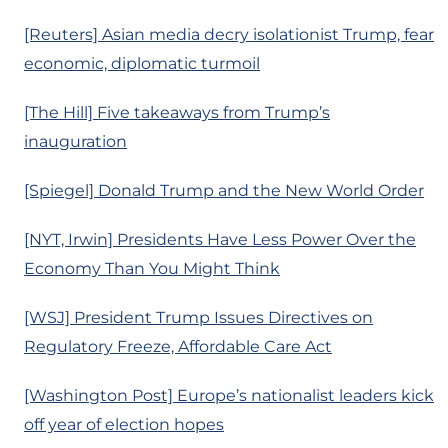
[Reuters] Asian media decry isolationist Trump, fear
economic, diplomatic turmoil
[The Hill] Five takeaways from Trump’s
inauguration
[Spiegel] Donald Trump and the New World Order
[NYT, Irwin] Presidents Have Less Power Over the
Economy Than You Might Think
[WSJ] President Trump Issues Directives on
Regulatory Freeze, Affordable Care Act
[Washington Post] Europe’s nationalist leaders kick
off year of election hopes