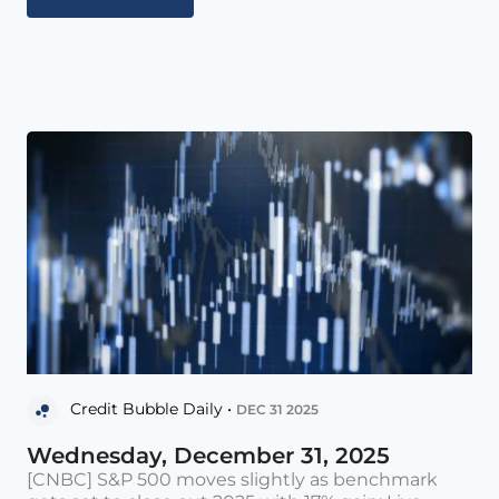
Credit Bubble Daily •
DEC 31 2025
Wednesday, December 31, 2025
[CNBC] S&P 500 moves slightly as benchmark