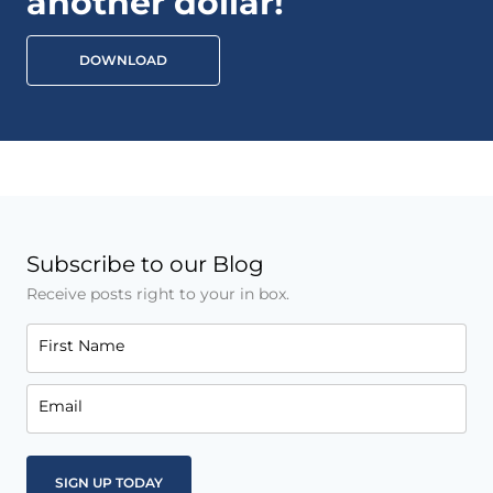
another dollar!
DOWNLOAD
Subscribe to our Blog
Receive posts right to your in box.
First Name
Email