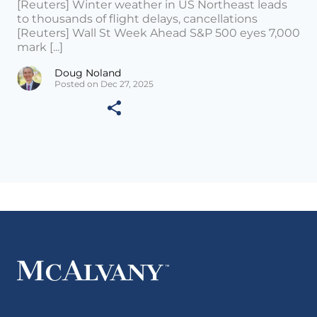
[Reuters] Winter weather in US Northeast leads
to thousands of flight delays, cancellations
[Reuters] Wall St Week Ahead S&P 500 eyes 7,000
mark [...]
Doug Noland
Posted on Dec 27, 2025