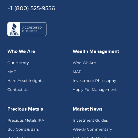
+1 (800) 525-9556
Who We Are
Wealth Management
Our History
Who We Are
MAP
MAP
Hard Asset Insights
Investment Philosophy
Contact Us
Apply For Management
Precious Metals
Market News
Precious Metals IRA
Investment Guides
Buy Coins & Bars
Weekly Commentary