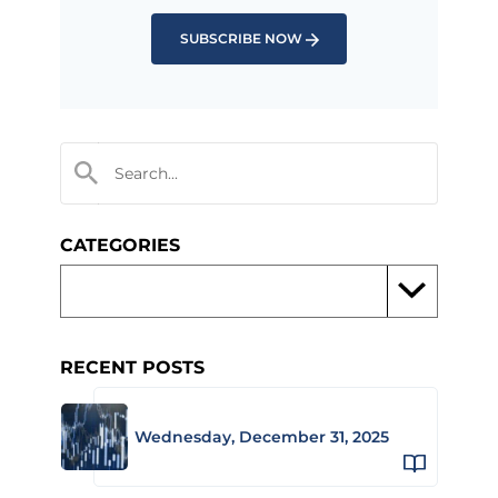
SUBSCRIBE NOW
CATEGORIES
RECENT POSTS
Wednesday, December 31, 2025