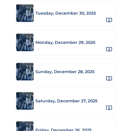
Tuesday, December 30, 2025
Monday, December 29, 2025
Sunday, December 28, 2025
Saturday, December 27, 2025
Friday, December 26, 2025