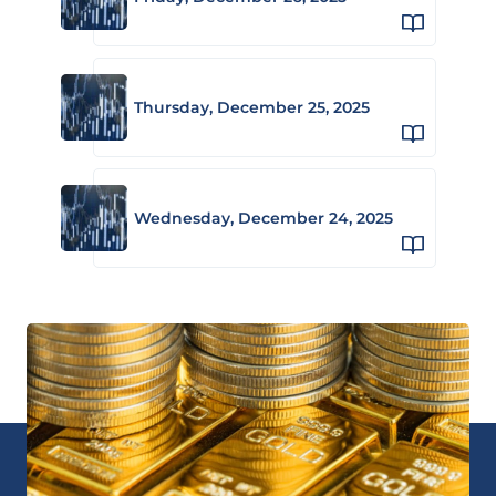
Thursday, December 25, 2025
Wednesday, December 24, 2025