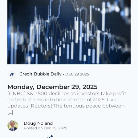
Credit Bubble Daily •
DEC 29 2025
Monday, December 29, 2025
[CNBC] S&P 500 declines as investors take profit
on tech stocks into final stretch of 2025: Live
updates [Reuters] The tenuous peace between
[...]
Doug Noland
Posted on Dec 29, 2025