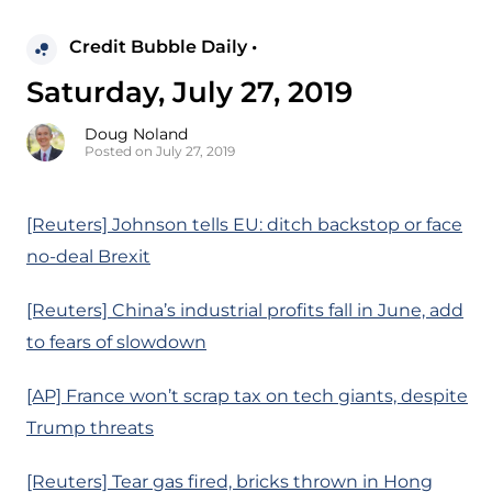
Credit Bubble Daily •
Saturday, July 27, 2019
Doug Noland
Posted on July 27, 2019
[Reuters] Johnson tells EU: ditch backstop or face
no-deal Brexit
[Reuters] China’s industrial profits fall in June, add
to fears of slowdown
[AP] France won’t scrap tax on tech giants, despite
Trump threats
[Reuters] Tear gas fired, bricks thrown in Hong