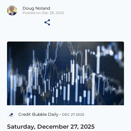
Doug Noland
Posted on Dec 28, 2025
Credit Bubble Daily •
DEC 27 2025
Saturday, December 27, 2025