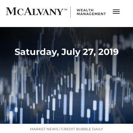
Saturday, July 27, 2019
MARKET NEWS
/
CREDIT BUBBLE DAILY