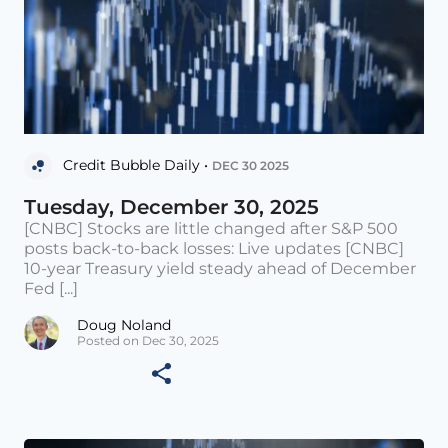
Credit Bubble Daily •
DEC 30 2025
Tuesday, December 30, 2025
[CNBC] Stocks are little changed after S&P 500
posts back-to-back losses: Live updates [CNBC]
10-year Treasury yield steady ahead of December
Fed [...]
Doug Noland
Posted on Dec 30, 2025