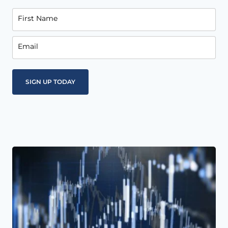
First Name
Email