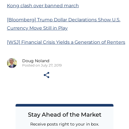
Kong clash over banned march
[Bloomberg] Trump Dollar Declarations Show U.S.
Currency Move Still in Play
[WSJ] Financial Crisis Yields a Generation of Renters
Doug Noland
Posted on July 27, 2019
Stay Ahead of the Market
Receive posts right to your in box.