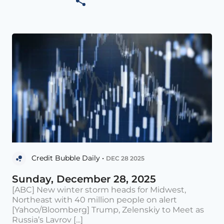
Credit Bubble Daily •
DEC 28 2025
Sunday, December 28, 2025
[ABC] New winter storm heads for Midwest,
Northeast with 40 million people on alert
[Yahoo/Bloomberg] Trump, Zelenskiy to Meet as
Russia’s Lavrov [...]