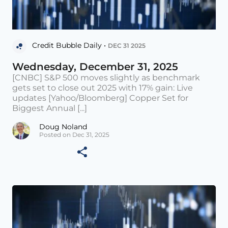
Credit Bubble Daily •
DEC 31 2025
Wednesday, December 31, 2025
[CNBC] S&P 500 moves slightly as benchmark
gets set to close out 2025 with 17% gain: Live
updates [Yahoo/Bloomberg] Copper Set for
Biggest Annual [...]
Doug Noland
Posted on Dec 31, 2025