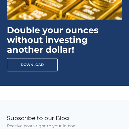
Double your ounces
without investing
another dollar!
DOWNLOAD
Subscribe to our Blog
Receive posts right to your in box.