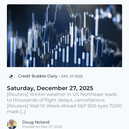
Credit Bubble Daily •
DEC 27 2025
Saturday, December 27, 2025
[Reuters] Winter weather in US Northeast leads
to thousands of flight delays, cancellations
[Reuters] Wall St Week Ahead S&P 500 eyes 7,000
mark [...]
Doug Noland
Posted on Dec 27, 2025