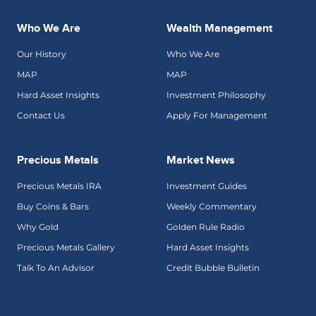
Who We Are
Wealth Management
Our History
Who We Are
MAP
MAP
Hard Asset Insights
Investment Philosophy
Contact Us
Apply For Management
Precious Metals
Market News
Precious Metals IRA
Investment Guides
Buy Coins & Bars
Weekly Commentary
Why Gold
Golden Rule Radio
Precious Metals Gallery
Hard Asset Insights
Talk To An Advisor
Credit Bubble Bulletin