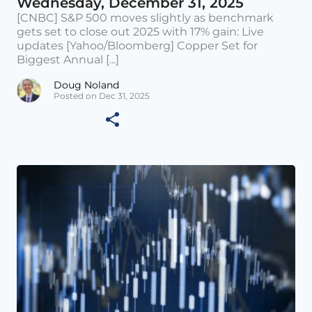
Wednesday, December 31, 2025
[CNBC] S&P 500 moves slightly as benchmark
gets set to close out 2025 with 17% gain: Live
updates [Yahoo/Bloomberg] Copper Set for
Biggest Annual [...]
Doug Noland
Posted on Dec 31, 2025