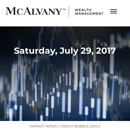
Saturday, July 29, 2017
MARKET NEWS
/
CREDIT BUBBLE DAILY