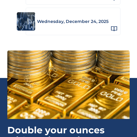
Wednesday, December 24, 2025
Double your ounces