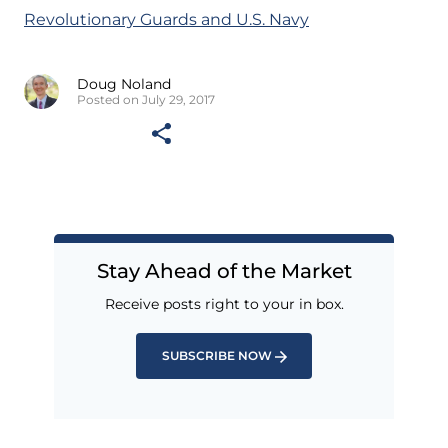
Revolutionary Guards and U.S. Navy
Doug Noland
Posted on July 29, 2017
Stay Ahead of the Market
Receive posts right to your in box.
SUBSCRIBE NOW