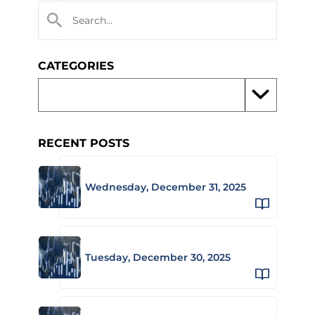
CATEGORIES
RECENT POSTS
Wednesday, December 31, 2025
Tuesday, December 30, 2025