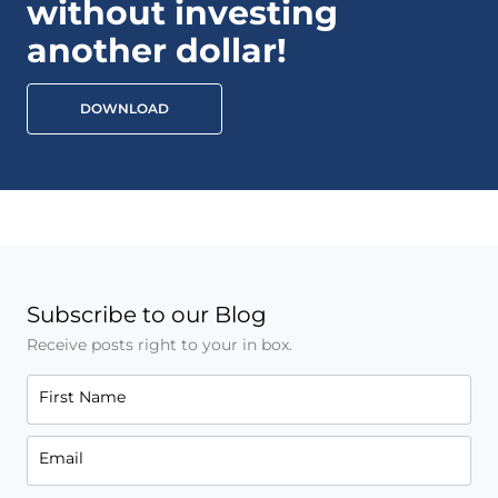
without investing
another dollar!
DOWNLOAD
Subscribe to our Blog
Receive posts right to your in box.
First Name
Email