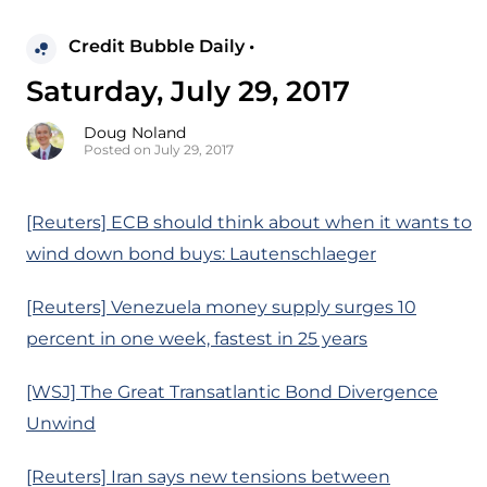
Credit Bubble Daily •
Saturday, July 29, 2017
Doug Noland
Posted on July 29, 2017
[Reuters] ECB should think about when it wants to
wind down bond buys: Lautenschlaeger
[Reuters] Venezuela money supply surges 10
percent in one week, fastest in 25 years
[WSJ] The Great Transatlantic Bond Divergence
Unwind
[Reuters] Iran says new tensions between