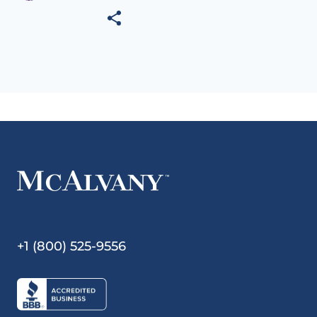
+1 (800) 525-9556