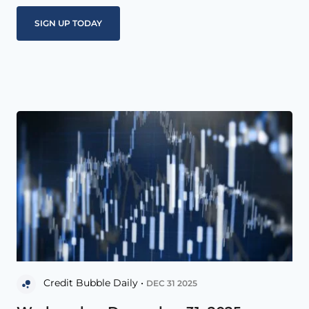
Credit Bubble Daily •
DEC 31 2025