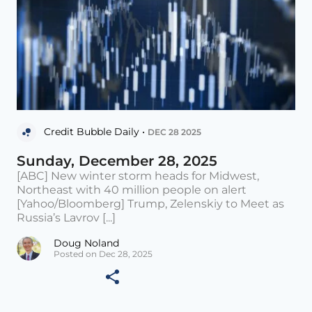
Credit Bubble Daily •
DEC 28 2025
Sunday, December 28, 2025
[ABC] New winter storm heads for Midwest,
Northeast with 40 million people on alert
[Yahoo/Bloomberg] Trump, Zelenskiy to Meet as
Russia’s Lavrov [...]
Doug Noland
Posted on Dec 28, 2025