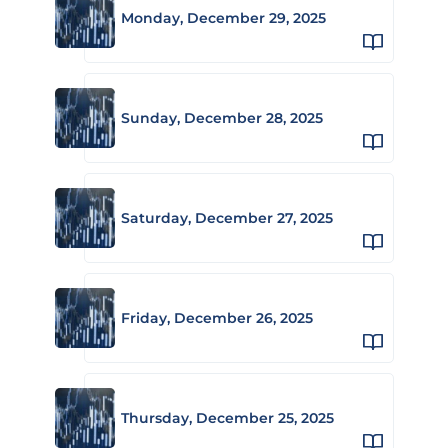
Monday, December 29, 2025
Sunday, December 28, 2025
Saturday, December 27, 2025
Friday, December 26, 2025
Thursday, December 25, 2025