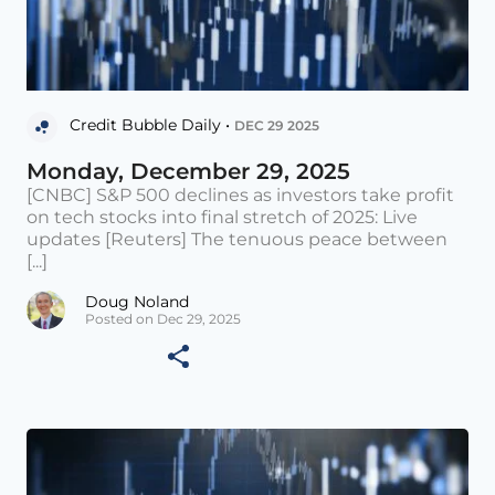
Credit Bubble Daily •
DEC 29 2025
Monday, December 29, 2025
[CNBC] S&P 500 declines as investors take profit
on tech stocks into final stretch of 2025: Live
updates [Reuters] The tenuous peace between
[...]
Doug Noland
Posted on Dec 29, 2025