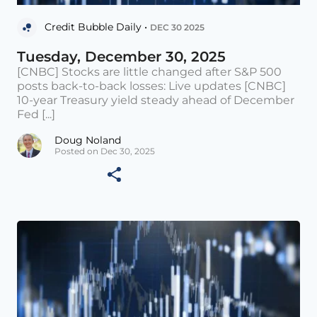
Credit Bubble Daily •
DEC 30 2025
Tuesday, December 30, 2025
[CNBC] Stocks are little changed after S&P 500
posts back-to-back losses: Live updates [CNBC]
10-year Treasury yield steady ahead of December
Fed [...]
Doug Noland
Posted on Dec 30, 2025