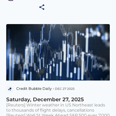
Credit Bubble Daily •
DEC 27 2025
Saturday, December 27, 2025
[Reuters] Winter weather in US Northeast leads
to thousands of flight delays, cancellations
[Reuters] Wall St Week Ahead S&P 500 eyes 7,000