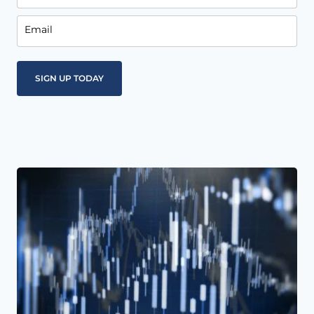
Email