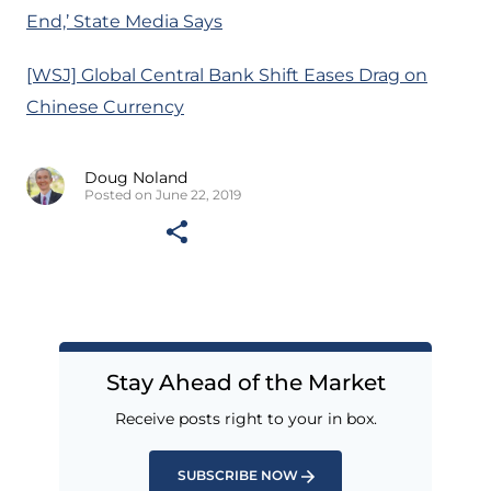
End,’ State Media Says
[WSJ] Global Central Bank Shift Eases Drag on
Chinese Currency
Doug Noland
Posted on June 22, 2019
Stay Ahead of the Market
Receive posts right to your in box.
SUBSCRIBE NOW