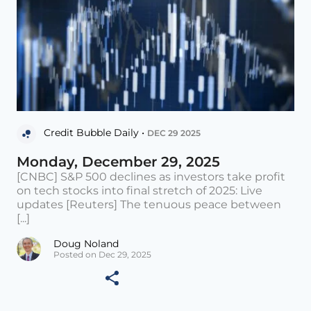
Credit Bubble Daily •
DEC 29 2025
Monday, December 29, 2025
[CNBC] S&P 500 declines as investors take profit
on tech stocks into final stretch of 2025: Live
updates [Reuters] The tenuous peace between
[...]
Doug Noland
Posted on Dec 29, 2025