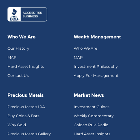
Who We Are
Wealth Management
Our History
Who We Are
MAP
MAP
Hard Asset Insights
Investment Philosophy
Contact Us
Apply For Management
Precious Metals
Market News
Precious Metals IRA
Investment Guides
Buy Coins & Bars
Weekly Commentary
Why Gold
Golden Rule Radio
Precious Metals Gallery
Hard Asset Insights