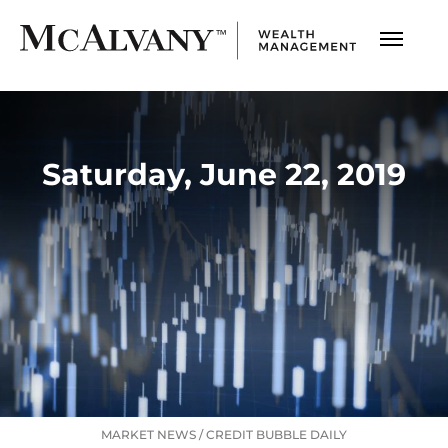
Saturday, June 22, 2019
MARKET NEWS
/
CREDIT BUBBLE DAILY