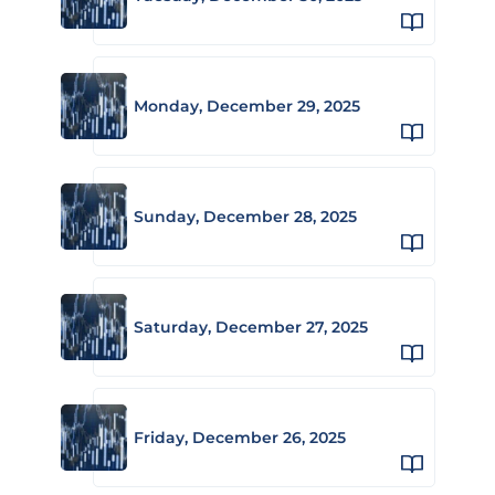
Monday, December 29, 2025
Sunday, December 28, 2025
Saturday, December 27, 2025
Friday, December 26, 2025