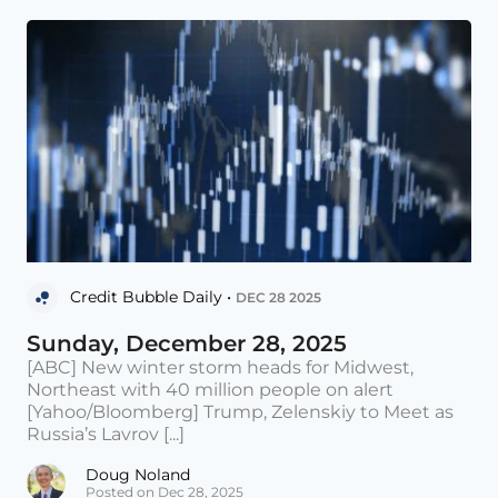
Credit Bubble Daily •
DEC 28 2025
Sunday, December 28, 2025
[ABC] New winter storm heads for Midwest,
Northeast with 40 million people on alert
[Yahoo/Bloomberg] Trump, Zelenskiy to Meet as
Russia’s Lavrov [...]
Doug Noland
Posted on Dec 28, 2025