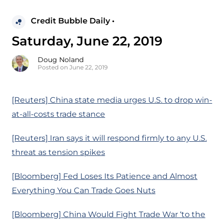
Credit Bubble Daily •
Saturday, June 22, 2019
Doug Noland
Posted on June 22, 2019
[Reuters] China state media urges U.S. to drop win-
at-all-costs trade stance
[Reuters] Iran says it will respond firmly to any U.S.
threat as tension spikes
[Bloomberg] Fed Loses Its Patience and Almost
Everything You Can Trade Goes Nuts
[Bloomberg] China Would Fight Trade War ‘to the