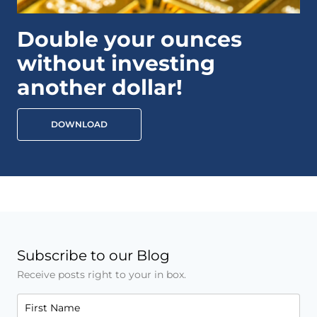
Double your ounces
without investing
another dollar!
DOWNLOAD
Subscribe to our Blog
Receive posts right to your in box.
First Name