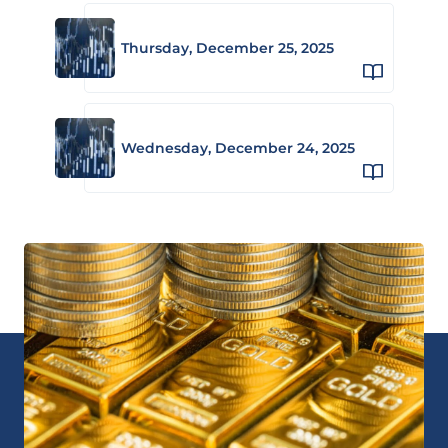
Thursday, December 25, 2025
Wednesday, December 24, 2025