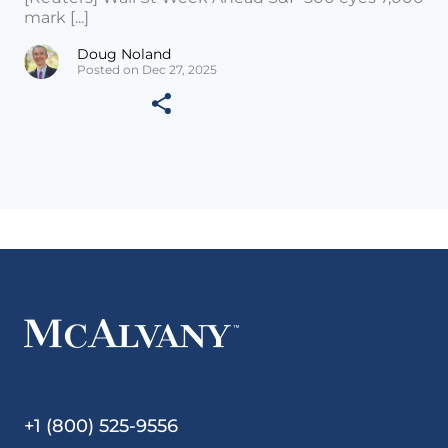
mark [...]
Doug Noland
Posted on Dec 27, 2025
+1 (800) 525-9556