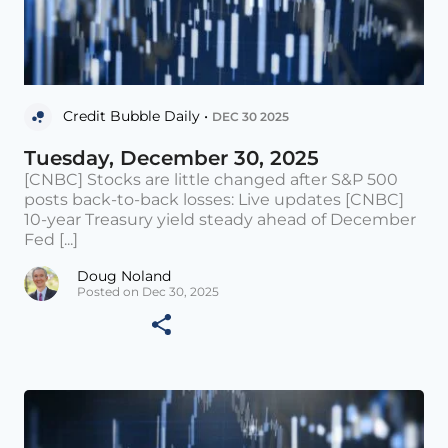
Credit Bubble Daily •
DEC 30 2025
Tuesday, December 30, 2025
[CNBC] Stocks are little changed after S&P 500
posts back-to-back losses: Live updates [CNBC]
10-year Treasury yield steady ahead of December
Fed [...]
Doug Noland
Posted on Dec 30, 2025