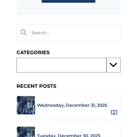
CATEGORIES
RECENT POSTS
Wednesday, December 31, 2025
Tuesday, December 30, 2025