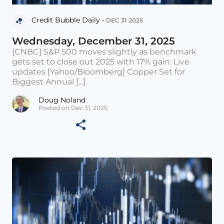
Credit Bubble Daily •
DEC 31 2025
Wednesday, December 31, 2025
[CNBC] S&P 500 moves slightly as benchmark
gets set to close out 2025 with 17% gain: Live
updates [Yahoo/Bloomberg] Copper Set for
Biggest Annual [...]
Doug Noland
Posted on Dec 31, 2025