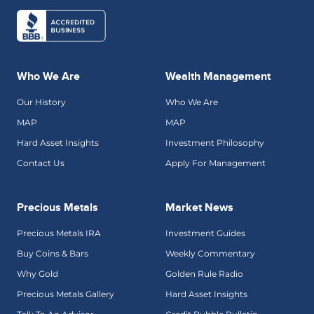
Who We Are
Wealth Management
Our History
Who We Are
MAP
MAP
Hard Asset Insights
Investment Philosophy
Contact Us
Apply For Management
Precious Metals
Market News
Precious Metals IRA
Investment Guides
Buy Coins & Bars
Weekly Commentary
Why Gold
Golden Rule Radio
Precious Metals Gallery
Hard Asset Insights