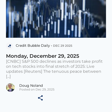
Credit Bubble Daily •
DEC 29 2025
Monday, December 29, 2025
[CNBC] S&P 500 declines as investors take profit
on tech stocks into final stretch of 2025: Live
updates [Reuters] The tenuous peace between
[...]
Doug Noland
Posted on Dec 29, 2025