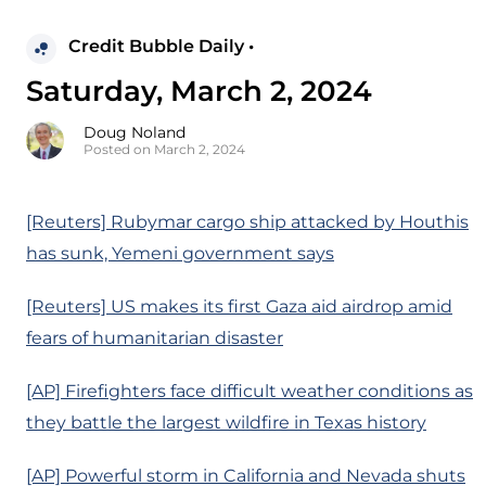
Credit Bubble Daily •
Saturday, March 2, 2024
Doug Noland
Posted on March 2, 2024
[Reuters] Rubymar cargo ship attacked by Houthis
has sunk, Yemeni government says
[Reuters] US makes its first Gaza aid airdrop amid
fears of humanitarian disaster
[AP] Firefighters face difficult weather conditions as
they battle the largest wildfire in Texas history
[AP] Powerful storm in California and Nevada shuts