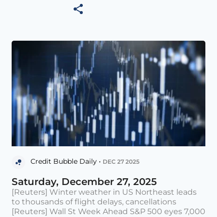
Credit Bubble Daily •
DEC 27 2025
Saturday, December 27, 2025
[Reuters] Winter weather in US Northeast leads
to thousands of flight delays, cancellations
[Reuters] Wall St Week Ahead S&P 500 eyes 7,000