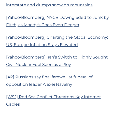
interstate and dumps snow on mountains
[Yahoo/Bloomberg] NYCB Downgraded to Junk by
Fitch, as Moody’s Goes Even Deeper
[Yahoo/Bloomberg] Charting the Global Economy:
US, Europe Inflation Stays Elevated
[Yahoo/Bloomberg] Iran’s Switch to Highly Sought
Civil Nuclear Fuel Seen as a Ploy
[AP] Russians say final farewell at funeral of
opposition leader Alexei Navalny
[WSJ] Red Sea Conflict Threatens Key Internet
Cables