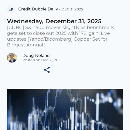
Credit Bubble Daily •
DEC 31 2025
Wednesday, December 31, 2025
[CNBC] S&P 500 moves slightly as benchmark
gets set to close out 2025 with 17% gain: Live
updates [Yahoo/Bloomberg] Copper Set for
Biggest Annual [...]
Doug Noland
Posted on Dec 31, 2025