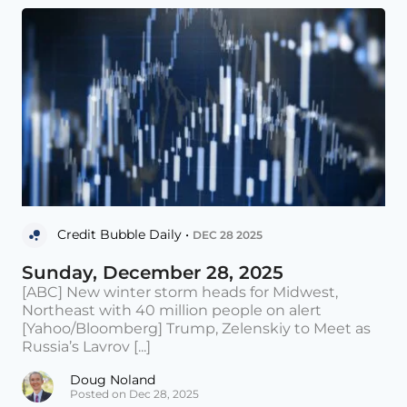
Credit Bubble Daily •
DEC 28 2025
Sunday, December 28, 2025
[ABC] New winter storm heads for Midwest,
Northeast with 40 million people on alert
[Yahoo/Bloomberg] Trump, Zelenskiy to Meet as
Russia’s Lavrov [...]
Doug Noland
Posted on Dec 28, 2025