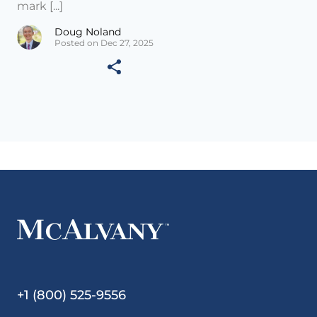
mark [...]
Doug Noland
Posted on Dec 27, 2025
+1 (800) 525-9556