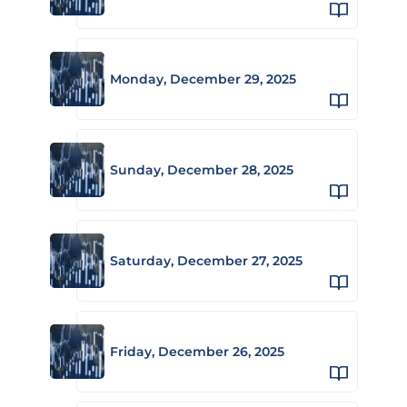
Monday, December 29, 2025
Sunday, December 28, 2025
Saturday, December 27, 2025
Friday, December 26, 2025