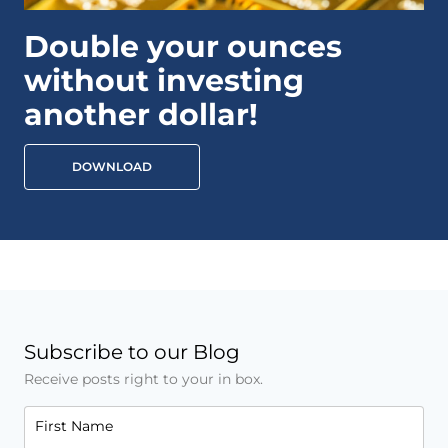
Double your ounces
without investing
another dollar!
DOWNLOAD
Subscribe to our Blog
Receive posts right to your in box.
First Name