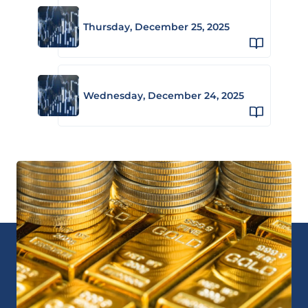
Thursday, December 25, 2025
Wednesday, December 24, 2025