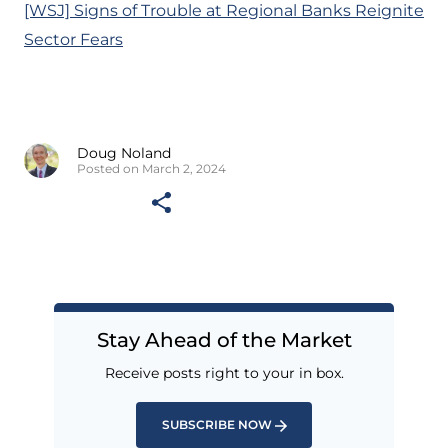
[WSJ] Signs of Trouble at Regional Banks Reignite
Sector Fears
Doug Noland
Posted on March 2, 2024
Stay Ahead of the Market
Receive posts right to your in box.
SUBSCRIBE NOW