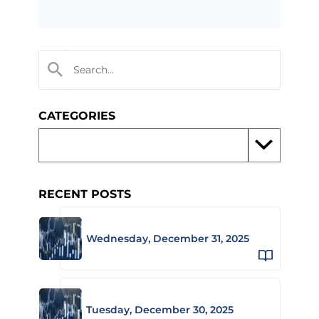
CATEGORIES
RECENT POSTS
Wednesday, December 31, 2025
Tuesday, December 30, 2025