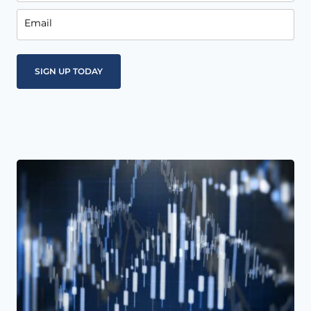
Email