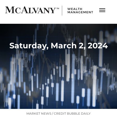
Saturday, March 2, 2024
MARKET NEWS
/
CREDIT BUBBLE DAILY