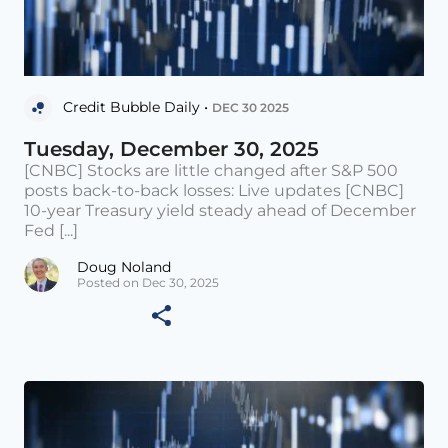
Credit Bubble Daily •
DEC 30 2025
Tuesday, December 30, 2025
[CNBC] Stocks are little changed after S&P 500
posts back-to-back losses: Live updates [CNBC]
10-year Treasury yield steady ahead of December
Fed [...]
Doug Noland
Posted on Dec 30, 2025