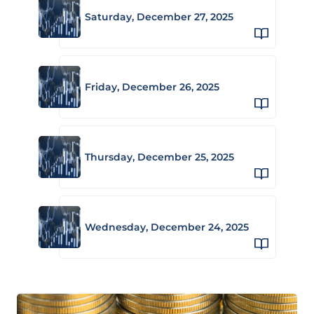
Saturday, December 27, 2025
Friday, December 26, 2025
Thursday, December 25, 2025
Wednesday, December 24, 2025