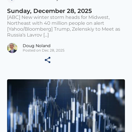
Sunday, December 28, 2025
[ABC] New winter storm heads for Midwest,
Northeast with 40 million people on alert
[Yahoo/Bloomberg] Trump, Zelenskiy to Meet as
Russia’s Lavrov [...]
Doug Noland
Posted on Dec 28, 2025