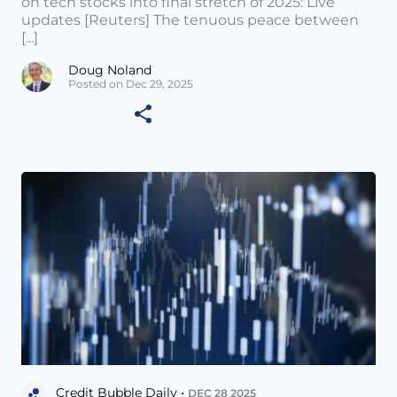
on tech stocks into final stretch of 2025: Live
updates [Reuters] The tenuous peace between
[...]
Doug Noland
Posted on Dec 29, 2025
Credit Bubble Daily •
DEC 28 2025