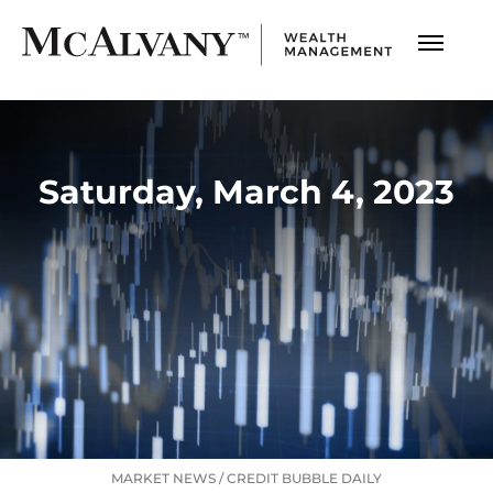
Saturday, March 4, 2023
MARKET NEWS
/
CREDIT BUBBLE DAILY