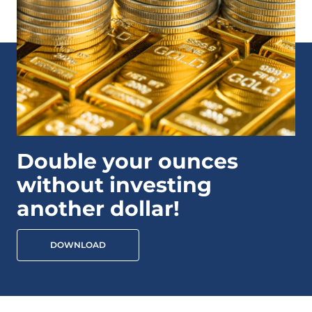
Double your ounces
without investing
another dollar!
DOWNLOAD