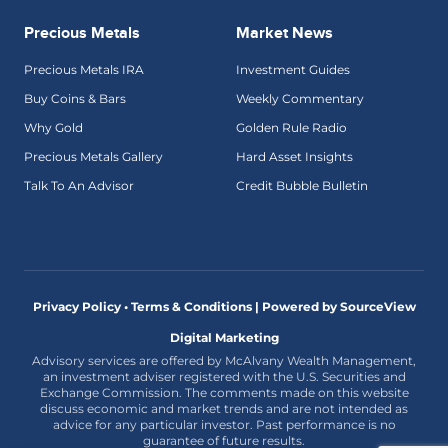
Precious Metals
Market News
Precious Metals IRA
Investment Guides
Buy Coins & Bars
Weekly Commentary
Why Gold
Golden Rule Radio
Precious Metals Gallery
Hard Asset Insights
Talk To An Advisor
Credit Bubble Bulletin
Privacy Policy • Terms & Conditions |
Powered by SourceView
Digital Marketing
Advisory services are offered by McAlvany Wealth Management,
an investment adviser registered with the U.S. Securities and
Exchange Commission. The comments made on this website
discuss economic and market trends and are not intended as
advice for any particular investor. Past performance is no
guarantee of future results.