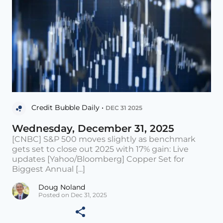
Credit Bubble Daily •
DEC 31 2025
Wednesday, December 31, 2025
[CNBC] S&P 500 moves slightly as benchmark
gets set to close out 2025 with 17% gain: Live
updates [Yahoo/Bloomberg] Copper Set for
Biggest Annual [...]
Doug Noland
Posted on Dec 31, 2025