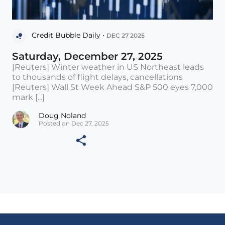
Credit Bubble Daily •
DEC 27 2025
Saturday, December 27, 2025
[Reuters] Winter weather in US Northeast leads
to thousands of flight delays, cancellations
[Reuters] Wall St Week Ahead S&P 500 eyes 7,000
mark [...]
Doug Noland
Posted on Dec 27, 2025