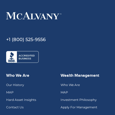
+1 (800) 525-9556
Who We Are
Wealth Management
Our History
Who We Are
MAP
MAP
Hard Asset Insights
Investment Philosophy
Contact Us
Apply For Management