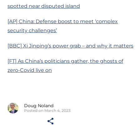
spotted near disputed island
[AP] China: Defense boost to meet ‘complex
security challenges’
[BBC] Xi Jinping’s power grab – and why it matters
[FT] As China’s politicians gather, the ghosts of
zero-Covid live on
Doug Noland
Posted on March 4, 2023