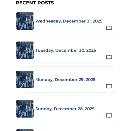
RECENT POSTS
Wednesday, December 31, 2025
Tuesday, December 30, 2025
Monday, December 29, 2025
Sunday, December 28, 2025