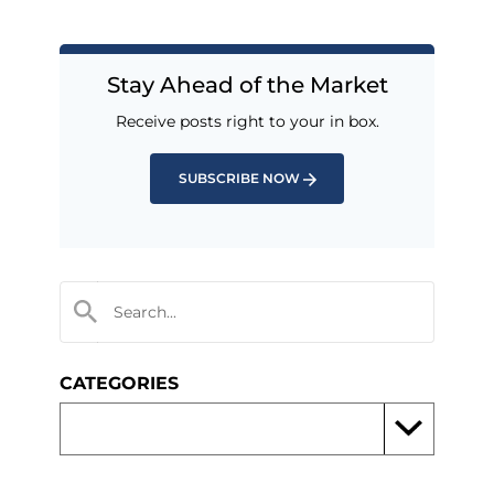
Stay Ahead of the Market
Receive posts right to your in box.
SUBSCRIBE NOW
CATEGORIES