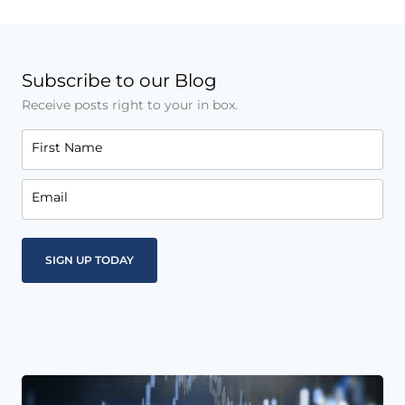
Subscribe to our Blog
Receive posts right to your in box.
First Name
Email