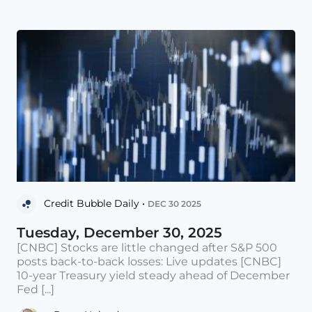
Credit Bubble Daily •
DEC 30 2025
Tuesday, December 30, 2025
[CNBC] Stocks are little changed after S&P 500
posts back-to-back losses: Live updates [CNBC]
10-year Treasury yield steady ahead of December
Fed [...]