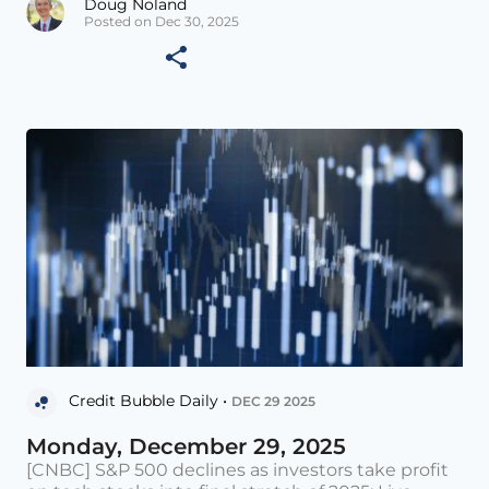
Doug Noland
Posted on Dec 30, 2025
Credit Bubble Daily •
DEC 29 2025
Monday, December 29, 2025
[CNBC] S&P 500 declines as investors take profit