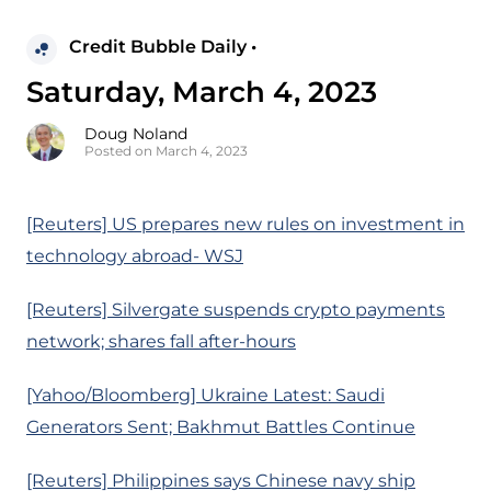
Credit Bubble Daily •
Saturday, March 4, 2023
Doug Noland
Posted on March 4, 2023
[Reuters] US prepares new rules on investment in
technology abroad- WSJ
[Reuters] Silvergate suspends crypto payments
network; shares fall after-hours
[Yahoo/Bloomberg] Ukraine Latest: Saudi
Generators Sent; Bakhmut Battles Continue
[Reuters] Philippines says Chinese navy ship