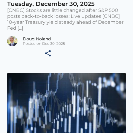
Tuesday, December 30, 2025
[CNBC] Stocks are little changed after S&P 500
posts back-to-back losses: Live updates [CNBC]
10-year Treasury yield steady ahead of December
Fed [...]
Doug Noland
Posted on Dec 30, 2025