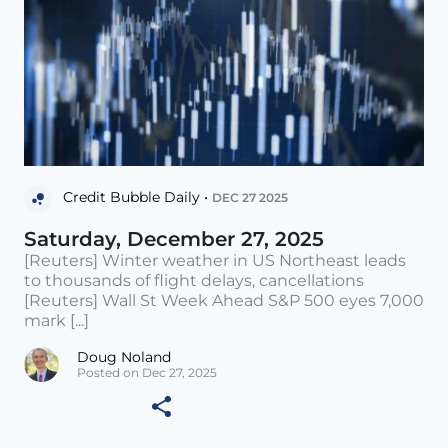
Credit Bubble Daily •
DEC 27 2025
Saturday, December 27, 2025
[Reuters] Winter weather in US Northeast leads
to thousands of flight delays, cancellations
[Reuters] Wall St Week Ahead S&P 500 eyes 7,000
mark [...]
Doug Noland
Posted on Dec 27, 2025