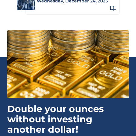
Wednesday, December 24, 2025
Double your ounces
without investing
another dollar!