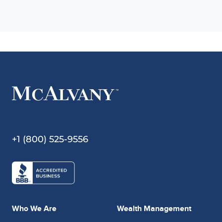
+1 (800) 525-9556
Who We Are
Wealth Management