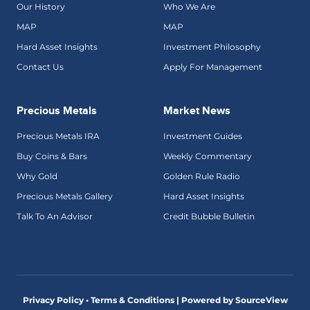
Our History
Who We Are
MAP
MAP
Hard Asset Insights
Investment Philosophy
Contact Us
Apply For Management
Precious Metals
Market News
Precious Metals IRA
Investment Guides
Buy Coins & Bars
Weekly Commentary
Why Gold
Golden Rule Radio
Precious Metals Gallery
Hard Asset Insights
Talk To An Advisor
Credit Bubble Bulletin
Privacy Policy • Terms & Conditions |
Powered by SourceView