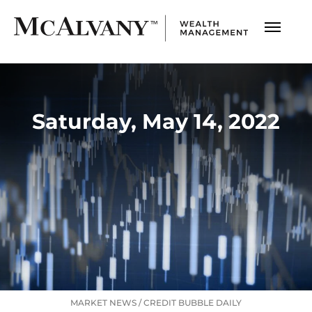
Saturday, May 14, 2022
MARKET NEWS
/
CREDIT BUBBLE DAILY