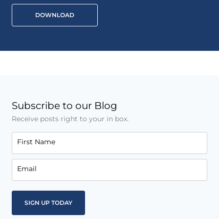
DOWNLOAD
Subscribe to our Blog
Receive posts right to your in box.
First Name
Email