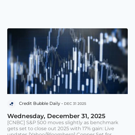
Credit Bubble Daily •
DEC 31 2025
Wednesday, December 31, 2025
[CNBC] S&P 500 moves slightly as benchmark
gets set to close out 2025 with 17% gain: Live
updates [Yahoo/Bloomberg] Copper Set for