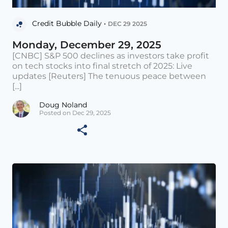
Credit Bubble Daily •
DEC 29 2025
Monday, December 29, 2025
[CNBC] S&P 500 declines as investors take profit
on tech stocks into final stretch of 2025: Live
updates [Reuters] The tenuous peace between
[...]
Doug Noland
Posted on Dec 29, 2025