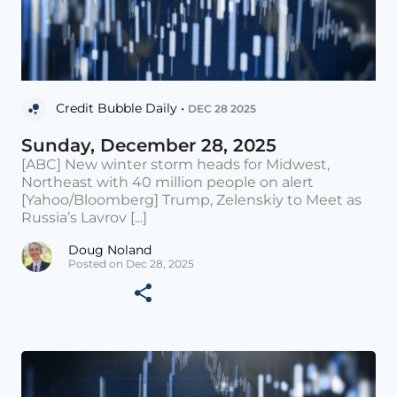
Credit Bubble Daily •
DEC 28 2025
Sunday, December 28, 2025
[ABC] New winter storm heads for Midwest,
Northeast with 40 million people on alert
[Yahoo/Bloomberg] Trump, Zelenskiy to Meet as
Russia’s Lavrov [...]
Doug Noland
Posted on Dec 28, 2025