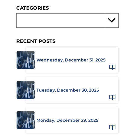
CATEGORIES
RECENT POSTS
Wednesday, December 31, 2025
Tuesday, December 30, 2025
Monday, December 29, 2025