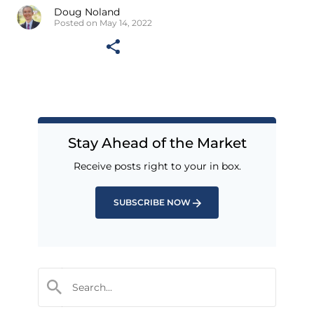
Doug Noland
Posted on May 14, 2022
Stay Ahead of the Market
Receive posts right to your in box.
SUBSCRIBE NOW