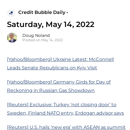
Credit Bubble Daily •
Saturday, May 14, 2022
Doug Noland
Posted on May 14, 2022
[Yahoo/Bloomberg] Ukraine Latest: McConnell
Leads Senate Republicans on Kyiv Visit
[Yahoo/Bloomberg] Germany Girds for Day of
Reckoning in Russian Gas Showdown
[Reuters] Exclusive: Turkey ‘not closing door’ to
Sweden, Finland NATO entry, Erdogan advisor says
[Reuters] U.S. hails ‘new era’ with ASEAN as summit