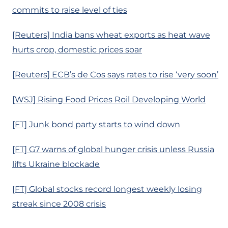
commits to raise level of ties
[Reuters] India bans wheat exports as heat wave
hurts crop, domestic prices soar
[Reuters] ECB’s de Cos says rates to rise ‘very soon’
[WSJ] Rising Food Prices Roil Developing World
[FT] Junk bond party starts to wind down
[FT] G7 warns of global hunger crisis unless Russia
lifts Ukraine blockade
[FT] Global stocks record longest weekly losing
streak since 2008 crisis