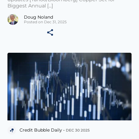
Biggest Annual [...]
Doug Noland
Posted on Dec 31, 2025
Credit Bubble Daily •
DEC 30 2025