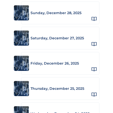
Sunday, December 28, 2025
Saturday, December 27, 2025
Friday, December 26, 2025
Thursday, December 25, 2025