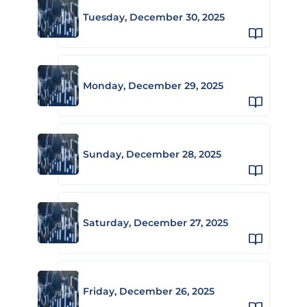
Tuesday, December 30, 2025
Monday, December 29, 2025
Sunday, December 28, 2025
Saturday, December 27, 2025
Friday, December 26, 2025