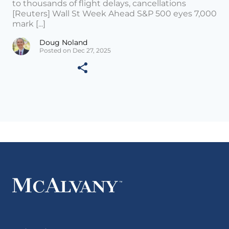
to thousands of flight delays, cancellations
[Reuters] Wall St Week Ahead S&P 500 eyes 7,000
mark [...]
Doug Noland
Posted on Dec 27, 2025