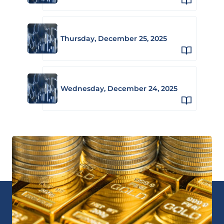
Thursday, December 25, 2025
Wednesday, December 24, 2025