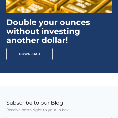
Double your ounces
without investing
another dollar!
DOWNLOAD
Subscribe to our Blog
Receive posts right to your in box.