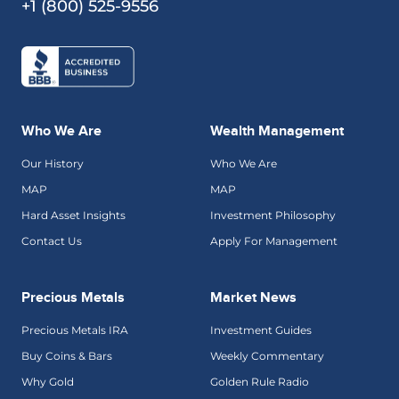
+1 (800) 525-9556
Who We Are
Wealth Management
Our History
Who We Are
MAP
MAP
Hard Asset Insights
Investment Philosophy
Contact Us
Apply For Management
Precious Metals
Market News
Precious Metals IRA
Investment Guides
Buy Coins & Bars
Weekly Commentary
Why Gold
Golden Rule Radio