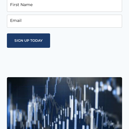
First Name
Email