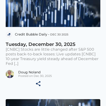
Credit Bubble Daily •
DEC 30 2025
Tuesday, December 30, 2025
[CNBC] Stocks are little changed after S&P 500
posts back-to-back losses: Live updates [CNBC]
10-year Treasury yield steady ahead of December
Fed [...]
Doug Noland
Posted on Dec 30, 2025