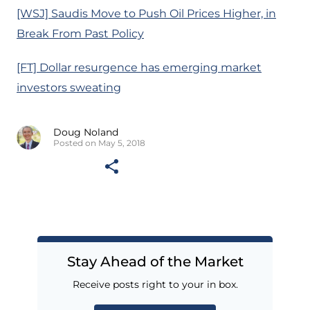
[WSJ] Saudis Move to Push Oil Prices Higher, in
Break From Past Policy
[FT] Dollar resurgence has emerging market
investors sweating
Doug Noland
Posted on May 5, 2018
Stay Ahead of the Market
Receive posts right to your in box.