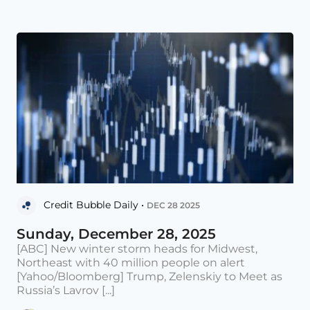
Credit Bubble Daily •
DEC 28 2025
Sunday, December 28, 2025
[ABC] New winter storm heads for Midwest,
Northeast with 40 million people on alert
[Yahoo/Bloomberg] Trump, Zelenskiy to Meet as
Russia’s Lavrov [...]