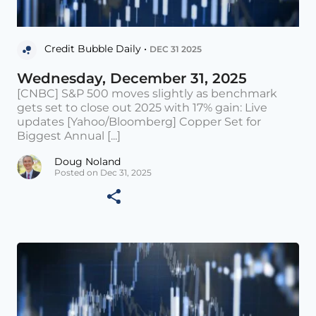
Credit Bubble Daily •
DEC 31 2025
Wednesday, December 31, 2025
[CNBC] S&P 500 moves slightly as benchmark
gets set to close out 2025 with 17% gain: Live
updates [Yahoo/Bloomberg] Copper Set for
Biggest Annual [...]
Doug Noland
Posted on Dec 31, 2025