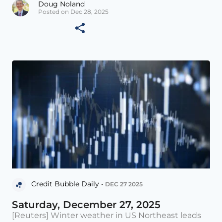
Doug Noland
Posted on Dec 28, 2025
Credit Bubble Daily •
DEC 27 2025
Saturday, December 27, 2025
[Reuters] Winter weather in US Northeast leads