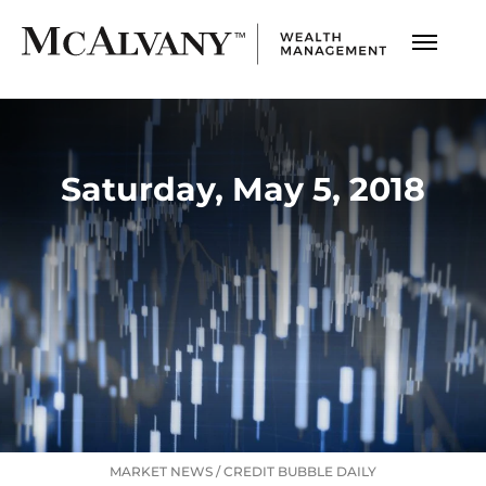
Saturday, May 5, 2018
MARKET NEWS
/
CREDIT BUBBLE DAILY