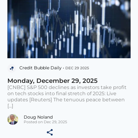
Credit Bubble Daily •
DEC 29 2025
Monday, December 29, 2025
[CNBC] S&P 500 declines as investors take profit
on tech stocks into final stretch of 2025: Live
updates [Reuters] The tenuous peace between
[...]
Doug Noland
Posted on Dec 29, 2025