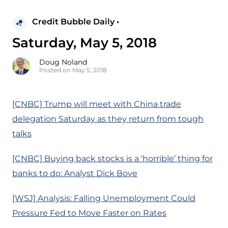
Credit Bubble Daily •
Saturday, May 5, 2018
Doug Noland
Posted on May 5, 2018
[CNBC] Trump will meet with China trade
delegation Saturday as they return from tough
talks
[CNBC] Buying back stocks is a ‘horrible’ thing for
banks to do: Analyst Dick Bove
[WSJ] Analysis: Falling Unemployment Could
Pressure Fed to Move Faster on Rates