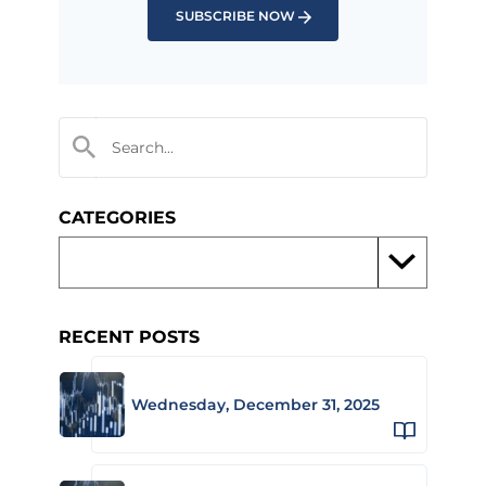
SUBSCRIBE NOW
CATEGORIES
RECENT POSTS
Wednesday, December 31, 2025