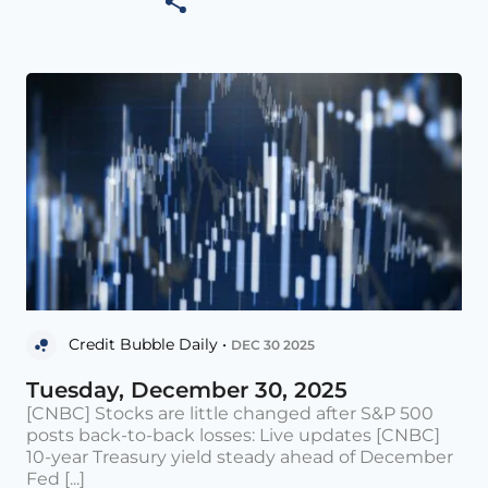
Credit Bubble Daily •
DEC 30 2025
Tuesday, December 30, 2025
[CNBC] Stocks are little changed after S&P 500
posts back-to-back losses: Live updates [CNBC]
10-year Treasury yield steady ahead of December
Fed [...]