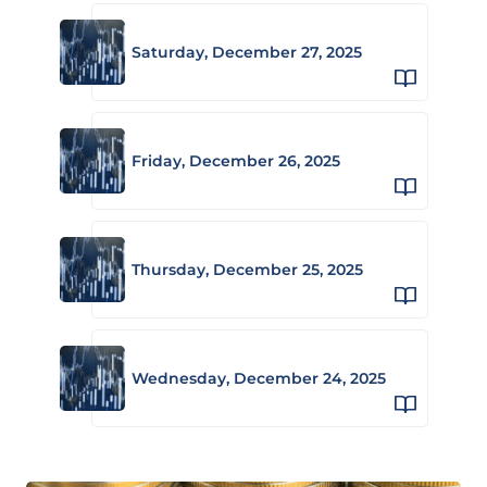
Saturday, December 27, 2025
Friday, December 26, 2025
Thursday, December 25, 2025
Wednesday, December 24, 2025