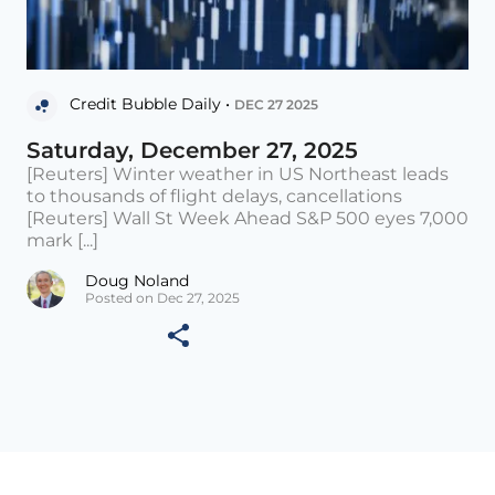
Credit Bubble Daily •
DEC 27 2025
Saturday, December 27, 2025
[Reuters] Winter weather in US Northeast leads
to thousands of flight delays, cancellations
[Reuters] Wall St Week Ahead S&P 500 eyes 7,000
mark [...]
Doug Noland
Posted on Dec 27, 2025