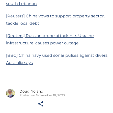
south Lebanon
[Reuters] China vows to support property sector,
tackle local debt
[Reuters] Russian drone attack hits Ukraine
infrastructure, causes power outage
[BBC] China navy used sonar pulses against divers,
Australia says
Doug Noland
Posted on November 18, 2023