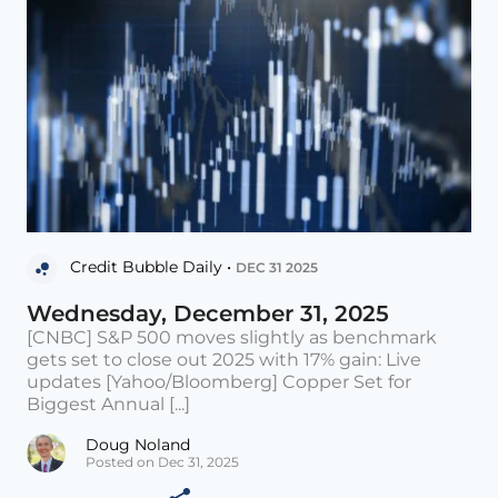
Credit Bubble Daily •
DEC 31 2025
Wednesday, December 31, 2025
[CNBC] S&P 500 moves slightly as benchmark
gets set to close out 2025 with 17% gain: Live
updates [Yahoo/Bloomberg] Copper Set for
Biggest Annual [...]
Doug Noland
Posted on Dec 31, 2025