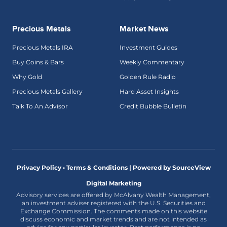
Precious Metals
Market News
Precious Metals IRA
Investment Guides
Buy Coins & Bars
Weekly Commentary
Why Gold
Golden Rule Radio
Precious Metals Gallery
Hard Asset Insights
Talk To An Advisor
Credit Bubble Bulletin
Privacy Policy • Terms & Conditions |
Powered by SourceView
Digital Marketing
Advisory services are offered by McAlvany Wealth Management,
an investment adviser registered with the U.S. Securities and
Exchange Commission. The comments made on this website
discuss economic and market trends and are not intended as