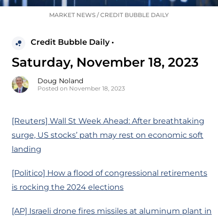
MARKET NEWS
/
CREDIT BUBBLE DAILY
Credit Bubble Daily •
Saturday, November 18, 2023
Doug Noland
Posted on November 18, 2023
[Reuters] Wall St Week Ahead: After breathtaking
surge, US stocks’ path may rest on economic soft
landing
[Politico] How a flood of congressional retirements
is rocking the 2024 elections
[AP] Israeli drone fires missiles at aluminum plant in