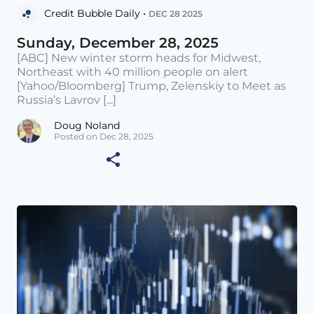
Credit Bubble Daily •
DEC 28 2025
Sunday, December 28, 2025
[ABC] New winter storm heads for Midwest,
Northeast with 40 million people on alert
[Yahoo/Bloomberg] Trump, Zelenskiy to Meet as
Russia’s Lavrov [...]
Doug Noland
Posted on Dec 28, 2025