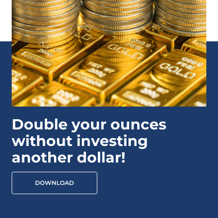
Double your ounces
without investing
another dollar!
DOWNLOAD