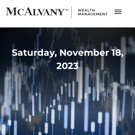
Saturday, November 18,
2023