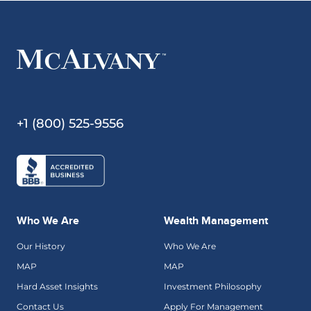
+1 (800) 525-9556
Who We Are
Wealth Management
Our History
Who We Are
MAP
MAP
Hard Asset Insights
Investment Philosophy
Contact Us
Apply For Management