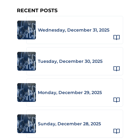
RECENT POSTS
Wednesday, December 31, 2025
Tuesday, December 30, 2025
Monday, December 29, 2025
Sunday, December 28, 2025