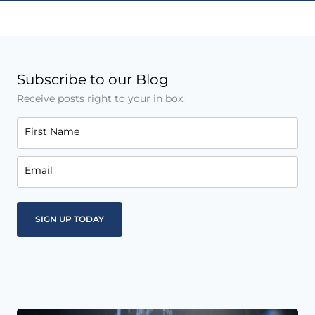
Subscribe to our Blog
Receive posts right to your in box.
First Name
Email