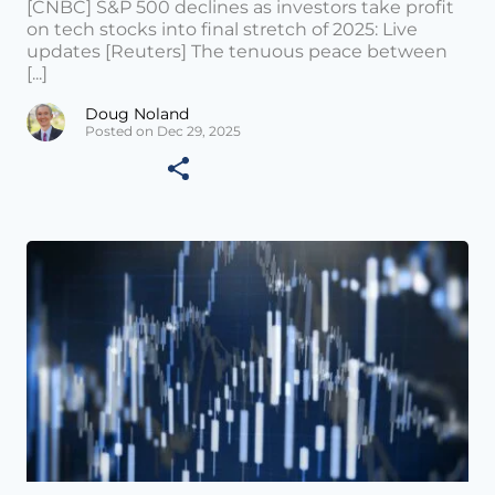
[CNBC] S&P 500 declines as investors take profit
on tech stocks into final stretch of 2025: Live
updates [Reuters] The tenuous peace between
[...]
Doug Noland
Posted on Dec 29, 2025