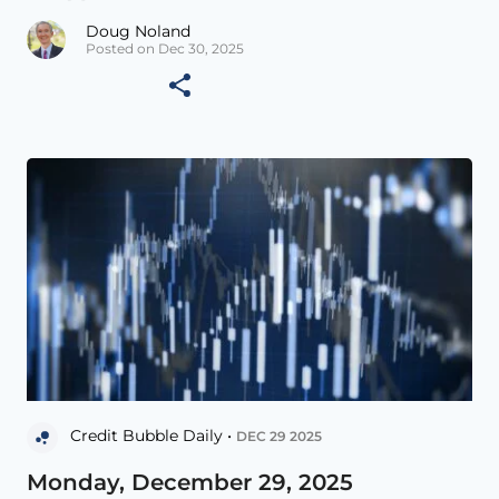
Doug Noland
Posted on Dec 30, 2025
Credit Bubble Daily •
DEC 29 2025
Monday, December 29, 2025