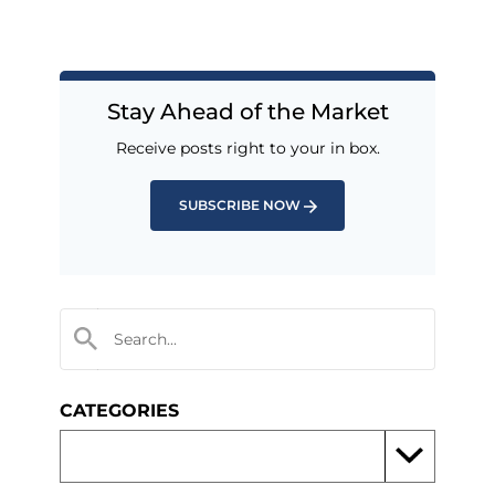
Stay Ahead of the Market
Receive posts right to your in box.
SUBSCRIBE NOW
CATEGORIES