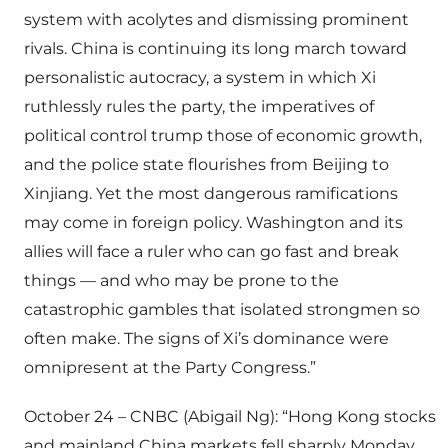
system with acolytes and dismissing prominent
rivals. China is continuing its long march toward
personalistic autocracy, a system in which Xi
ruthlessly rules the party, the imperatives of
political control trump those of economic growth,
and the police state flourishes from Beijing to
Xinjiang. Yet the most dangerous ramifications
may come in foreign policy. Washington and its
allies will face a ruler who can go fast and break
things — and who may be prone to the
catastrophic gambles that isolated strongmen so
often make. The signs of Xi’s dominance were
omnipresent at the Party Congress.”
October 24 – CNBC (Abigail Ng): “Hong Kong stocks
and mainland China markets fell sharply Monday