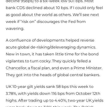
decline 95bps) to a six-week low 501 bps. Most
bank CDS declined about 10 bps. If I could only feel
as good about the world as others. We’ll see next
week if “risk on” discourages the Fed from
wavering.
A confluence of developments helped reverse
acute global de-risking/deleveraging dynamics.
New in town, it has taken little time for the bond
vigilantes to turn cocky. They quickly felled a
Chancellor, a fiscal plan, and even a Prime Minister.
They got into the heads of global central bankers.
UK 10-year gilt yields sank 58 bps this week to
3.78%, with yields down 116 bps from October 12th
highs. After trading up to 4.40%, two-year UK yields