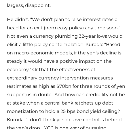
largess, disappoint.
He didn’t. “We don’t plan to raise interest rates or
head for an exit (from easy policy) any time soon.”
Not even a currency plumbing 32-year lows would
elicit a little policy contemplation. Kuroda: “Based
on macro-economic models, if the yen’s decline is
steady it would have a positive impact on the
economy.” Or that the effectiveness of
extraordinary currency intervention measures
(estimates as high as $70bn for three rounds of yen
support) is in doubt. And how can credibility not be
at stake when a central bank ratchets up debt
monetization to hold a 25 bps bond yield ceiling?
Kuroda: “I don’t think yield curve control is behind
the yen’s drop… YCC is one way of pursuing