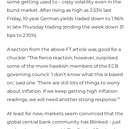
some getting used to – crazy volatility even in the
bund market. After rising as high as 2.53% last
Friday, 10-year German yields traded down to 1.96%
in late-Thursday trading (ending the week down 31
bps to 2.10%).
A section from the above FT article was good for a
chuckle: “The fierce reaction, however, surprised
some of the more hawkish members of the ECB
governing council. ‘I don’t know what this is based
on,’ said one. ‘There are still lots of things to worry
about inflation. If we keep getting high inflation
readings, we will need another strong response.’”
At least for now, markets seem convinced that the
global central bank community has Blinked – just