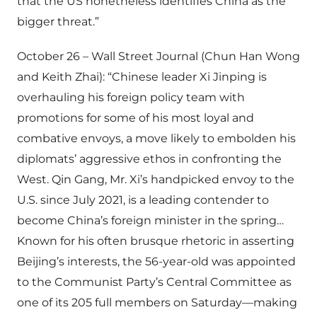
that the US nonetheless identifies China as the
bigger threat.”
October 26 – Wall Street Journal (Chun Han Wong
and Keith Zhai): “Chinese leader Xi Jinping is
overhauling his foreign policy team with
promotions for some of his most loyal and
combative envoys, a move likely to embolden his
diplomats’ aggressive ethos in confronting the
West. Qin Gang, Mr. Xi’s handpicked envoy to the
U.S. since July 2021, is a leading contender to
become China’s foreign minister in the spring…
Known for his often brusque rhetoric in asserting
Beijing’s interests, the 56-year-old was appointed
to the Communist Party’s Central Committee as
one of its 205 full members on Saturday—making