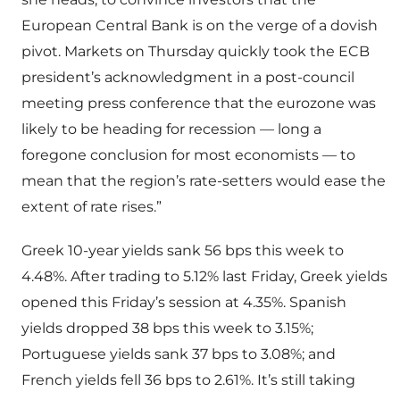
European Central Bank is on the verge of a dovish
pivot. Markets on Thursday quickly took the ECB
president’s acknowledgment in a post-council
meeting press conference that the eurozone was
likely to be heading for recession — long a
foregone conclusion for most economists — to
mean that the region’s rate-setters would ease the
extent of rate rises.”
Greek 10-year yields sank 56 bps this week to
4.48%. After trading to 5.12% last Friday, Greek yields
opened this Friday’s session at 4.35%. Spanish
yields dropped 38 bps this week to 3.15%;
Portuguese yields sank 37 bps to 3.08%; and
French yields fell 36 bps to 2.61%. It’s still taking