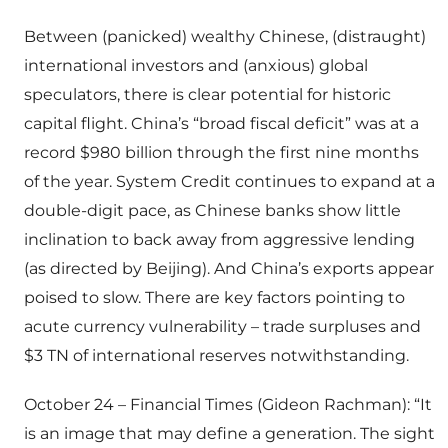
Between (panicked) wealthy Chinese, (distraught)
international investors and (anxious) global
speculators, there is clear potential for historic
capital flight. China’s “broad fiscal deficit” was at a
record $980 billion through the first nine months
of the year. System Credit continues to expand at a
double-digit pace, as Chinese banks show little
inclination to back away from aggressive lending
(as directed by Beijing). And China’s exports appear
poised to slow. There are key factors pointing to
acute currency vulnerability – trade surpluses and
$3 TN of international reserves notwithstanding.
October 24 – Financial Times (Gideon Rachman): “It
is an image that may define a generation. The sight