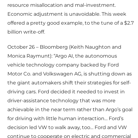
resource misallocation and mal-investment.
Economic adjustment is unavoidable. This week
offered a pretty good example, to the tune of a $2.7
billion write-off.
October 26 – Bloomberg (Keith Naughton and
Monica Raymunt): “Argo AI, the autonomous
vehicle technology company backed by Ford
Motor Co. and Volkswagen AG, is shutting down as
the giant automakers shift their strategies for self-
driving cars. Ford decided it needed to invest in
driver-assistance technology that was more
achievable in the near term rather than Argo’s goal
for driving with little human interaction… Ford’s
decision led VW to walk away, too… Ford and VW
continue to cooperate on electric and commercial