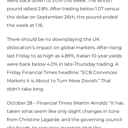
were back down to 3.0% this week. The British
pound rallied 2.8%. After trading below 1.07 versus
the dollar on September 26th, the pound ended
the week at 1.16.
There should be no downplaying the UK
dislocation’s impact on global markets. After rising
last Friday to as high as 4.89%, Italian 10-year yields
were back below 4.0% in late-Thursday trading. A
Friday Financial Times headline: “ECB Convinces
Markets it is About to Turn More Dovish.” That
didn’t take long.
October 28 – Financial Times (Martin Arnold): “It has
taken what seem like only slight changes in tone
from Christine Lagarde, and the governing council
she heads, to convince investors that the