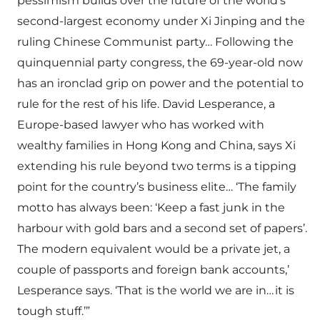
pessimism builds over the future of the world’s
second-largest economy under Xi Jinping and the
ruling Chinese Communist party… Following the
quinquennial party congress, the 69-year-old now
has an ironclad grip on power and the potential to
rule for the rest of his life. David Lesperance, a
Europe-based lawyer who has worked with
wealthy families in Hong Kong and China, says Xi
extending his rule beyond two terms is a tipping
point for the country’s business elite… ‘The family
motto has always been: ‘Keep a fast junk in the
harbour with gold bars and a second set of papers’.
The modern equivalent would be a private jet, a
couple of passports and foreign bank accounts,’
Lesperance says. ‘That is the world we are in… it is
tough stuff.’”