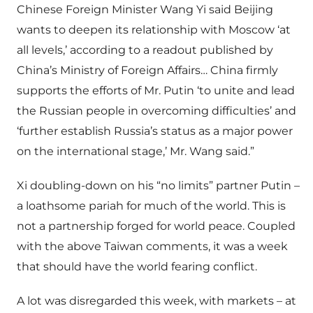
Chinese Foreign Minister Wang Yi said Beijing
wants to deepen its relationship with Moscow ‘at
all levels,’ according to a readout published by
China’s Ministry of Foreign Affairs… China firmly
supports the efforts of Mr. Putin ‘to unite and lead
the Russian people in overcoming difficulties’ and
‘further establish Russia’s status as a major power
on the international stage,’ Mr. Wang said.”
Xi doubling-down on his “no limits” partner Putin –
a loathsome pariah for much of the world. This is
not a partnership forged for world peace. Coupled
with the above Taiwan comments, it was a week
that should have the world fearing conflict.
A lot was disregarded this week, with markets – at