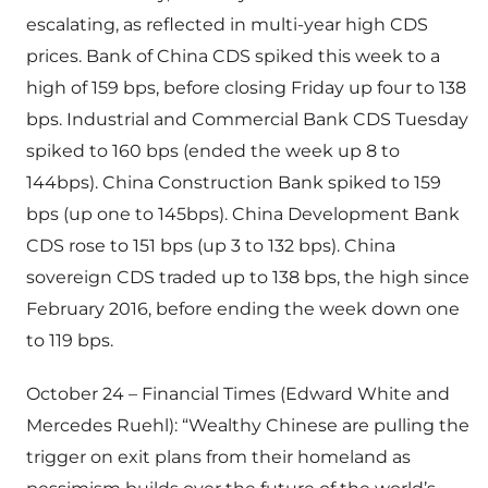
escalating, as reflected in multi-year high CDS
prices. Bank of China CDS spiked this week to a
high of 159 bps, before closing Friday up four to 138
bps. Industrial and Commercial Bank CDS Tuesday
spiked to 160 bps (ended the week up 8 to
144bps). China Construction Bank spiked to 159
bps (up one to 145bps). China Development Bank
CDS rose to 151 bps (up 3 to 132 bps). China
sovereign CDS traded up to 138 bps, the high since
February 2016, before ending the week down one
to 119 bps.
October 24 – Financial Times (Edward White and
Mercedes Ruehl): “Wealthy Chinese are pulling the
trigger on exit plans from their homeland as