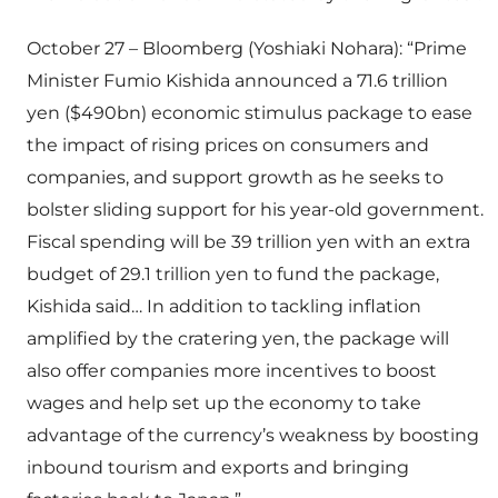
October 27 – Bloomberg (Yoshiaki Nohara): “Prime
Minister Fumio Kishida announced a 71.6 trillion
yen ($490bn) economic stimulus package to ease
the impact of rising prices on consumers and
companies, and support growth as he seeks to
bolster sliding support for his year-old government.
Fiscal spending will be 39 trillion yen with an extra
budget of 29.1 trillion yen to fund the package,
Kishida said… In addition to tackling inflation
amplified by the cratering yen, the package will
also offer companies more incentives to boost
wages and help set up the economy to take
advantage of the currency’s weakness by boosting
inbound tourism and exports and bringing