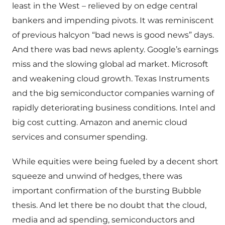
least in the West – relieved by on edge central
bankers and impending pivots. It was reminiscent
of previous halcyon “bad news is good news” days.
And there was bad news aplenty. Google’s earnings
miss and the slowing global ad market. Microsoft
and weakening cloud growth. Texas Instruments
and the big semiconductor companies warning of
rapidly deteriorating business conditions. Intel and
big cost cutting. Amazon and anemic cloud
services and consumer spending.
While equities were being fueled by a decent short
squeeze and unwind of hedges, there was
important confirmation of the bursting Bubble
thesis. And let there be no doubt that the cloud,
media and ad spending, semiconductors and