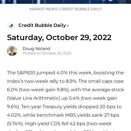
MARKET NEWS
/
CREDIT BUBBLE DAILY
Credit Bubble Daily •
Saturday, October 29, 2022
Doug Noland
Posted on October 29, 2022
The S&P500 jumped 4.0% this week, boosting the
index’s two-week rally to 8.9%. The small caps rose
6.0% (two-week gain 9.8%), with the average stock
(Value Line Arithmetic) up 5.4% (two-week gain
9.6%). Ten-year Treasury yields dropped 20 bps to
4.02%, while benchmark MBS yields sank 27 bps
(5.74%). High-yield CDS fell 42 bps (two-week