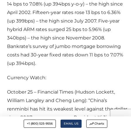
14 bps to 7.08% (up 394bps y-o-y) – the high since
April 2002. Fifteen-year rates rose 13 bps to 6.36%
(up 399bps) – the high since July 2007. Five-year
hybrid ARM rates surged 25 bps to 5.96% (up
340bps) – the high since November 2008.
Bankrate’s survey of jumbo mortgage borrowing
costs had 30-year fixed rates down 11 bps to 7.07%
(up 394bps).
Currency Watch:
October 25 – Financial Times (Hudson Lockett,
William Langley and Cheng Leng): “China’s
renminbi has hit its weakest level against the dollar
since 2007 as concerns over President Xi Jinping’s
+1 (800) 525-9556
EMAIL US
Charts
appointment of a harder line leadership team and