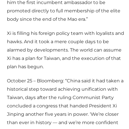
him the first incumbent ambassador to be
promoted directly to full membership of the elite
body since the end of the Mao era.”
Xi is filling his foreign policy team with loyalists and
hawks. And it took a mere couple days to be
alarmed by developments. The world can assume
Xi has a plan for Taiwan, and the execution of that
plan has begun.
October 25 – Bloomberg: “China said it had taken a
historical step toward achieving unification with
Taiwan, days after the ruling Communist Party
concluded a congress that handed President Xi
Jinping another five years in power. ‘We’re closer
than ever in history — and we’re more confident