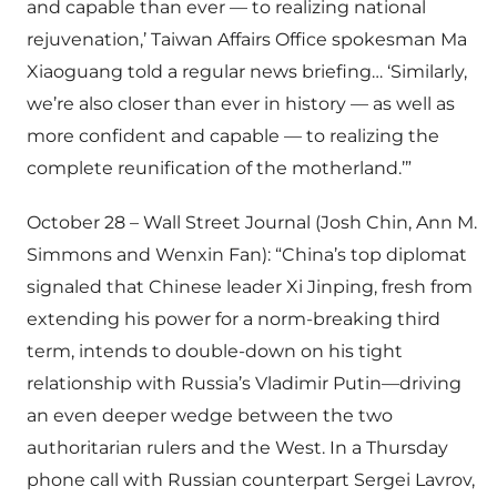
and capable than ever — to realizing national
rejuvenation,’ Taiwan Affairs Office spokesman Ma
Xiaoguang told a regular news briefing… ‘Similarly,
we’re also closer than ever in history — as well as
more confident and capable — to realizing the
complete reunification of the motherland.’”
October 28 – Wall Street Journal (Josh Chin, Ann M.
Simmons and Wenxin Fan): “China’s top diplomat
signaled that Chinese leader Xi Jinping, fresh from
extending his power for a norm-breaking third
term, intends to double-down on his tight
relationship with Russia’s Vladimir Putin—driving
an even deeper wedge between the two
authoritarian rulers and the West. In a Thursday
phone call with Russian counterpart Sergei Lavrov,