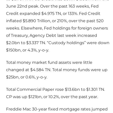
June 22nd peak. Over the past 163 weeks, Fed
Credit expanded $4.975 TN, or 133%. Fed Credit
inflated $5.890 Trillion, or 210%, over the past 520
weeks. Elsewhere, Fed holdings for foreign owners
of Treasury, Agency Debt last week increased
$2.0bn to $3.337 TN. “Custody holdings” were down
$150bn, or 4.3%, y-o-y.
Total money market fund assets were little
changed at $4.584 TN. Total money funds were up
$25bn, or 0.6%, y-o-y.
Total Commercial Paper rose $13.6bn to $1.301 TN.
CP was up $121bn, or 10.2%, over the past year.
Freddie Mac 30-year fixed mortgage rates jumped