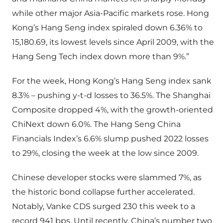
while other major Asia-Pacific markets rose. Hong
Kong’s Hang Seng index spiraled down 6.36% to
15,180.69, its lowest levels since April 2009, with the
Hang Seng Tech index down more than 9%.”
For the week, Hong Kong’s Hang Seng index sank
8.3% – pushing y-t-d losses to 36.5%. The Shanghai
Composite dropped 4%, with the growth-oriented
ChiNext down 6.0%. The Hang Seng China
Financials Index’s 6.6% slump pushed 2022 losses
to 29%, closing the week at the low since 2009.
Chinese developer stocks were slammed 7%, as
the historic bond collapse further accelerated.
Notably, Vanke CDS surged 230 this week to a
record 941 bps. Until recently, China’s number two