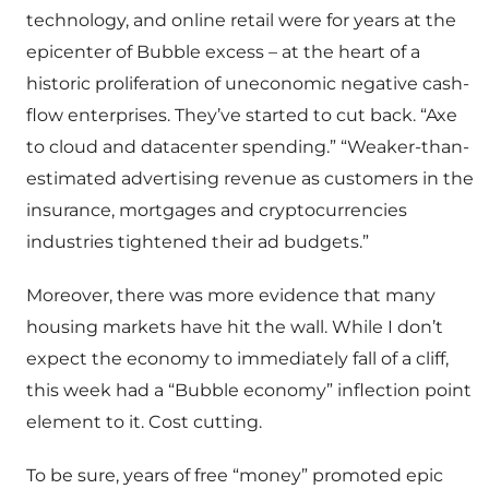
technology, and online retail were for years at the
epicenter of Bubble excess – at the heart of a
historic proliferation of uneconomic negative cash-
flow enterprises. They’ve started to cut back. “Axe
to cloud and datacenter spending.” “Weaker-than-
estimated advertising revenue as customers in the
insurance, mortgages and cryptocurrencies
industries tightened their ad budgets.”
Moreover, there was more evidence that many
housing markets have hit the wall. While I don’t
expect the economy to immediately fall of a cliff,
this week had a “Bubble economy” inflection point
element to it. Cost cutting.
To be sure, years of free “money” promoted epic