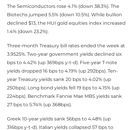
The Semiconductors rose 4.1% (down 38.3%). The
Biotechs jumped 5.5% (down 10.5%). While bullion
declined $13, the HUI gold equities index increased
1.4% (down 23.2%).
Three-month Treasury bill rates ended the week at
3.9525%. Two-year government yields declined six
bps to 4.42% (up 369bps y-t-d). Five-year T-note
yields dropped 16 bps to 4.19% (up 292bps). Ten-
year Treasury yields sank 20 bps to 4.02% (up
250bps). Long bond yields fell 19 bps to 4.15% (up
224bps). Benchmark Fannie Mae MBS yields sank
27 bps to 5.74% (up 368bps).
Greek 10-year yields sank 56bps to 4.48% (up
316bps y-t-d). Italian yields collapsed 57 bps to