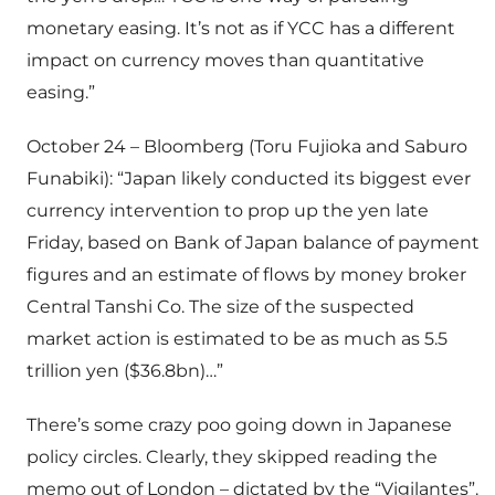
monetary easing. It’s not as if YCC has a different
impact on currency moves than quantitative
easing.”
October 24 – Bloomberg (Toru Fujioka and Saburo
Funabiki): “Japan likely conducted its biggest ever
currency intervention to prop up the yen late
Friday, based on Bank of Japan balance of payment
figures and an estimate of flows by money broker
Central Tanshi Co. The size of the suspected
market action is estimated to be as much as 5.5
trillion yen ($36.8bn)…”
There’s some crazy poo going down in Japanese
policy circles. Clearly, they skipped reading the
memo out of London – dictated by the “Vigilantes”.