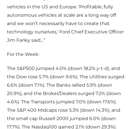
vehicles in the US and Europe. ‘Profitable, fully
autonomous vehicles at scale are a long way off
and we won’t necessarily have to create that
technology ourselves,’ Ford Chief Executive Officer
Jim Farley said…”
For the Week:
The S&P500 jumped 4.0% (down 18.2% y-t-d), and
the Dow rose 5.7% (down 9.6%). The Utilities surged
6.6% (down 7.1%). The Banks rallied 5.9% (down
20.9%), and the Broker/Dealers surged 7.2% (down
4.6%). The Transports jumped 7.0% (down 17.6%).
The S&P 400 Midcaps rose 5.3% (down 14.3%), and
the small cap Russell 2000 jumped 6.0% (down
17.7%). The Nasdaq100 gained 2.1% (down 29.3%).