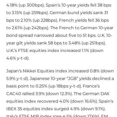
4.18% (up 300bps). Spain’s 10-year yields fell 38 bps
to 3.15% (up 259bps). German bund yields sank 31
bps to 2.10% (up 228bps). French yields fell 36 bps
to 2.61% (up 242bps). The French to German 10-year
bond spread narrowed about five to 51 bps. U.K. 10-
year gilt yields sank 58 bps to 3.48% (up 251bps).
U.K.’s FTSE equities index increased 1.1% (down
4.6% y-t-d).
Japan’s Nikkei Equities Index increased 0.8% (down
5.9% y-t-d). Japanese 10-year “JGB” yields declined a
basis point to 0.25% (up 18bps y-t-d). France’s
CAC40 rallied 3.9% (down 12.3%). The German DAX
equities index recovered 4.0% (down 16.6%). Spain’s
IBEX 35 equities index surged 4.9% (down 9.1%).
Italy’s FTSE MIB index rose 4.5% (down 17.6%). EM