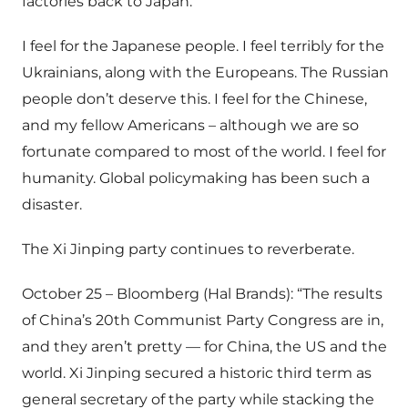
factories back to Japan.”
I feel for the Japanese people. I feel terribly for the
Ukrainians, along with the Europeans. The Russian
people don’t deserve this. I feel for the Chinese,
and my fellow Americans – although we are so
fortunate compared to most of the world. I feel for
humanity. Global policymaking has been such a
disaster.
The Xi Jinping party continues to reverberate.
October 25 – Bloomberg (Hal Brands): “The results
of China’s 20th Communist Party Congress are in,
and they aren’t pretty — for China, the US and the
world. Xi Jinping secured a historic third term as
general secretary of the party while stacking the