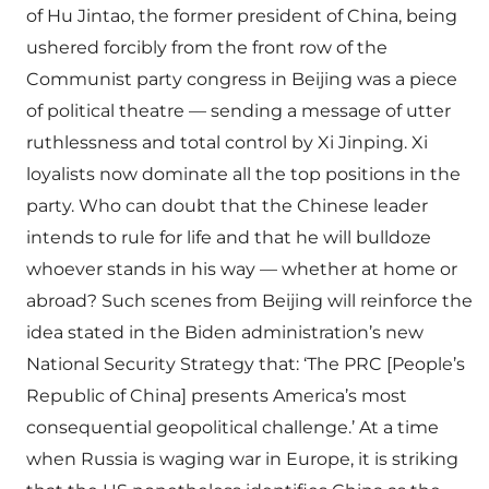
of Hu Jintao, the former president of China, being
ushered forcibly from the front row of the
Communist party congress in Beijing was a piece
of political theatre — sending a message of utter
ruthlessness and total control by Xi Jinping. Xi
loyalists now dominate all the top positions in the
party. Who can doubt that the Chinese leader
intends to rule for life and that he will bulldoze
whoever stands in his way — whether at home or
abroad? Such scenes from Beijing will reinforce the
idea stated in the Biden administration’s new
National Security Strategy that: ‘The PRC [People’s
Republic of China] presents America’s most
consequential geopolitical challenge.’ At a time
when Russia is waging war in Europe, it is striking