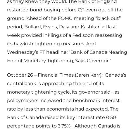
as they knew they would. The Bank of England
restarted bond buying before QT even got off the
ground. Ahead of the FOMC meeting “black out”
period, Bullard, Evans, Daly and Kashkari all last
week provided inklings of a Fed soon reassessing
its hawkish tightening measures. And
Wednesday’s FT headline: “Bank of Canada Nearing
End of Monetary Tightening, Says Governor.”
October 26 – Financial Times (Jaren Kerr): “Canada’s
central bank is approaching the end of its
monetary tightening cycle, its governor said… as
policymakers increased the benchmark interest
rate by less than economists had expected. The
Bank of Canada raised its key interest rate 0.50
percentage points to 3.75%… Although Canada is