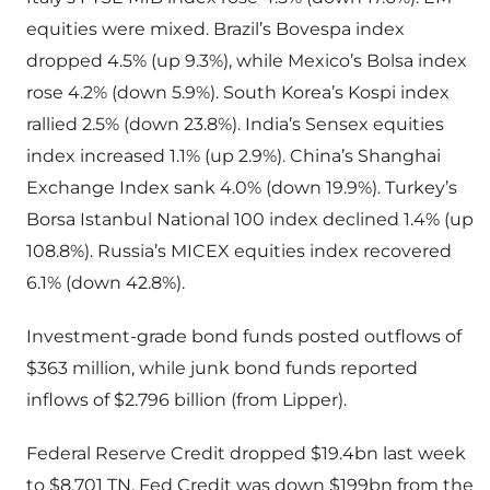
equities were mixed. Brazil’s Bovespa index
dropped 4.5% (up 9.3%), while Mexico’s Bolsa index
rose 4.2% (down 5.9%). South Korea’s Kospi index
rallied 2.5% (down 23.8%). India’s Sensex equities
index increased 1.1% (up 2.9%). China’s Shanghai
Exchange Index sank 4.0% (down 19.9%). Turkey’s
Borsa Istanbul National 100 index declined 1.4% (up
108.8%). Russia’s MICEX equities index recovered
6.1% (down 42.8%).
Investment-grade bond funds posted outflows of
$363 million, while junk bond funds reported
inflows of $2.796 billion (from Lipper).
Federal Reserve Credit dropped $19.4bn last week
to $8.701 TN. Fed Credit was down $199bn from the