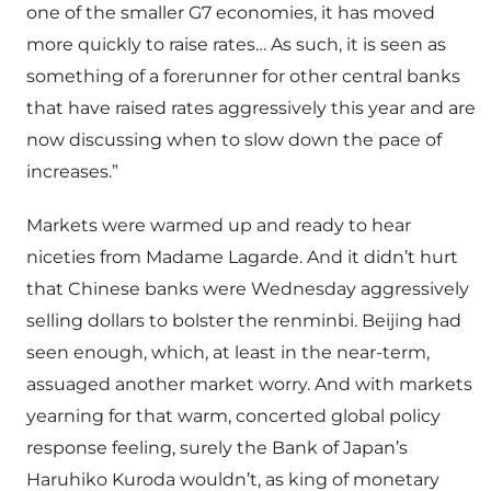
one of the smaller G7 economies, it has moved
more quickly to raise rates… As such, it is seen as
something of a forerunner for other central banks
that have raised rates aggressively this year and are
now discussing when to slow down the pace of
increases.”
Markets were warmed up and ready to hear
niceties from Madame Lagarde. And it didn’t hurt
that Chinese banks were Wednesday aggressively
selling dollars to bolster the renminbi. Beijing had
seen enough, which, at least in the near-term,
assuaged another market worry. And with markets
yearning for that warm, concerted global policy
response feeling, surely the Bank of Japan’s
Haruhiko Kuroda wouldn’t, as king of monetary