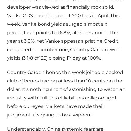
developer was viewed as financially rock solid.
Vanke CDS traded at about 200 bps in April. This
week, Vanke bond yields surged almost six
percentage points to 16.8%, after beginning the
year at 3.0%. Yet Vanke appears a pristine Credit
compared to number one, Country Garden, with
yields (3 1/8 of’ 25) closing Friday at 100%.
Country Garden bonds this week joined a packed
club of bonds trading at less than 10 cents on the
dollar. It’s nothing short of astonishing to watch an
industry with Trillions of liabilities collapse right
before our eyes. Markets have made their
judgment: it’s going to be a wipeout.
Understandably, China systemic fears are