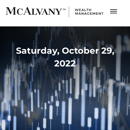
Saturday, October 29,
2022