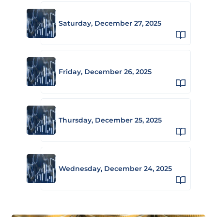
Saturday, December 27, 2025
Friday, December 26, 2025
Thursday, December 25, 2025
Wednesday, December 24, 2025