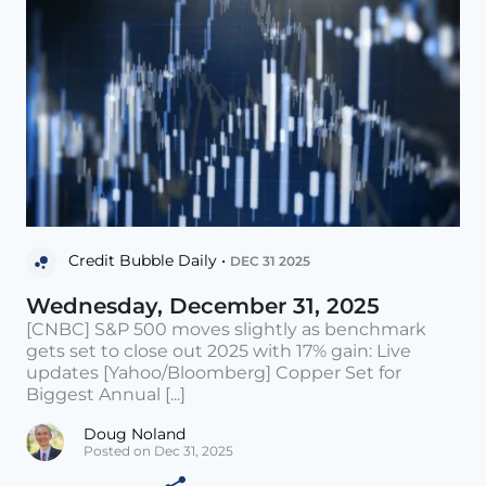
Credit Bubble Daily •
DEC 31 2025
Wednesday, December 31, 2025
[CNBC] S&P 500 moves slightly as benchmark
gets set to close out 2025 with 17% gain: Live
updates [Yahoo/Bloomberg] Copper Set for
Biggest Annual [...]
Doug Noland
Posted on Dec 31, 2025