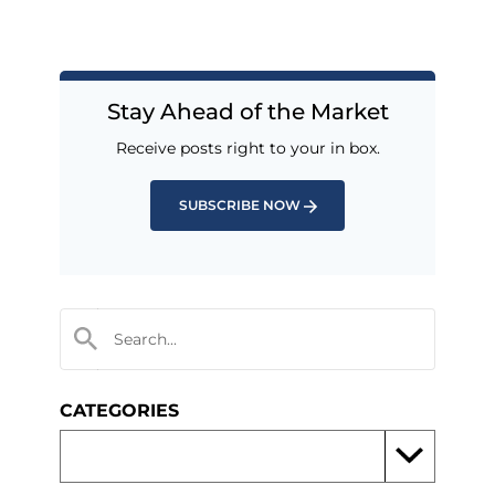
Stay Ahead of the Market
Receive posts right to your in box.
SUBSCRIBE NOW
CATEGORIES