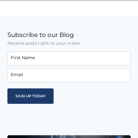
Subscribe to our Blog
Receive posts right to your in box.
First Name
Email