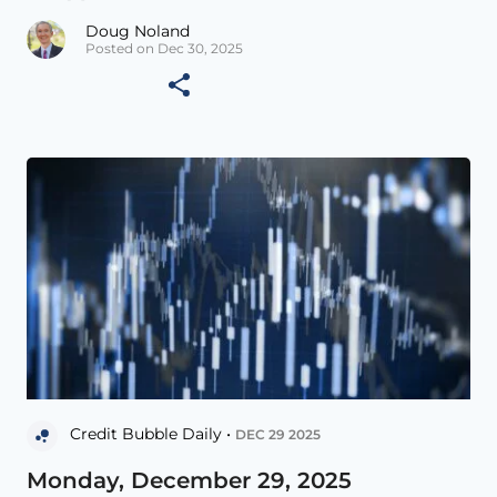
Doug Noland
Posted on Dec 30, 2025
Credit Bubble Daily •
DEC 29 2025
Monday, December 29, 2025