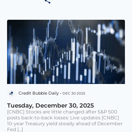
Credit Bubble Daily •
DEC 30 2025
Tuesday, December 30, 2025
[CNBC] Stocks are little changed after S&P 500
posts back-to-back losses: Live updates [CNBC]
10-year Treasury yield steady ahead of December
Fed [...]