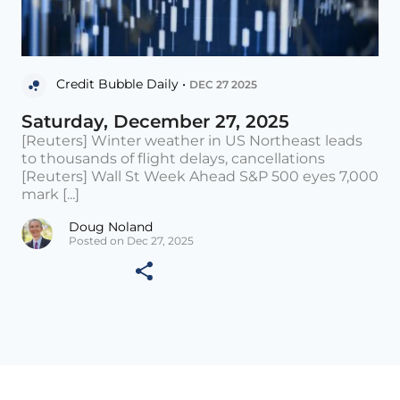
Credit Bubble Daily •
DEC 27 2025
Saturday, December 27, 2025
[Reuters] Winter weather in US Northeast leads
to thousands of flight delays, cancellations
[Reuters] Wall St Week Ahead S&P 500 eyes 7,000
mark [...]
Doug Noland
Posted on Dec 27, 2025