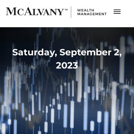
Saturday, September 2,
2023