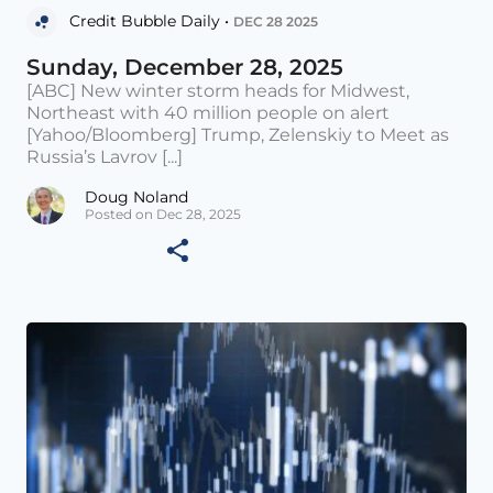
Credit Bubble Daily •
DEC 28 2025
Sunday, December 28, 2025
[ABC] New winter storm heads for Midwest,
Northeast with 40 million people on alert
[Yahoo/Bloomberg] Trump, Zelenskiy to Meet as
Russia’s Lavrov [...]
Doug Noland
Posted on Dec 28, 2025