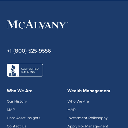
+1 (800) 525-9556
Who We Are
Wealth Management
Our History
Who We Are
MAP
MAP
Hard Asset Insights
Investment Philosophy
Contact Us
Apply For Management