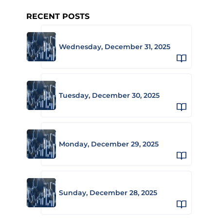
RECENT POSTS
Wednesday, December 31, 2025
Tuesday, December 30, 2025
Monday, December 29, 2025
Sunday, December 28, 2025