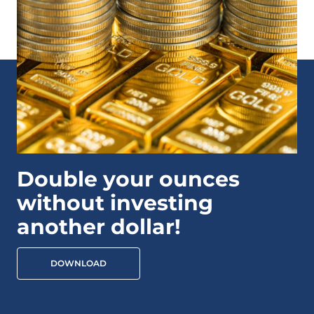
Double your ounces
without investing
another dollar!
DOWNLOAD