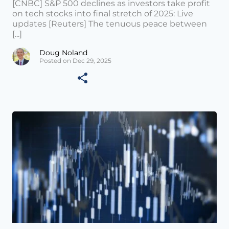
[CNBC] S&P 500 declines as investors take profit
on tech stocks into final stretch of 2025: Live
updates [Reuters] The tenuous peace between
[...]
Doug Noland
Posted on Dec 29, 2025