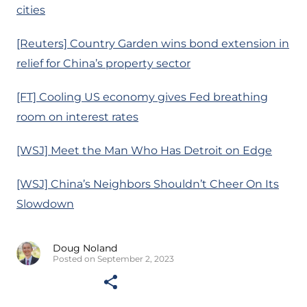
cities
[Reuters] Country Garden wins bond extension in
relief for China’s property sector
[FT] Cooling US economy gives Fed breathing
room on interest rates
[WSJ] Meet the Man Who Has Detroit on Edge
[WSJ] China’s Neighbors Shouldn’t Cheer On Its
Slowdown
Doug Noland
Posted on September 2, 2023