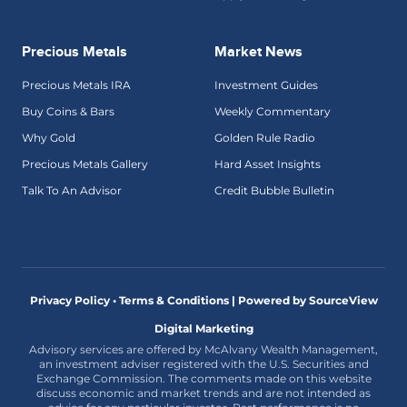
Precious Metals
Market News
Precious Metals IRA
Investment Guides
Buy Coins & Bars
Weekly Commentary
Why Gold
Golden Rule Radio
Precious Metals Gallery
Hard Asset Insights
Talk To An Advisor
Credit Bubble Bulletin
Privacy Policy • Terms & Conditions |
Powered by SourceView
Digital Marketing
Advisory services are offered by McAlvany Wealth Management,
an investment adviser registered with the U.S. Securities and
Exchange Commission. The comments made on this website
discuss economic and market trends and are not intended as