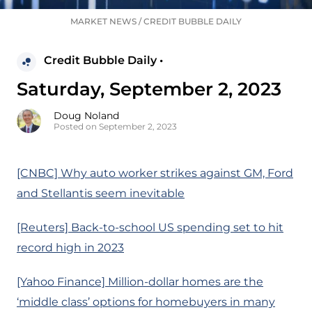
MARKET NEWS
/
CREDIT BUBBLE DAILY
Credit Bubble Daily •
Saturday, September 2, 2023
Doug Noland
Posted on September 2, 2023
[CNBC] Why auto worker strikes against GM, Ford
and Stellantis seem inevitable
[Reuters] Back-to-school US spending set to hit
record high in 2023
[Yahoo Finance] Million-dollar homes are the
‘middle class’ options for homebuyers in many