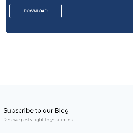
DOWNLOAD
Subscribe to our Blog
Receive posts right to your in box.