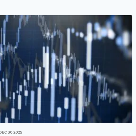
DEC 30 2025