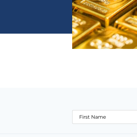
First Name