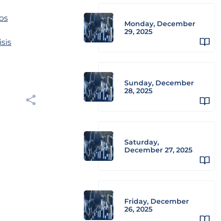
os
Monday, December
29, 2025
sis
Sunday, December
28, 2025
Saturday,
December 27, 2025
Friday, December
26, 2025