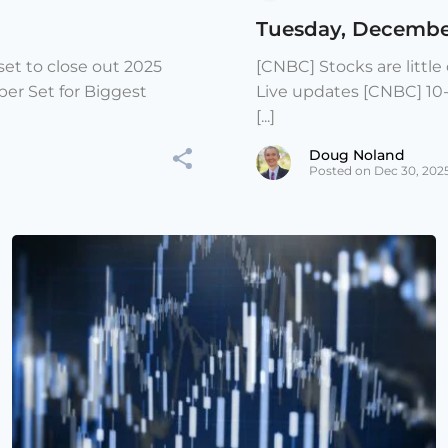
Tuesday, Decembe
et to close out 2025
[CNBC] Stocks are littl
er Set for Biggest
Live updates [CNBC] 10
[...]
Doug Noland
Posted on Dec 30, 202