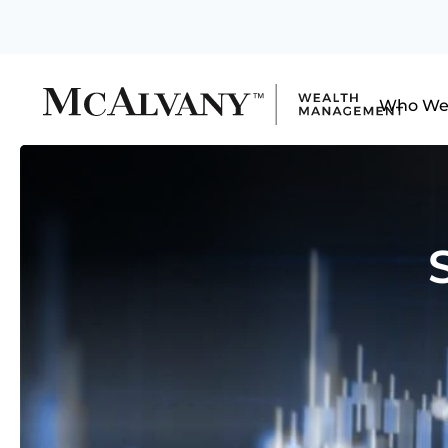
Who We