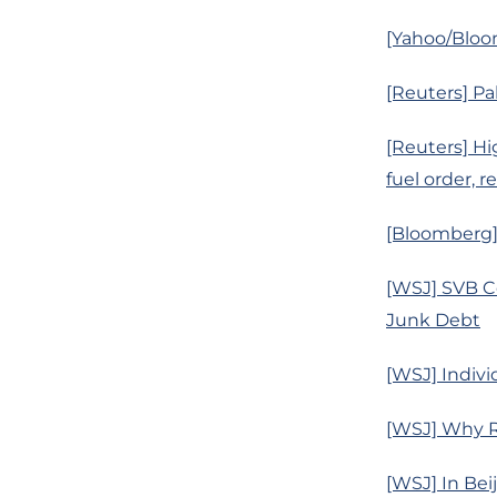
[Yahoo/Bloom
[Reuters] Pa
[Reuters] Hi
fuel order, r
[Bloomberg]
[WSJ] SVB Co
Junk Debt
[WSJ] Indivi
[WSJ] Why Ru
[WSJ] In Bei