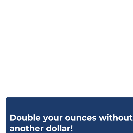
Double your ounces without
another dollar!