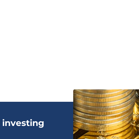
 investing