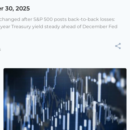
r 30, 2025
e changed after S&P 500 posts back-to-back losses:
-year Treasury yield steady ahead of December Fed
5