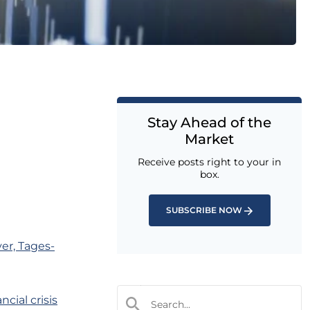
Stay Ahead of the
Market
Receive posts right to your in
box.
SUBSCRIBE NOW
ver, Tages-
cial crisis