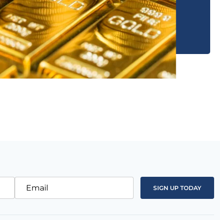
Email