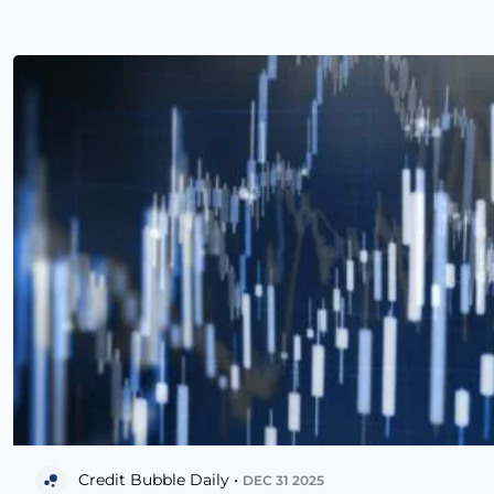
Credit Bubble Daily •
DEC 31 2025