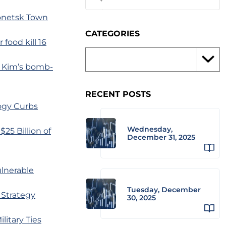
Donetsk Town
CATEGORIES
food kill 16
r Kim’s bomb-
RECENT POSTS
ogy Curbs
Wednesday,
25 Billion of
December 31, 2025
ulnerable
Tuesday, December
 Strategy
30, 2025
litary Ties