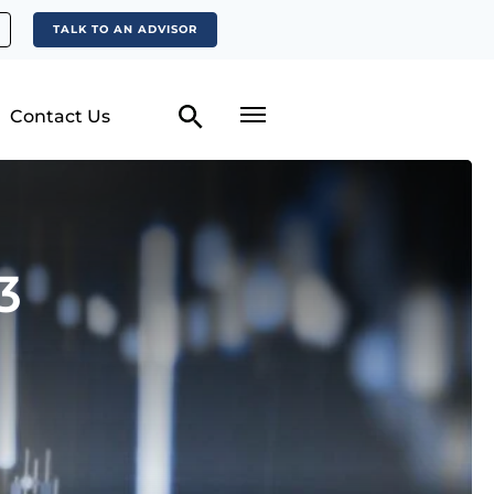
TALK TO AN ADVISOR
Contact Us
3