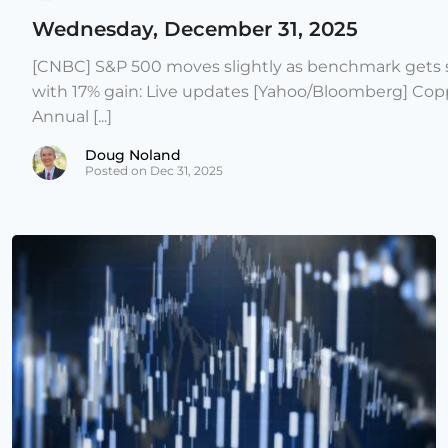
Wednesday, December 31, 2025
[CNBC] S&P 500 moves slightly as benchmark gets s
with 17% gain: Live updates [Yahoo/Bloomberg] Copp
Annual [...]
Doug Noland
Posted on Dec 31, 2025