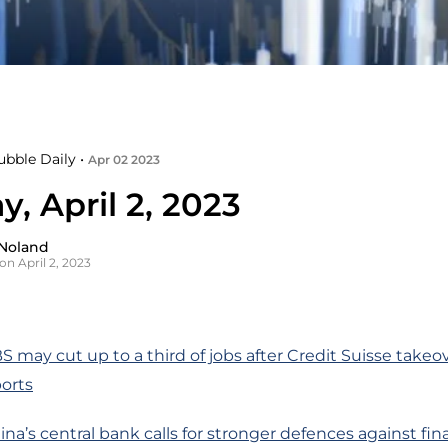
ubble Daily •
Apr 02 2023
, April 2, 2023
Noland
on April 2, 2023
S may cut up to a third of jobs after Credit Suisse takeo
orts
na’s central bank calls for stronger defences against finan