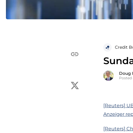
Credit B
Sunday
Doug 
Posted 
[Reuters] UB
Anzeiger rep
[Reuters] Chi