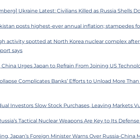
berg] Ukraine Latest: Civilians Killed as Russia Shells 
kistan posts highest-ever annual inflation; stampedes for 
gh activity spotted at North Korea nuclear complex afte
eport says
 China Urges Japan to Refrain From Joining US Technol
llapse Complicates Banks’ Efforts to Unload More Than $
dual Investors Slow Stock Purchases, Leaving Markets V
ssia’s Tactical Nuclear Weapons Are Key to Its Defense
jing, Japan’s Foreign Minister Warns Over Russia-China Mi