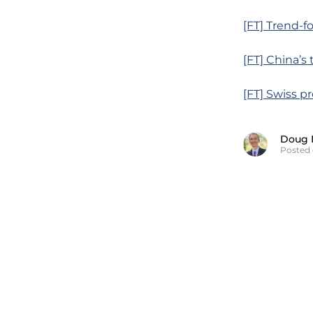
[FT] Trend-f
[FT] China’s
[FT] Swiss p
Doug 
Posted 