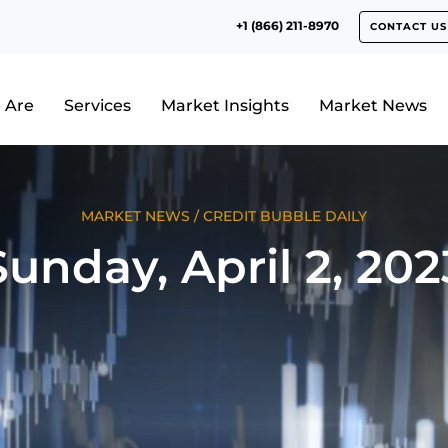
+1 (866) 211-8970
CONTACT US
 Are
Services
Market Insights
Market News
MARKET NEWS
/
CREDIT BUBBLE DAILY
Sunday, April 2, 202