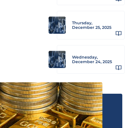
Thursday,
December 25, 2025
Wednesday,
December 24, 2025