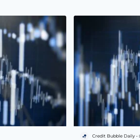
Credit Bubble Daily •