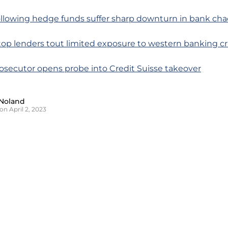
ollowing hedge funds suffer sharp downturn in bank cha
 top lenders tout limited exposure to western banking cri
rosecutor opens probe into Credit Suisse takeover
Noland
on April 2, 2023