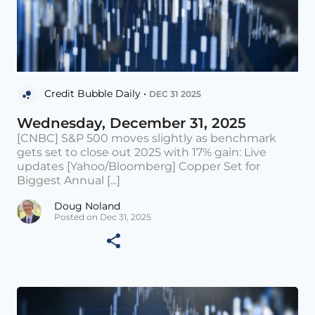
Credit Bubble Daily •
DEC 31 2025
Wednesday, December 31, 2025
[CNBC] S&P 500 moves slightly as benchmark
gets set to close out 2025 with 17% gain: Live
updates [Yahoo/Bloomberg] Copper Set for
Biggest Annual [...]
Doug Noland
Posted on Dec 31, 2025