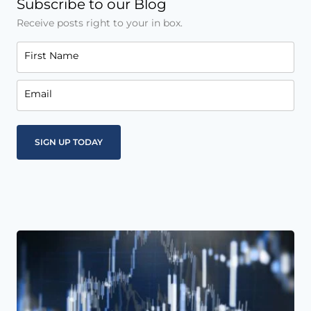
Subscribe to our Blog
Receive posts right to your in box.
First Name
Email