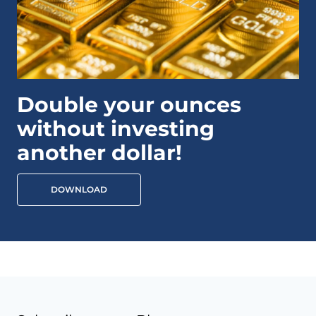
Double your ounces
without investing
another dollar!
DOWNLOAD