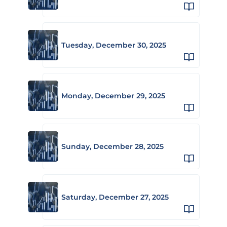
Tuesday, December 30, 2025
Monday, December 29, 2025
Sunday, December 28, 2025
Saturday, December 27, 2025