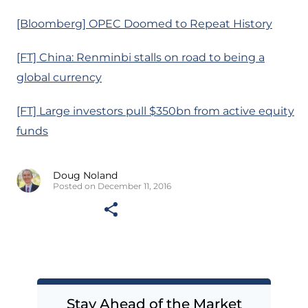
[Bloomberg] OPEC Doomed to Repeat History
[FT] China: Renminbi stalls on road to being a
global currency
[FT] Large investors pull $350bn from active equity
funds
Doug Noland
Posted on December 11, 2016
Stay Ahead of the Market