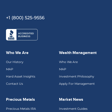
+1 (800) 525-9556
Who We Are
Wealth Management
Our History
Who We Are
MAP
MAP
Hard Asset Insights
Investment Philosophy
Contact Us
Apply For Management
Precious Metals
Market News
Precious Metals IRA
Investment Guides