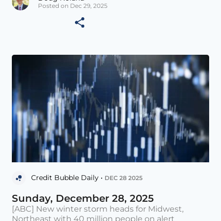
Posted on Dec 29, 2025
Credit Bubble Daily •
DEC 28 2025
Sunday, December 28, 2025
[ABC] New winter storm heads for Midwest,
Northeast with 40 million people on alert