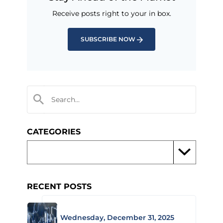
Receive posts right to your in box.
SUBSCRIBE NOW
CATEGORIES
RECENT POSTS
Wednesday, December 31, 2025