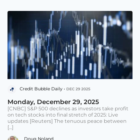
Credit Bubble Daily •
DEC 29 2025
Monday, December 29, 2025
[CNBC] S&P 500 declines as investors take profit
on tech stocks into final stretch of 2025: Live
updates [Reuters] The tenuous peace between
[...]
Doug Noland