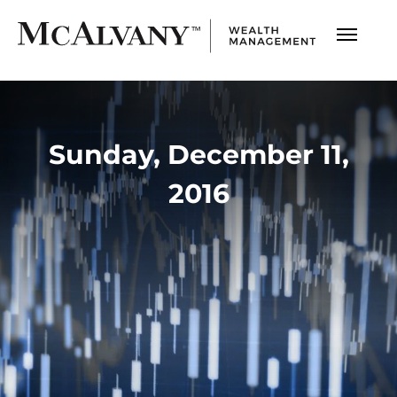
Sunday, December 11,
2016