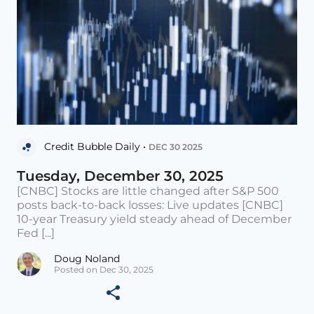
Credit Bubble Daily •
DEC 30 2025
Tuesday, December 30, 2025
[CNBC] Stocks are little changed after S&P 500
posts back-to-back losses: Live updates [CNBC]
10-year Treasury yield steady ahead of December
Fed [...]
Doug Noland
Posted on Dec 30, 2025