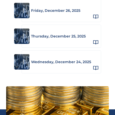
Friday, December 26, 2025
Thursday, December 25, 2025
Wednesday, December 24, 2025