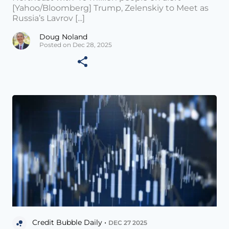
[Yahoo/Bloomberg] Trump, Zelenskiy to Meet as
Russia’s Lavrov [...]
Doug Noland
Posted on Dec 28, 2025
Credit Bubble Daily •
DEC 27 2025