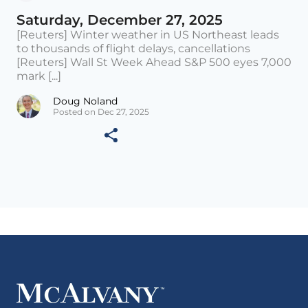
Saturday, December 27, 2025
[Reuters] Winter weather in US Northeast leads
to thousands of flight delays, cancellations
[Reuters] Wall St Week Ahead S&P 500 eyes 7,000
mark [...]
Doug Noland
Posted on Dec 27, 2025