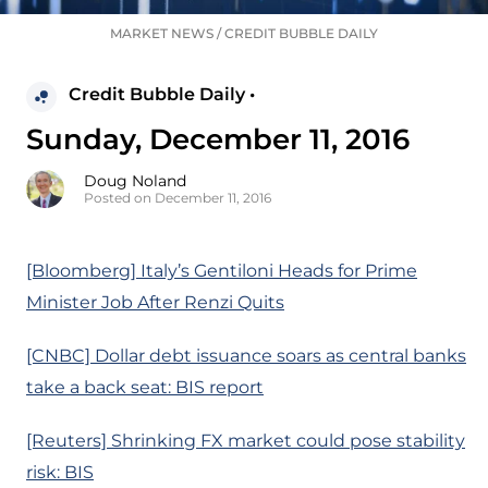
MARKET NEWS
/
CREDIT BUBBLE DAILY
Credit Bubble Daily •
Sunday, December 11, 2016
Doug Noland
Posted on December 11, 2016
[Bloomberg] Italy’s Gentiloni Heads for Prime
Minister Job After Renzi Quits
[CNBC] Dollar debt issuance soars as central banks
take a back seat: BIS report
[Reuters] Shrinking FX market could pose stability
risk: BIS