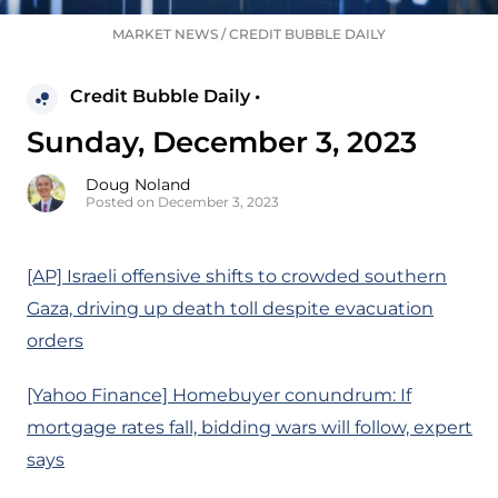
MARKET NEWS
/
CREDIT BUBBLE DAILY
Credit Bubble Daily •
Sunday, December 3, 2023
Doug Noland
Posted on December 3, 2023
[AP] Israeli offensive shifts to crowded southern
Gaza, driving up death toll despite evacuation
orders
[Yahoo Finance] Homebuyer conundrum: If
mortgage rates fall, bidding wars will follow, expert
says