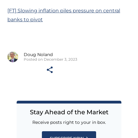
[FT] Slowing inflation piles pressure on central
banks to pivot
Doug Noland
Posted on December 3, 2023
Stay Ahead of the Market
Receive posts right to your in box.