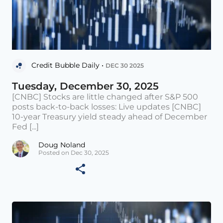
Credit Bubble Daily •
DEC 30 2025
Tuesday, December 30, 2025
[CNBC] Stocks are little changed after S&P 500
posts back-to-back losses: Live updates [CNBC]
10-year Treasury yield steady ahead of December
Fed [...]
Doug Noland
Posted on Dec 30, 2025