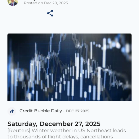
Posted on Dec 28, 2025
Credit Bubble Daily •
DEC 27 2025
Saturday, December 27, 2025
[Reuters] Winter weather in US Northeast leads
to thousands of flight delays, cancellations