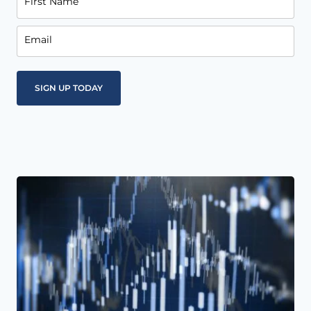
First Name
Email