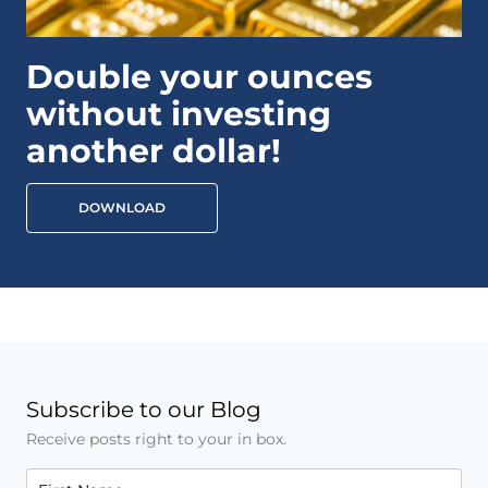
Double your ounces
without investing
another dollar!
DOWNLOAD
Subscribe to our Blog
Receive posts right to your in box.