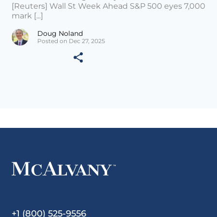
[Reuters] Wall St Week Ahead S&P 500 eyes 7,000
mark [...]
Doug Noland
Posted on Dec 27, 2025
+1 (800) 525-9556