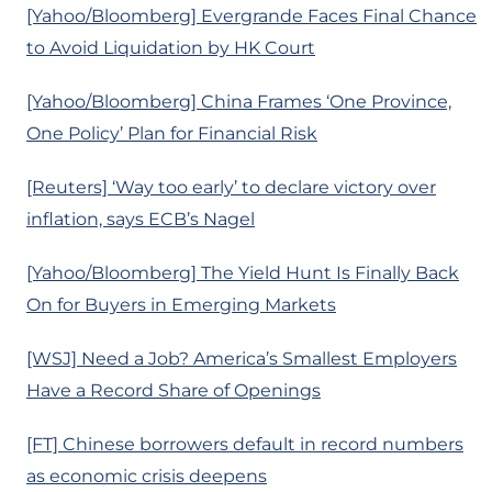
[Yahoo/Bloomberg] Evergrande Faces Final Chance
to Avoid Liquidation by HK Court
[Yahoo/Bloomberg] China Frames ‘One Province,
One Policy’ Plan for Financial Risk
[Reuters] ‘Way too early’ to declare victory over
inflation, says ECB’s Nagel
[Yahoo/Bloomberg] The Yield Hunt Is Finally Back
On for Buyers in Emerging Markets
[WSJ] Need a Job? America’s Smallest Employers
Have a Record Share of Openings
[FT] Chinese borrowers default in record numbers
as economic crisis deepens