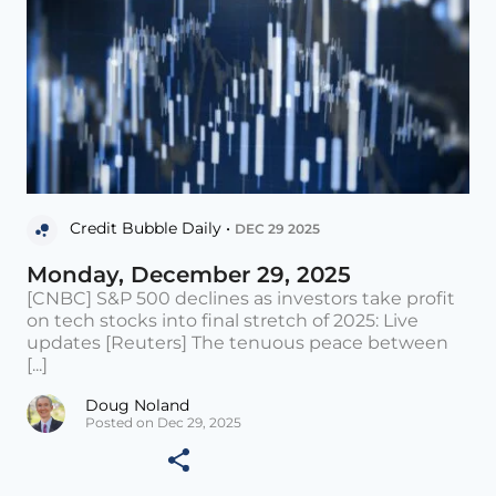
Credit Bubble Daily •
DEC 29 2025
Monday, December 29, 2025
[CNBC] S&P 500 declines as investors take profit
on tech stocks into final stretch of 2025: Live
updates [Reuters] The tenuous peace between
[...]
Doug Noland
Posted on Dec 29, 2025