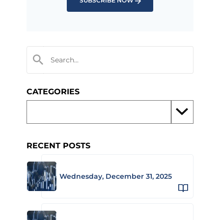
SUBSCRIBE NOW
CATEGORIES
RECENT POSTS
Wednesday, December 31, 2025