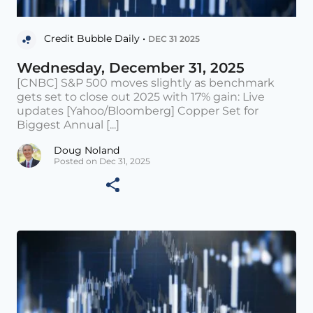
Credit Bubble Daily •
DEC 31 2025
Wednesday, December 31, 2025
[CNBC] S&P 500 moves slightly as benchmark
gets set to close out 2025 with 17% gain: Live
updates [Yahoo/Bloomberg] Copper Set for
Biggest Annual [...]
Doug Noland
Posted on Dec 31, 2025