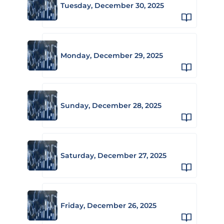
Tuesday, December 30, 2025
Monday, December 29, 2025
Sunday, December 28, 2025
Saturday, December 27, 2025
Friday, December 26, 2025