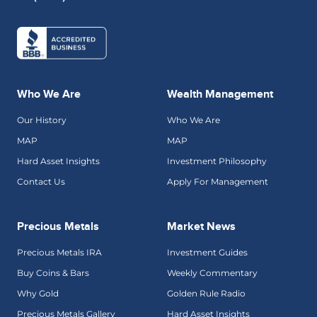
Who We Are
Wealth Management
Our History
Who We Are
MAP
MAP
Hard Asset Insights
Investment Philosophy
Contact Us
Apply For Management
Precious Metals
Market News
Precious Metals IRA
Investment Guides
Buy Coins & Bars
Weekly Commentary
Why Gold
Golden Rule Radio
Precious Metals Gallery
Hard Asset Insights