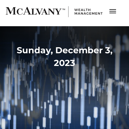
Sunday, December 3,
2023