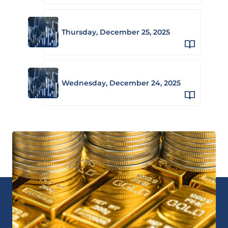
Thursday, December 25, 2025
Wednesday, December 24, 2025