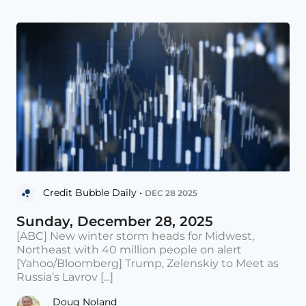
Credit Bubble Daily •
DEC 28 2025
Sunday, December 28, 2025
[ABC] New winter storm heads for Midwest,
Northeast with 40 million people on alert
[Yahoo/Bloomberg] Trump, Zelenskiy to Meet as
Russia’s Lavrov [...]
Doug Noland