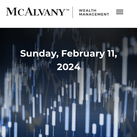
Sunday, February 11,
2024