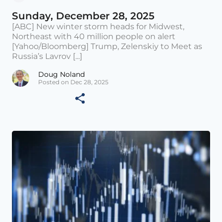
Sunday, December 28, 2025
[ABC] New winter storm heads for Midwest,
Northeast with 40 million people on alert
[Yahoo/Bloomberg] Trump, Zelenskiy to Meet as
Russia’s Lavrov [...]
Doug Noland
Posted on Dec 28, 2025