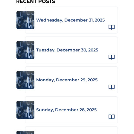
RECENT POSTS
Wednesday, December 31, 2025
Tuesday, December 30, 2025
Monday, December 29, 2025
Sunday, December 28, 2025