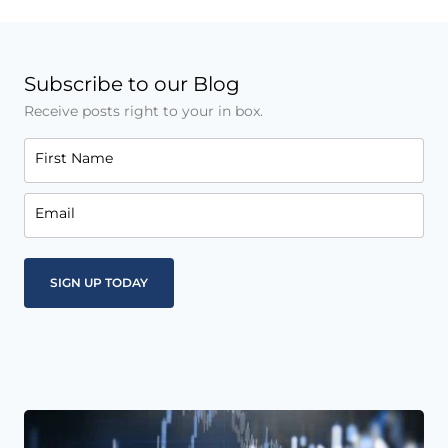
Subscribe to our Blog
Receive posts right to your in box.
First Name
Email