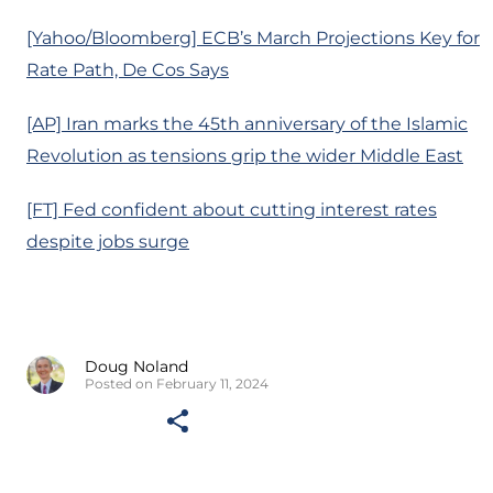
[Yahoo/Bloomberg] ECB’s March Projections Key for
Rate Path, De Cos Says
[AP] Iran marks the 45th anniversary of the Islamic
Revolution as tensions grip the wider Middle East
[FT] Fed confident about cutting interest rates
despite jobs surge
Doug Noland
Posted on February 11, 2024