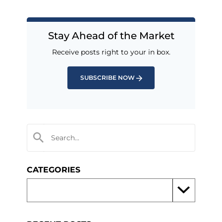
Stay Ahead of the Market
Receive posts right to your in box.
SUBSCRIBE NOW
CATEGORIES