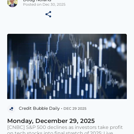
Posted on Dec 30, 2025
Credit Bubble Daily •
DEC 29 2025
Monday, December 29, 2025
[CNBC] S&P 500 declines as investors take profit
on tech stocks into final stretch of 2025: Live