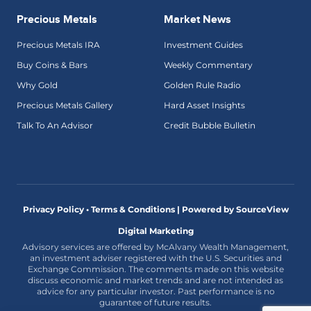
Precious Metals
Market News
Precious Metals IRA
Investment Guides
Buy Coins & Bars
Weekly Commentary
Why Gold
Golden Rule Radio
Precious Metals Gallery
Hard Asset Insights
Talk To An Advisor
Credit Bubble Bulletin
Privacy Policy • Terms & Conditions |
Powered by SourceView
Digital Marketing
Advisory services are offered by McAlvany Wealth Management,
an investment adviser registered with the U.S. Securities and
Exchange Commission. The comments made on this website
discuss economic and market trends and are not intended as
advice for any particular investor. Past performance is no
guarantee of future results.