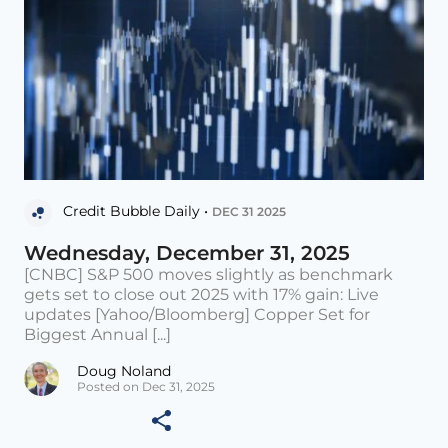
Credit Bubble Daily •
DEC 31 2025
Wednesday, December 31, 2025
[CNBC] S&P 500 moves slightly as benchmark
gets set to close out 2025 with 17% gain: Live
updates [Yahoo/Bloomberg] Copper Set for
Biggest Annual [...]
Doug Noland
Posted on Dec 31, 2025