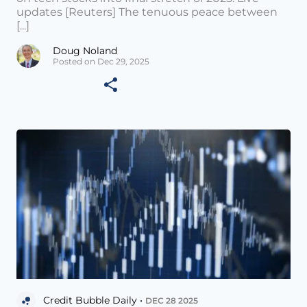
updates [Reuters] The tenuous peace between
[...]
Doug Noland
Posted on Dec 29, 2025
Credit Bubble Daily •
DEC 28 2025