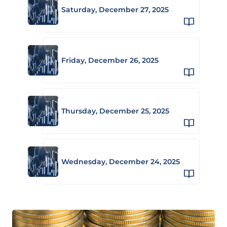
Saturday, December 27, 2025
Friday, December 26, 2025
Thursday, December 25, 2025
Wednesday, December 24, 2025