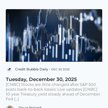
Credit Bubble Daily •
DEC 30 2025
Tuesday, December 30, 2025
[CNBC] Stocks are little changed after S&P 500
posts back-to-back losses: Live updates [CNBC]
10-year Treasury yield steady ahead of December
Fed [...]
Doug Noland