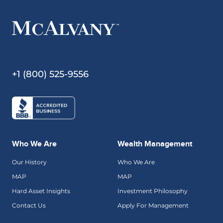
+1 (800) 525-9556
Who We Are
Wealth Management
Our History
Who We Are
MAP
MAP
Hard Asset Insights
Investment Philosophy
Contact Us
Apply For Management