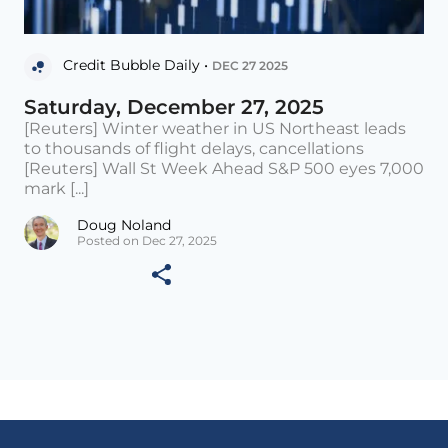
Credit Bubble Daily •
DEC 27 2025
Saturday, December 27, 2025
[Reuters] Winter weather in US Northeast leads
to thousands of flight delays, cancellations
[Reuters] Wall St Week Ahead S&P 500 eyes 7,000
mark [...]
Doug Noland
Posted on Dec 27, 2025