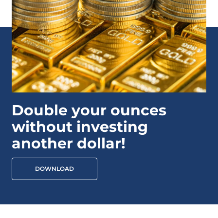
Double your ounces
without investing
another dollar!
DOWNLOAD