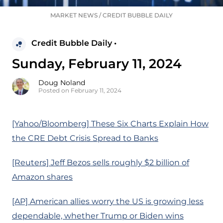
MARKET NEWS
/
CREDIT BUBBLE DAILY
Credit Bubble Daily •
Sunday, February 11, 2024
Doug Noland
Posted on February 11, 2024
[Yahoo/Bloomberg] These Six Charts Explain How
the CRE Debt Crisis Spread to Banks
[Reuters] Jeff Bezos sells roughly $2 billion of
Amazon shares
[AP] American allies worry the US is growing less
dependable, whether Trump or Biden wins