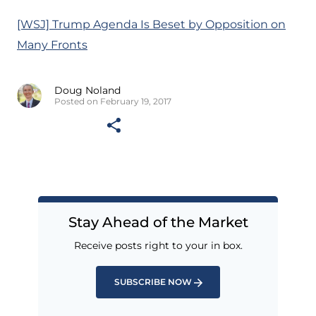
[WSJ] Trump Agenda Is Beset by Opposition on
Many Fronts
Doug Noland
Posted on February 19, 2017
Stay Ahead of the Market
Receive posts right to your in box.
SUBSCRIBE NOW