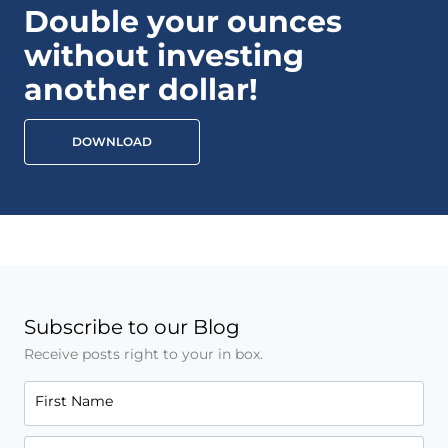
Double your ounces
without investing
another dollar!
DOWNLOAD
Subscribe to our Blog
Receive posts right to your in box.
First Name