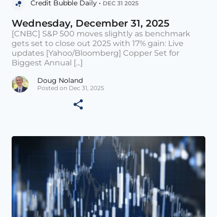
Credit Bubble Daily •
DEC 31 2025
Wednesday, December 31, 2025
[CNBC] S&P 500 moves slightly as benchmark
gets set to close out 2025 with 17% gain: Live
updates [Yahoo/Bloomberg] Copper Set for
Biggest Annual [...]
Doug Noland
Posted on Dec 31, 2025