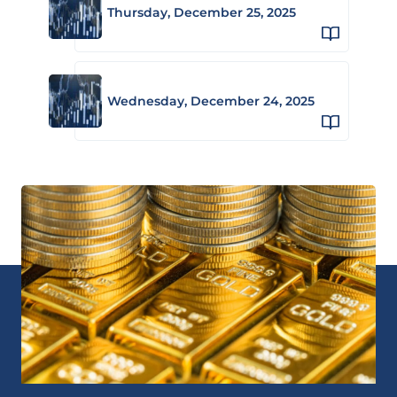
Thursday, December 25, 2025
Wednesday, December 24, 2025