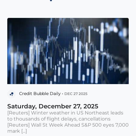
Credit Bubble Daily •
DEC 27 2025
Saturday, December 27, 2025
[Reuters] Winter weather in US Northeast leads
to thousands of flight delays, cancellations
[Reuters] Wall St Week Ahead S&P 500 eyes 7,000
mark [...]