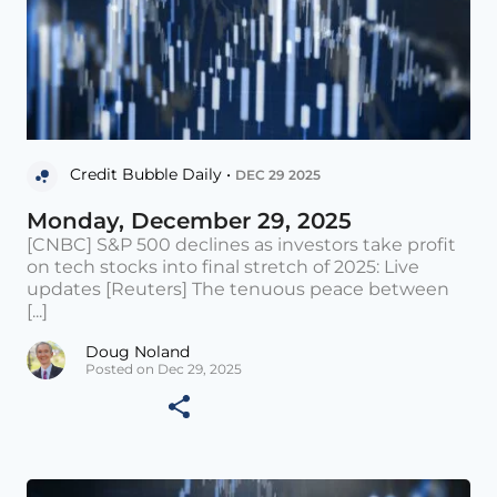
Credit Bubble Daily •
DEC 29 2025
Monday, December 29, 2025
[CNBC] S&P 500 declines as investors take profit
on tech stocks into final stretch of 2025: Live
updates [Reuters] The tenuous peace between
[...]
Doug Noland
Posted on Dec 29, 2025