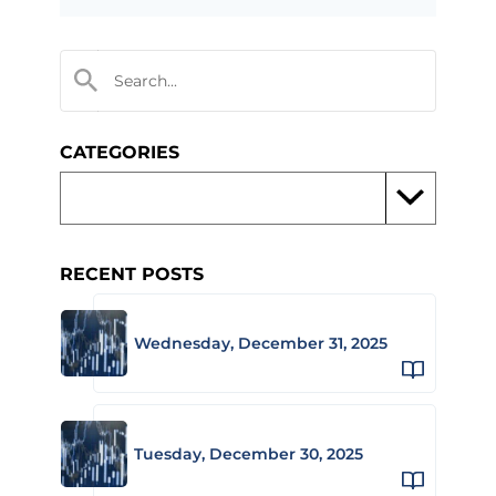
CATEGORIES
RECENT POSTS
Wednesday, December 31, 2025
Tuesday, December 30, 2025