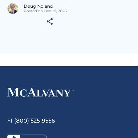
Doug Noland
Posted on Dec 27, 2025
+1 (800) 525-9556