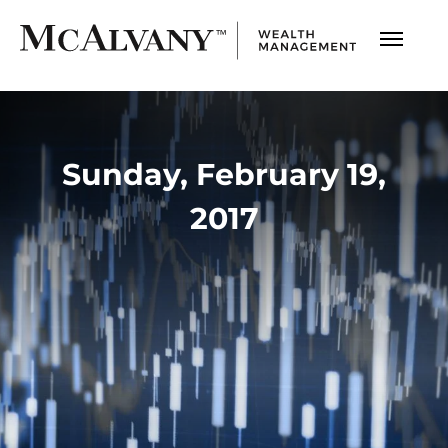
Sunday, February 19,
2017