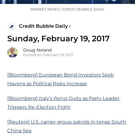
MARKET NEWS
/
CREDIT BUBBLE DAILY
Credit Bubble Daily •
Sunday, February 19, 2017
Doug Noland
Posted on February 19, 2017
[Bloomberg] European Bond Investors Seek
Havens as Political Risks Increase
[Bloomberg] Italy’s Renzi Quits as Party Leader,
Triggers Re-Election Fight
[Reuters] U.S. carrier group patrols in tense South
China Sea