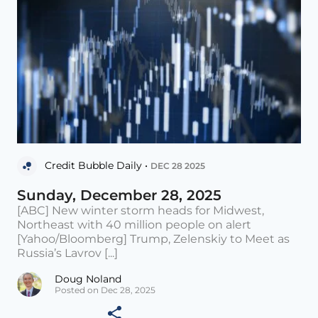
Credit Bubble Daily •
DEC 28 2025
Sunday, December 28, 2025
[ABC] New winter storm heads for Midwest,
Northeast with 40 million people on alert
[Yahoo/Bloomberg] Trump, Zelenskiy to Meet as
Russia’s Lavrov [...]
Doug Noland
Posted on Dec 28, 2025