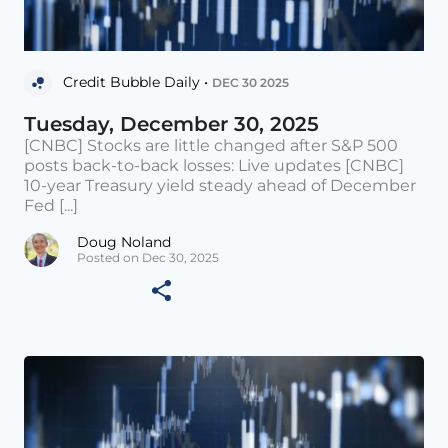
Credit Bubble Daily •
DEC 30 2025
Tuesday, December 30, 2025
[CNBC] Stocks are little changed after S&P 500
posts back-to-back losses: Live updates [CNBC]
10-year Treasury yield steady ahead of December
Fed [...]
Doug Noland
Posted on Dec 30, 2025