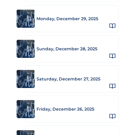
Monday, December 29, 2025
Sunday, December 28, 2025
Saturday, December 27, 2025
Friday, December 26, 2025