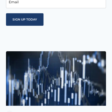
Email