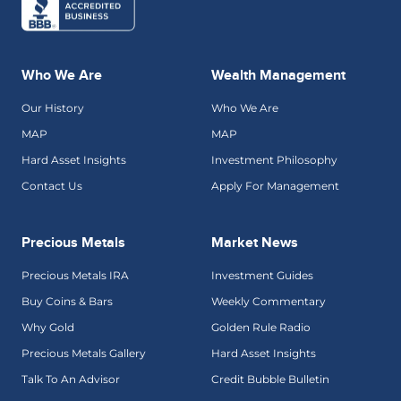
Who We Are
Wealth Management
Our History
Who We Are
MAP
MAP
Hard Asset Insights
Investment Philosophy
Contact Us
Apply For Management
Precious Metals
Market News
Precious Metals IRA
Investment Guides
Buy Coins & Bars
Weekly Commentary
Why Gold
Golden Rule Radio
Precious Metals Gallery
Hard Asset Insights
Talk To An Advisor
Credit Bubble Bulletin