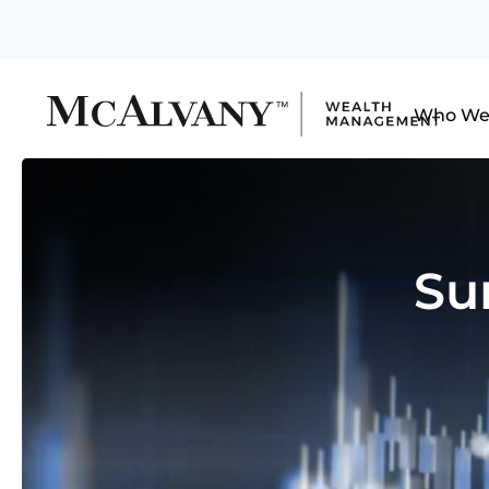
Who We
Su