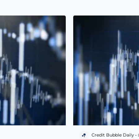
Credit Bubble Daily •