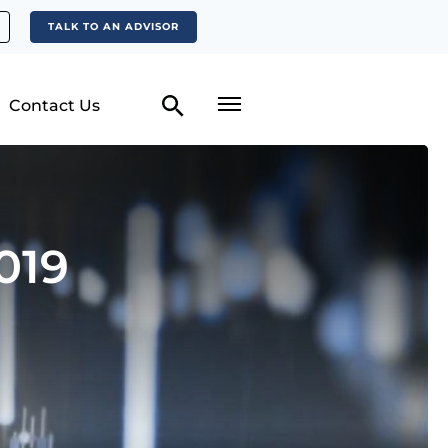
TALK TO AN ADVISOR
Contact Us
019