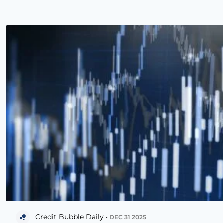
Credit Bubble Daily •
DEC 31 2025