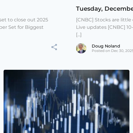
Tuesday, Decembe
et to close out 2025
[CNBC] Stocks are littl
er Set for Biggest
Live updates [CNBC] 10
[...]
Doug Noland
Posted on Dec 30, 202