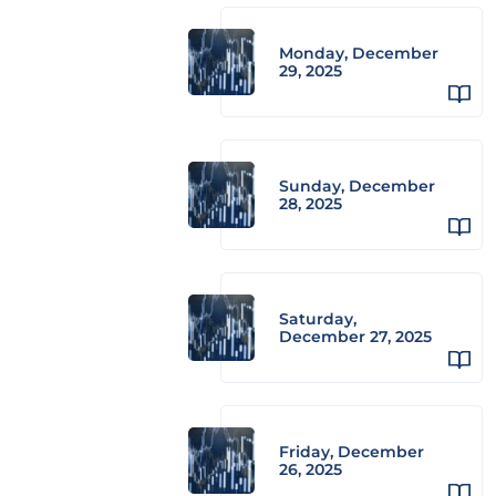
Monday, December
29, 2025
Sunday, December
28, 2025
Saturday,
December 27, 2025
Friday, December
26, 2025