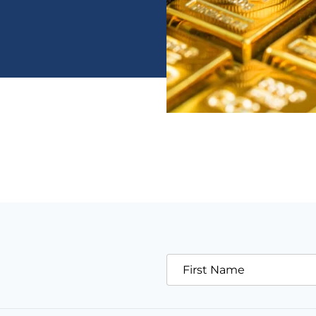
First Name