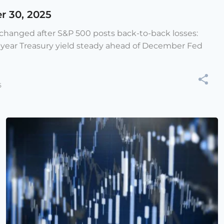
r 30, 2025
e changed after S&P 500 posts back-to-back losses:
-year Treasury yield steady ahead of December Fed
5