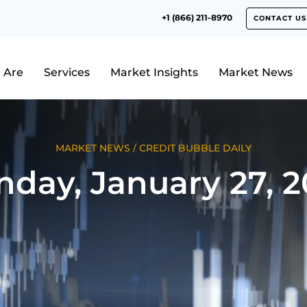
+1 (866) 211-8970
CONTACT US
 Are
Services
Market Insights
Market News
MARKET NEWS
/
CREDIT BUBBLE DAILY
nday, January 27, 2