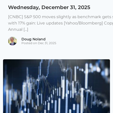
Wednesday, December 31, 2025
[CNBC] S&P 500 moves slightly as benchmark gets s
with 17% gain: Live updates [Yahoo/Bloomberg] Copp
Annual [...]
Doug Noland
Posted on Dec 31, 2025