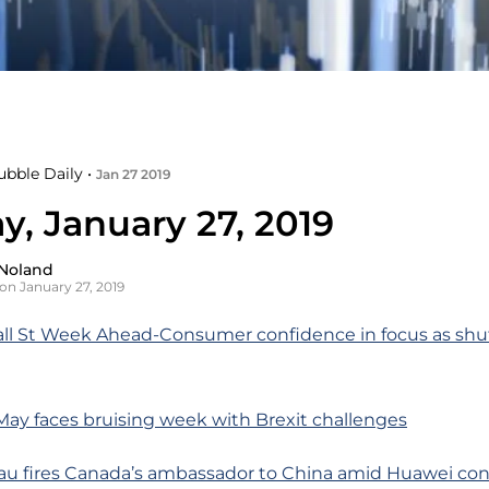
ubble Daily •
Jan 27 2019
y, January 27, 2019
Noland
on January 27, 2019
all St Week Ahead-Consumer confidence in focus as shu
ay faces bruising week with Brexit challenges
au fires Canada’s ambassador to China amid Huawei con