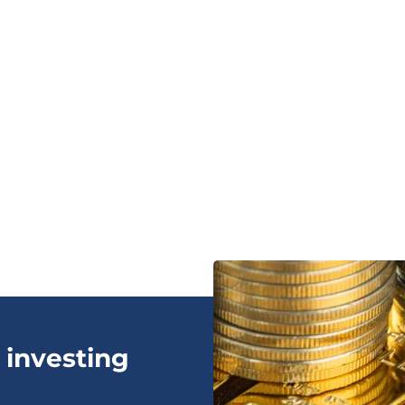
 investing