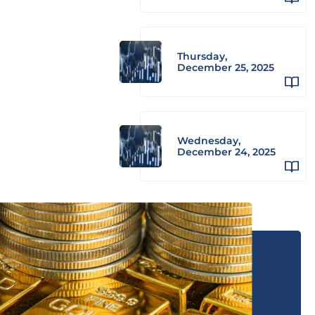
Thursday,
December 25, 2025
Wednesday,
December 24, 2025