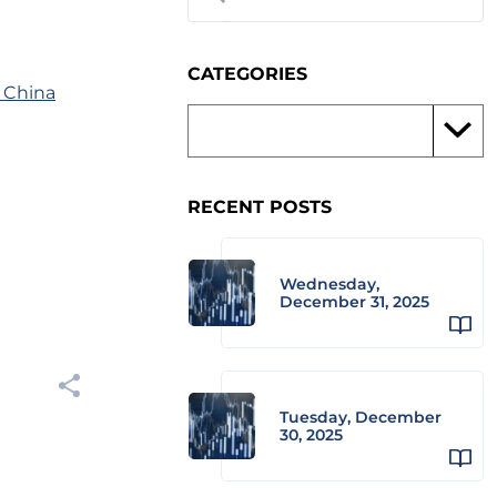
CATEGORIES
 China
RECENT POSTS
Wednesday,
December 31, 2025
Tuesday, December
30, 2025