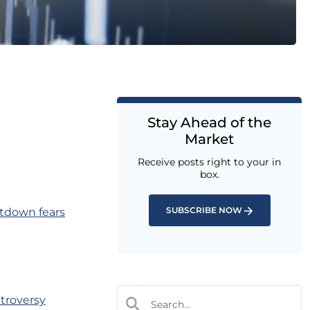
Stay Ahead of the
Market
Receive posts right to your in
box.
SUBSCRIBE NOW
tdown fears
troversy