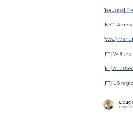
[Reuters] Fr
[NYT] Ameri
[WSJ] Manufa
[FT] Will the
[FT] Another
[FT] US regi
Doug 
Posted 