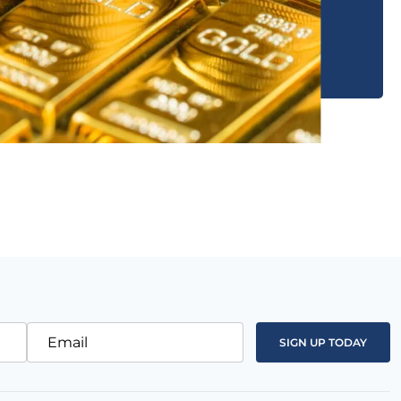
Email