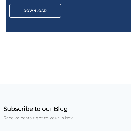
DOWNLOAD
Subscribe to our Blog
Receive posts right to your in box.