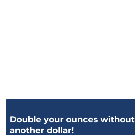
Double your ounces without
another dollar!