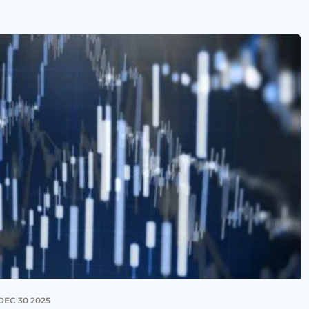
DEC 30 2025