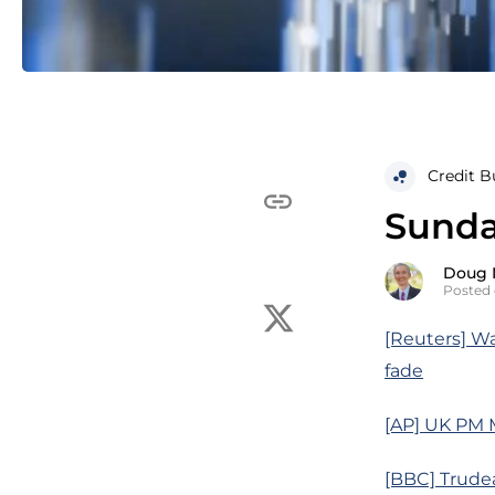
Credit B
Sunda
Doug 
Posted 
[Reuters] W
fade
[AP] UK PM M
[BBC] Trude