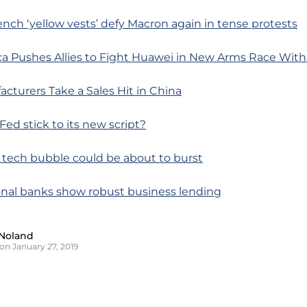
ench ‘yellow vests’ defy Macron again in tense protests
ca Pushes Allies to Fight Huawei in New Arms Race With
cturers Take a Sales Hit in China
 Fed stick to its new script?
 tech bubble could be about to burst
onal banks show robust business lending
Noland
on January 27, 2019