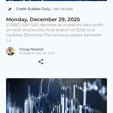
Credit Bubble Daily •
DEC 29 2025
Monday, December 29, 2025
[CNBC] S&P 500 declines as investors take profit
on tech stocks into final stretch of 2025: Live
updates [Reuters] The tenuous peace between
[...]
Doug Noland
Posted on Dec 29, 2025