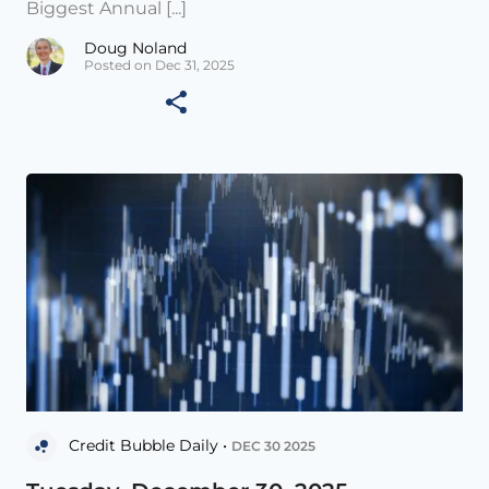
Biggest Annual [...]
Doug Noland
Posted on Dec 31, 2025
Credit Bubble Daily •
DEC 30 2025