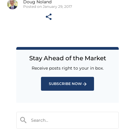
Doug Noland
Posted on January 29, 2017
Stay Ahead of the Market
Receive posts right to your in box.
SUBSCRIBE NOW