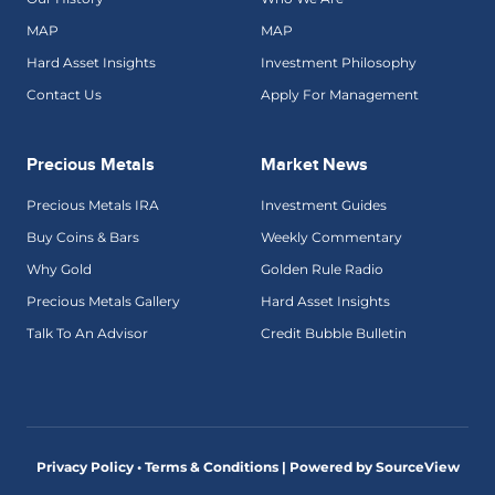
MAP
MAP
Hard Asset Insights
Investment Philosophy
Contact Us
Apply For Management
Precious Metals
Market News
Precious Metals IRA
Investment Guides
Buy Coins & Bars
Weekly Commentary
Why Gold
Golden Rule Radio
Precious Metals Gallery
Hard Asset Insights
Talk To An Advisor
Credit Bubble Bulletin
Privacy Policy • Terms & Conditions |
Powered by SourceView