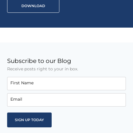
DOWNLOAD
Subscribe to our Blog
Receive posts right to your in box.
First Name
Email