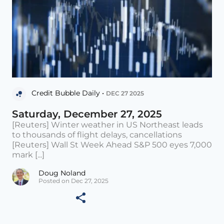
Credit Bubble Daily •
DEC 27 2025
Saturday, December 27, 2025
[Reuters] Winter weather in US Northeast leads
to thousands of flight delays, cancellations
[Reuters] Wall St Week Ahead S&P 500 eyes 7,000
mark [...]
Doug Noland
Posted on Dec 27, 2025