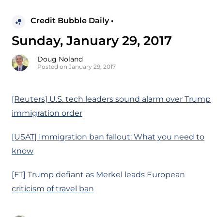
Credit Bubble Daily •
Sunday, January 29, 2017
Doug Noland
Posted on January 29, 2017
[Reuters] U.S. tech leaders sound alarm over Trump
immigration order
[USAT] Immigration ban fallout: What you need to
know
[FT] Trump defiant as Merkel leads European
criticism of travel ban