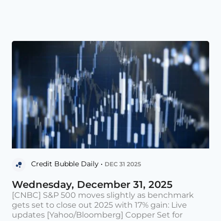
Credit Bubble Daily •
DEC 31 2025
Wednesday, December 31, 2025
[CNBC] S&P 500 moves slightly as benchmark
gets set to close out 2025 with 17% gain: Live
updates [Yahoo/Bloomberg] Copper Set for