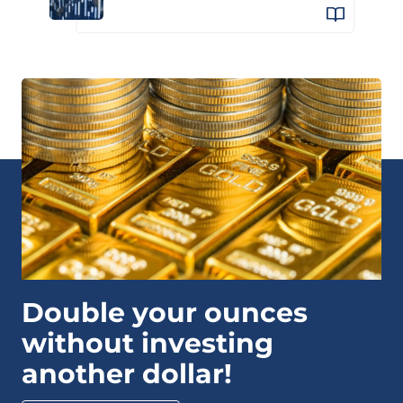
Double your ounces
without investing
another dollar!