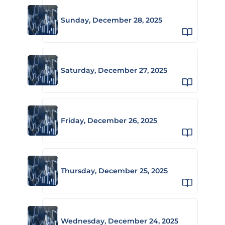
Sunday, December 28, 2025
Saturday, December 27, 2025
Friday, December 26, 2025
Thursday, December 25, 2025
Wednesday, December 24, 2025