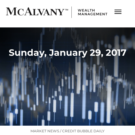
Sunday, January 29, 2017
MARKET NEWS
/
CREDIT BUBBLE DAILY