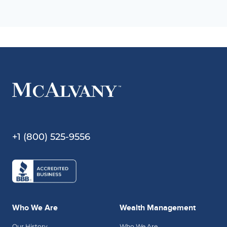
+1 (800) 525-9556
Who We Are
Wealth Management
Our History
Who We Are