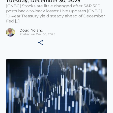
Tuesday, December 30, 2025
[CNBC] Stocks are little changed after S&P 500
posts back-to-back losses: Live updates [CNBC]
10-year Treasury yield steady ahead of December
Fed [...]
Doug Noland
Posted on Dec 30, 2025