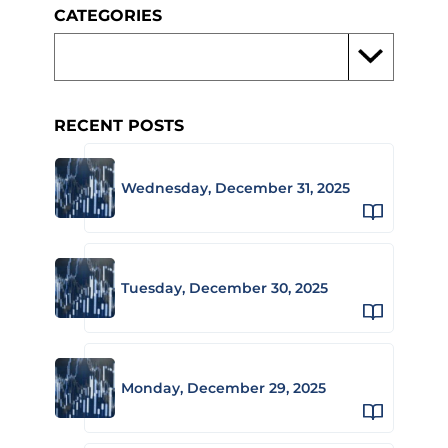
CATEGORIES
RECENT POSTS
Wednesday, December 31, 2025
Tuesday, December 30, 2025
Monday, December 29, 2025