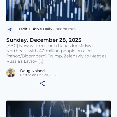
Credit Bubble Daily •
DEC 28 2025
Sunday, December 28, 2025
[ABC] New winter storm heads for Midwest,
Northeast with 40 million people on alert
[Yahoo/Bloomberg] Trump, Zelenskiy to Meet as
Russia’s Lavrov [...]
Doug Noland
Posted on Dec 28, 2025