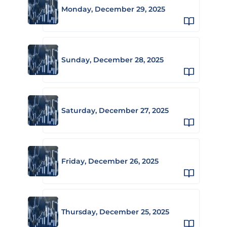
Monday, December 29, 2025
Sunday, December 28, 2025
Saturday, December 27, 2025
Friday, December 26, 2025
Thursday, December 25, 2025