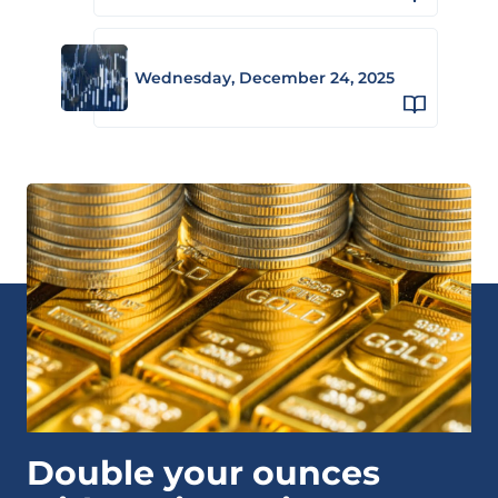
Wednesday, December 24, 2025
Double your ounces