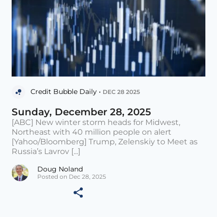
Credit Bubble Daily •
DEC 28 2025
Sunday, December 28, 2025
[ABC] New winter storm heads for Midwest,
Northeast with 40 million people on alert
[Yahoo/Bloomberg] Trump, Zelenskiy to Meet as
Russia’s Lavrov [...]
Doug Noland
Posted on Dec 28, 2025