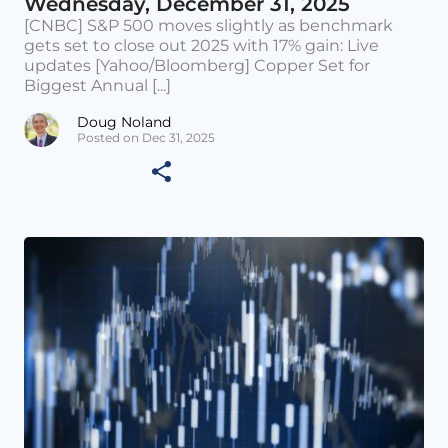
Wednesday, December 31, 2025
[CNBC] S&P 500 moves slightly as benchmark
gets set to close out 2025 with 17% gain: Live
updates [Yahoo/Bloomberg] Copper Set for
Biggest Annual [...]
Doug Noland
Posted on Dec 31, 2025