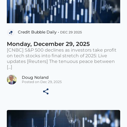
Credit Bubble Daily •
DEC 29 2025
Monday, December 29, 2025
[CNBC] S&P 500 declines as investors take profit
on tech stocks into final stretch of 2025: Live
updates [Reuters] The tenuous peace between
[...]
Doug Noland
Posted on Dec 29, 2025