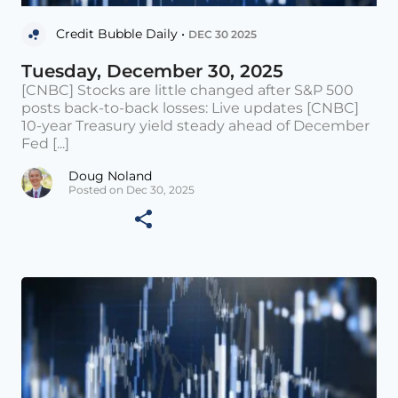
Credit Bubble Daily •
DEC 30 2025
Tuesday, December 30, 2025
[CNBC] Stocks are little changed after S&P 500
posts back-to-back losses: Live updates [CNBC]
10-year Treasury yield steady ahead of December
Fed [...]
Doug Noland
Posted on Dec 30, 2025