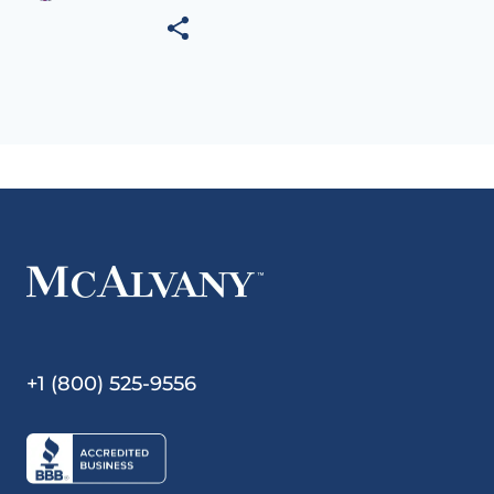
+1 (800) 525-9556