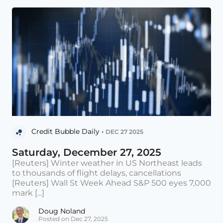
Credit Bubble Daily •
DEC 27 2025
Saturday, December 27, 2025
[Reuters] Winter weather in US Northeast leads
to thousands of flight delays, cancellations
[Reuters] Wall St Week Ahead S&P 500 eyes 7,000
mark [...]
Doug Noland
Posted on Dec 27, 2025