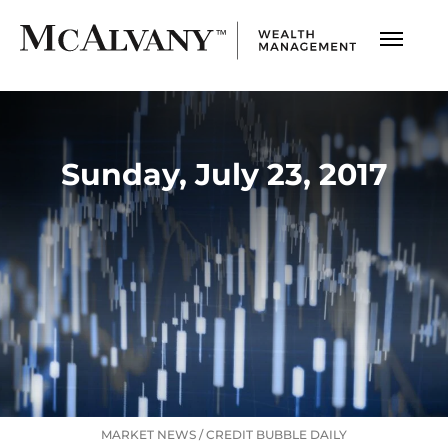
Sunday, July 23, 2017
MARKET NEWS
/
CREDIT BUBBLE DAILY