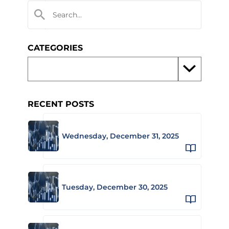
CATEGORIES
RECENT POSTS
Wednesday, December 31, 2025
Tuesday, December 30, 2025