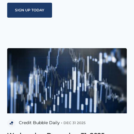
Credit Bubble Daily •
DEC 31 2025