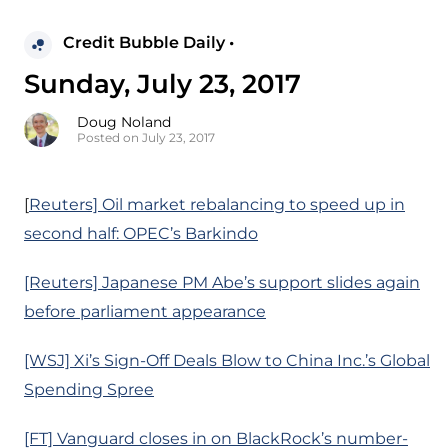
Credit Bubble Daily •
Sunday, July 23, 2017
Doug Noland
Posted on July 23, 2017
[
Reuters] Oil market rebalancing to speed up in
second half: OPEC’s Barkindo
[Reuters] Japanese PM Abe’s support slides again
before parliament appearance
[WSJ] Xi’s Sign-Off Deals Blow to China Inc.’s Global
Spending Spree
[FT] Vanguard closes in on BlackRock’s number-