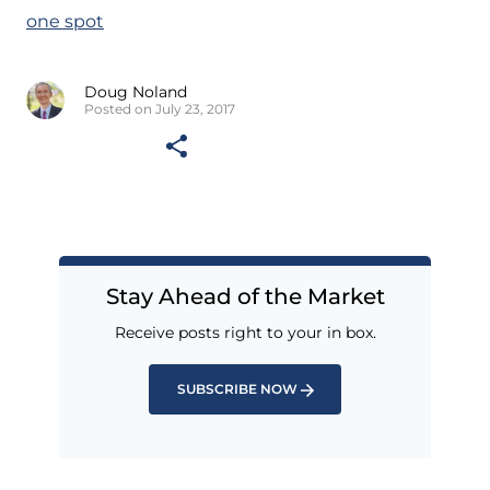
one spot
Doug Noland
Posted on July 23, 2017
Stay Ahead of the Market
Receive posts right to your in box.
SUBSCRIBE NOW