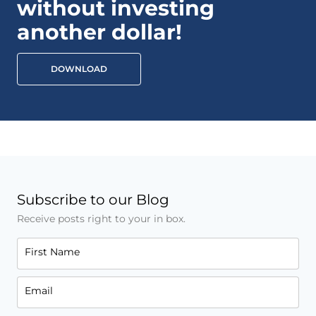
without investing
another dollar!
DOWNLOAD
Subscribe to our Blog
Receive posts right to your in box.
First Name
Email