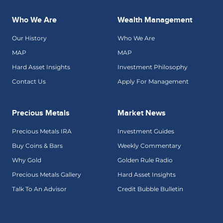
Who We Are
Wealth Management
Our History
Who We Are
MAP
MAP
Hard Asset Insights
Investment Philosophy
Contact Us
Apply For Management
Precious Metals
Market News
Precious Metals IRA
Investment Guides
Buy Coins & Bars
Weekly Commentary
Why Gold
Golden Rule Radio
Precious Metals Gallery
Hard Asset Insights
Talk To An Advisor
Credit Bubble Bulletin