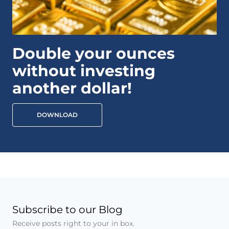
Double your ounces
without investing
another dollar!
DOWNLOAD
Subscribe to our Blog
Receive posts right to your in box.