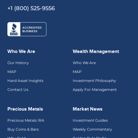
+1 (800) 525-9556
Who We Are
Wealth Management
Our History
Who We Are
MAP
MAP
Hard Asset Insights
Investment Philosophy
Contact Us
Apply For Management
Precious Metals
Market News
Precious Metals IRA
Investment Guides
Buy Coins & Bars
Weekly Commentary