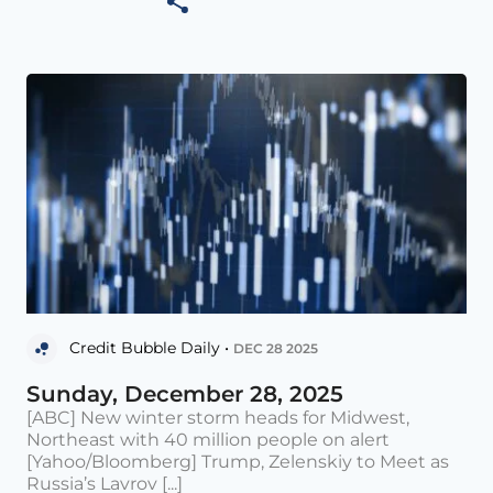
Credit Bubble Daily •
DEC 28 2025
Sunday, December 28, 2025
[ABC] New winter storm heads for Midwest,
Northeast with 40 million people on alert
[Yahoo/Bloomberg] Trump, Zelenskiy to Meet as
Russia’s Lavrov [...]