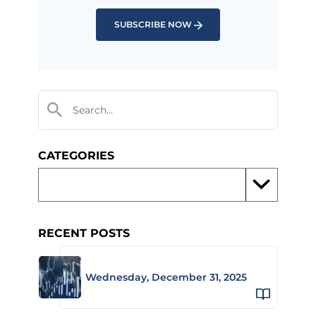
SUBSCRIBE NOW
CATEGORIES
RECENT POSTS
Wednesday, December 31, 2025