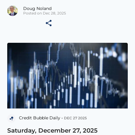
Doug Noland
Posted on Dec 28, 2025
Credit Bubble Daily •
DEC 27 2025
Saturday, December 27, 2025