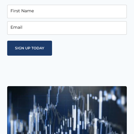
First Name
Email