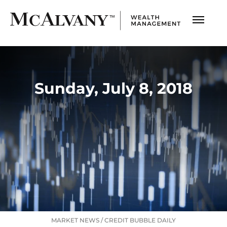
Sunday, July 8, 2018
MARKET NEWS
/
CREDIT BUBBLE DAILY