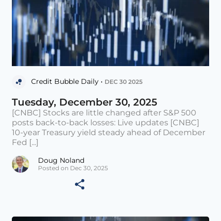
Credit Bubble Daily •
DEC 30 2025
Tuesday, December 30, 2025
[CNBC] Stocks are little changed after S&P 500
posts back-to-back losses: Live updates [CNBC]
10-year Treasury yield steady ahead of December
Fed [...]
Doug Noland
Posted on Dec 30, 2025