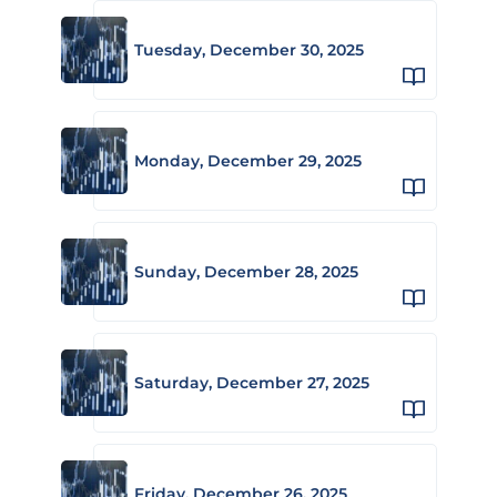
Tuesday, December 30, 2025
Monday, December 29, 2025
Sunday, December 28, 2025
Saturday, December 27, 2025
Friday, December 26, 2025