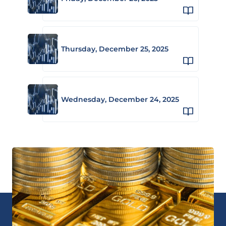
Thursday, December 25, 2025
Wednesday, December 24, 2025