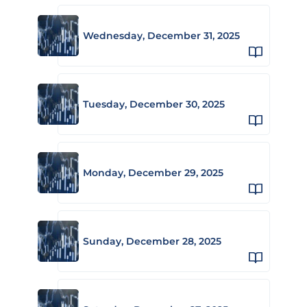
Wednesday, December 31, 2025
Tuesday, December 30, 2025
Monday, December 29, 2025
Sunday, December 28, 2025