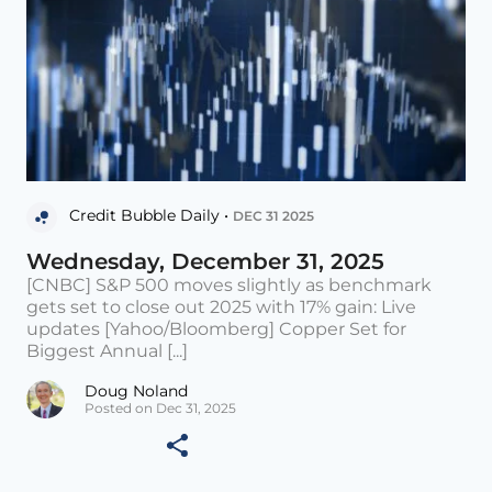
Credit Bubble Daily •
DEC 31 2025
Wednesday, December 31, 2025
[CNBC] S&P 500 moves slightly as benchmark
gets set to close out 2025 with 17% gain: Live
updates [Yahoo/Bloomberg] Copper Set for
Biggest Annual [...]
Doug Noland
Posted on Dec 31, 2025