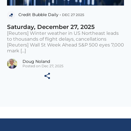
Credit Bubble Daily •
DEC 27 2025
Saturday, December 27, 2025
[Reuters] Winter weather in US Northeast leads
to thousands of flight delays, cancellations
[Reuters] Wall St Week Ahead S&P 500 eyes 7,000
mark [...]
Doug Noland
Posted on Dec 27, 2025