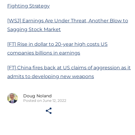
Fighting Strategy
[WSJ] Earnings Are Under Threat, Another Blow to
Sagging Stock Market
[FT] Rise in dollar to 20-year high costs US
companies billions in earnings
[FT] China fires back at US claims of aggression as it
admits to developing new weapons
Doug Noland
Posted on June 12, 2022