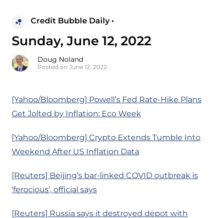
Credit Bubble Daily •
Sunday, June 12, 2022
Doug Noland
Posted on June 12, 2022
[Yahoo/Bloomberg] Powell’s Fed Rate-Hike Plans
Get Jolted by Inflation: Eco Week
[Yahoo/Bloomberg] Crypto Extends Tumble Into
Weekend After US Inflation Data
[Reuters] Beijing’s bar-linked COVID outbreak is
‘ferocious’, official says
[Reuters] Russia says it destroyed depot with