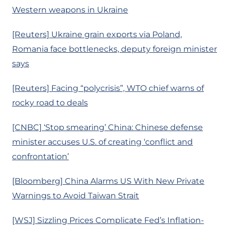
Western weapons in Ukraine
[Reuters] Ukraine grain exports via Poland,
Romania face bottlenecks, deputy foreign minister
says
[Reuters] Facing “polycrisis”, WTO chief warns of
rocky road to deals
[CNBC] ‘Stop smearing’ China: Chinese defense
minister accuses U.S. of creating ‘conflict and
confrontation’
[Bloomberg] China Alarms US With New Private
Warnings to Avoid Taiwan Strait
[WSJ] Sizzling Prices Complicate Fed’s Inflation-