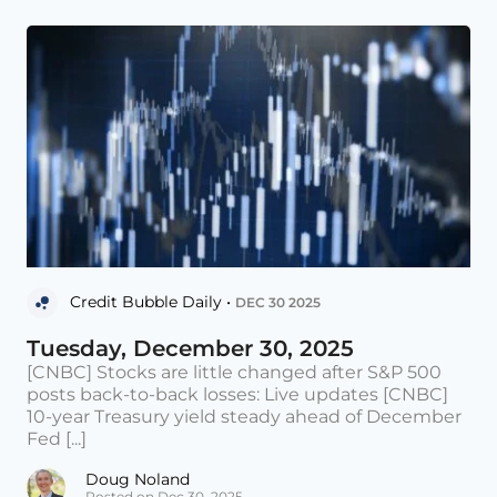
Credit Bubble Daily •
DEC 30 2025
Tuesday, December 30, 2025
[CNBC] Stocks are little changed after S&P 500
posts back-to-back losses: Live updates [CNBC]
10-year Treasury yield steady ahead of December
Fed [...]
Doug Noland
Posted on Dec 30, 2025