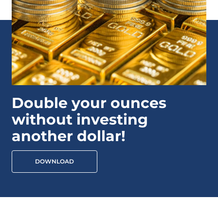
Double your ounces
without investing
another dollar!
DOWNLOAD