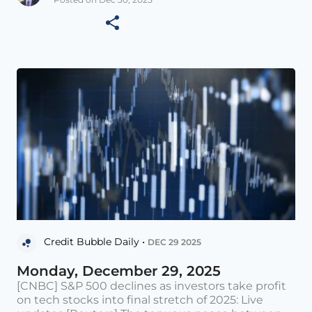
Credit Bubble Daily •
DEC 29 2025
Monday, December 29, 2025
[CNBC] S&P 500 declines as investors take profit
on tech stocks into final stretch of 2025: Live