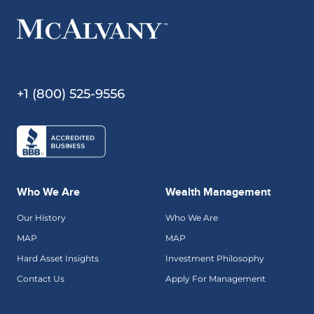
+1 (800) 525-9556
Who We Are
Wealth Management
Our History
Who We Are
MAP
MAP
Hard Asset Insights
Investment Philosophy
Contact Us
Apply For Management