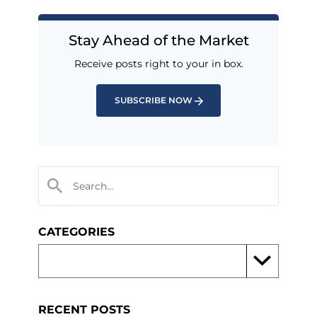
Stay Ahead of the Market
Receive posts right to your in box.
SUBSCRIBE NOW
CATEGORIES
RECENT POSTS