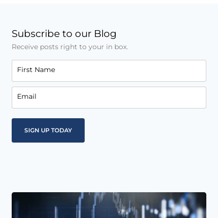
Subscribe to our Blog
Receive posts right to your in box.
First Name
Email