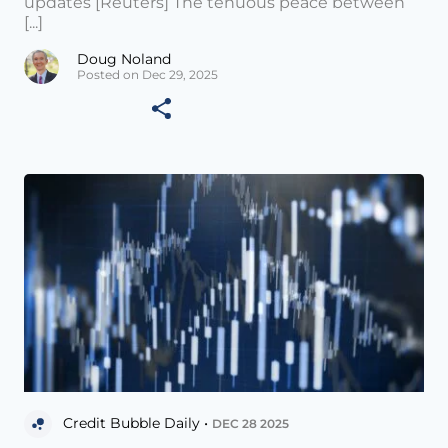
updates [Reuters] The tenuous peace between
[...]
Doug Noland
Posted on Dec 29, 2025
Credit Bubble Daily •
DEC 28 2025