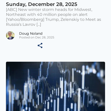
Sunday, December 28, 2025
[ABC] New winter storm heads for Midwest,
Northeast with 40 million people on alert
[Yahoo/Bloomberg] Trump, Zelenskiy to Meet as
Russia’s Lavrov [...]
Doug Noland
Posted on Dec 28, 2025