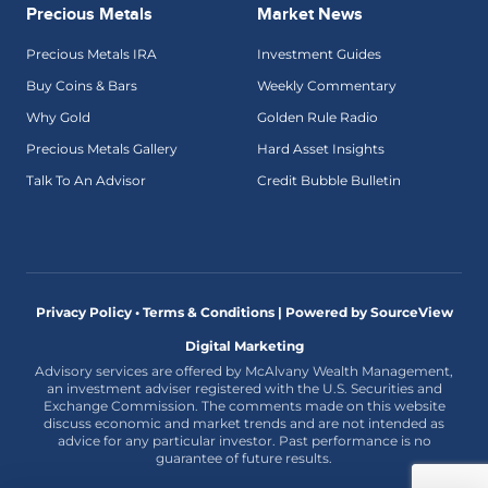
Precious Metals
Market News
Precious Metals IRA
Investment Guides
Buy Coins & Bars
Weekly Commentary
Why Gold
Golden Rule Radio
Precious Metals Gallery
Hard Asset Insights
Talk To An Advisor
Credit Bubble Bulletin
Privacy Policy • Terms & Conditions |
Powered by SourceView
Digital Marketing
Advisory services are offered by McAlvany Wealth Management,
an investment adviser registered with the U.S. Securities and
Exchange Commission. The comments made on this website
discuss economic and market trends and are not intended as
advice for any particular investor. Past performance is no
guarantee of future results.