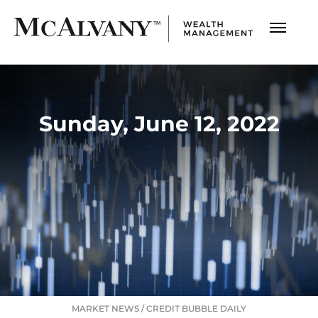
Sunday, June 12, 2022
MARKET NEWS
/
CREDIT BUBBLE DAILY