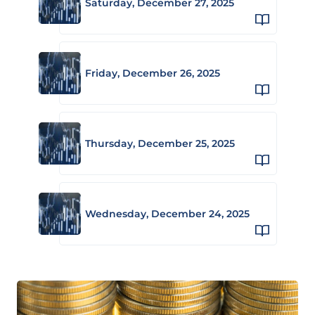
Saturday, December 27, 2025
Friday, December 26, 2025
Thursday, December 25, 2025
Wednesday, December 24, 2025