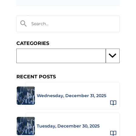
CATEGORIES
RECENT POSTS
Wednesday, December 31, 2025
Tuesday, December 30, 2025