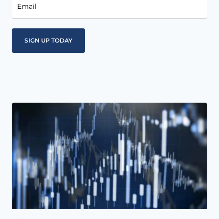
Email