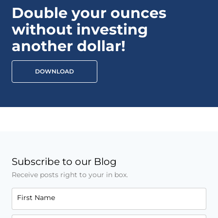
Double your ounces
without investing
another dollar!
DOWNLOAD
Subscribe to our Blog
Receive posts right to your in box.
First Name