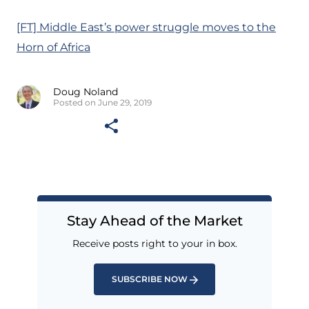
[FT] Middle East’s power struggle moves to the
Horn of Africa
Doug Noland
Posted on June 29, 2019
Stay Ahead of the Market
Receive posts right to your in box.
SUBSCRIBE NOW