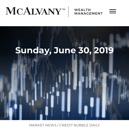
Sunday, June 30, 2019
MARKET NEWS
/
CREDIT BUBBLE DAILY