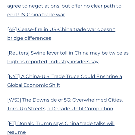
agree to negotiations, but offer no clear path to
end US-China trade war
[AP] Cease-fire in US-China trade war doesn’t
bridge differences
[Reuters] Swine fever toll in China may be twice as
high as reported, industry insiders say
[NYT] A China-U.S. Trade Truce Could Enshrine a
Global Economic Shift
[WSJ] The Downside of 5G: Overwhelmed Cities,
Torn-Up Streets, a Decade Until Completion
[FT] Donald Trump says China trade talks will
resume