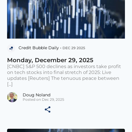
Credit Bubble Daily •
DEC 29 2025
Monday, December 29, 2025
[CNBC] S&P 500 declines as investors take profit
on tech stocks into final stretch of 2025: Live
updates [Reuters] The tenuous peace between
[...]
Doug Noland
Posted on Dec 29, 2025