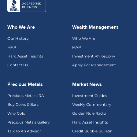
Who We Are
Wealth Management
Our History
Who We Are
MAP
MAP
Hard Asset Insights
Investment Philosophy
Contact Us
Apply For Management
Precious Metals
Market News
Precious Metals IRA
Investment Guides
Buy Coins & Bars
Weekly Commentary
Why Gold
Golden Rule Radio
Precious Metals Gallery
Hard Asset Insights
Talk To An Advisor
Credit Bubble Bulletin