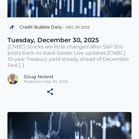
Credit Bubble Daily •
DEC 30 2025
Tuesday, December 30, 2025
[CNBC] Stocks are little changed after S&P 500
posts back-to-back losses: Live updates [CNBC]
10-year Treasury yield steady ahead of December
Fed [...]
Doug Noland
Posted on Dec 30, 2025