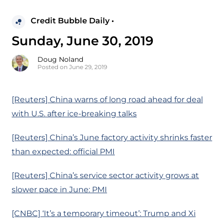
Credit Bubble Daily •
Sunday, June 30, 2019
Doug Noland
Posted on June 29, 2019
[Reuters] China warns of long road ahead for deal
with U.S. after ice-breaking talks
[Reuters] China’s June factory activity shrinks faster
than expected: official PMI
[Reuters] China’s service sector activity grows at
slower pace in June: PMI
[CNBC] ‘It’s a temporary timeout’: Trump and Xi