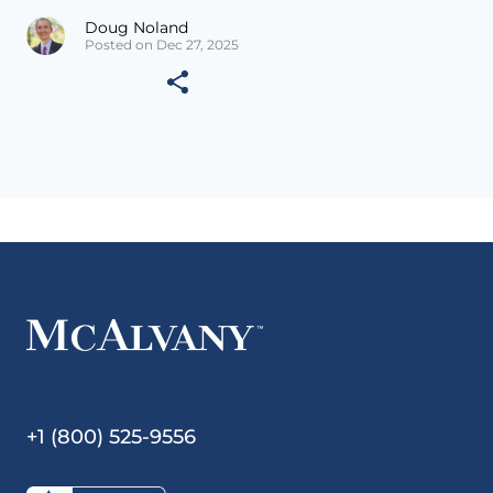
Doug Noland
Posted on Dec 27, 2025
+1 (800) 525-9556