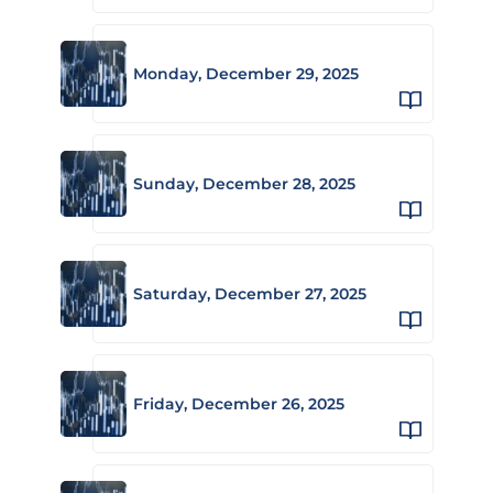
Monday, December 29, 2025
Sunday, December 28, 2025
Saturday, December 27, 2025
Friday, December 26, 2025