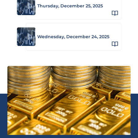
Thursday, December 25, 2025
Wednesday, December 24, 2025