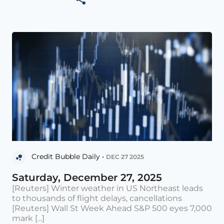
Credit Bubble Daily •
DEC 27 2025
Saturday, December 27, 2025
[Reuters] Winter weather in US Northeast leads
to thousands of flight delays, cancellations
[Reuters] Wall St Week Ahead S&P 500 eyes 7,000
mark [...]