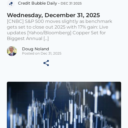
Credit Bubble Daily •
DEC 31 2025
Wednesday, December 31, 2025
[CNBC] S&P 500 moves slightly as benchmark
gets set to close out 2025 with 17% gain: Live
updates [Yahoo/Bloomberg] Copper Set for
Biggest Annual [...]
Doug Noland
Posted on Dec 31, 2025