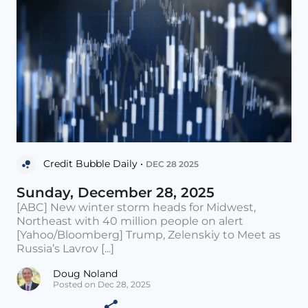
Credit Bubble Daily •
DEC 28 2025
Sunday, December 28, 2025
[ABC] New winter storm heads for Midwest,
Northeast with 40 million people on alert
[Yahoo/Bloomberg] Trump, Zelenskiy to Meet as
Russia’s Lavrov [...]
Doug Noland
Posted on Dec 28, 2025