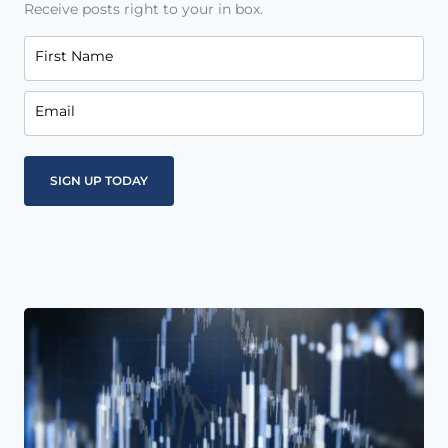
Receive posts right to your in box.
First Name
Email