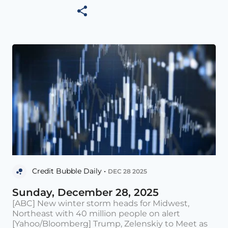
Credit Bubble Daily •
DEC 28 2025
Sunday, December 28, 2025
[ABC] New winter storm heads for Midwest,
Northeast with 40 million people on alert
[Yahoo/Bloomberg] Trump, Zelenskiy to Meet as