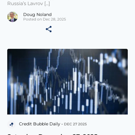
Russia’s Lavrov [...]
Doug Noland
Posted on Dec 28, 2025
Credit Bubble Daily •
DEC 27 2025