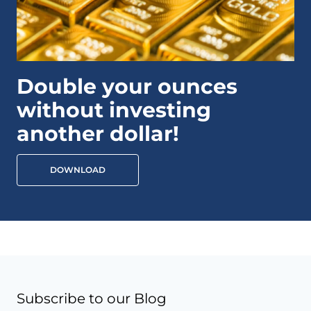
Double your ounces
without investing
another dollar!
DOWNLOAD
Subscribe to our Blog