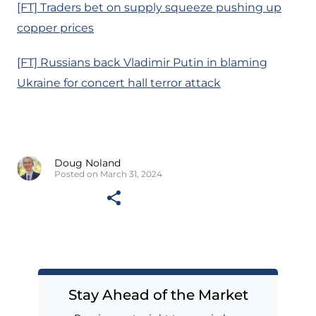
[FT] Traders bet on supply squeeze pushing up
copper prices
[FT] Russians back Vladimir Putin in blaming
Ukraine for concert hall terror attack
Doug Noland
Posted on March 31, 2024
Stay Ahead of the Market