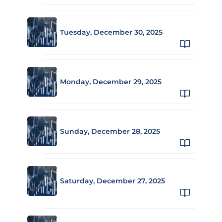
Tuesday, December 30, 2025
Monday, December 29, 2025
Sunday, December 28, 2025
Saturday, December 27, 2025