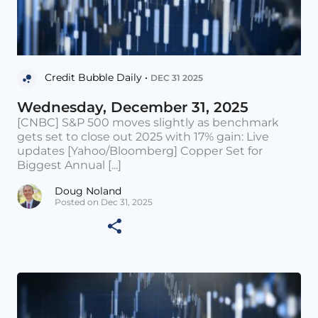
Credit Bubble Daily •
DEC 31 2025
Wednesday, December 31, 2025
[CNBC] S&P 500 moves slightly as benchmark
gets set to close out 2025 with 17% gain: Live
updates [Yahoo/Bloomberg] Copper Set for
Biggest Annual [...]
Doug Noland
Posted on Dec 31, 2025