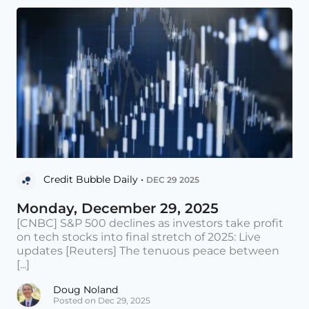
Credit Bubble Daily •
DEC 29 2025
Monday, December 29, 2025
[CNBC] S&P 500 declines as investors take profit
on tech stocks into final stretch of 2025: Live
updates [Reuters] The tenuous peace between
[...]
Doug Noland
Posted on Dec 29, 2025