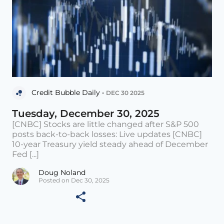
Credit Bubble Daily •
DEC 30 2025
Tuesday, December 30, 2025
[CNBC] Stocks are little changed after S&P 500
posts back-to-back losses: Live updates [CNBC]
10-year Treasury yield steady ahead of December
Fed [...]
Doug Noland
Posted on Dec 30, 2025