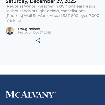
Saturday, December 27, 2025
[Reuters] Winter weather in US Northeast leads
to thousands of flight delays, cancellations
[Reuters] Wall St Week Ahead S&P 500 eyes 7,000
mark [...]
Doug Noland
Posted on Dec 27, 2025