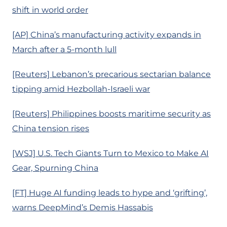
shift in world order
[AP] China’s manufacturing activity expands in
March after a 5-month lull
[Reuters] Lebanon’s precarious sectarian balance
tipping amid Hezbollah-Israeli war
[Reuters] Philippines boosts maritime security as
China tension rises
[WSJ] U.S. Tech Giants Turn to Mexico to Make AI
Gear, Spurning China
[FT] Huge AI funding leads to hype and ‘grifting’,
warns DeepMind’s Demis Hassabis