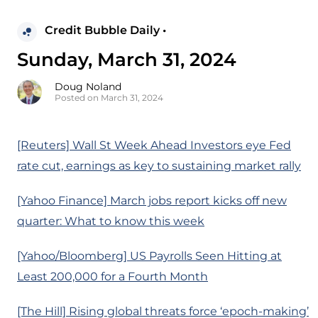
Credit Bubble Daily •
Sunday, March 31, 2024
Doug Noland
Posted on March 31, 2024
[Reuters] Wall St Week Ahead Investors eye Fed
rate cut, earnings as key to sustaining market rally
[Yahoo Finance] March jobs report kicks off new
quarter: What to know this week
[Yahoo/Bloomberg] US Payrolls Seen Hitting at
Least 200,000 for a Fourth Month
[The Hill] Rising global threats force ‘epoch-making’