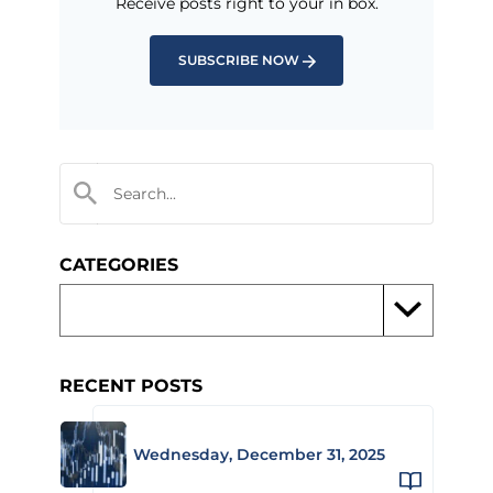
Receive posts right to your in box.
SUBSCRIBE NOW
CATEGORIES
RECENT POSTS
Wednesday, December 31, 2025