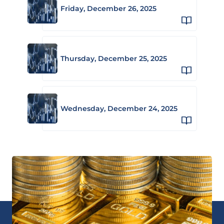
Friday, December 26, 2025
Thursday, December 25, 2025
Wednesday, December 24, 2025