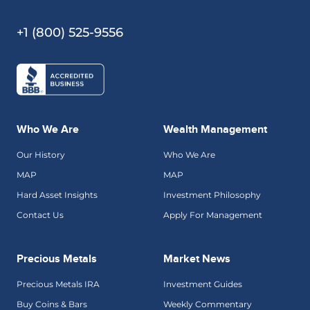
+1 (800) 525-9556
Who We Are
Wealth Management
Our History
Who We Are
MAP
MAP
Hard Asset Insights
Investment Philosophy
Contact Us
Apply For Management
Precious Metals
Market News
Precious Metals IRA
Investment Guides
Buy Coins & Bars
Weekly Commentary