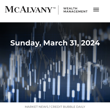
Sunday, March 31, 2024
MARKET NEWS
/
CREDIT BUBBLE DAILY