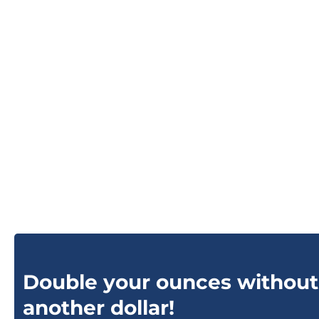
Double your ounces without
another dollar!