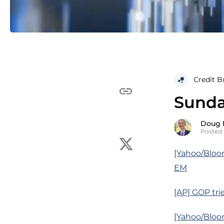
Credit B
Sunda
Doug 
Posted 
[Yahoo/Bloom
EM
[AP] GOP tri
[Yahoo/Bloom