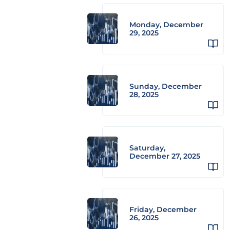
Monday, December
29, 2025
Sunday, December
28, 2025
Saturday,
December 27, 2025
Friday, December
26, 2025