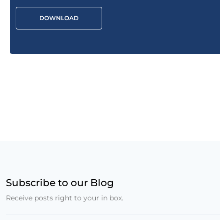
DOWNLOAD
Subscribe to our Blog
Receive posts right to your in box.