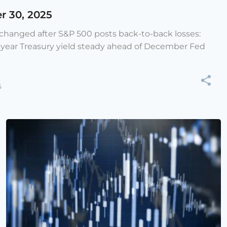
r 30, 2025
e changed after S&P 500 posts back-to-back losses:
-year Treasury yield steady ahead of December Fed
5