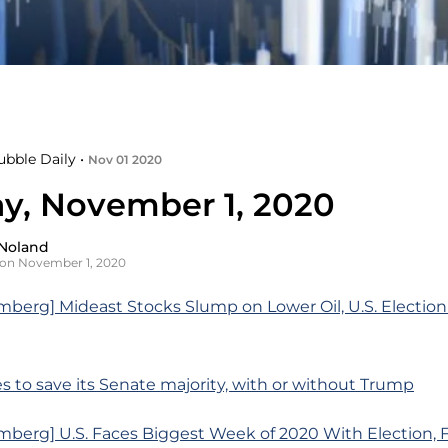
ubble Daily •
Nov 01 2020
y, November 1, 2020
Noland
on November 1, 2020
berg] Mideast Stocks Slump on Lower Oil, U.S. Election 
es to save its Senate majority, with or without Trump
berg] U.S. Faces Biggest Week of 2020 With Election, 