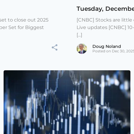
Tuesday, Decembe
et to close out 2025
[CNBC] Stocks are littl
er Set for Biggest
Live updates [CNBC] 10
[...]
Doug Noland
Posted on Dec 30, 202