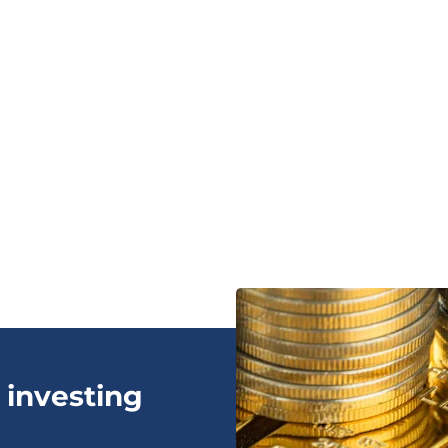
 investing