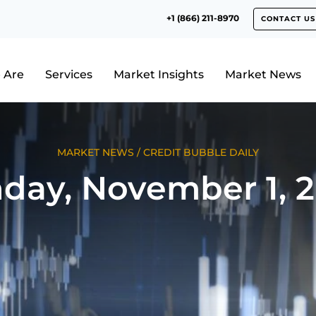
+1 (866) 211-8970
CONTACT US
 Are
Services
Market Insights
Market News
MARKET NEWS
/
CREDIT BUBBLE DAILY
day, November 1, 