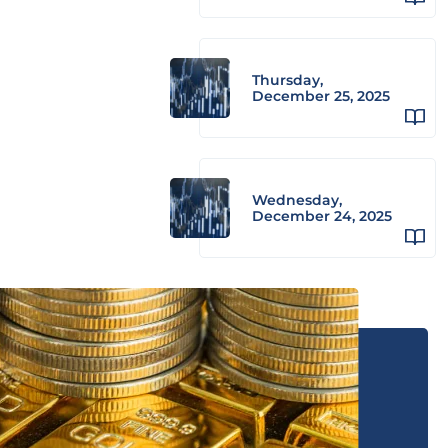
Thursday,
December 25, 2025
Wednesday,
December 24, 2025