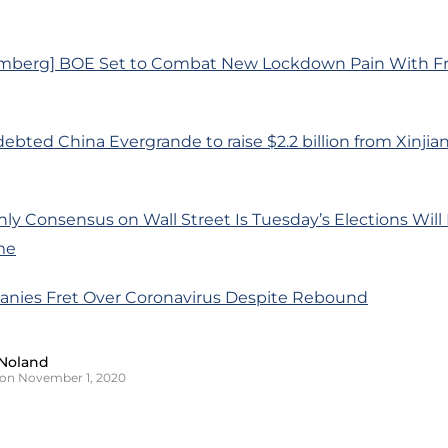
mberg] BOE Set to Combat New Lockdown Pain With Fr
debted China Evergrande to raise $2.2 billion from Xinj
ly Consensus on Wall Street Is Tuesday’s Elections Will 
me
nies Fret Over Coronavirus Despite Rebound
Noland
on November 1, 2020