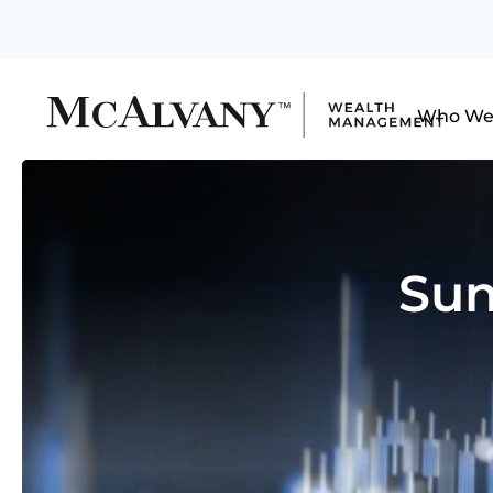
Who We
Sun