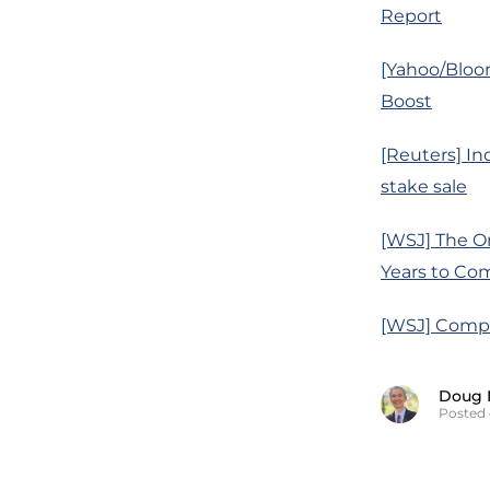
Report
[Yahoo/Bloo
Boost
[Reuters] In
stake sale
[WSJ] The On
Years to Co
[WSJ] Compa
Doug 
Posted 