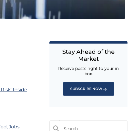
Stay Ahead of the
Market
Receive posts right to your in
box.
SUBSCRIBE NOW
Risk: Inside
Fed, Jobs