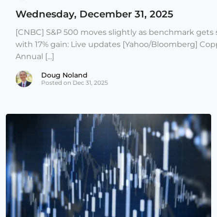
Wednesday, December 31, 2025
[CNBC] S&P 500 moves slightly as benchmark gets s
with 17% gain: Live updates [Yahoo/Bloomberg] Copp
Annual [...]
Doug Noland
Posted on Dec 31, 2025