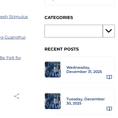
esh Stimulus
CATEGORIES
iang Guanghui
RECENT POSTS
Be Felt for
Wednesday,
December 31, 2025
Tuesday, December
30, 2025