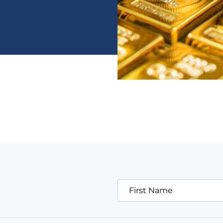
First Name