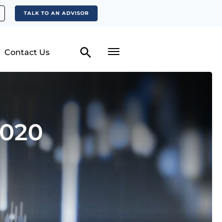
TALK TO AN ADVISOR
Contact Us
2020