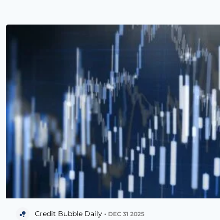
Credit Bubble Daily •
DEC 31 2025