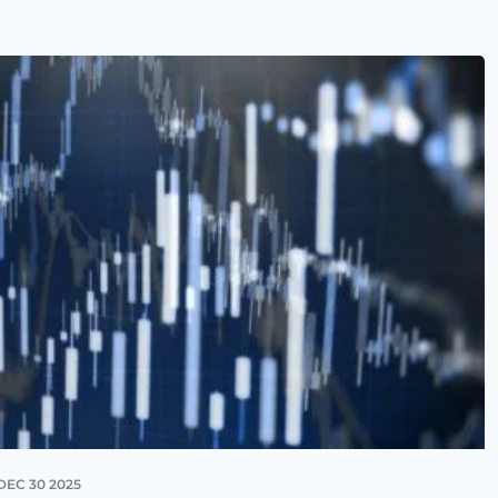
DEC 30 2025