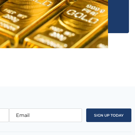
Email