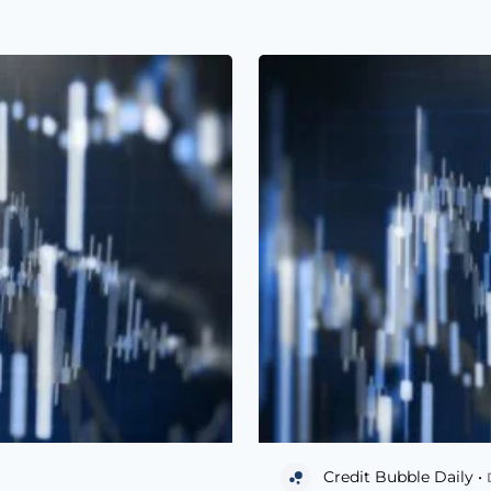
Credit Bubble Daily •