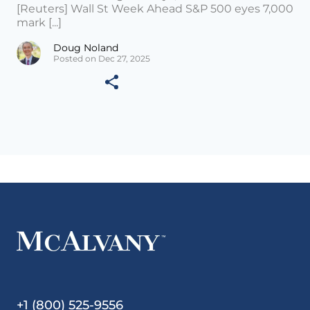
[Reuters] Wall St Week Ahead S&P 500 eyes 7,000
mark [...]
Doug Noland
Posted on Dec 27, 2025
+1 (800) 525-9556