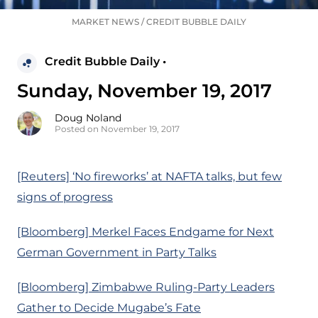
MARKET NEWS
/
CREDIT BUBBLE DAILY
Credit Bubble Daily •
Sunday, November 19, 2017
Doug Noland
Posted on November 19, 2017
[Reuters] ‘No fireworks’ at NAFTA talks, but few
signs of progress
[Bloomberg] Merkel Faces Endgame for Next
German Government in Party Talks
[Bloomberg] Zimbabwe Ruling-Party Leaders
Gather to Decide Mugabe’s Fate