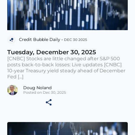
Credit Bubble Daily •
DEC 30 2025
Tuesday, December 30, 2025
[CNBC] Stocks are little changed after S&P 500
posts back-to-back losses: Live updates [CNBC]
10-year Treasury yield steady ahead of December
Fed [...]
Doug Noland
Posted on Dec 30, 2025