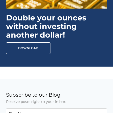
Double your ounces
without investing
another dollar!
DOWNLOAD
Subscribe to our Blog
Receive posts right to your in box.