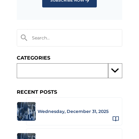
SUBSCRIBE NOW
CATEGORIES
RECENT POSTS
Wednesday, December 31, 2025