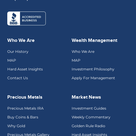
Who We Are
Wealth Management
Our History
Who We Are
MAP
MAP
Hard Asset Insights
Investment Philosophy
Contact Us
Apply For Management
Precious Metals
Market News
Precious Metals IRA
Investment Guides
Buy Coins & Bars
Weekly Commentary
Why Gold
Golden Rule Radio
Precious Metals Gallery
Hard Asset Insights