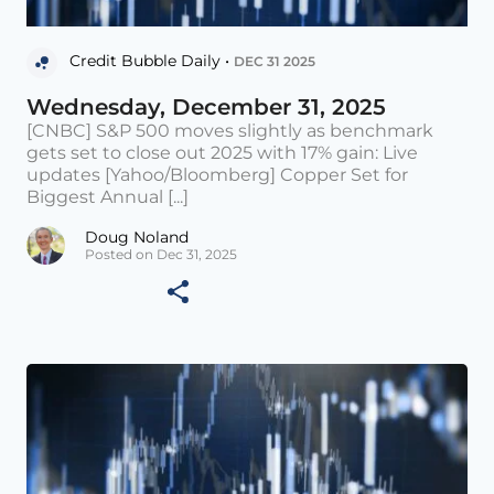
Credit Bubble Daily •
DEC 31 2025
Wednesday, December 31, 2025
[CNBC] S&P 500 moves slightly as benchmark
gets set to close out 2025 with 17% gain: Live
updates [Yahoo/Bloomberg] Copper Set for
Biggest Annual [...]
Doug Noland
Posted on Dec 31, 2025