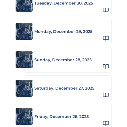
Tuesday, December 30, 2025
Monday, December 29, 2025
Sunday, December 28, 2025
Saturday, December 27, 2025
Friday, December 26, 2025