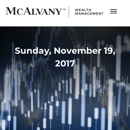
Sunday, November 19,
2017