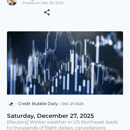
Posted on Dec 28, 2025
Credit Bubble Daily •
DEC 27 2025
Saturday, December 27, 2025
[Reuters] Winter weather in US Northeast leads
to thousands of flight delays, cancellations