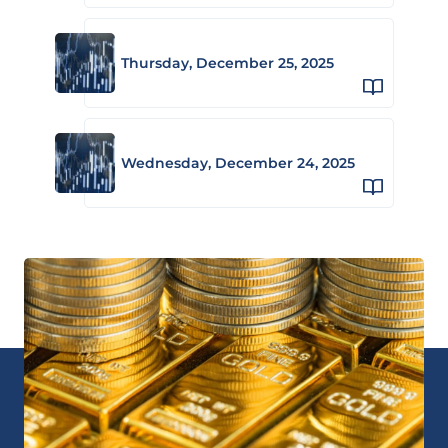
Thursday, December 25, 2025
Wednesday, December 24, 2025