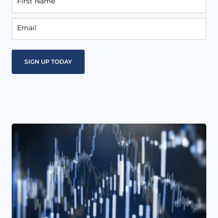
First Name
Email