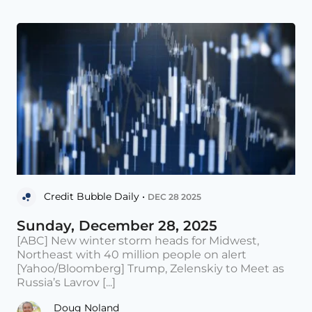
Credit Bubble Daily •
DEC 28 2025
Sunday, December 28, 2025
[ABC] New winter storm heads for Midwest,
Northeast with 40 million people on alert
[Yahoo/Bloomberg] Trump, Zelenskiy to Meet as
Russia’s Lavrov [...]
Doug Noland