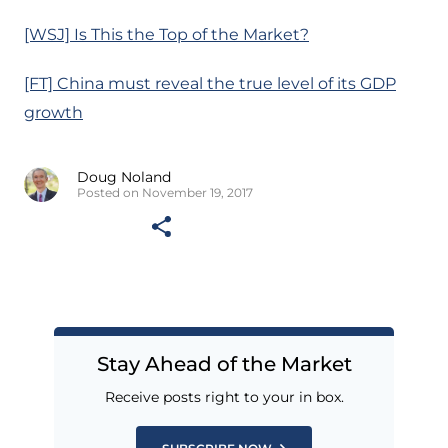
[WSJ] Is This the Top of the Market?
[FT] China must reveal the true level of its GDP
growth
Doug Noland
Posted on November 19, 2017
Stay Ahead of the Market
Receive posts right to your in box.