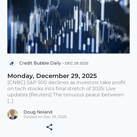
Credit Bubble Daily •
DEC 29 2025
Monday, December 29, 2025
[CNBC] S&P 500 declines as investors take profit
on tech stocks into final stretch of 2025: Live
updates [Reuters] The tenuous peace between
[...]
Doug Noland
Posted on Dec 29, 2025