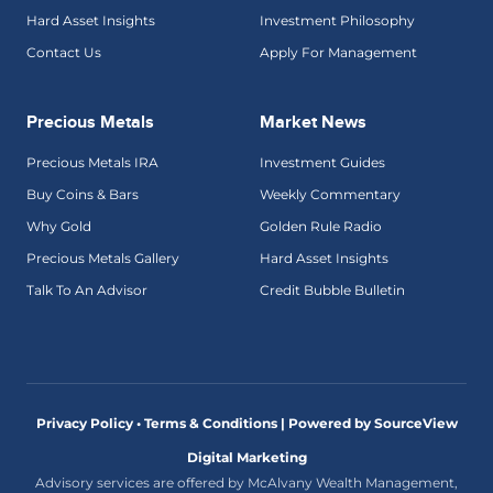
Hard Asset Insights
Investment Philosophy
Contact Us
Apply For Management
Precious Metals
Market News
Precious Metals IRA
Investment Guides
Buy Coins & Bars
Weekly Commentary
Why Gold
Golden Rule Radio
Precious Metals Gallery
Hard Asset Insights
Talk To An Advisor
Credit Bubble Bulletin
Privacy Policy • Terms & Conditions |
Powered by SourceView
Digital Marketing
Advisory services are offered by McAlvany Wealth Management,