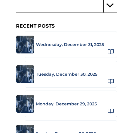
RECENT POSTS
Wednesday, December 31, 2025
Tuesday, December 30, 2025
Monday, December 29, 2025