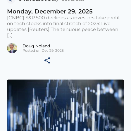
Monday, December 29, 2025
[CNBC] S&P 500 declines as investors take profit
on tech stocks into final stretch of 2025: Live
updates [Reuters] The tenuous peace between
[...]
Doug Noland
Posted on Dec 29, 2025