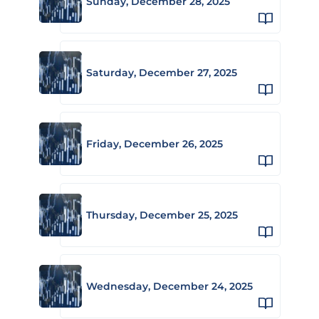
Sunday, December 28, 2025
Saturday, December 27, 2025
Friday, December 26, 2025
Thursday, December 25, 2025
Wednesday, December 24, 2025