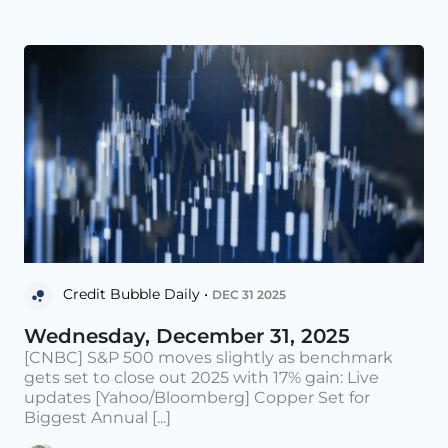
Credit Bubble Daily •
DEC 31 2025
Wednesday, December 31, 2025
[CNBC] S&P 500 moves slightly as benchmark
gets set to close out 2025 with 17% gain: Live
updates [Yahoo/Bloomberg] Copper Set for
Biggest Annual [...]