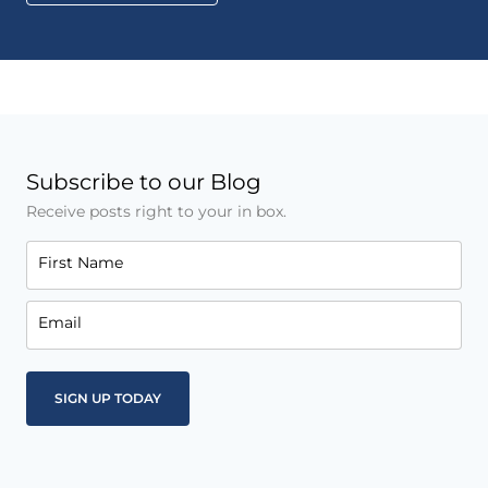
Subscribe to our Blog
Receive posts right to your in box.
First Name
Email