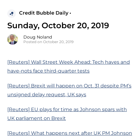
Credit Bubble Daily •
Sunday, October 20, 2019
Doug Noland
Posted on October 20, 2019
[Reuters] Wall Street Week Ahead: Tech haves and
have-nots face third-quarter tests
[Reuters] Brexit will happen on Oct. 31 despite PM’s
unsigned delay request, UK says
[Reuters] EU plays for time as Johnson spars with
UK parliament on Brexit
[Reuters] What happens next after UK PM Johnson