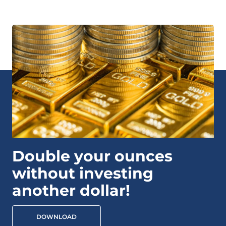
Double your ounces
without investing
another dollar!
DOWNLOAD