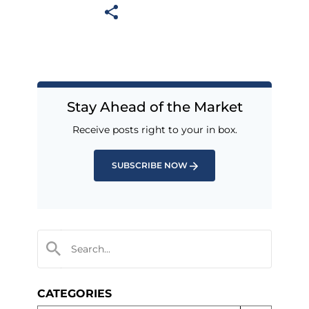
Stay Ahead of the Market
Receive posts right to your in box.
SUBSCRIBE NOW
CATEGORIES