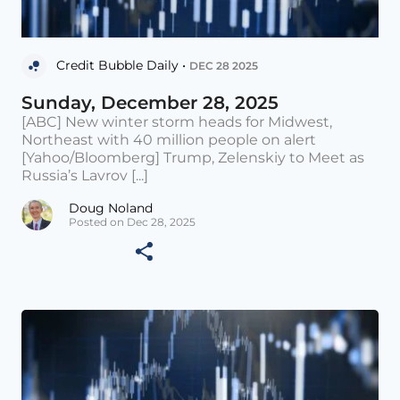
Credit Bubble Daily •
DEC 28 2025
Sunday, December 28, 2025
[ABC] New winter storm heads for Midwest,
Northeast with 40 million people on alert
[Yahoo/Bloomberg] Trump, Zelenskiy to Meet as
Russia’s Lavrov [...]
Doug Noland
Posted on Dec 28, 2025