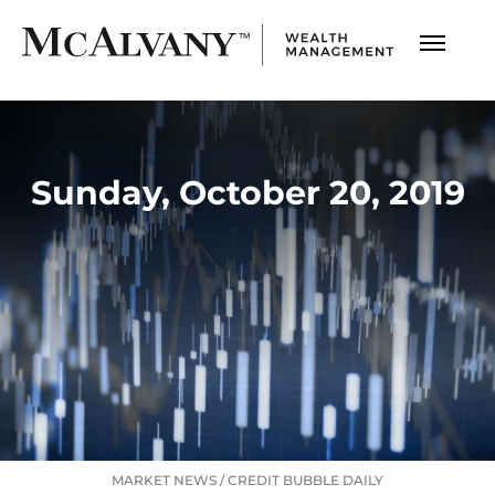
Sunday, October 20, 2019
MARKET NEWS
/
CREDIT BUBBLE DAILY