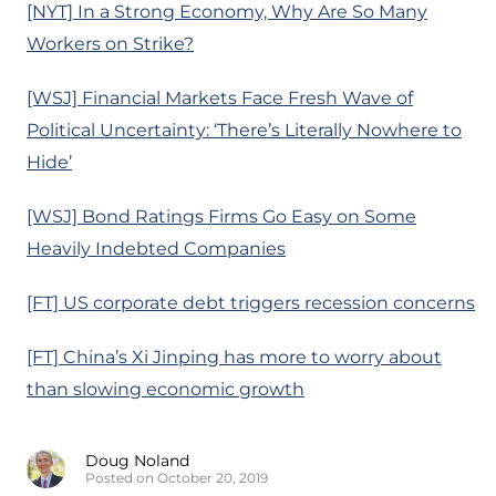
[NYT] In a Strong Economy, Why Are So Many
Workers on Strike?
[WSJ] Financial Markets Face Fresh Wave of
Political Uncertainty: ‘There’s Literally Nowhere to
Hide’
[WSJ] Bond Ratings Firms Go Easy on Some
Heavily Indebted Companies
[FT] US corporate debt triggers recession concerns
[FT] China’s Xi Jinping has more to worry about
than slowing economic growth
Doug Noland
Posted on October 20, 2019