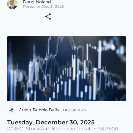
Doug Noland
Posted on Dec 31, 2025
Credit Bubble Daily •
DEC 30 2025
Tuesday, December 30, 2025
[CNBC] Stocks are little changed after S&P 500