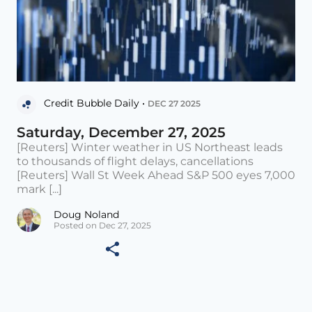
Credit Bubble Daily •
DEC 27 2025
Saturday, December 27, 2025
[Reuters] Winter weather in US Northeast leads
to thousands of flight delays, cancellations
[Reuters] Wall St Week Ahead S&P 500 eyes 7,000
mark [...]
Doug Noland
Posted on Dec 27, 2025