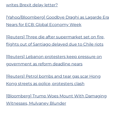
writes Brexit delay letter?
[Yahoo/Bloomberg] Goodbye Draghi as Lagarde Era
Nears for ECB: Global Economy Week
[Reuters] Three die after supermarket set on fire,
flights out of Santiago delayed due to Chile riots
[Reuters] Lebanon protesters keep pressure on
government as reform deadline nears
[Reuters] Petrol bombs and tear gas scar Hong
Kong streets as police, protesters clash
[Bloomberg] Trump Woes Mount With Damaging
Witnesses, Mulvaney Blunder