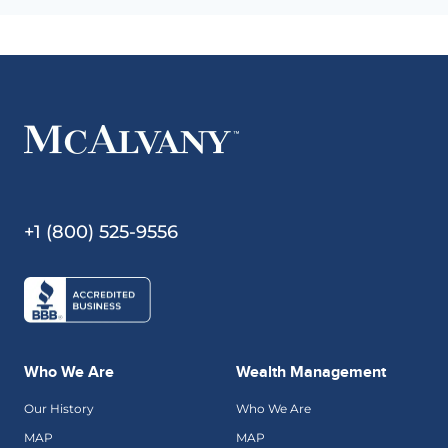
+1 (800) 525-9556
Who We Are
Wealth Management
Our History
Who We Are
MAP
MAP