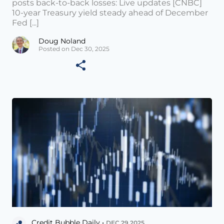
posts back-to-back losses: Live updates [CNBC]
10-year Treasury yield steady ahead of December
Fed [...]
Doug Noland
Posted on Dec 30, 2025
Credit Bubble Daily •
DEC 29 2025