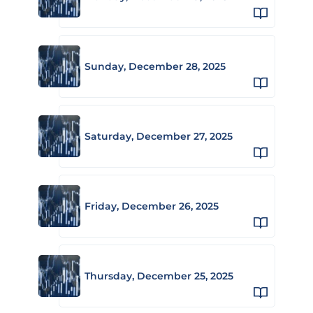
Sunday, December 28, 2025
Saturday, December 27, 2025
Friday, December 26, 2025
Thursday, December 25, 2025