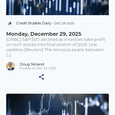
Credit Bubble Daily •
DEC 29 2025
Monday, December 29, 2025
[CNBC] S&P 500 declines as investors take profit
on tech stocks into final stretch of 2025: Live
updates [Reuters] The tenuous peace between
[...]
Doug Noland
Posted on Dec 29, 2025