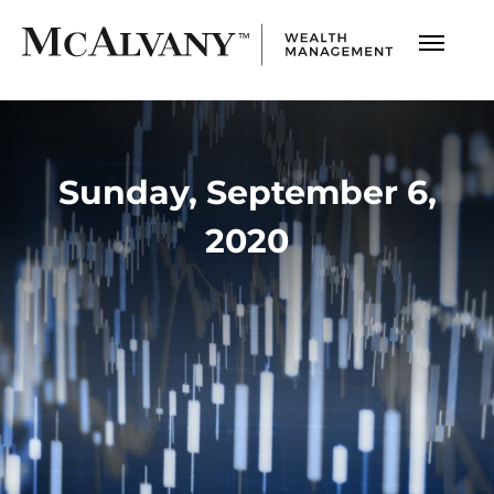
Sunday, September 6,
2020