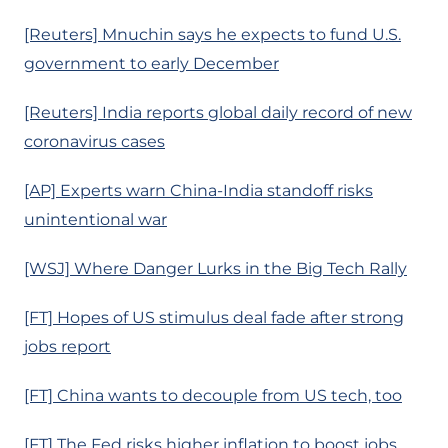
[Reuters] Mnuchin says he expects to fund U.S.
government to early December
[Reuters] India reports global daily record of new
coronavirus cases
[AP] Experts warn China-India standoff risks
unintentional war
[WSJ] Where Danger Lurks in the Big Tech Rally
[FT] Hopes of US stimulus deal fade after strong
jobs report
[FT] China wants to decouple from US tech, too
[FT] The Fed risks higher inflation to boost jobs