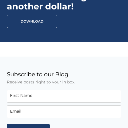
another dollar!
DOWNLOAD
Subscribe to our Blog
Receive posts right to your in box.
First Name
Email