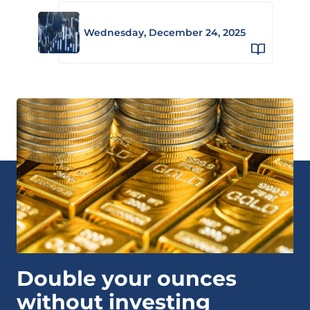
Wednesday, December 24, 2025
Double your ounces
without investing