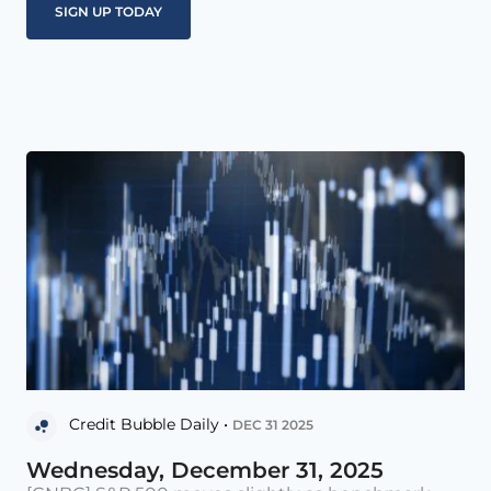
Credit Bubble Daily •
DEC 31 2025
Wednesday, December 31, 2025