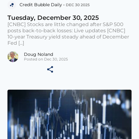
Credit Bubble Daily •
DEC 30 2025
Tuesday, December 30, 2025
[CNBC] Stocks are little changed after S&P 500
posts back-to-back losses: Live updates [CNBC]
10-year Treasury yield steady ahead of December
Fed [...]
Doug Noland
Posted on Dec 30, 2025