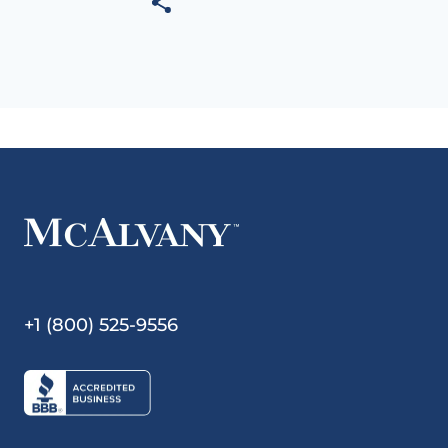
+1 (800) 525-9556