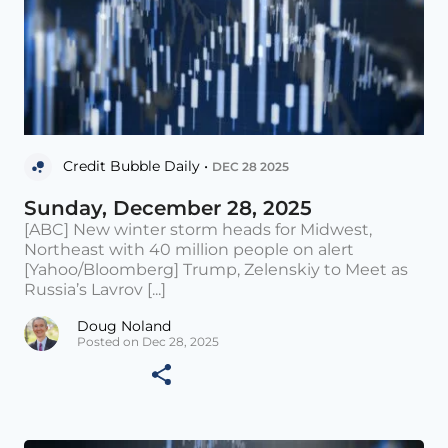
Credit Bubble Daily •
DEC 28 2025
Sunday, December 28, 2025
[ABC] New winter storm heads for Midwest,
Northeast with 40 million people on alert
[Yahoo/Bloomberg] Trump, Zelenskiy to Meet as
Russia’s Lavrov [...]
Doug Noland
Posted on Dec 28, 2025