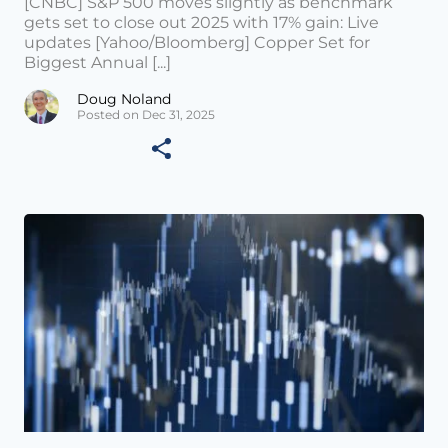
[CNBC] S&P 500 moves slightly as benchmark
gets set to close out 2025 with 17% gain: Live
updates [Yahoo/Bloomberg] Copper Set for
Biggest Annual [...]
Doug Noland
Posted on Dec 31, 2025