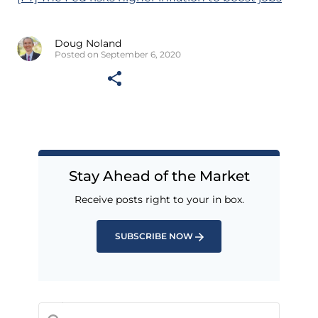
Doug Noland
Posted on September 6, 2020
Stay Ahead of the Market
Receive posts right to your in box.
SUBSCRIBE NOW