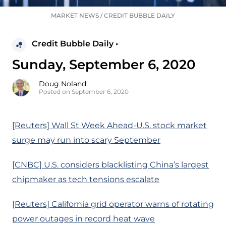
MARKET NEWS
/
CREDIT BUBBLE DAILY
Credit Bubble Daily •
Sunday, September 6, 2020
Doug Noland
Posted on September 6, 2020
[Reuters] Wall St Week Ahead-U.S. stock market
surge may run into scary September
[CNBC] U.S. considers blacklisting China’s largest
chipmaker as tech tensions escalate
[Reuters] California grid operator warns of rotating
power outages in record heat wave