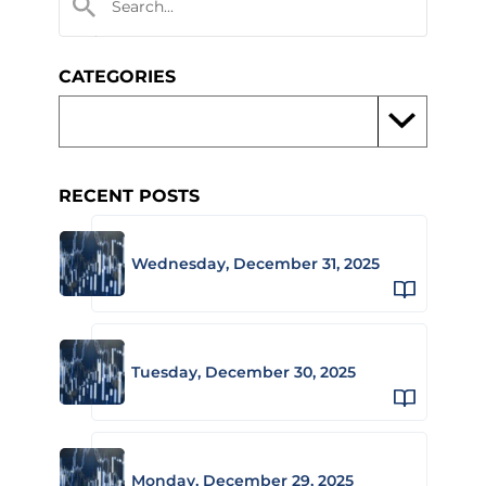
CATEGORIES
RECENT POSTS
Wednesday, December 31, 2025
Tuesday, December 30, 2025
Monday, December 29, 2025