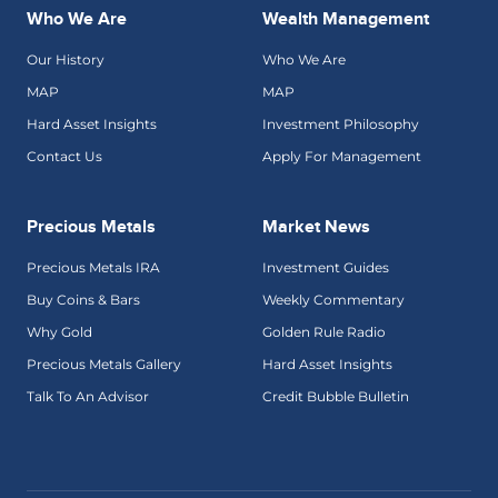
Who We Are
Wealth Management
Our History
Who We Are
MAP
MAP
Hard Asset Insights
Investment Philosophy
Contact Us
Apply For Management
Precious Metals
Market News
Precious Metals IRA
Investment Guides
Buy Coins & Bars
Weekly Commentary
Why Gold
Golden Rule Radio
Precious Metals Gallery
Hard Asset Insights
Talk To An Advisor
Credit Bubble Bulletin