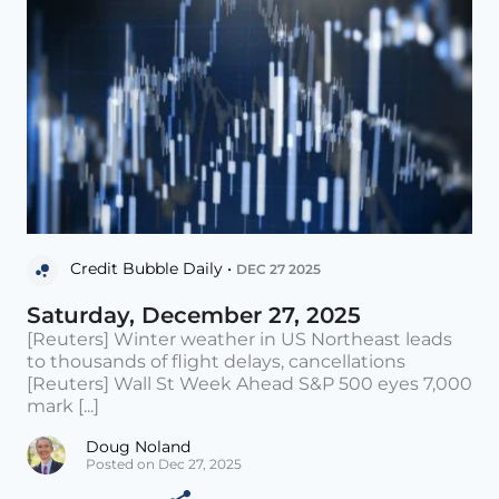
Credit Bubble Daily •
DEC 27 2025
Saturday, December 27, 2025
[Reuters] Winter weather in US Northeast leads
to thousands of flight delays, cancellations
[Reuters] Wall St Week Ahead S&P 500 eyes 7,000
mark [...]
Doug Noland
Posted on Dec 27, 2025