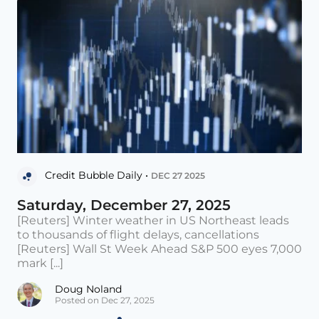
Credit Bubble Daily •
DEC 27 2025
Saturday, December 27, 2025
[Reuters] Winter weather in US Northeast leads
to thousands of flight delays, cancellations
[Reuters] Wall St Week Ahead S&P 500 eyes 7,000
mark [...]
Doug Noland
Posted on Dec 27, 2025