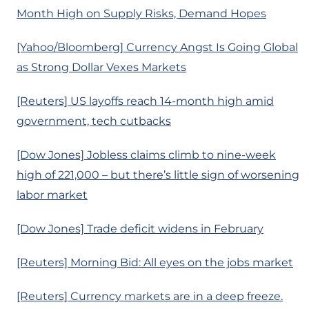
Month High on Supply Risks, Demand Hopes
[Yahoo/Bloomberg] Currency Angst Is Going Global
as Strong Dollar Vexes Markets
[Reuters] US layoffs reach 14-month high amid
government, tech cutbacks
[Dow Jones] Jobless claims climb to nine-week
high of 221,000 – but there’s little sign of worsening
labor market
[Dow Jones] Trade deficit widens in February
[Reuters] Morning Bid: All eyes on the jobs market
[Reuters] Currency markets are in a deep freeze.