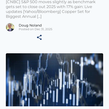
[CNBC] S&P 500 moves slightly as benchmark
gets set to close out 2025 with 17% gain: Live
updates [Yahoo/Bloomberg] Copper Set for
Biggest Annual [...]
Doug Noland
Posted on Dec 31, 2025