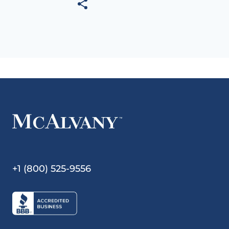
+1 (800) 525-9556