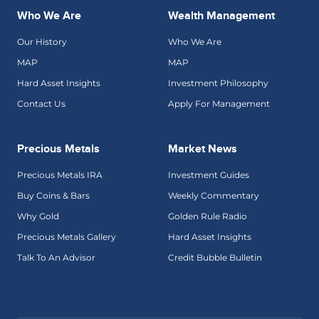
Who We Are
Wealth Management
Our History
Who We Are
MAP
MAP
Hard Asset Insights
Investment Philosophy
Contact Us
Apply For Management
Precious Metals
Market News
Precious Metals IRA
Investment Guides
Buy Coins & Bars
Weekly Commentary
Why Gold
Golden Rule Radio
Precious Metals Gallery
Hard Asset Insights
Talk To An Advisor
Credit Bubble Bulletin