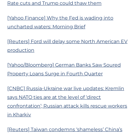
Rate cuts and Trump could thaw them
[Yahoo Finance] Why the Fed is wading into
uncharted waters: Morning Brief
[Reuters] Ford will delay some North American EV
production
[Yahoo/Bloomberg] German Banks Saw Soured
Property Loans Surge in Fourth Quarter
[CNBC] Russia-Ukraine war live updates: Kremlin
says NATO ties are at the level of ‘direct
confrontation’; Russian attack kills rescue workers
in Kharkiv
[Reuters] Taiwan condemns ‘shameless’ China’s