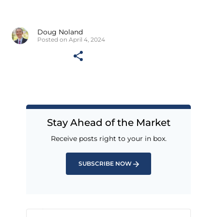
Doug Noland
Posted on April 4, 2024
Stay Ahead of the Market
Receive posts right to your in box.
SUBSCRIBE NOW