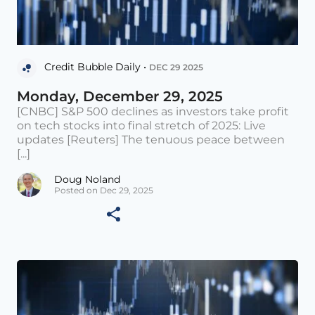
Credit Bubble Daily •
DEC 29 2025
Monday, December 29, 2025
[CNBC] S&P 500 declines as investors take profit
on tech stocks into final stretch of 2025: Live
updates [Reuters] The tenuous peace between
[...]
Doug Noland
Posted on Dec 29, 2025