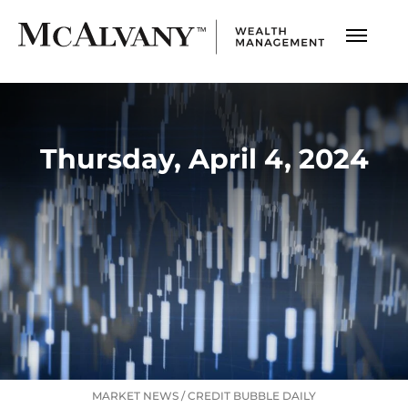
Thursday, April 4, 2024
MARKET NEWS
/
CREDIT BUBBLE DAILY