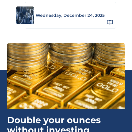
Wednesday, December 24, 2025
Double your ounces
without investing