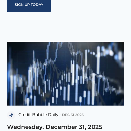
Credit Bubble Daily •
DEC 31 2025
Wednesday, December 31, 2025