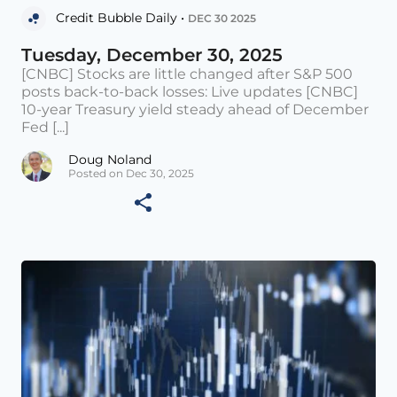
Credit Bubble Daily •
DEC 30 2025
Tuesday, December 30, 2025
[CNBC] Stocks are little changed after S&P 500
posts back-to-back losses: Live updates [CNBC]
10-year Treasury yield steady ahead of December
Fed [...]
Doug Noland
Posted on Dec 30, 2025