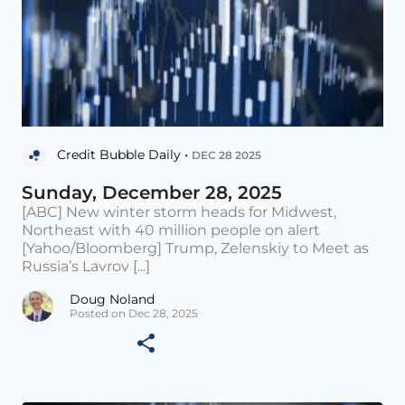
Credit Bubble Daily •
DEC 28 2025
Sunday, December 28, 2025
[ABC] New winter storm heads for Midwest,
Northeast with 40 million people on alert
[Yahoo/Bloomberg] Trump, Zelenskiy to Meet as
Russia’s Lavrov [...]
Doug Noland
Posted on Dec 28, 2025