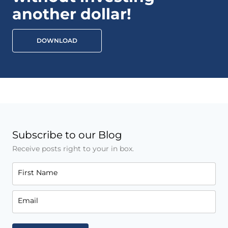
another dollar!
DOWNLOAD
Subscribe to our Blog
Receive posts right to your in box.
First Name
Email