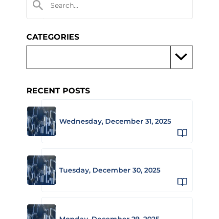
CATEGORIES
RECENT POSTS
Wednesday, December 31, 2025
Tuesday, December 30, 2025
Monday, December 29, 2025