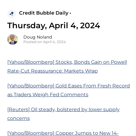
Credit Bubble Daily •
Thursday, April 4, 2024
Doug Noland
Posted on April 4, 2024
[Yahoo/Bloomberg] Stocks, Bonds Gain on Powell
Rate-Cut Reassurance: Markets Wrap
[Yahoo/Bloomberg] Gold Eases From Fresh Record
as Traders Weigh Fed Comments
[Reuters] Oil steady, bolstered by lower supply
concerns
[Yahoo/Bloomberg] Copper Jumps to New 14-