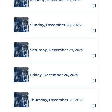
Sunday, December 28, 2025
Saturday, December 27, 2025
Friday, December 26, 2025
Thursday, December 25, 2025