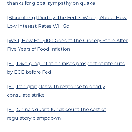
thanks for global sympathy on quake
[Bloomberg] Dudley: The Fed Is Wrong About How
Low Interest Rates Will Go
[WSJ] How Far $100 Goes at the Grocery Store After
Five Years of Food Inflation
[FT] Diverging inflation raises prospect of rate cuts
by ECB before Fed
[FT] Iran grapples with response to deadly
consulate strike
[FT] China’s quant funds count the cost of
regulatory clampdown