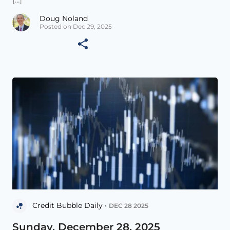
Doug Noland
Posted on Dec 29, 2025
Credit Bubble Daily •
DEC 28 2025
Sunday, December 28, 2025