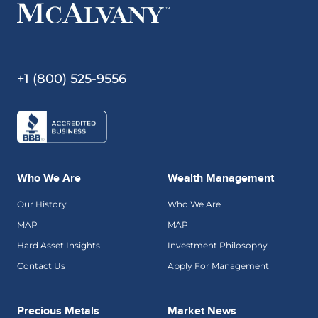
+1 (800) 525-9556
Who We Are
Wealth Management
Our History
Who We Are
MAP
MAP
Hard Asset Insights
Investment Philosophy
Contact Us
Apply For Management
Precious Metals
Market News