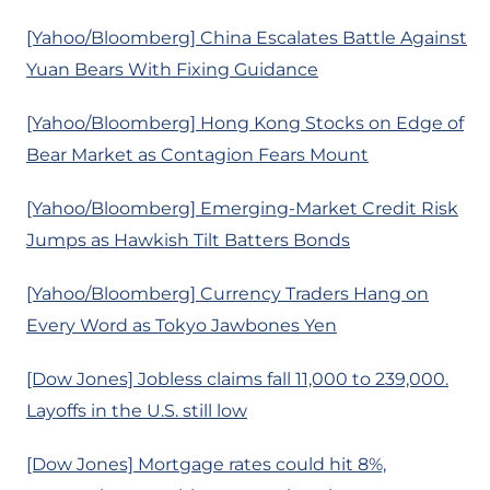
[Yahoo/Bloomberg] China Escalates Battle Against
Yuan Bears With Fixing Guidance
[Yahoo/Bloomberg] Hong Kong Stocks on Edge of
Bear Market as Contagion Fears Mount
[Yahoo/Bloomberg] Emerging-Market Credit Risk
Jumps as Hawkish Tilt Batters Bonds
[Yahoo/Bloomberg] Currency Traders Hang on
Every Word as Tokyo Jawbones Yen
[Dow Jones] Jobless claims fall 11,000 to 239,000.
Layoffs in the U.S. still low
[Dow Jones] Mortgage rates could hit 8%,