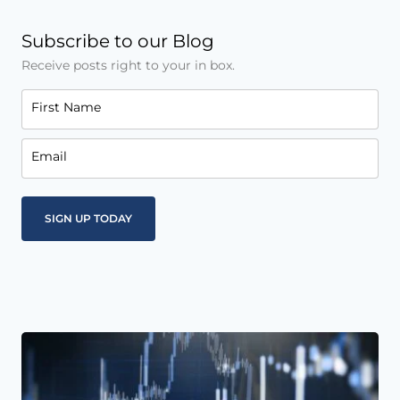
Subscribe to our Blog
Receive posts right to your in box.
First Name
Email