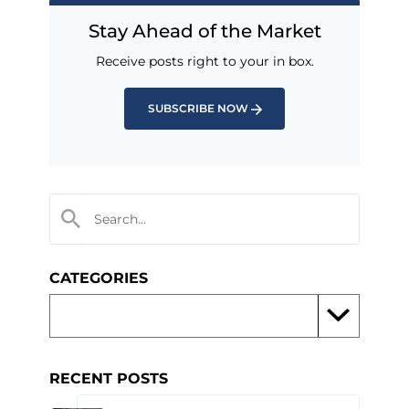
Stay Ahead of the Market
Receive posts right to your in box.
SUBSCRIBE NOW
CATEGORIES
RECENT POSTS