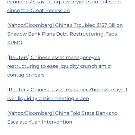
economists say, citing a worrying sign not seen
since the Great Recession
[Yahoo/Bloomberg] China’s Troubled $137 Billion
Shadow Bank Plans Debt Restructuring, Taps
KPMG
[Reuters] Chinese asset manager eyes
restructuring to ease liquidity crunch amid
contagion fears
[Reuters] Chinese asset manager Zhongzhi says it
is in liquidity crisis -meeting video
[Yahoo/Bloomberg] China Told State Banks to
Escalate Yuan Intervention