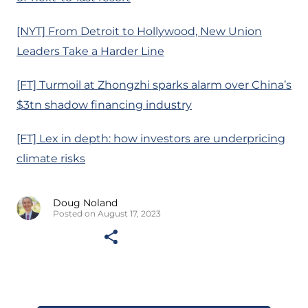
[NYT] From Detroit to Hollywood, New Union
Leaders Take a Harder Line
[FT] Turmoil at Zhongzhi sparks alarm over China’s
$3tn shadow financing industry
[FT] Lex in depth: how investors are underpricing
climate risks
Doug Noland
Posted on August 17, 2023