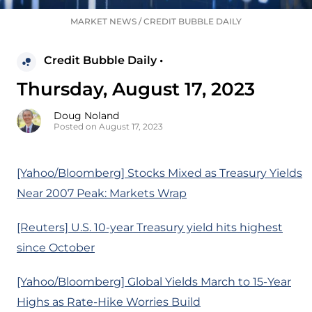
MARKET NEWS
/
CREDIT BUBBLE DAILY
Credit Bubble Daily •
Thursday, August 17, 2023
Doug Noland
Posted on August 17, 2023
[Yahoo/Bloomberg] Stocks Mixed as Treasury Yields
Near 2007 Peak: Markets Wrap
[Reuters] U.S. 10-year Treasury yield hits highest
since October
[Yahoo/Bloomberg] Global Yields March to 15-Year
Highs as Rate-Hike Worries Build