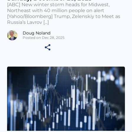
[ABC] New winter storm heads for Midwest,
Northeast with 40 million people on alert
[Yahoo/Bloomberg] Trump, Zelenskiy to Meet as
Russia’s Lavrov [...]
Doug Noland
Posted on Dec 28, 2025