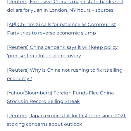
[Reuters] Exclusive: China’s major state banks sell
dollars for yuan in London, NY hours – sources
[AP] China’s Xi calls for patience as Communist
Party tries to reverse economic slump
[Reuters] China cenbank says it will keep policy
‘precise, forceful’ to aid recovery
[Reuters] Why is China not rushing to fix its ailing
economy?
[Yahoo/Bloomberg] Foreign Funds Flee China
Stocks in Record Selling Streak
[Reuters] Japan exports fall for first time since 2021,
stoking concerns about outlook