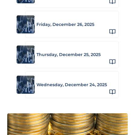
Friday, December 26, 2025
Thursday, December 25, 2025
Wednesday, December 24, 2025