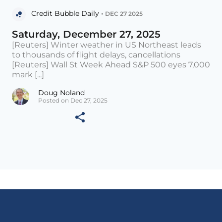
Credit Bubble Daily •
DEC 27 2025
Saturday, December 27, 2025
[Reuters] Winter weather in US Northeast leads
to thousands of flight delays, cancellations
[Reuters] Wall St Week Ahead S&P 500 eyes 7,000
mark [...]
Doug Noland
Posted on Dec 27, 2025