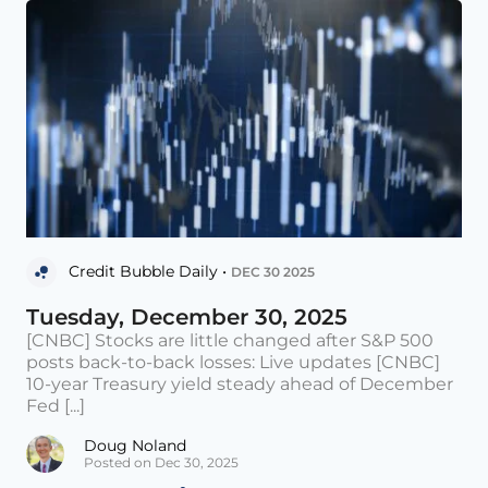
Credit Bubble Daily •
DEC 30 2025
Tuesday, December 30, 2025
[CNBC] Stocks are little changed after S&P 500
posts back-to-back losses: Live updates [CNBC]
10-year Treasury yield steady ahead of December
Fed [...]
Doug Noland
Posted on Dec 30, 2025