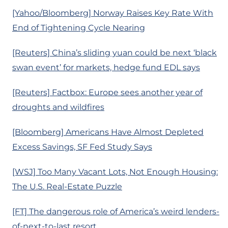
[Yahoo/Bloomberg] Norway Raises Key Rate With
End of Tightening Cycle Nearing
[Reuters] China’s sliding yuan could be next ‘black
swan event’ for markets, hedge fund EDL says
[Reuters] Factbox: Europe sees another year of
droughts and wildfires
[Bloomberg] Americans Have Almost Depleted
Excess Savings, SF Fed Study Says
[WSJ] Too Many Vacant Lots, Not Enough Housing:
The U.S. Real-Estate Puzzle
[FT] The dangerous role of America’s weird lenders-
of-next-to-last resort