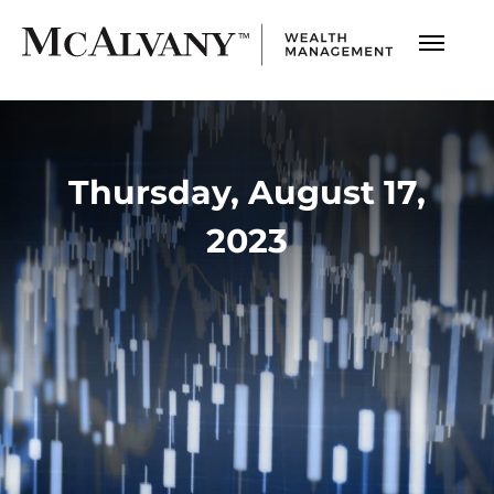
Thursday, August 17,
2023