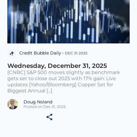
Credit Bubble Daily •
DEC 31 2025
Wednesday, December 31, 2025
[CNBC] S&P 500 moves slightly as benchmark
gets set to close out 2025 with 17% gain: Live
updates [Yahoo/Bloomberg] Copper Set for
Biggest Annual [...]
Doug Noland
Posted on Dec 31, 2025