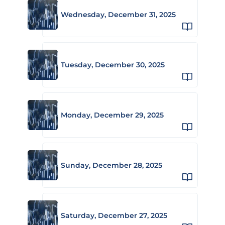
Wednesday, December 31, 2025
Tuesday, December 30, 2025
Monday, December 29, 2025
Sunday, December 28, 2025
Saturday, December 27, 2025