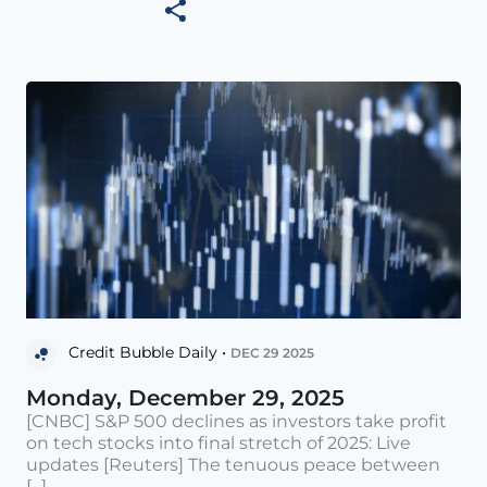
Credit Bubble Daily •
DEC 29 2025
Monday, December 29, 2025
[CNBC] S&P 500 declines as investors take profit
on tech stocks into final stretch of 2025: Live
updates [Reuters] The tenuous peace between
[...]