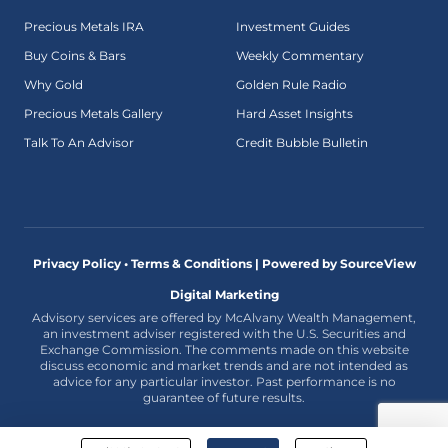
Precious Metals IRA
Investment Guides
Buy Coins & Bars
Weekly Commentary
Why Gold
Golden Rule Radio
Precious Metals Gallery
Hard Asset Insights
Talk To An Advisor
Credit Bubble Bulletin
Privacy Policy • Terms & Conditions |
Powered by SourceView
Digital Marketing
Advisory services are offered by McAlvany Wealth Management,
an investment adviser registered with the U.S. Securities and
Exchange Commission. The comments made on this website
discuss economic and market trends and are not intended as
advice for any particular investor. Past performance is no
guarantee of future results.