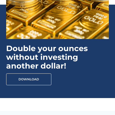
Double your ounces
without investing
another dollar!
DOWNLOAD