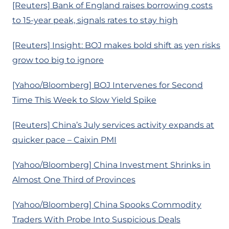
[Reuters] Bank of England raises borrowing costs
to 15-year peak, signals rates to stay high
[Reuters] Insight: BOJ makes bold shift as yen risks
grow too big to ignore
[Yahoo/Bloomberg] BOJ Intervenes for Second
Time This Week to Slow Yield Spike
[Reuters] China’s July services activity expands at
quicker pace – Caixin PMI
[Yahoo/Bloomberg] China Investment Shrinks in
Almost One Third of Provinces
[Yahoo/Bloomberg] China Spooks Commodity
Traders With Probe Into Suspicious Deals