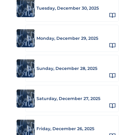
Tuesday, December 30, 2025
Monday, December 29, 2025
Sunday, December 28, 2025
Saturday, December 27, 2025
Friday, December 26, 2025