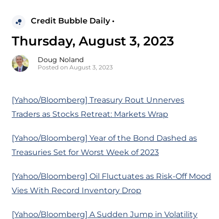
Credit Bubble Daily •
Thursday, August 3, 2023
Doug Noland
Posted on August 3, 2023
[Yahoo/Bloomberg] Treasury Rout Unnerves
Traders as Stocks Retreat: Markets Wrap
[Yahoo/Bloomberg] Year of the Bond Dashed as
Treasuries Set for Worst Week of 2023
[Yahoo/Bloomberg] Oil Fluctuates as Risk-Off Mood
Vies With Record Inventory Drop
[Yahoo/Bloomberg] A Sudden Jump in Volatility