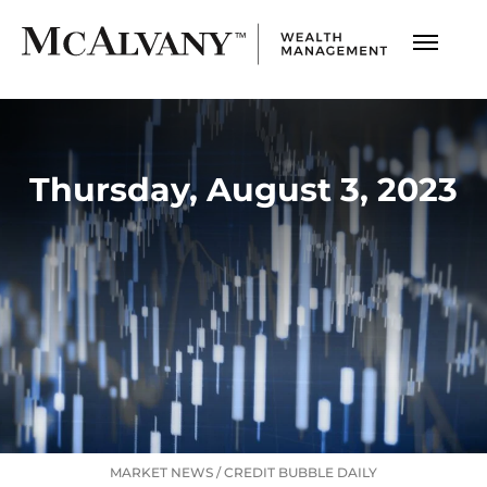
Thursday, August 3, 2023
MARKET NEWS
/
CREDIT BUBBLE DAILY