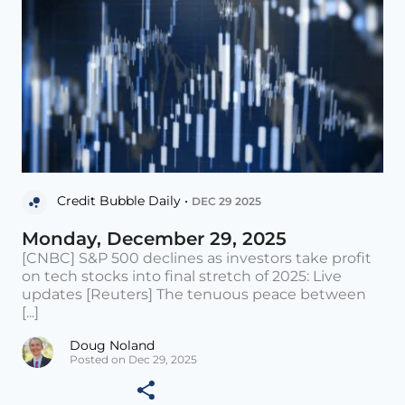
Credit Bubble Daily •
DEC 29 2025
Monday, December 29, 2025
[CNBC] S&P 500 declines as investors take profit
on tech stocks into final stretch of 2025: Live
updates [Reuters] The tenuous peace between
[...]
Doug Noland
Posted on Dec 29, 2025