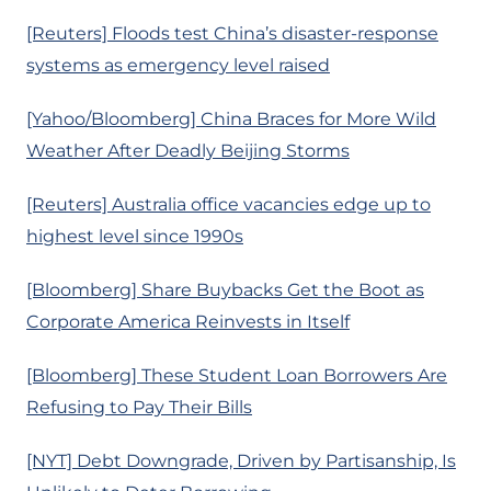
[Reuters] Floods test China’s disaster-response
systems as emergency level raised
[Yahoo/Bloomberg] China Braces for More Wild
Weather After Deadly Beijing Storms
[Reuters] Australia office vacancies edge up to
highest level since 1990s
[Bloomberg] Share Buybacks Get the Boot as
Corporate America Reinvests in Itself
[Bloomberg] These Student Loan Borrowers Are
Refusing to Pay Their Bills
[NYT] Debt Downgrade, Driven by Partisanship, Is