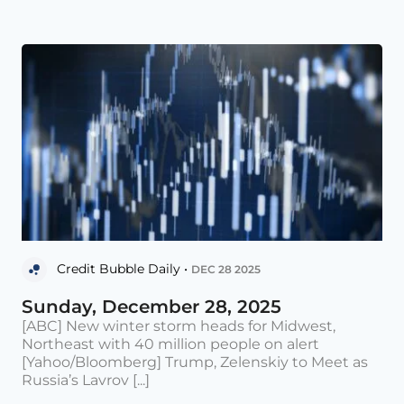
Credit Bubble Daily •
DEC 28 2025
Sunday, December 28, 2025
[ABC] New winter storm heads for Midwest,
Northeast with 40 million people on alert
[Yahoo/Bloomberg] Trump, Zelenskiy to Meet as
Russia’s Lavrov [...]