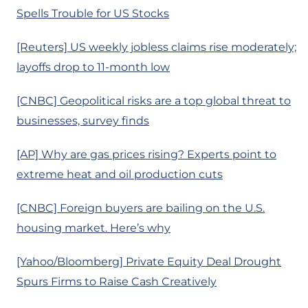
Spells Trouble for US Stocks
[Reuters] US weekly jobless claims rise moderately;
layoffs drop to 11-month low
[CNBC] Geopolitical risks are a top global threat to
businesses, survey finds
[AP] Why are gas prices rising? Experts point to
extreme heat and oil production cuts
[CNBC] Foreign buyers are bailing on the U.S.
housing market. Here’s why
[Yahoo/Bloomberg] Private Equity Deal Drought
Spurs Firms to Raise Cash Creatively