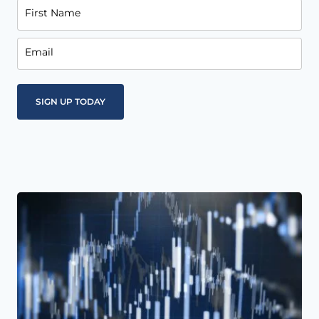
First Name
Email