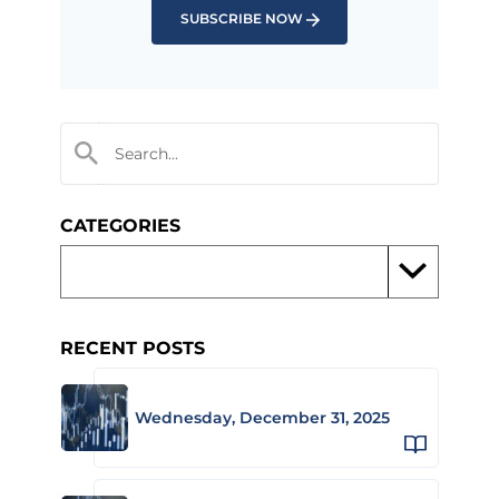
SUBSCRIBE NOW
CATEGORIES
RECENT POSTS
Wednesday, December 31, 2025