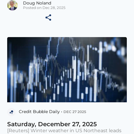
Doug Noland
Posted on Dec 28, 2025
Credit Bubble Daily •
DEC 27 2025
Saturday, December 27, 2025
[Reuters] Winter weather in US Northeast leads