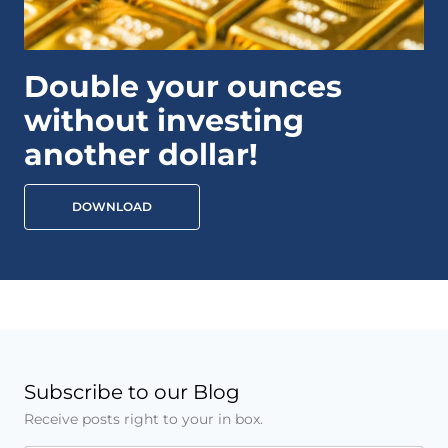
Double your ounces
without investing
another dollar!
DOWNLOAD
Subscribe to our Blog
Receive posts right to your in box.