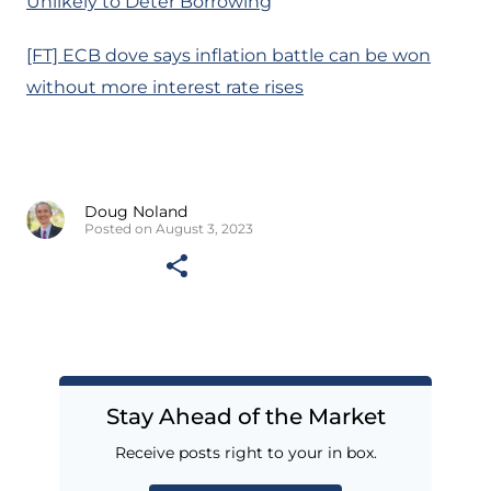
Unlikely to Deter Borrowing
[FT] ECB dove says inflation battle can be won
without more interest rate rises
Doug Noland
Posted on August 3, 2023
Stay Ahead of the Market
Receive posts right to your in box.