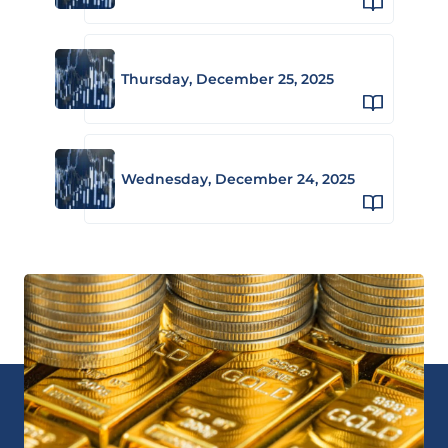
Thursday, December 25, 2025
Wednesday, December 24, 2025