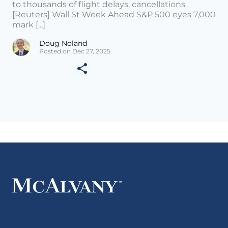
to thousands of flight delays, cancellations
[Reuters] Wall St Week Ahead S&P 500 eyes 7,000
mark [...]
Doug Noland
Posted on Dec 27, 2025