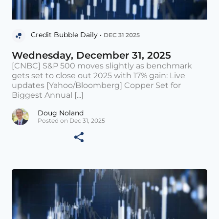
Credit Bubble Daily •
DEC 31 2025
Wednesday, December 31, 2025
[CNBC] S&P 500 moves slightly as benchmark
gets set to close out 2025 with 17% gain: Live
updates [Yahoo/Bloomberg] Copper Set for
Biggest Annual [...]
Doug Noland
Posted on Dec 31, 2025