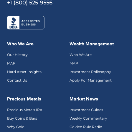
+1 (800) 525-9556
Who We Are
Wealth Management
Our History
Who We Are
MAP
MAP
Hard Asset Insights
Investment Philosophy
Contact Us
Apply For Management
Precious Metals
Market News
Precious Metals IRA
Investment Guides
Buy Coins & Bars
Weekly Commentary
Why Gold
Golden Rule Radio