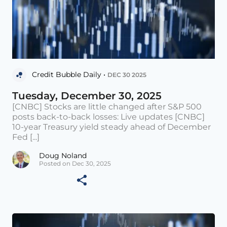
Credit Bubble Daily •
DEC 30 2025
Tuesday, December 30, 2025
[CNBC] Stocks are little changed after S&P 500
posts back-to-back losses: Live updates [CNBC]
10-year Treasury yield steady ahead of December
Fed [...]
Doug Noland
Posted on Dec 30, 2025