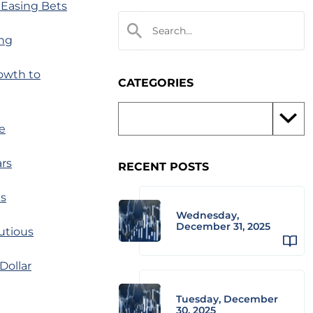
 Easing Bets
ing
owth to
CATEGORIES
e
ars
RECENT POSTS
es
Wednesday,
December 31, 2025
utious
Dollar
Tuesday, December
30, 2025