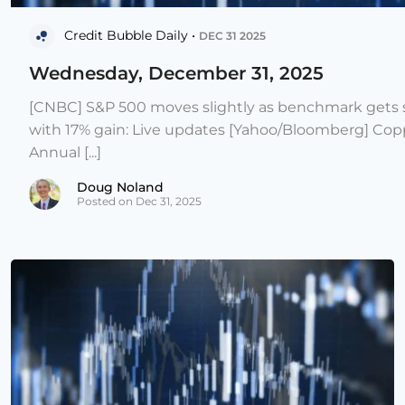
Credit Bubble Daily •
DEC 31 2025
Wednesday, December 31, 2025
[CNBC] S&P 500 moves slightly as benchmark gets s
with 17% gain: Live updates [Yahoo/Bloomberg] Copp
Annual [...]
Doug Noland
Posted on Dec 31, 2025