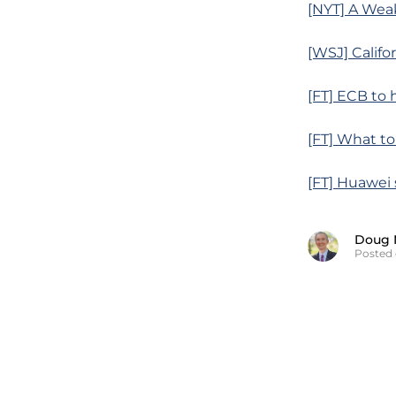
[NYT] A Weak
[WSJ] Califo
[FT] ECB to
[FT] What t
[FT] Huawei 
Doug 
Posted 