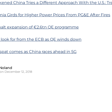
ened China Tries a Different Approach With the U.S.: Tr
rnia Girds for Higher Power Prices From PG&E After Fires
 halt expansion of €2.6tn QE programme
o look for from the ECB as QE winds down
spat comes as China races ahead in 5G
Noland
on December 12, 2018