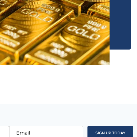
Email