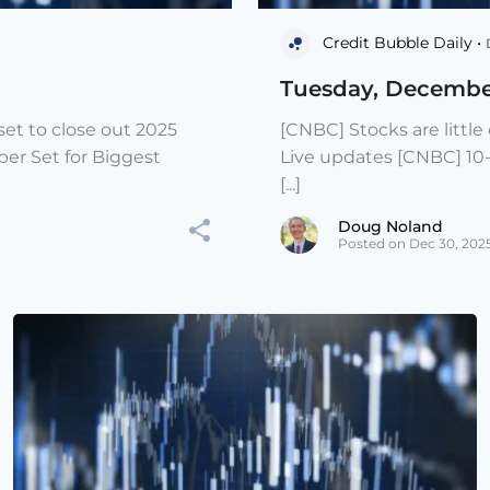
Credit Bubble Daily •
Tuesday, Decembe
et to close out 2025
[CNBC] Stocks are littl
er Set for Biggest
Live updates [CNBC] 10
[...]
Doug Noland
Posted on Dec 30, 202