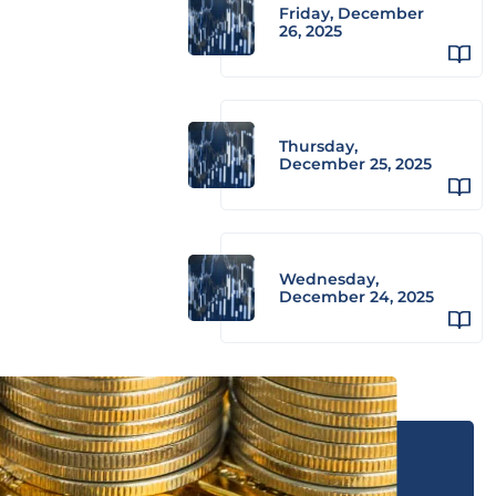
Friday, December
26, 2025
Thursday,
December 25, 2025
Wednesday,
December 24, 2025