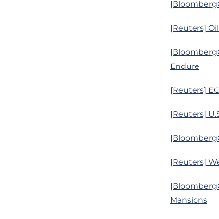
[BloombergQ
[Reuters] Oil
[BloombergQ
Endure
[Reuters] EC
[Reuters] U.
[BloombergQ
[Reuters] We
[BloombergQ
Mansions