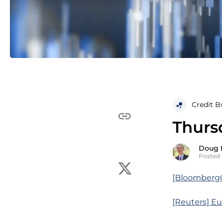
Credit B
Thurs
Doug 
Posted 
[BloombergQ]
[Reuters] Eur