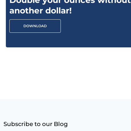
Double your ounces without
another dollar!
DOWNLOAD
Subscribe to our Blog