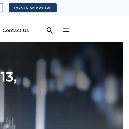
TALK TO AN ADVISOR
Contact Us
13,