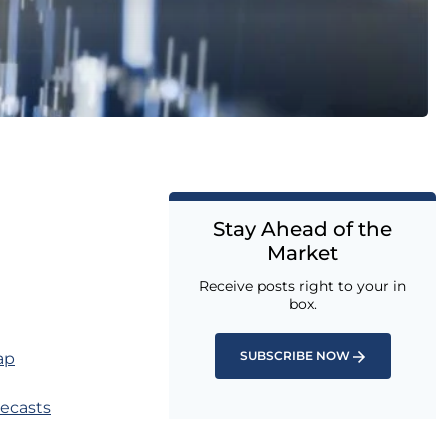
Stay Ahead of the
Market
Receive posts right to your in
box.
SUBSCRIBE NOW
ap
recasts