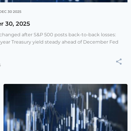
DEC 30 2025
r 30, 2025
e changed after S&P 500 posts back-to-back losses:
-year Treasury yield steady ahead of December Fed
5