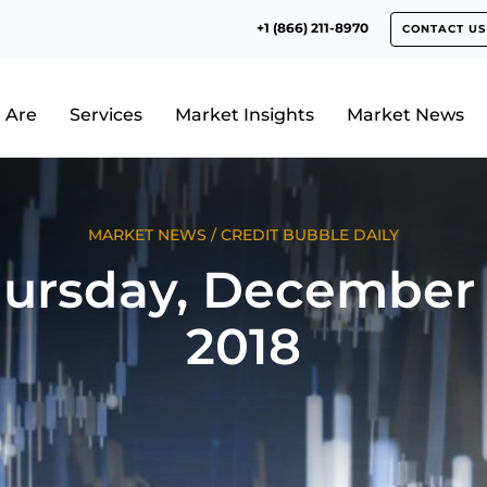
+1 (866) 211-8970
CONTACT US
 Are
Services
Market Insights
Market News
MARKET NEWS
/
CREDIT BUBBLE DAILY
ursday, December 
2018