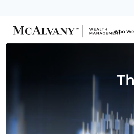
Who We
Th