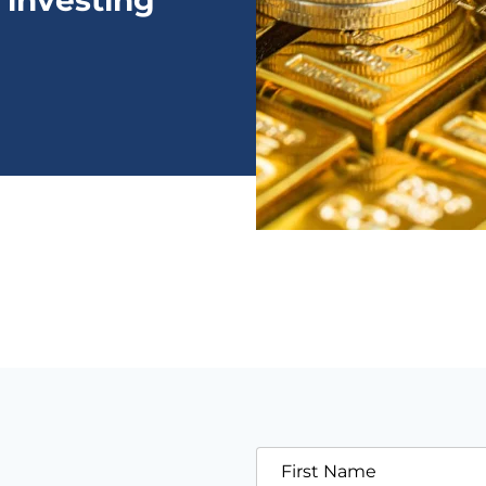
 investing
First Name