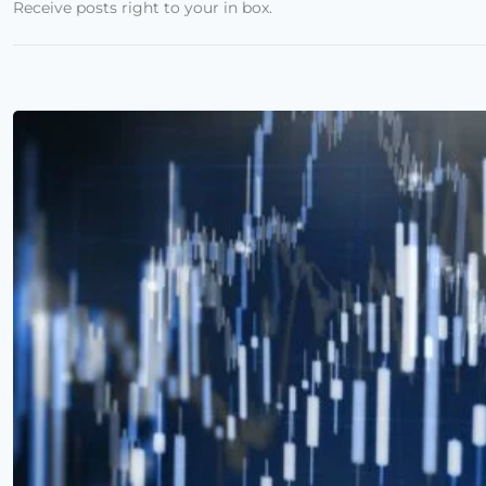
Receive posts right to your in box.