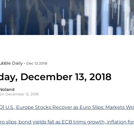
ubble Daily •
Dec 12 2018
day, December 13, 2018
Noland
on December 12, 2018
 U.S., Europe Stocks Recover as Euro Slips: Markets Wr
o slips, bond yields fall as ECB trims growth, inflation fo