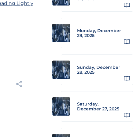
eading Lightly
Monday, December
29, 2025
Sunday, December
28, 2025
Saturday,
December 27, 2025