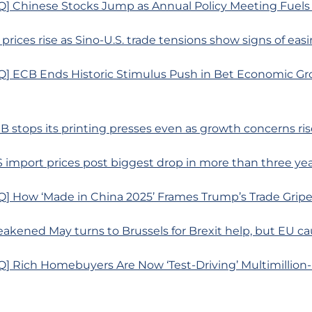
] Chinese Stocks Jump as Annual Policy Meeting Fuels
 prices rise as Sino-U.S. trade tensions show signs of eas
] ECB Ends Historic Stimulus Push in Bet Economic Gr
B stops its printing presses even as growth concerns ris
S import prices post biggest drop in more than three ye
] How ‘Made in China 2025’ Frames Trump’s Trade Grip
akened May turns to Brussels for Brexit help, but EU ca
] Rich Homebuyers Are Now ‘Test-Driving’ Multimillion-