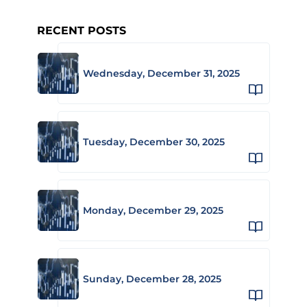
RECENT POSTS
Wednesday, December 31, 2025
Tuesday, December 30, 2025
Monday, December 29, 2025
Sunday, December 28, 2025