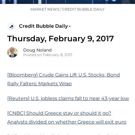
MARKET NEWS
/
CREDIT BUBBLE DAILY
Credit Bubble Daily •
Thursday, February 9, 2017
Doug Noland
Posted on February 8, 2017
[Bloomberg] Crude Gains Lift U.S. Stocks, Bond
Rally Falters: Markets Wrap
[Reuters] U.S. jobless claims fall to near 43-year low
[CNBC] Should Greece stay or should it go?
Analysts divided on whether Greece will exit euro