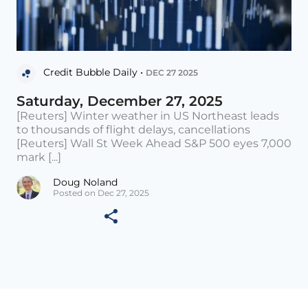
Credit Bubble Daily •
DEC 27 2025
Saturday, December 27, 2025
[Reuters] Winter weather in US Northeast leads
to thousands of flight delays, cancellations
[Reuters] Wall St Week Ahead S&P 500 eyes 7,000
mark [...]
Doug Noland
Posted on Dec 27, 2025