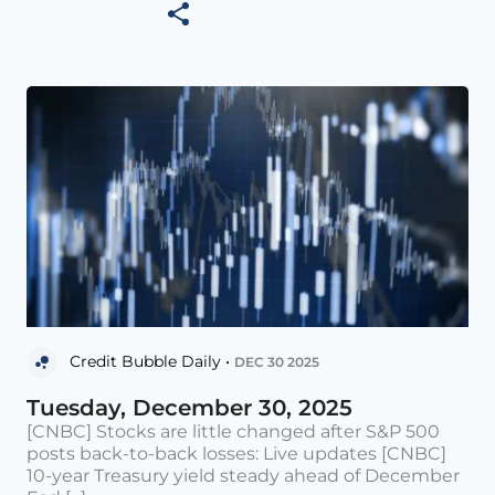
Credit Bubble Daily •
DEC 30 2025
Tuesday, December 30, 2025
[CNBC] Stocks are little changed after S&P 500
posts back-to-back losses: Live updates [CNBC]
10-year Treasury yield steady ahead of December