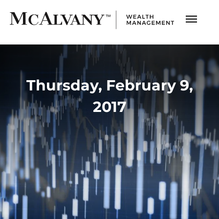
Thursday, February 9,
2017