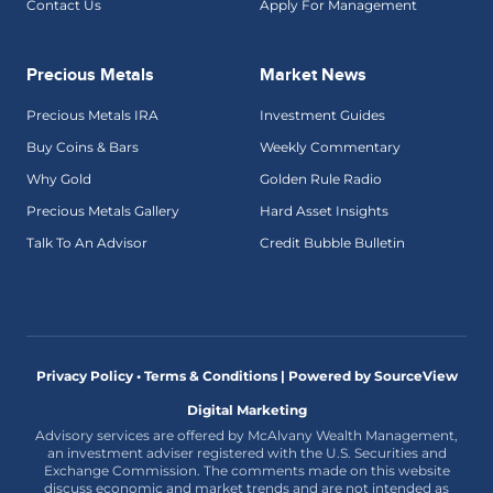
Contact Us
Apply For Management
Precious Metals
Market News
Precious Metals IRA
Investment Guides
Buy Coins & Bars
Weekly Commentary
Why Gold
Golden Rule Radio
Precious Metals Gallery
Hard Asset Insights
Talk To An Advisor
Credit Bubble Bulletin
Privacy Policy • Terms & Conditions |
Powered by SourceView
Digital Marketing
Advisory services are offered by McAlvany Wealth Management,
an investment adviser registered with the U.S. Securities and
Exchange Commission. The comments made on this website
discuss economic and market trends and are not intended as