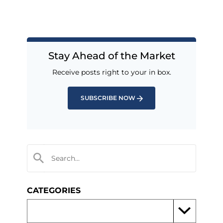
Stay Ahead of the Market
Receive posts right to your in box.
SUBSCRIBE NOW
CATEGORIES