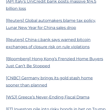
[AP] Italy’s UniCredit bank posts massive $14.5
billion loss
[Reuters] Global automakers blame tax policy,
Lunar New Year for China sales drop
[Reuters] China c.bank says warned bitcoin
exchanges of closure risk on rule violations
[Bloomberg] Hong Kong’s Frenzied Home Buyers
Just Can’t Be Stopped
[CNBC] Germany brings its gold stash home
sooner than planned
[WSJ] Greece’s Never-Ending Fiscal Drama
[FT] Investors pile into risky bonds in bet on Trump