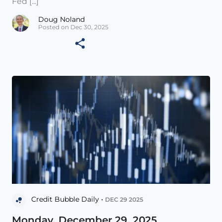
Fed [...]
Doug Noland
Posted on Dec 30, 2025
Credit Bubble Daily •
DEC 29 2025
Monday, December 29, 2025