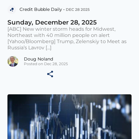
Credit Bubble Daily •
DEC 28 2025
Sunday, December 28, 2025
[ABC] New winter storm heads for Midwest,
Northeast with 40 million people on alert
[Yahoo/Bloomberg] Trump, Zelenskiy to Meet as
Russia’s Lavrov [...]
Doug Noland
Posted on Dec 28, 2025