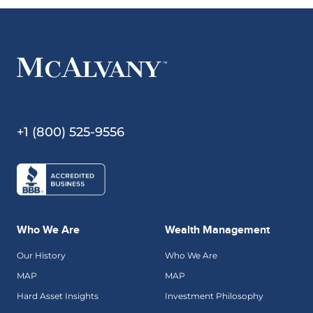
+1 (800) 525-9556
Who We Are
Wealth Management
Our History
Who We Are
MAP
MAP
Hard Asset Insights
Investment Philosophy