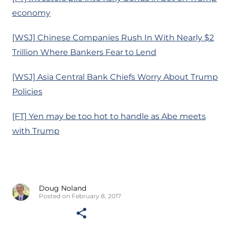
economy
[WSJ] Chinese Companies Rush In With Nearly $2
Trillion Where Bankers Fear to Lend
[WSJ] Asia Central Bank Chiefs Worry About Trump
Policies
[FT] Yen may be too hot to handle as Abe meets
with Trump
Doug Noland
Posted on February 8, 2017