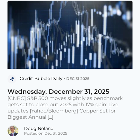
Credit Bubble Daily •
DEC 31 2025
Wednesday, December 31, 2025
[CNBC] S&P 500 moves slightly as benchmark
gets set to close out 2025 with 17% gain: Live
updates [Yahoo/Bloomberg] Copper Set for
Biggest Annual [...]
Doug Noland
Posted on Dec 31, 2025