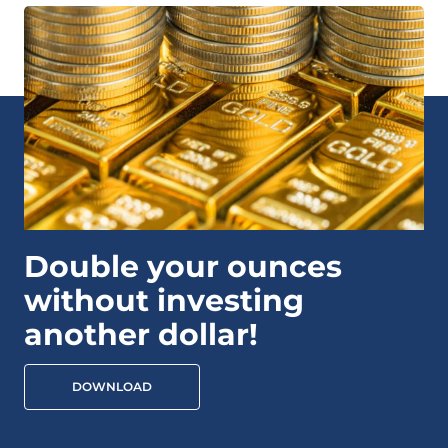
Double your ounces
without investing
another dollar!
DOWNLOAD