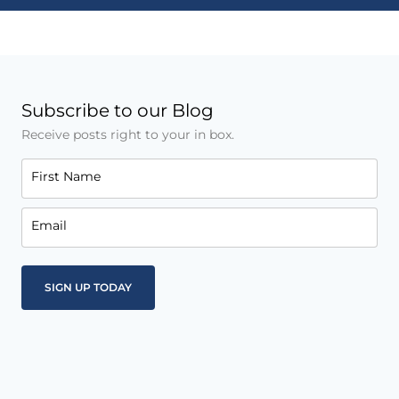
Subscribe to our Blog
Receive posts right to your in box.
First Name
Email