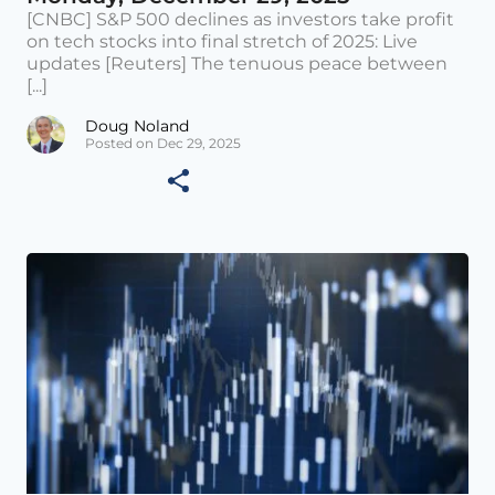
[CNBC] S&P 500 declines as investors take profit
on tech stocks into final stretch of 2025: Live
updates [Reuters] The tenuous peace between
[...]
Doug Noland
Posted on Dec 29, 2025