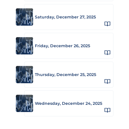
Saturday, December 27, 2025
Friday, December 26, 2025
Thursday, December 25, 2025
Wednesday, December 24, 2025