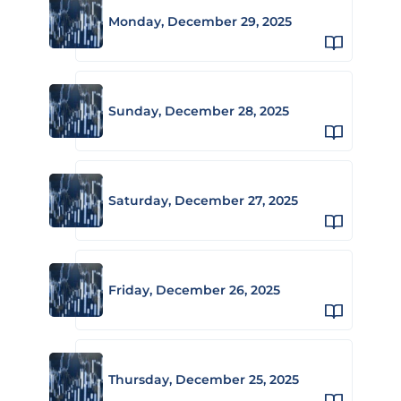
Monday, December 29, 2025
Sunday, December 28, 2025
Saturday, December 27, 2025
Friday, December 26, 2025
Thursday, December 25, 2025