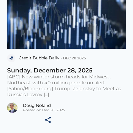
Credit Bubble Daily •
DEC 28 2025
Sunday, December 28, 2025
[ABC] New winter storm heads for Midwest,
Northeast with 40 million people on alert
[Yahoo/Bloomberg] Trump, Zelenskiy to Meet as
Russia’s Lavrov [...]
Doug Noland
Posted on Dec 28, 2025