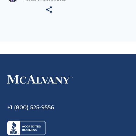
+1 (800) 525-9556