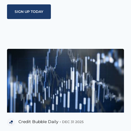
Credit Bubble Daily •
DEC 31 2025