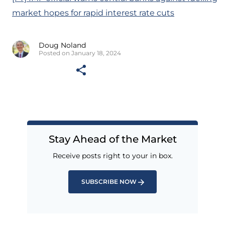
market hopes for rapid interest rate cuts
Doug Noland
Posted on January 18, 2024
Stay Ahead of the Market
Receive posts right to your in box.
SUBSCRIBE NOW