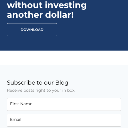
without investing
another dollar!
DOWNLOAD
Subscribe to our Blog
Receive posts right to your in box.
First Name
Email