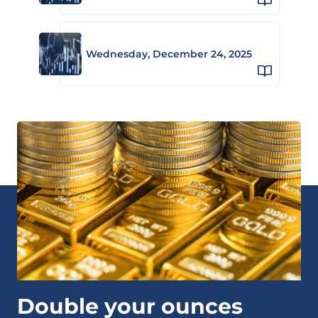
Wednesday, December 24, 2025
Double your ounces