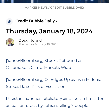
MARKET NEWS
/
CREDIT BUBBLE DAILY
Credit Bubble Daily •
Thursday, January 18, 2024
Doug Noland
Posted on January 18, 2024
[Yahoo/Bloomberg] Stocks Rebound as
Chipmakers Climb: Markets Wrap
[Yahoo/Bloomberg] Oil Edges Up as Twin Mideast
Strikes Raise Risk of Escalation
Pakistan launches retaliatory airstrikes in Iran after
an earlier attack by Tehran, killing 9 people