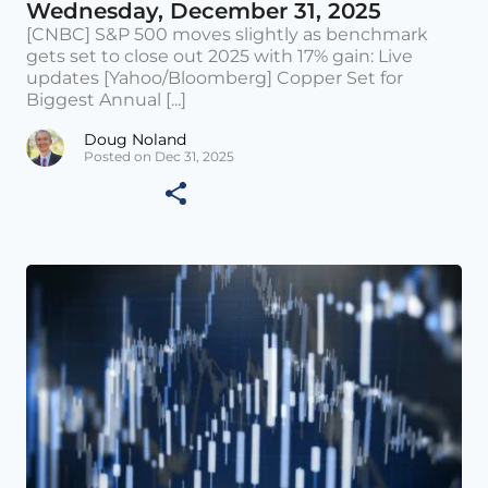
Wednesday, December 31, 2025
[CNBC] S&P 500 moves slightly as benchmark
gets set to close out 2025 with 17% gain: Live
updates [Yahoo/Bloomberg] Copper Set for
Biggest Annual [...]
Doug Noland
Posted on Dec 31, 2025