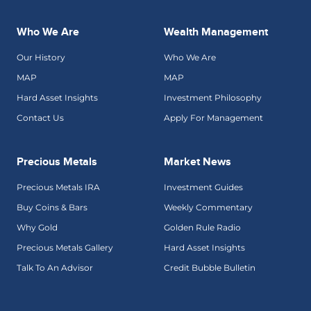
Who We Are
Wealth Management
Our History
Who We Are
MAP
MAP
Hard Asset Insights
Investment Philosophy
Contact Us
Apply For Management
Precious Metals
Market News
Precious Metals IRA
Investment Guides
Buy Coins & Bars
Weekly Commentary
Why Gold
Golden Rule Radio
Precious Metals Gallery
Hard Asset Insights
Talk To An Advisor
Credit Bubble Bulletin