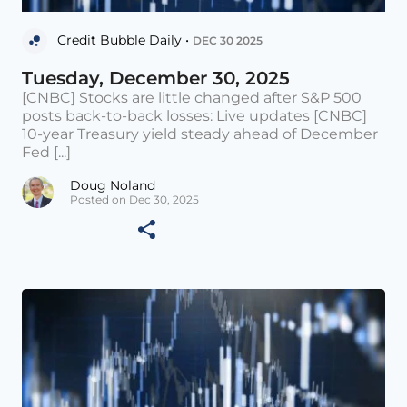
Credit Bubble Daily •
DEC 30 2025
Tuesday, December 30, 2025
[CNBC] Stocks are little changed after S&P 500
posts back-to-back losses: Live updates [CNBC]
10-year Treasury yield steady ahead of December
Fed [...]
Doug Noland
Posted on Dec 30, 2025