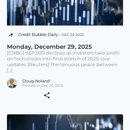
Credit Bubble Daily •
DEC 29 2025
Monday, December 29, 2025
[CNBC] S&P 500 declines as investors take profit
on tech stocks into final stretch of 2025: Live
updates [Reuters] The tenuous peace between
[...]
Doug Noland
Posted on Dec 29, 2025