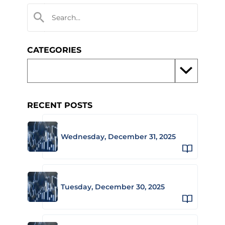
CATEGORIES
RECENT POSTS
Wednesday, December 31, 2025
Tuesday, December 30, 2025