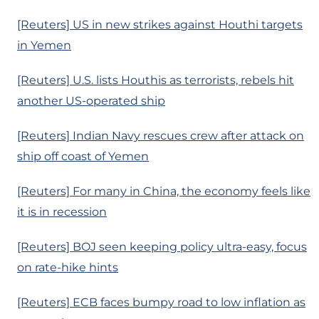
[Reuters] US in new strikes against Houthi targets
in Yemen
[Reuters] U.S. lists Houthis as terrorists, rebels hit
another US-operated ship
[Reuters] Indian Navy rescues crew after attack on
ship off coast of Yemen
[Reuters] For many in China, the economy feels like
it is in recession
[Reuters] BOJ seen keeping policy ultra-easy, focus
on rate-hike hints
[Reuters] ECB faces bumpy road to low inflation as