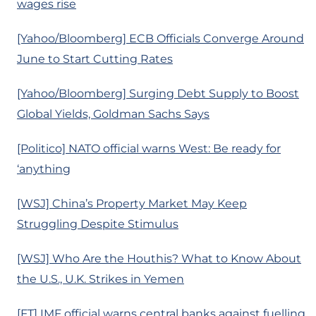
wages rise
[Yahoo/Bloomberg] ECB Officials Converge Around
June to Start Cutting Rates
[Yahoo/Bloomberg] Surging Debt Supply to Boost
Global Yields, Goldman Sachs Says
[Politico] NATO official warns West: Be ready for
‘anything
[WSJ] China’s Property Market May Keep
Struggling Despite Stimulus
[WSJ] Who Are the Houthis? What to Know About
the U.S., U.K. Strikes in Yemen
[FT] IMF official warns central banks against fuelling