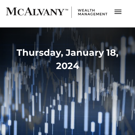
Thursday, January 18,
2024