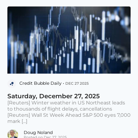
Credit Bubble Daily •
DEC 27 2025
Saturday, December 27, 2025
[Reuters] Winter weather in US Northeast leads
to thousands of flight delays, cancellations
[Reuters] Wall St Week Ahead S&P 500 eyes 7,000
mark [...]
Doug Noland
Posted on Dec 27, 2025