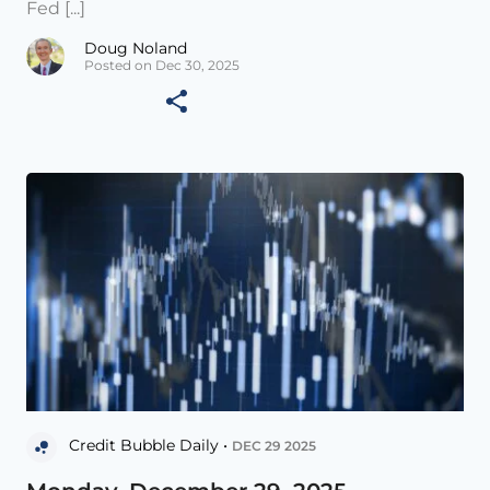
Fed [...]
Doug Noland
Posted on Dec 30, 2025
Credit Bubble Daily •
DEC 29 2025