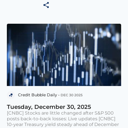
Credit Bubble Daily •
DEC 30 2025
Tuesday, December 30, 2025
[CNBC] Stocks are little changed after S&P 500
posts back-to-back losses: Live updates [CNBC]
10-year Treasury yield steady ahead of December