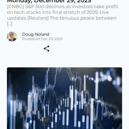
Monday, December 29, 2025
[CNBC] S&P 500 declines as investors take profit
on tech stocks into final stretch of 2025: Live
updates [Reuters] The tenuous peace between
[...]
Doug Noland
Posted on Dec 29, 2025