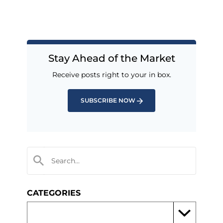
Stay Ahead of the Market
Receive posts right to your in box.
SUBSCRIBE NOW
CATEGORIES