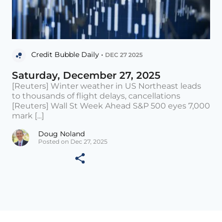
Credit Bubble Daily •
DEC 27 2025
Saturday, December 27, 2025
[Reuters] Winter weather in US Northeast leads
to thousands of flight delays, cancellations
[Reuters] Wall St Week Ahead S&P 500 eyes 7,000
mark [...]
Doug Noland
Posted on Dec 27, 2025