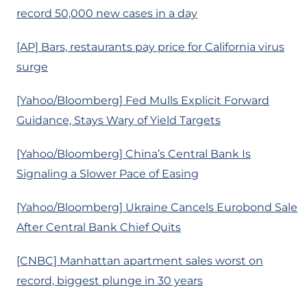
record 50,000 new cases in a day
[AP] Bars, restaurants pay price for California virus
surge
[Yahoo/Bloomberg] Fed Mulls Explicit Forward
Guidance, Stays Wary of Yield Targets
[Yahoo/Bloomberg] China’s Central Bank Is
Signaling a Slower Pace of Easing
[Yahoo/Bloomberg] Ukraine Cancels Eurobond Sale
After Central Bank Chief Quits
[CNBC] Manhattan apartment sales worst on
record, biggest plunge in 30 years