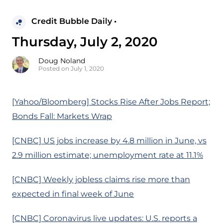
Credit Bubble Daily •
Thursday, July 2, 2020
Doug Noland
Posted on July 1, 2020
[Yahoo/Bloomberg] Stocks Rise After Jobs Report;
Bonds Fall: Markets Wrap
[CNBC] US jobs increase by 4.8 million in June, vs
2.9 million estimate; unemployment rate at 11.1%
[CNBC] Weekly jobless claims rise more than
expected in final week of June
[CNBC] Coronavirus live updates: U.S. reports a