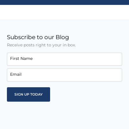
Subscribe to our Blog
Receive posts right to your in box.
First Name
Email