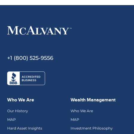
+1 (800) 525-9556
Who We Are
Wealth Management
Our History
Who We Are
MAP
MAP
Hard Asset Insights
Investment Philosophy