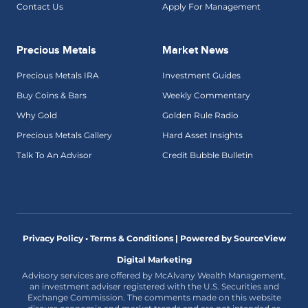
Contact Us
Apply For Management
Precious Metals
Market News
Precious Metals IRA
Investment Guides
Buy Coins & Bars
Weekly Commentary
Why Gold
Golden Rule Radio
Precious Metals Gallery
Hard Asset Insights
Talk To An Advisor
Credit Bubble Bulletin
Privacy Policy • Terms & Conditions |
Powered by SourceView
Digital Marketing
Advisory services are offered by McAlvany Wealth Management,
an investment adviser registered with the U.S. Securities and
Exchange Commission. The comments made on this website