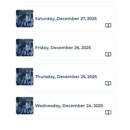
Saturday, December 27, 2025
Friday, December 26, 2025
Thursday, December 25, 2025
Wednesday, December 24, 2025