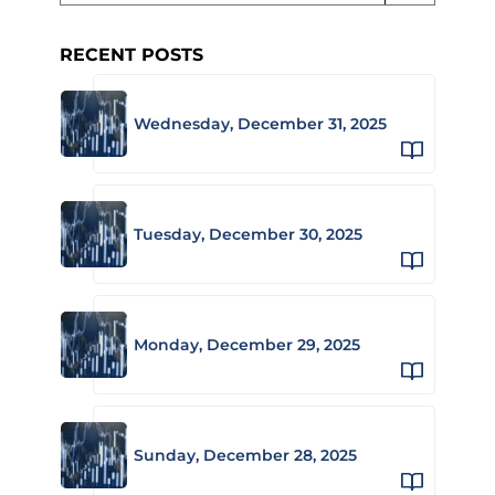
RECENT POSTS
Wednesday, December 31, 2025
Tuesday, December 30, 2025
Monday, December 29, 2025
Sunday, December 28, 2025