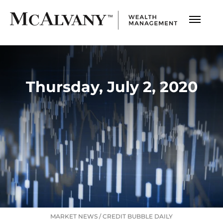
Thursday, July 2, 2020
MARKET NEWS
/
CREDIT BUBBLE DAILY