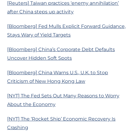
[Reuters] Taiwan practices ‘enemy annihilation’
after China steps up activity
[Bloomberg] Fed Mulls Explicit Forward Guidance,
Stays Wary of Yield Targets
[Bloomberg] China’s Corporate Debt Defaults
Uncover Hidden Soft Spots
[Bloomberg] China Warns U.S., U.K. to Stop
Criticism of New Hong Kong Law
[NYT] The Fed Sets Out Many Reasons to Worry
About the Economy
[NYT] The ‘Rocket Ship’ Economic Recovery Is
Crashing