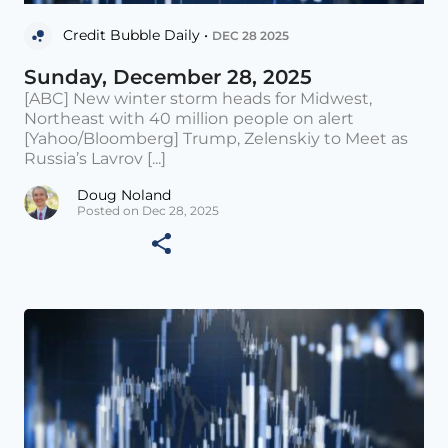
Credit Bubble Daily •
DEC 28 2025
Sunday, December 28, 2025
[ABC] New winter storm heads for Midwest,
Northeast with 40 million people on alert
[Yahoo/Bloomberg] Trump, Zelenskiy to Meet as
Russia’s Lavrov [...]
Doug Noland
Posted on Dec 28, 2025