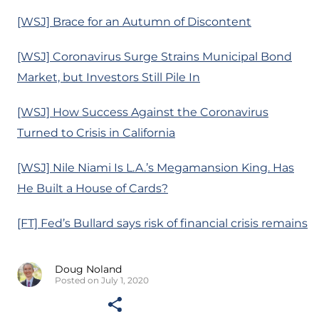
[WSJ] Brace for an Autumn of Discontent
[WSJ] Coronavirus Surge Strains Municipal Bond
Market, but Investors Still Pile In
[WSJ] How Success Against the Coronavirus
Turned to Crisis in California
[WSJ] Nile Niami Is L.A.’s Megamansion King. Has
He Built a House of Cards?
[FT] Fed’s Bullard says risk of financial crisis remains
Doug Noland
Posted on July 1, 2020