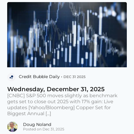
Credit Bubble Daily •
DEC 31 2025
Wednesday, December 31, 2025
[CNBC] S&P 500 moves slightly as benchmark
gets set to close out 2025 with 17% gain: Live
updates [Yahoo/Bloomberg] Copper Set for
Biggest Annual [...]
Doug Noland
Posted on Dec 31, 2025