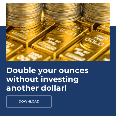
Double your ounces
without investing
another dollar!
DOWNLOAD