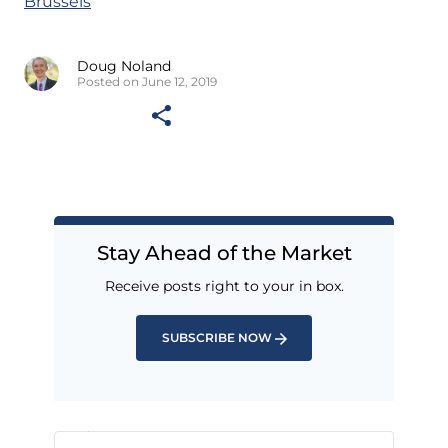
Brussels
Doug Noland
Posted on June 12, 2019
Stay Ahead of the Market
Receive posts right to your in box.
SUBSCRIBE NOW