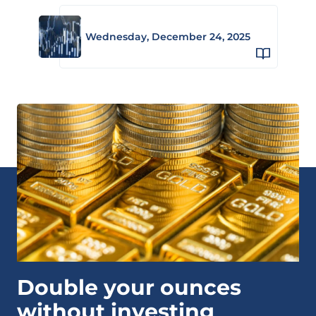
Wednesday, December 24, 2025
Double your ounces
without investing