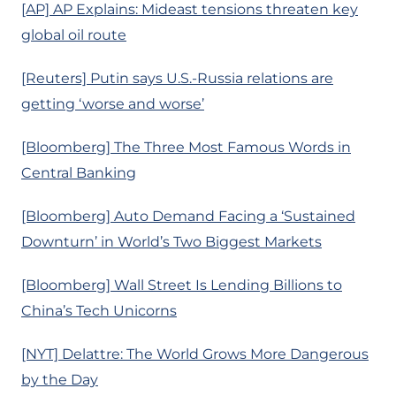
[AP] AP Explains: Mideast tensions threaten key
global oil route
[Reuters] Putin says U.S.-Russia relations are
getting ‘worse and worse’
[Bloomberg] The Three Most Famous Words in
Central Banking
[Bloomberg] Auto Demand Facing a ‘Sustained
Downturn’ in World’s Two Biggest Markets
[Bloomberg] Wall Street Is Lending Billions to
China’s Tech Unicorns
[NYT] Delattre: The World Grows More Dangerous
by the Day