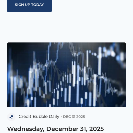
Credit Bubble Daily •
DEC 31 2025
Wednesday, December 31, 2025