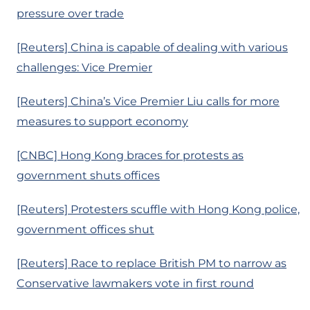
pressure over trade
[Reuters] China is capable of dealing with various
challenges: Vice Premier
[Reuters] China’s Vice Premier Liu calls for more
measures to support economy
[CNBC] Hong Kong braces for protests as
government shuts offices
[Reuters] Protesters scuffle with Hong Kong police,
government offices shut
[Reuters] Race to replace British PM to narrow as
Conservative lawmakers vote in first round