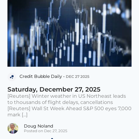
Credit Bubble Daily •
DEC 27 2025
Saturday, December 27, 2025
[Reuters] Winter weather in US Northeast leads
to thousands of flight delays, cancellations
[Reuters] Wall St Week Ahead S&P 500 eyes 7,000
mark [...]
Doug Noland
Posted on Dec 27, 2025