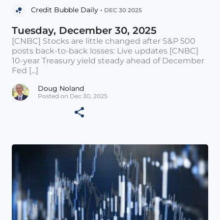
Credit Bubble Daily •
DEC 30 2025
Tuesday, December 30, 2025
[CNBC] Stocks are little changed after S&P 500
posts back-to-back losses: Live updates [CNBC]
10-year Treasury yield steady ahead of December
Fed [...]
Doug Noland
Posted on Dec 30, 2025