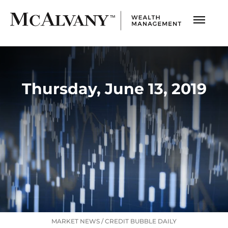
Thursday, June 13, 2019
MARKET NEWS
/
CREDIT BUBBLE DAILY