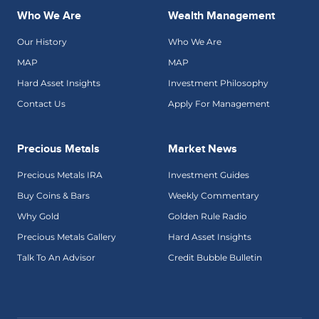
Who We Are
Wealth Management
Our History
Who We Are
MAP
MAP
Hard Asset Insights
Investment Philosophy
Contact Us
Apply For Management
Precious Metals
Market News
Precious Metals IRA
Investment Guides
Buy Coins & Bars
Weekly Commentary
Why Gold
Golden Rule Radio
Precious Metals Gallery
Hard Asset Insights
Talk To An Advisor
Credit Bubble Bulletin