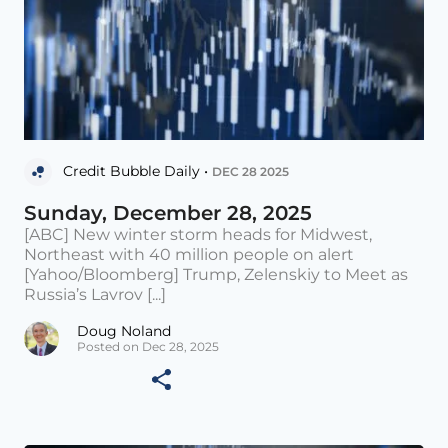
Credit Bubble Daily •
DEC 28 2025
Sunday, December 28, 2025
[ABC] New winter storm heads for Midwest,
Northeast with 40 million people on alert
[Yahoo/Bloomberg] Trump, Zelenskiy to Meet as
Russia’s Lavrov [...]
Doug Noland
Posted on Dec 28, 2025