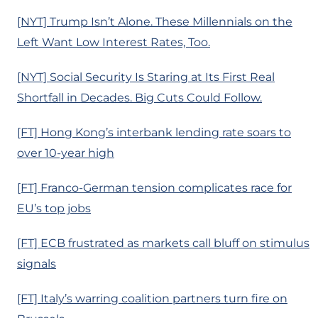
[NYT] Trump Isn’t Alone. These Millennials on the
Left Want Low Interest Rates, Too.
[NYT] Social Security Is Staring at Its First Real
Shortfall in Decades. Big Cuts Could Follow.
[FT] Hong Kong’s interbank lending rate soars to
over 10-year high
[FT] Franco-German tension complicates race for
EU’s top jobs
[FT] ECB frustrated as markets call bluff on stimulus
signals
[FT] Italy’s warring coalition partners turn fire on