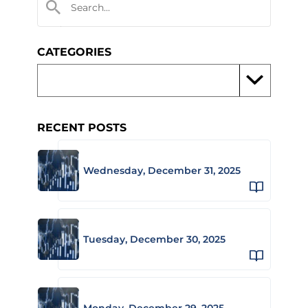
CATEGORIES
RECENT POSTS
Wednesday, December 31, 2025
Tuesday, December 30, 2025
Monday, December 29, 2025