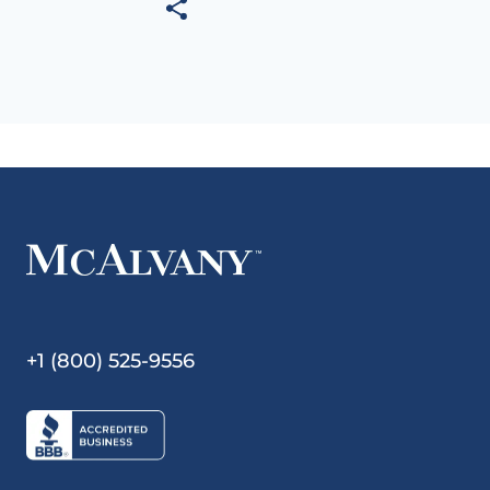
+1 (800) 525-9556