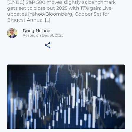
[CNBC] S&P 500 moves slightly as benchmark
gets set to close out 2025 with 17% gain: Live
updates [Yahoo/Bloomberg] Copper Set for
Biggest Annual [...]
Doug Noland
Posted on Dec 31, 2025