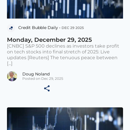
Credit Bubble Daily •
DEC 29 2025
Monday, December 29, 2025
[CNBC] S&P 500 declines as investors take profit
on tech stocks into final stretch of 2025: Live
updates [Reuters] The tenuous peace between
[...]
Doug Noland
Posted on Dec 29, 2025