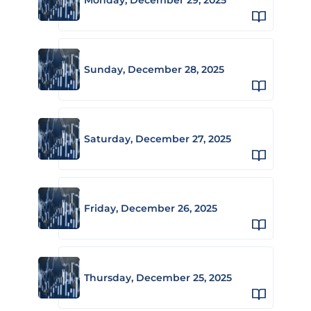
Sunday, December 28, 2025
Saturday, December 27, 2025
Friday, December 26, 2025
Thursday, December 25, 2025