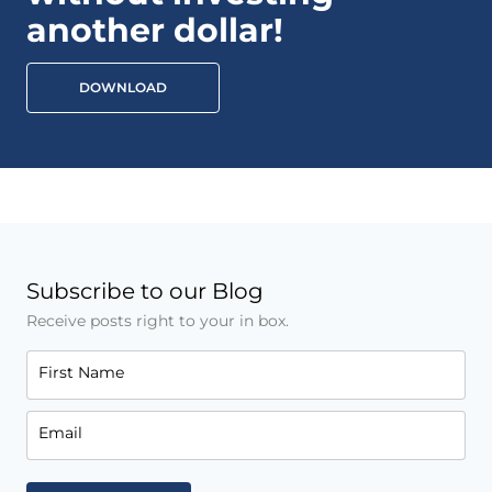
another dollar!
DOWNLOAD
Subscribe to our Blog
Receive posts right to your in box.
First Name
Email