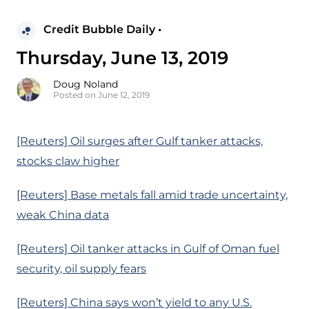
Credit Bubble Daily •
Thursday, June 13, 2019
Doug Noland
Posted on June 12, 2019
[Reuters] Oil surges after Gulf tanker attacks,
stocks claw higher
[Reuters] Base metals fall amid trade uncertainty,
weak China data
[Reuters] Oil tanker attacks in Gulf of Oman fuel
security, oil supply fears
[Reuters] China says won’t yield to any U.S.