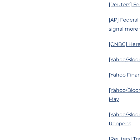
[Reuters] Fe
[AP] Federal
signal more
[CNBC] Here
[Yahoo/Bloo
[Yahoo Finan
[Yahoo/Bloom
May
[Yahoo/Bloo
Reopens
[Reuters] Tr