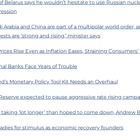
of Belarus says he wouldn’t hesitate to use Russian nuc
ression
 Arabia and China are part of a multipolar world order, a
sts are ‘strong and rising,’ minister says
rices Rise Even as Inflation Eases, Straining Consumers
al Banks Face Years of Trouble
d’s Monetary Policy Tool Kit Needs an Overhaul
 Reserve expected to pause aggressive rate rising camp
on taking ‘lot longer’ than hoped to come down, Andrew B
eadies for stimulus as economic recovery founders