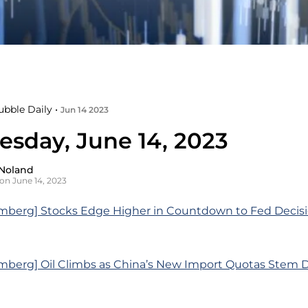
ubble Daily •
Jun 14 2023
sday, June 14, 2023
Noland
on June 14, 2023
mberg] Stocks Edge Higher in Countdown to Fed Decisi
mberg] Oil Climbs as China’s New Import Quotas Stem