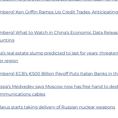
berg] Ken Griffin Ramps Up Credit Trades, Anticipatin
mberg] What to Watch in China’s Economic Data Releas
ounting
’s real estate slump predicted to last for years, threateni
er region
berg] ECB’s €500 Billion Payoff Puts Italian Banks in th
ussia’s Medvedev says Moscow now has free hand to des
mmunications cables
larus starts taking delivery of Russian nuclear weapons