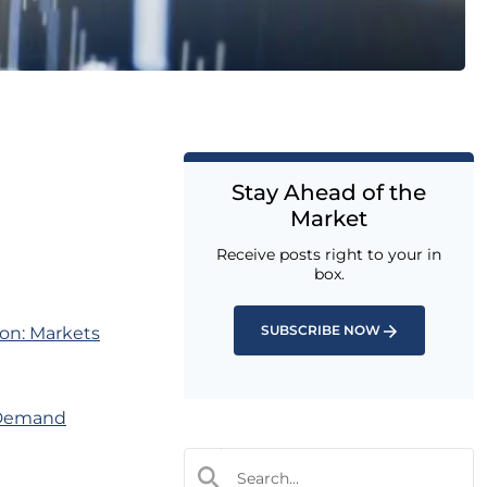
Stay Ahead of the
Market
Receive posts right to your in
box.
SUBSCRIBE NOW
on: Markets
 Demand