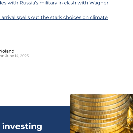
ides with Russia’s military in clash with Wagner
s arrival spells out the stark choices on climate
Noland
on June 14, 2023
 investing