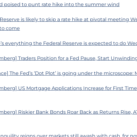
d poised to punt rate hike into the summer wind
 Reserve is likely to skip a rate hike at pivotal meeting
 to come
’s everything the Federal Reserve is expected to do W
mberg] Traders Position for a Fed Pause, Start Unwindi
ce] The Fed’s ‘Dot Plot’ is going under the microscope: 
berg] US Mortgage Applications Increase for First Time
mberg] Riskier Bank Bonds Roar Back as Returns Rise, A
anquility reigns over markets still awash with cash, for n