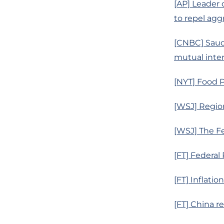
[AP] Leader 
to repel agg
[CNBC] Saudi
mutual intere
[NYT] Food P
[WSJ] Region
[WSJ] The Fe
[FT] Federal
[FT] Inflati
[FT] China r