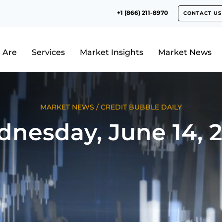
+1 (866) 211-8970
CONTACT US
 Are
Services
Market Insights
Market News
MARKET NEWS
/
CREDIT BUBBLE DAILY
nesday, June 14, 