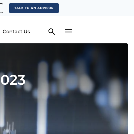
TALK TO AN ADVISOR
Contact Us
2023