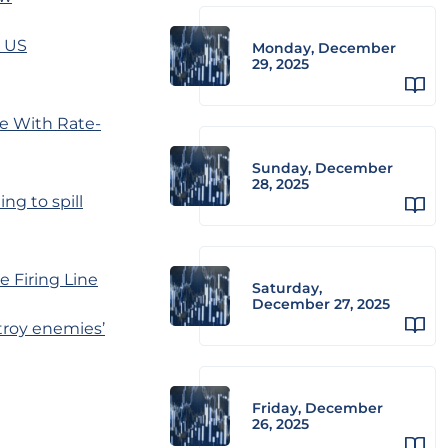
g US
Monday, December
29, 2025
e With Rate-
Sunday, December
28, 2025
ng to spill
e Firing Line
Saturday,
December 27, 2025
troy enemies’
Friday, December
26, 2025