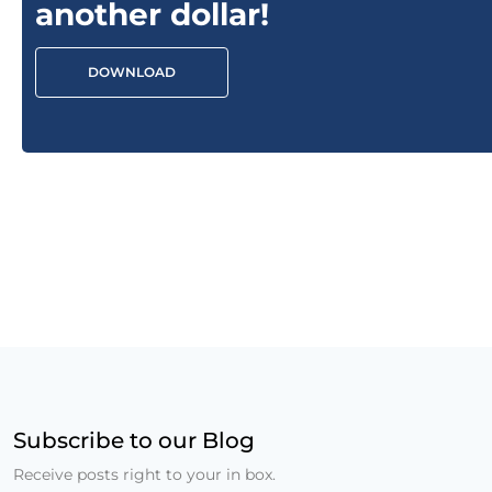
another dollar!
DOWNLOAD
Subscribe to our Blog
Receive posts right to your in box.