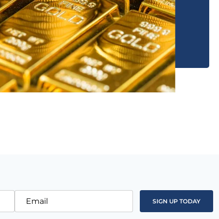
Email