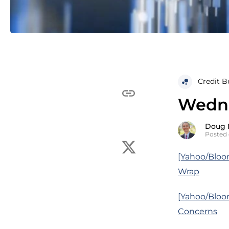
Credit B
Wedne
Doug 
Posted 
[Yahoo/Bloo
Wrap
[Yahoo/Bloo
Concerns