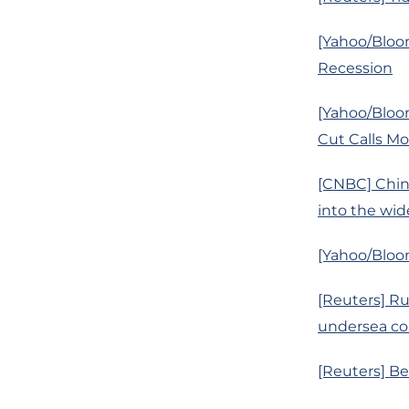
[Yahoo/Bloom
Recession
[Yahoo/Bloo
Cut Calls M
[CNBC] China
into the wid
[Yahoo/Bloom
[Reuters] R
undersea co
[Reuters] Be