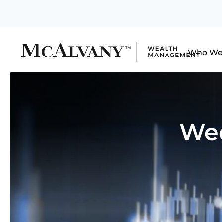
Who We
Wed