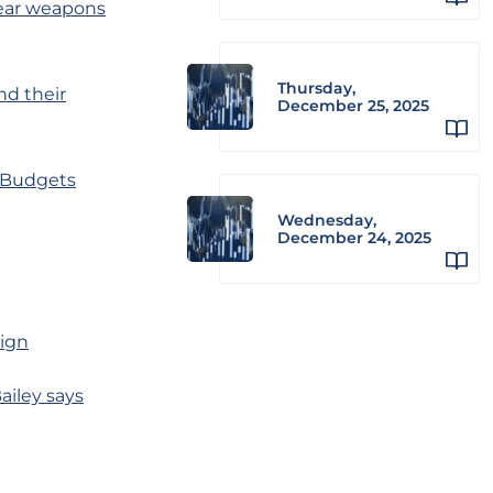
lear weapons
Thursday,
nd their
December 25, 2025
’ Budgets
Wednesday,
December 24, 2025
aign
ailey says