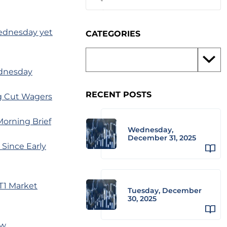
 Wednesday yet
CATEGORIES
ednesday
RECENT POSTS
ng Cut Wagers
Morning Brief
Wednesday,
December 31, 2025
 Since Early
T1 Market
Tuesday, December
30, 2025
ow