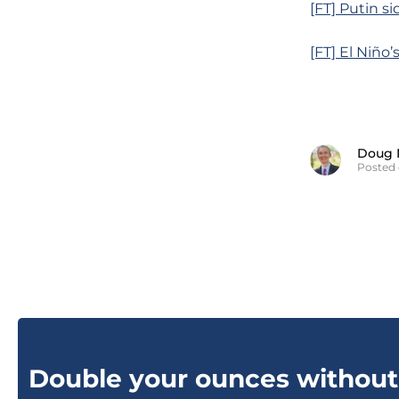
[FT] Putin s
[FT] El Niño’
Doug 
Posted 
Double your ounces without