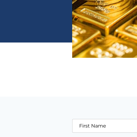
First Name