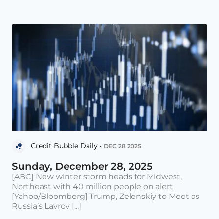
Credit Bubble Daily •
DEC 28 2025
Sunday, December 28, 2025
[ABC] New winter storm heads for Midwest,
Northeast with 40 million people on alert
[Yahoo/Bloomberg] Trump, Zelenskiy to Meet as
Russia’s Lavrov [...]