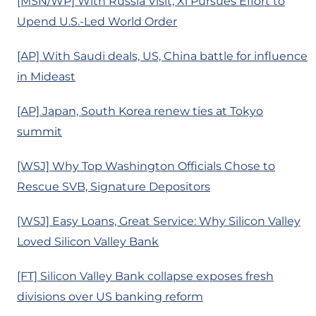
[MSN/WP] With Russia Visit, Xi Pursues Effort to
Upend U.S.-Led World Order
[AP] With Saudi deals, US, China battle for influence
in Mideast
[AP] Japan, South Korea renew ties at Tokyo
summit
[WSJ] Why Top Washington Officials Chose to
Rescue SVB, Signature Depositors
[WSJ] Easy Loans, Great Service: Why Silicon Valley
Loved Silicon Valley Bank
[FT] Silicon Valley Bank collapse exposes fresh
divisions over US banking reform