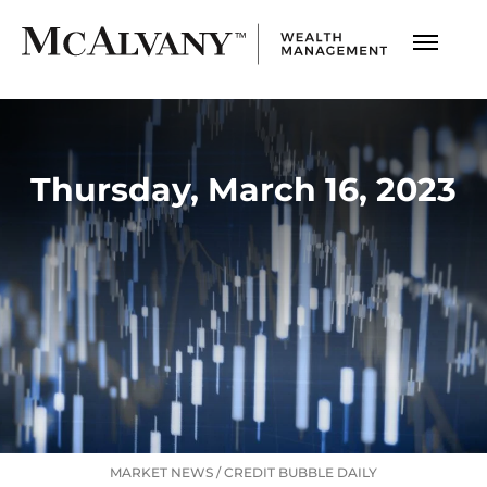
Thursday, March 16, 2023
MARKET NEWS
/
CREDIT BUBBLE DAILY