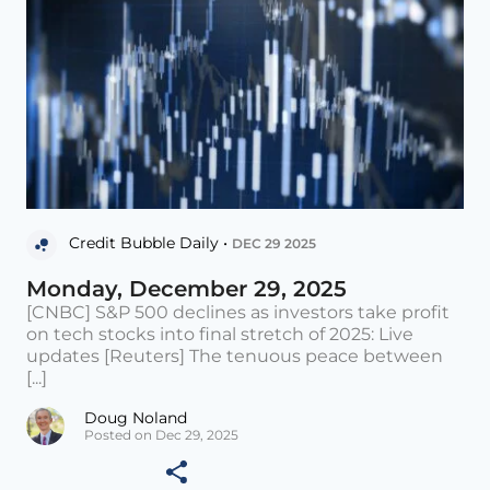
Credit Bubble Daily •
DEC 29 2025
Monday, December 29, 2025
[CNBC] S&P 500 declines as investors take profit
on tech stocks into final stretch of 2025: Live
updates [Reuters] The tenuous peace between
[...]
Doug Noland
Posted on Dec 29, 2025