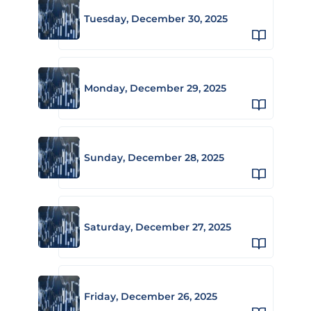
Tuesday, December 30, 2025
Monday, December 29, 2025
Sunday, December 28, 2025
Saturday, December 27, 2025
Friday, December 26, 2025