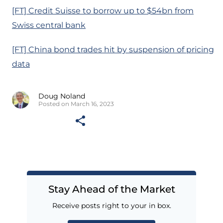
[FT] Credit Suisse to borrow up to $54bn from
Swiss central bank
[FT] China bond trades hit by suspension of pricing
data
Doug Noland
Posted on March 16, 2023
Stay Ahead of the Market
Receive posts right to your in box.