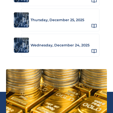
Thursday, December 25, 2025
Wednesday, December 24, 2025