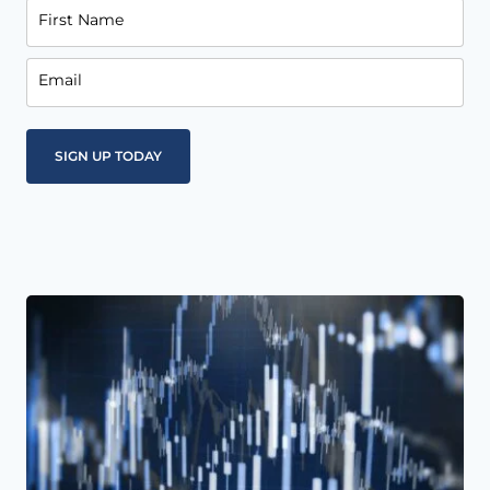
First Name
Email