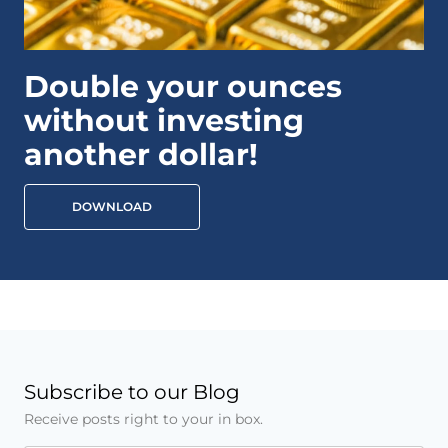
Double your ounces
without investing
another dollar!
DOWNLOAD
Subscribe to our Blog
Receive posts right to your in box.