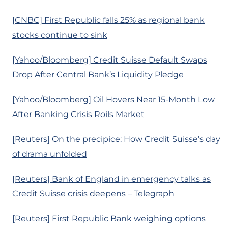
[CNBC] First Republic falls 25% as regional bank
stocks continue to sink
[Yahoo/Bloomberg] Credit Suisse Default Swaps
Drop After Central Bank’s Liquidity Pledge
[Yahoo/Bloomberg] Oil Hovers Near 15-Month Low
After Banking Crisis Roils Market
[Reuters] On the precipice: How Credit Suisse’s day
of drama unfolded
[Reuters] Bank of England in emergency talks as
Credit Suisse crisis deepens – Telegraph
[Reuters] First Republic Bank weighing options