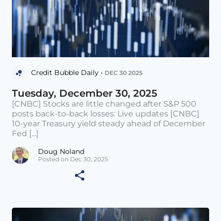
Credit Bubble Daily •
DEC 30 2025
Tuesday, December 30, 2025
[CNBC] Stocks are little changed after S&P 500
posts back-to-back losses: Live updates [CNBC]
10-year Treasury yield steady ahead of December
Fed [...]
Doug Noland
Posted on Dec 30, 2025