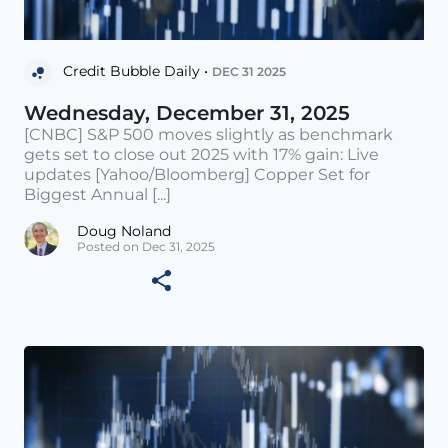
Credit Bubble Daily •
DEC 31 2025
Wednesday, December 31, 2025
[CNBC] S&P 500 moves slightly as benchmark
gets set to close out 2025 with 17% gain: Live
updates [Yahoo/Bloomberg] Copper Set for
Biggest Annual [...]
Doug Noland
Posted on Dec 31, 2025