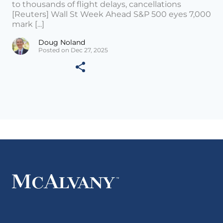
to thousands of flight delays, cancellations
[Reuters] Wall St Week Ahead S&P 500 eyes 7,000
mark [...]
Doug Noland
Posted on Dec 27, 2025