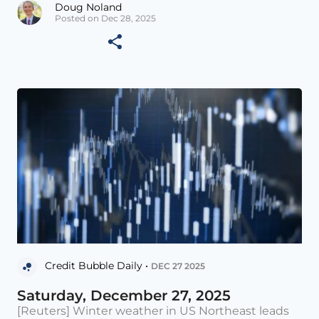
Doug Noland
Posted on Dec 28, 2025
Credit Bubble Daily •
DEC 27 2025
Saturday, December 27, 2025
[Reuters] Winter weather in US Northeast leads