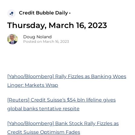
Credit Bubble Daily •
Thursday, March 16, 2023
Doug Noland
Posted on March 16, 2023
[Yahoo/Bloomberg] Rally Fizzles as Banking Woes
Linger: Markets Wrap
[Reuters] Credit Suisse’s $54 bln lifeline gives
global banks tentative respite
[Yahoo/Bloomberg] Bank Stock Rally Fizzles as
Credit Suisse Optimism Fades