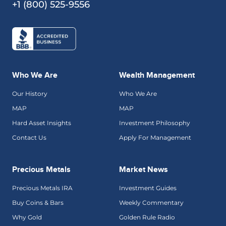
+1 (800) 525-9556
Who We Are
Wealth Management
Our History
Who We Are
MAP
MAP
Hard Asset Insights
Investment Philosophy
Contact Us
Apply For Management
Precious Metals
Market News
Precious Metals IRA
Investment Guides
Buy Coins & Bars
Weekly Commentary
Why Gold
Golden Rule Radio