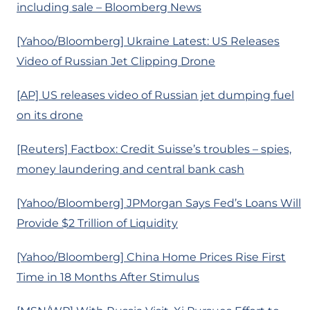
including sale – Bloomberg News
[Yahoo/Bloomberg] Ukraine Latest: US Releases
Video of Russian Jet Clipping Drone
[AP] US releases video of Russian jet dumping fuel
on its drone
[Reuters] Factbox: Credit Suisse’s troubles – spies,
money laundering and central bank cash
[Yahoo/Bloomberg] JPMorgan Says Fed’s Loans Will
Provide $2 Trillion of Liquidity
[Yahoo/Bloomberg] China Home Prices Rise First
Time in 18 Months After Stimulus