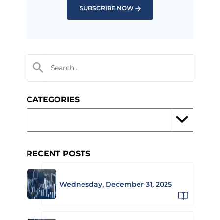
SUBSCRIBE NOW
CATEGORIES
RECENT POSTS
Wednesday, December 31, 2025