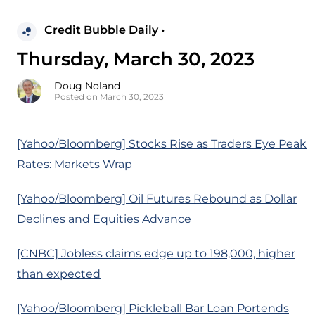
Credit Bubble Daily •
Thursday, March 30, 2023
Doug Noland
Posted on March 30, 2023
[Yahoo/Bloomberg] Stocks Rise as Traders Eye Peak
Rates: Markets Wrap
[Yahoo/Bloomberg] Oil Futures Rebound as Dollar
Declines and Equities Advance
[CNBC] Jobless claims edge up to 198,000, higher
than expected
[Yahoo/Bloomberg] Pickleball Bar Loan Portends