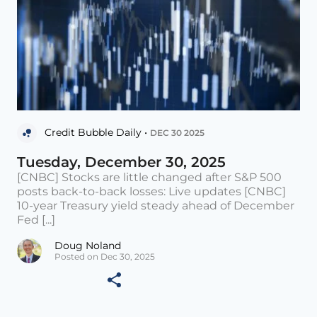
Credit Bubble Daily •
DEC 30 2025
Tuesday, December 30, 2025
[CNBC] Stocks are little changed after S&P 500
posts back-to-back losses: Live updates [CNBC]
10-year Treasury yield steady ahead of December
Fed [...]
Doug Noland
Posted on Dec 30, 2025