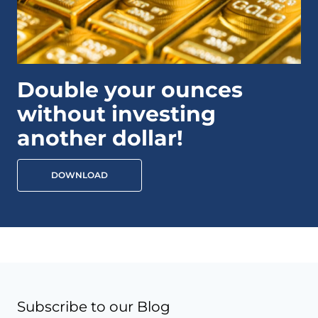
Double your ounces
without investing
another dollar!
DOWNLOAD
Subscribe to our Blog