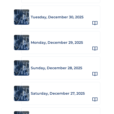
Tuesday, December 30, 2025
Monday, December 29, 2025
Sunday, December 28, 2025
Saturday, December 27, 2025