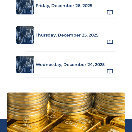
Friday, December 26, 2025
Thursday, December 25, 2025
Wednesday, December 24, 2025