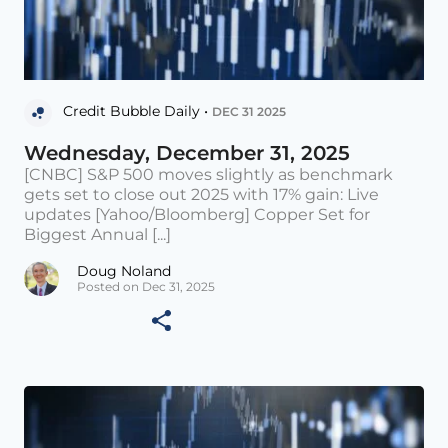
Credit Bubble Daily •
DEC 31 2025
Wednesday, December 31, 2025
[CNBC] S&P 500 moves slightly as benchmark
gets set to close out 2025 with 17% gain: Live
updates [Yahoo/Bloomberg] Copper Set for
Biggest Annual [...]
Doug Noland
Posted on Dec 31, 2025