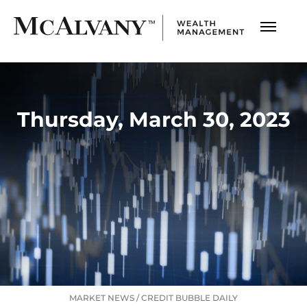
Thursday, March 30, 2023
MARKET NEWS
/
CREDIT BUBBLE DAILY