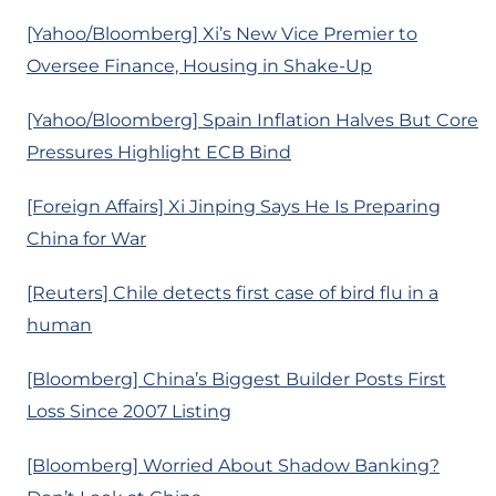
[Yahoo/Bloomberg] Xi’s New Vice Premier to
Oversee Finance, Housing in Shake-Up
[Yahoo/Bloomberg] Spain Inflation Halves But Core
Pressures Highlight ECB Bind
[Foreign Affairs] Xi Jinping Says He Is Preparing
China for War
[Reuters] Chile detects first case of bird flu in a
human
[Bloomberg] China’s Biggest Builder Posts First
Loss Since 2007 Listing
[Bloomberg] Worried About Shadow Banking?