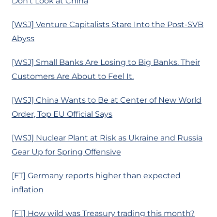
Don’t Look at China
[WSJ] Venture Capitalists Stare Into the Post-SVB
Abyss
[WSJ] Small Banks Are Losing to Big Banks. Their
Customers Are About to Feel It.
[WSJ] China Wants to Be at Center of New World
Order, Top EU Official Says
[WSJ] Nuclear Plant at Risk as Ukraine and Russia
Gear Up for Spring Offensive
[FT] Germany reports higher than expected
inflation
[FT] How wild was Treasury trading this month?