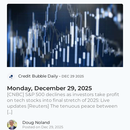
Credit Bubble Daily •
DEC 29 2025
Monday, December 29, 2025
[CNBC] S&P 500 declines as investors take profit
on tech stocks into final stretch of 2025: Live
updates [Reuters] The tenuous peace between
[...]
Doug Noland
Posted on Dec 29, 2025