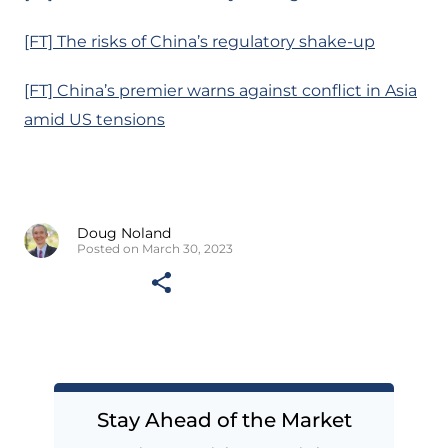
[FT] The risks of China’s regulatory shake-up
[FT] China’s premier warns against conflict in Asia
amid US tensions
Doug Noland
Posted on March 30, 2023
Stay Ahead of the Market