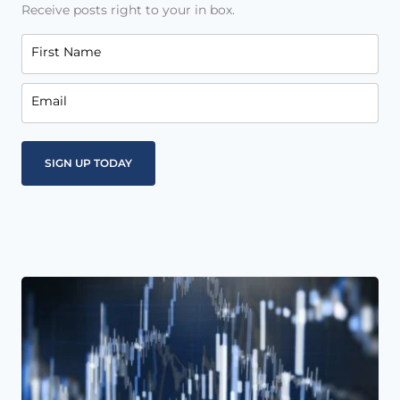
Receive posts right to your in box.
First Name
Email