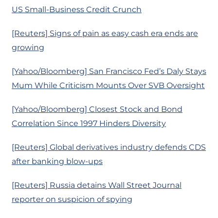
US Small-Business Credit Crunch
[Reuters] Signs of pain as easy cash era ends are
growing
[Yahoo/Bloomberg] San Francisco Fed’s Daly Stays
Mum While Criticism Mounts Over SVB Oversight
[Yahoo/Bloomberg] Closest Stock and Bond
Correlation Since 1997 Hinders Diversity
[Reuters] Global derivatives industry defends CDS
after banking blow-ups
[Reuters] Russia detains Wall Street Journal
reporter on suspicion of spying