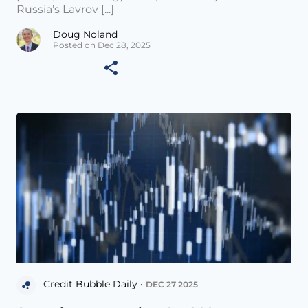
Russia’s Lavrov [...]
Doug Noland
Posted on Dec 28, 2025
Credit Bubble Daily •
DEC 27 2025