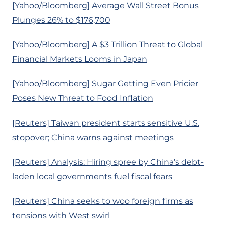
[Yahoo/Bloomberg] Average Wall Street Bonus
Plunges 26% to $176,700
[Yahoo/Bloomberg] A $3 Trillion Threat to Global
Financial Markets Looms in Japan
[Yahoo/Bloomberg] Sugar Getting Even Pricier
Poses New Threat to Food Inflation
[Reuters] Taiwan president starts sensitive U.S.
stopover; China warns against meetings
[Reuters] Analysis: Hiring spree by China’s debt-
laden local governments fuel fiscal fears
[Reuters] China seeks to woo foreign firms as
tensions with West swirl