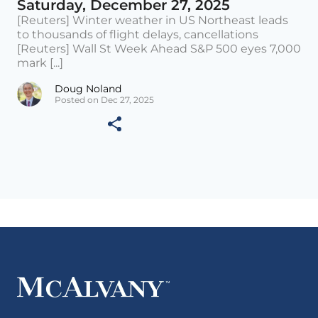
Saturday, December 27, 2025
[Reuters] Winter weather in US Northeast leads
to thousands of flight delays, cancellations
[Reuters] Wall St Week Ahead S&P 500 eyes 7,000
mark [...]
Doug Noland
Posted on Dec 27, 2025