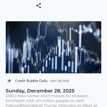
Credit Bubble Daily •
DEC 28 2025
Sunday, December 28, 2025
[ABC] New winter storm heads for Midwest,
Northeast with 40 million people on alert
[Yahoo/Bloomberg] Trump, Zelenskiy to Meet as