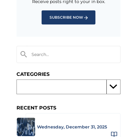
Receive posts right to your in box.
SUBSCRIBE NOW
CATEGORIES
RECENT POSTS
Wednesday, December 31, 2025