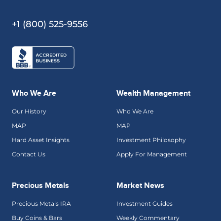
+1 (800) 525-9556
Who We Are
Wealth Management
Our History
Who We Are
MAP
MAP
Hard Asset Insights
Investment Philosophy
Contact Us
Apply For Management
Precious Metals
Market News
Precious Metals IRA
Investment Guides
Buy Coins & Bars
Weekly Commentary