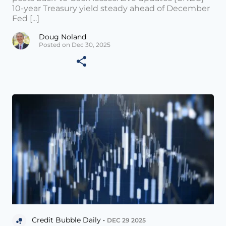
10-year Treasury yield steady ahead of December
Fed [...]
Doug Noland
Posted on Dec 30, 2025
Credit Bubble Daily •
DEC 29 2025