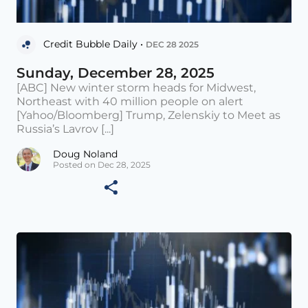
Credit Bubble Daily •
DEC 28 2025
Sunday, December 28, 2025
[ABC] New winter storm heads for Midwest,
Northeast with 40 million people on alert
[Yahoo/Bloomberg] Trump, Zelenskiy to Meet as
Russia’s Lavrov [...]
Doug Noland
Posted on Dec 28, 2025