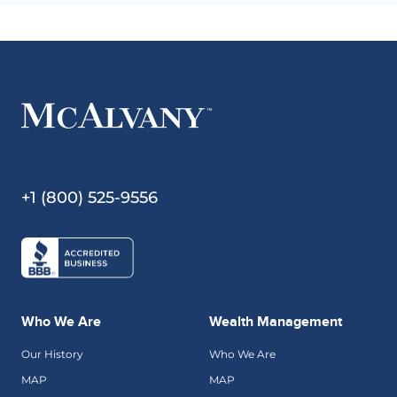
+1 (800) 525-9556
Who We Are
Wealth Management
Our History
Who We Are
MAP
MAP