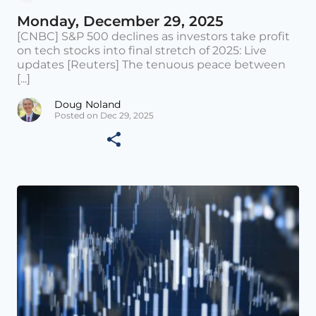
Monday, December 29, 2025
[CNBC] S&P 500 declines as investors take profit
on tech stocks into final stretch of 2025: Live
updates [Reuters] The tenuous peace between
[...]
Doug Noland
Posted on Dec 29, 2025