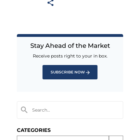
Stay Ahead of the Market
Receive posts right to your in box.
SUBSCRIBE NOW
CATEGORIES