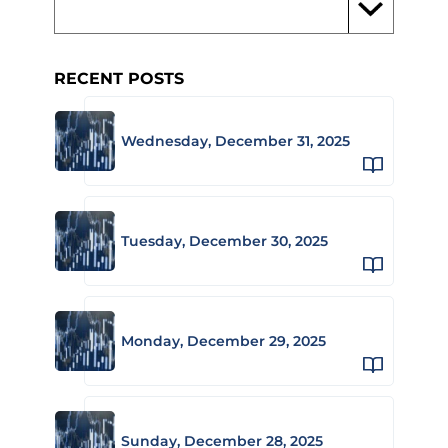
RECENT POSTS
Wednesday, December 31, 2025
Tuesday, December 30, 2025
Monday, December 29, 2025
Sunday, December 28, 2025