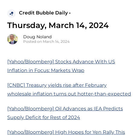
Credit Bubble Daily •
Thursday, March 14, 2024
Doug Noland
Posted on March 14, 2024
[Yahoo/Bloomberg] Stocks Advance With US
Inflation in Focus: Markets Wrap
[CNBC] Treasury yields rise after February
wholesale inflation turns out hotter-than-expected
[Yahoo/Bloomberg] Oil Advances as IEA Predicts
Supply Deficit for Rest of 2024
[Yahoo/Bloomberg] High Hopes for Yen Rally This