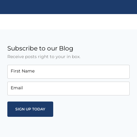
Subscribe to our Blog
Receive posts right to your in box.
First Name
Email