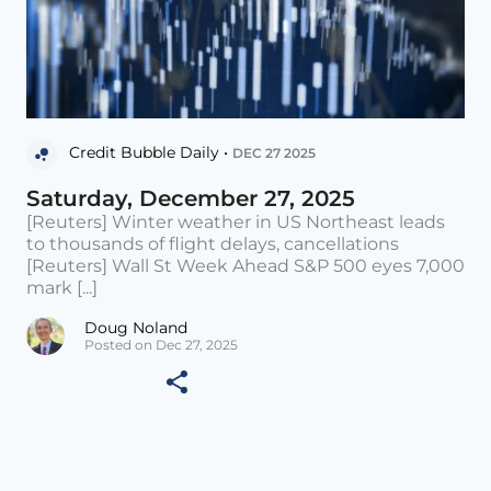
Credit Bubble Daily •
DEC 27 2025
Saturday, December 27, 2025
[Reuters] Winter weather in US Northeast leads
to thousands of flight delays, cancellations
[Reuters] Wall St Week Ahead S&P 500 eyes 7,000
mark [...]
Doug Noland
Posted on Dec 27, 2025