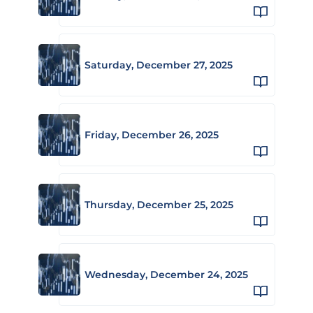
Saturday, December 27, 2025
Friday, December 26, 2025
Thursday, December 25, 2025
Wednesday, December 24, 2025