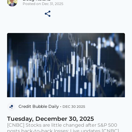
Posted on Dec 31, 2025
Credit Bubble Daily •
DEC 30 2025
Tuesday, December 30, 2025
[CNBC] Stocks are little changed after S&P 500
posts back-to-back losses: Live updates [CNBC]