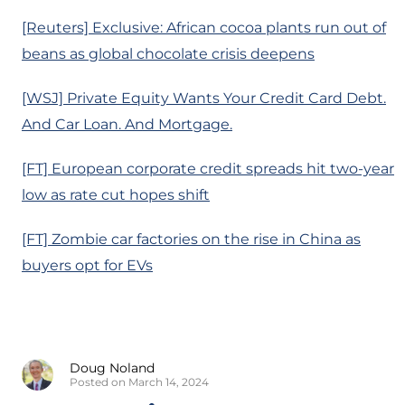
[Reuters] Exclusive: African cocoa plants run out of
beans as global chocolate crisis deepens
[WSJ] Private Equity Wants Your Credit Card Debt.
And Car Loan. And Mortgage.
[FT] European corporate credit spreads hit two-year
low as rate cut hopes shift
[FT] Zombie car factories on the rise in China as
buyers opt for EVs
Doug Noland
Posted on March 14, 2024