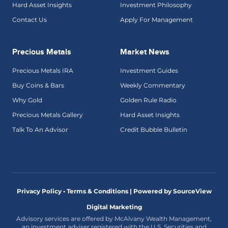
Hard Asset Insights
Investment Philosophy
Contact Us
Apply For Management
Precious Metals
Market News
Precious Metals IRA
Investment Guides
Buy Coins & Bars
Weekly Commentary
Why Gold
Golden Rule Radio
Precious Metals Gallery
Hard Asset Insights
Talk To An Advisor
Credit Bubble Bulletin
Privacy Policy • Terms & Conditions |
Powered by SourceView
Digital Marketing
Advisory services are offered by McAlvany Wealth Management,
an investment adviser registered with the U.S. Securities and