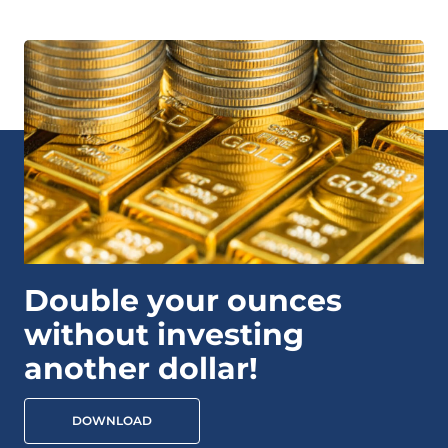
Double your ounces
without investing
another dollar!
DOWNLOAD