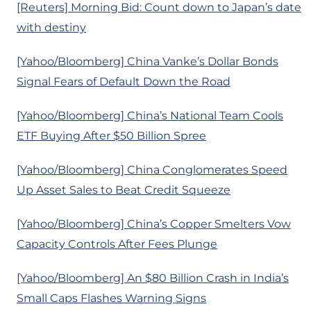
[Reuters] Morning Bid: Count down to Japan’s date
with destiny
[Yahoo/Bloomberg] China Vanke’s Dollar Bonds
Signal Fears of Default Down the Road
[Yahoo/Bloomberg] China’s National Team Cools
ETF Buying After $50 Billion Spree
[Yahoo/Bloomberg] China Conglomerates Speed
Up Asset Sales to Beat Credit Squeeze
[Yahoo/Bloomberg] China’s Copper Smelters Vow
Capacity Controls After Fees Plunge
[Yahoo/Bloomberg] An $80 Billion Crash in India’s
Small Caps Flashes Warning Signs