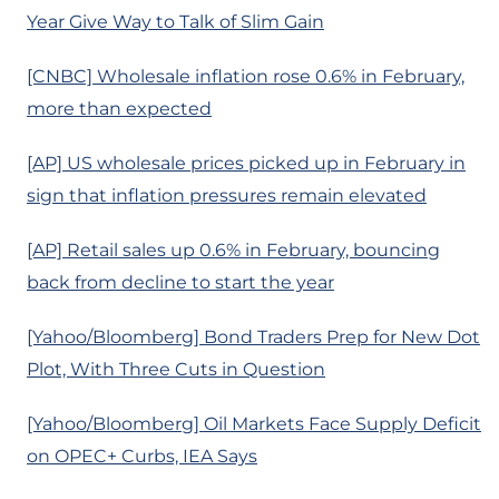
Year Give Way to Talk of Slim Gain
[CNBC] Wholesale inflation rose 0.6% in February,
more than expected
[AP] US wholesale prices picked up in February in
sign that inflation pressures remain elevated
[AP] Retail sales up 0.6% in February, bouncing
back from decline to start the year
[Yahoo/Bloomberg] Bond Traders Prep for New Dot
Plot, With Three Cuts in Question
[Yahoo/Bloomberg] Oil Markets Face Supply Deficit
on OPEC+ Curbs, IEA Says