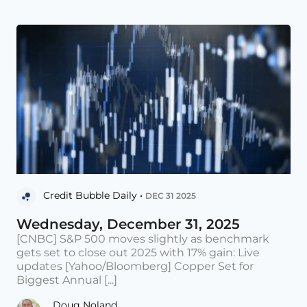
Credit Bubble Daily •
DEC 31 2025
Wednesday, December 31, 2025
[CNBC] S&P 500 moves slightly as benchmark
gets set to close out 2025 with 17% gain: Live
updates [Yahoo/Bloomberg] Copper Set for
Biggest Annual [...]
Doug Noland