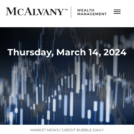
Thursday, March 14, 2024
MARKET NEWS
/
CREDIT BUBBLE DAILY