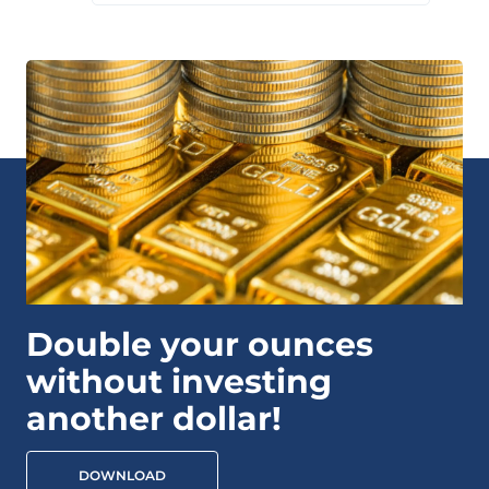
Double your ounces
without investing
another dollar!
DOWNLOAD