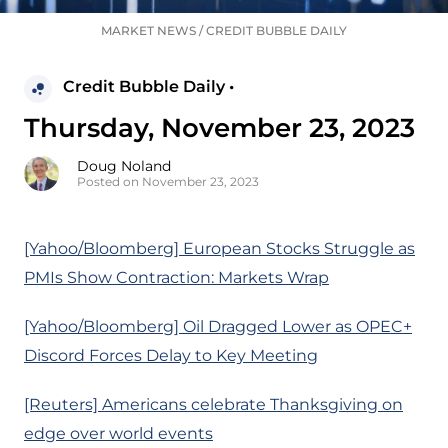
MARKET NEWS
/
CREDIT BUBBLE DAILY
Credit Bubble Daily •
Thursday, November 23, 2023
Doug Noland
Posted on November 23, 2023
[Yahoo/Bloomberg] European Stocks Struggle as
PMIs Show Contraction: Markets Wrap
[Yahoo/Bloomberg] Oil Dragged Lower as OPEC+
Discord Forces Delay to Key Meeting
[Reuters] Americans celebrate Thanksgiving on
edge over world events