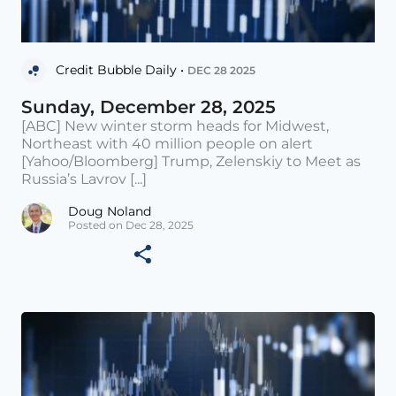
Credit Bubble Daily •
DEC 28 2025
Sunday, December 28, 2025
[ABC] New winter storm heads for Midwest,
Northeast with 40 million people on alert
[Yahoo/Bloomberg] Trump, Zelenskiy to Meet as
Russia’s Lavrov [...]
Doug Noland
Posted on Dec 28, 2025