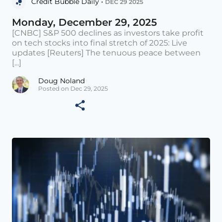
Credit Bubble Daily •
DEC 29 2025
Monday, December 29, 2025
[CNBC] S&P 500 declines as investors take profit
on tech stocks into final stretch of 2025: Live
updates [Reuters] The tenuous peace between
[...]
Doug Noland
Posted on Dec 29, 2025