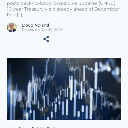
posts back-to-back losses: Live updates [CNBC]
10-year Treasury yield steady ahead of December
Fed [...]
Doug Noland
Posted on Dec 30, 2025