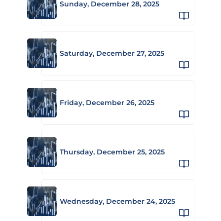
Sunday, December 28, 2025
Saturday, December 27, 2025
Friday, December 26, 2025
Thursday, December 25, 2025
Wednesday, December 24, 2025