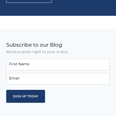
Subscribe to our Blog
Receive posts right to your in box.
First Name
Email