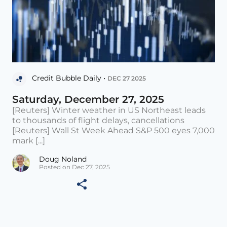
Credit Bubble Daily •
DEC 27 2025
Saturday, December 27, 2025
[Reuters] Winter weather in US Northeast leads
to thousands of flight delays, cancellations
[Reuters] Wall St Week Ahead S&P 500 eyes 7,000
mark [...]
Doug Noland
Posted on Dec 27, 2025