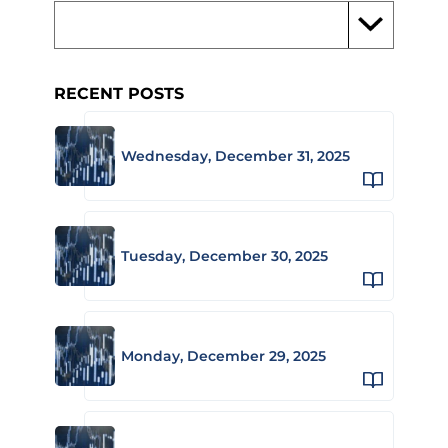
RECENT POSTS
Wednesday, December 31, 2025
Tuesday, December 30, 2025
Monday, December 29, 2025