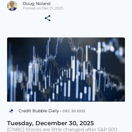
Doug Noland
Posted on Dec 31, 2025
Credit Bubble Daily •
DEC 30 2025
Tuesday, December 30, 2025
[CNBC] Stocks are little changed after S&P 500