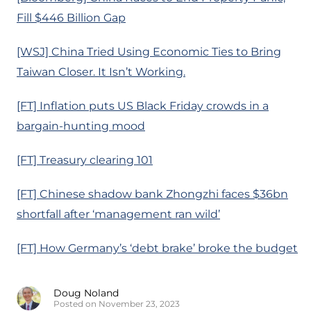
Fill $446 Billion Gap
[WSJ] China Tried Using Economic Ties to Bring
Taiwan Closer. It Isn’t Working.
[FT] Inflation puts US Black Friday crowds in a
bargain-hunting mood
[FT] Treasury clearing 101
[FT] Chinese shadow bank Zhongzhi faces $36bn
shortfall after ‘management ran wild’
[FT] How Germany’s ‘debt brake’ broke the budget
Doug Noland
Posted on November 23, 2023