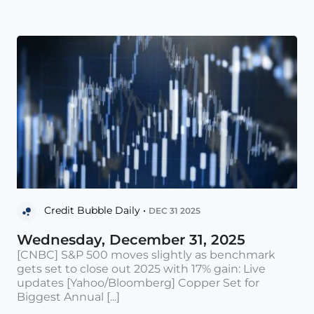
Credit Bubble Daily •
DEC 31 2025
Wednesday, December 31, 2025
[CNBC] S&P 500 moves slightly as benchmark
gets set to close out 2025 with 17% gain: Live
updates [Yahoo/Bloomberg] Copper Set for
Biggest Annual [...]