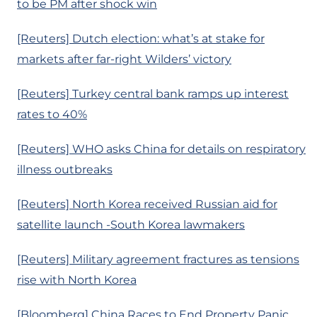
to be PM after shock win
[Reuters] Dutch election: what’s at stake for
markets after far-right Wilders’ victory
[Reuters] Turkey central bank ramps up interest
rates to 40%
[Reuters] WHO asks China for details on respiratory
illness outbreaks
[Reuters] North Korea received Russian aid for
satellite launch -South Korea lawmakers
[Reuters] Military agreement fractures as tensions
rise with North Korea
[Bloomberg] China Races to End Property Panic,