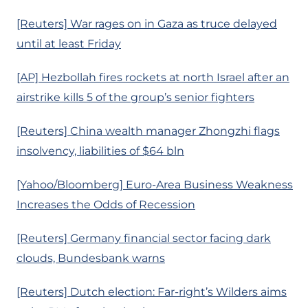
[Reuters] War rages on in Gaza as truce delayed
until at least Friday
[AP] Hezbollah fires rockets at north Israel after an
airstrike kills 5 of the group’s senior fighters
[Reuters] China wealth manager Zhongzhi flags
insolvency, liabilities of $64 bln
[Yahoo/Bloomberg] Euro-Area Business Weakness
Increases the Odds of Recession
[Reuters] Germany financial sector facing dark
clouds, Bundesbank warns
[Reuters] Dutch election: Far-right’s Wilders aims