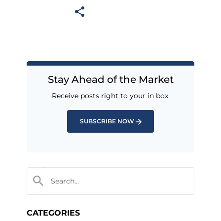
Stay Ahead of the Market
Receive posts right to your in box.
SUBSCRIBE NOW
CATEGORIES