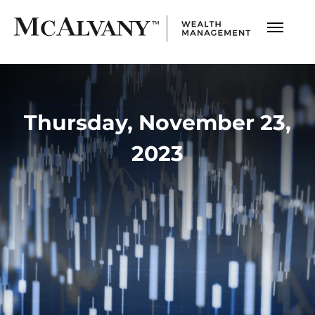
Thursday, November 23,
2023