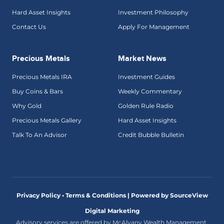
Hard Asset Insights
Investment Philosophy
Contact Us
Apply For Management
Precious Metals
Market News
Precious Metals IRA
Investment Guides
Buy Coins & Bars
Weekly Commentary
Why Gold
Golden Rule Radio
Precious Metals Gallery
Hard Asset Insights
Talk To An Advisor
Credit Bubble Bulletin
Privacy Policy • Terms & Conditions |
Powered by SourceView
Digital Marketing
Advisory services are offered by McAlvany Wealth Management,