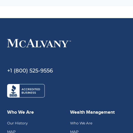
+1 (800) 525-9556
Who We Are
Wealth Management
Our History
Who We Are
MAP
MAP