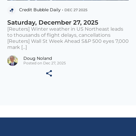
Credit Bubble Daily •
DEC 27 2025
Saturday, December 27, 2025
[Reuters] Winter weather in US Northeast leads
to thousands of flight delays, cancellations
[Reuters] Wall St Week Ahead S&P 500 eyes 7,000
mark [...]
Doug Noland
Posted on Dec 27, 2025