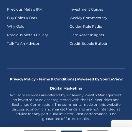
Precious Metals IRA
Investment Guides
Buy Coins & Bars
Weekly Commentary
Why Gold
Golden Rule Radio
Precious Metals Gallery
Hard Asset Insights
Talk To An Advisor
Credit Bubble Bulletin
Privacy Policy • Terms & Conditions |
Powered by SourceView
Digital Marketing
Advisory services are offered by McAlvany Wealth Management,
an investment adviser registered with the U.S. Securities and
Exchange Commission. The comments made on this website
discuss economic and market trends and are not intended as
advice for any particular investor. Past performance is no
guarantee of future results.