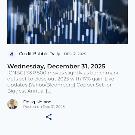
Credit Bubble Daily •
DEC 31 2025
Wednesday, December 31, 2025
[CNBC] S&P 500 moves slightly as benchmark
gets set to close out 2025 with 17% gain: Live
updates [Yahoo/Bloomberg] Copper Set for
Biggest Annual [...]
Doug Noland
Posted on Dec 31, 2025