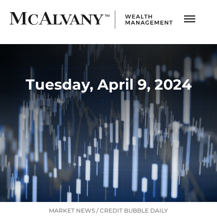
Tuesday, April 9, 2024
MARKET NEWS
/
CREDIT BUBBLE DAILY