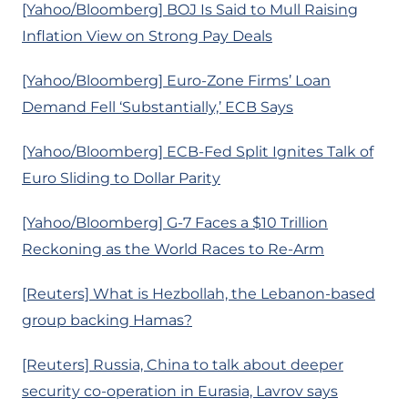
[Yahoo/Bloomberg] BOJ Is Said to Mull Raising
Inflation View on Strong Pay Deals
[Yahoo/Bloomberg] Euro-Zone Firms’ Loan
Demand Fell ‘Substantially,’ ECB Says
[Yahoo/Bloomberg] ECB-Fed Split Ignites Talk of
Euro Sliding to Dollar Parity
[Yahoo/Bloomberg] G-7 Faces a $10 Trillion
Reckoning as the World Races to Re-Arm
[Reuters] What is Hezbollah, the Lebanon-based
group backing Hamas?
[Reuters] Russia, China to talk about deeper
security co-operation in Eurasia, Lavrov says