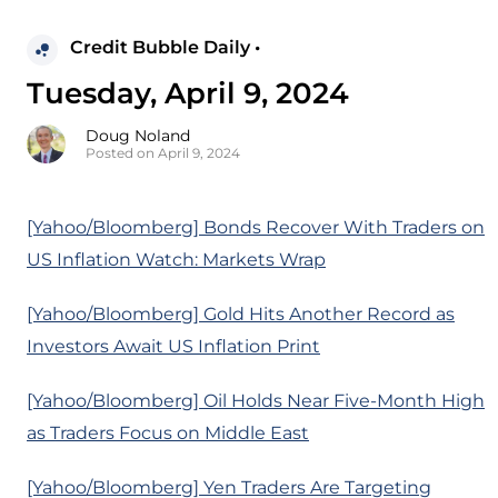
Credit Bubble Daily •
Tuesday, April 9, 2024
Doug Noland
Posted on April 9, 2024
[Yahoo/Bloomberg] Bonds Recover With Traders on
US Inflation Watch: Markets Wrap
[Yahoo/Bloomberg] Gold Hits Another Record as
Investors Await US Inflation Print
[Yahoo/Bloomberg] Oil Holds Near Five-Month High
as Traders Focus on Middle East
[Yahoo/Bloomberg] Yen Traders Are Targeting