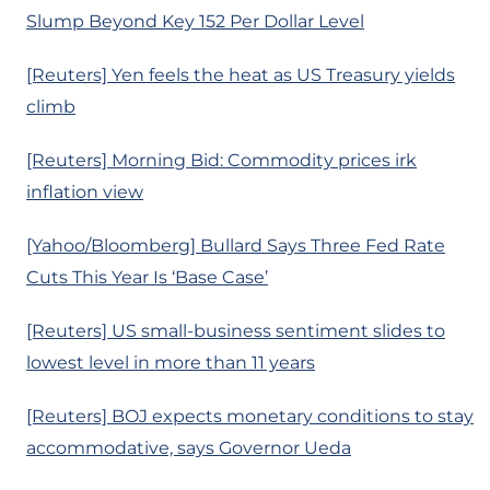
Slump Beyond Key 152 Per Dollar Level
[Reuters] Yen feels the heat as US Treasury yields
climb
[Reuters] Morning Bid: Commodity prices irk
inflation view
[Yahoo/Bloomberg] Bullard Says Three Fed Rate
Cuts This Year Is ‘Base Case’
[Reuters] US small-business sentiment slides to
lowest level in more than 11 years
[Reuters] BOJ expects monetary conditions to stay
accommodative, says Governor Ueda