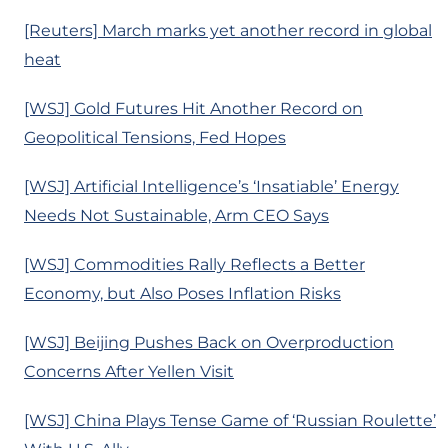
[Reuters] March marks yet another record in global
heat
[WSJ] Gold Futures Hit Another Record on
Geopolitical Tensions, Fed Hopes
[WSJ] Artificial Intelligence’s ‘Insatiable’ Energy
Needs Not Sustainable, Arm CEO Says
[WSJ] Commodities Rally Reflects a Better
Economy, but Also Poses Inflation Risks
[WSJ] Beijing Pushes Back on Overproduction
Concerns After Yellen Visit
[WSJ] China Plays Tense Game of ‘Russian Roulette’