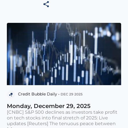
Credit Bubble Daily •
DEC 29 2025
Monday, December 29, 2025
[CNBC] S&P 500 declines as investors take profit
on tech stocks into final stretch of 2025: Live
updates [Reuters] The tenuous peace between