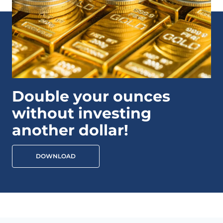
Double your ounces
without investing
another dollar!
DOWNLOAD