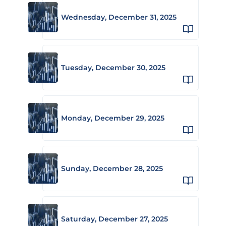
Wednesday, December 31, 2025
Tuesday, December 30, 2025
Monday, December 29, 2025
Sunday, December 28, 2025
Saturday, December 27, 2025