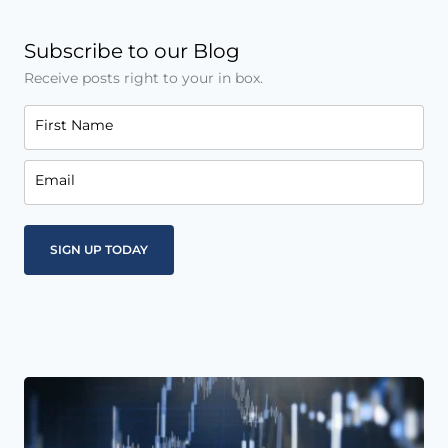
Subscribe to our Blog
Receive posts right to your in box.
First Name
Email