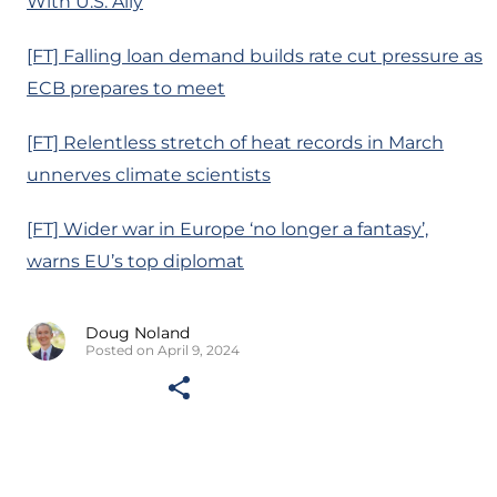
With U.S. Ally
[FT] Falling loan demand builds rate cut pressure as
ECB prepares to meet
[FT] Relentless stretch of heat records in March
unnerves climate scientists
[FT] Wider war in Europe ‘no longer a fantasy’,
warns EU’s top diplomat
Doug Noland
Posted on April 9, 2024