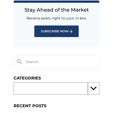
Stay Ahead of the Market
Receive posts right to your in box.
SUBSCRIBE NOW
CATEGORIES
RECENT POSTS