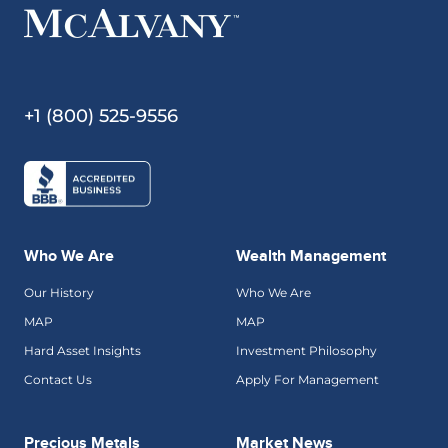
+1 (800) 525-9556
Who We Are
Wealth Management
Our History
Who We Are
MAP
MAP
Hard Asset Insights
Investment Philosophy
Contact Us
Apply For Management
Precious Metals
Market News