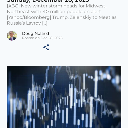
[ABC] New winter storm heads for Midwest,
Northeast with 40 million people on alert
[Yahoo/Bloomberg] Trump, Zelenskiy to Meet as
Russia’s Lavrov [...]
Doug Noland
Posted on Dec 28, 2025