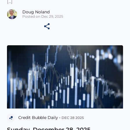
[...]
Doug Noland
Posted on Dec 29, 2025
Credit Bubble Daily •
DEC 28 2025
Sunday, December 28, 2025