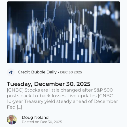
Credit Bubble Daily •
DEC 30 2025
Tuesday, December 30, 2025
[CNBC] Stocks are little changed after S&P 500
posts back-to-back losses: Live updates [CNBC]
10-year Treasury yield steady ahead of December
Fed [...]
Doug Noland
Posted on Dec 30, 2025