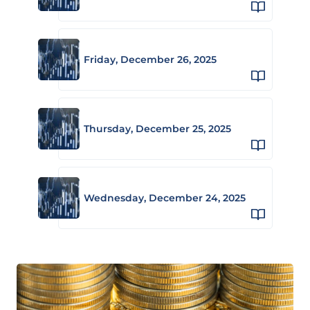
Friday, December 26, 2025
Thursday, December 25, 2025
Wednesday, December 24, 2025