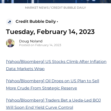
MARKET NEWS
/
CREDIT BUBBLE DAILY
Credit Bubble Daily •
Tuesday, February 14, 2023
Doug Noland
Posted on February 14, 2023
[Yahoo/Bloomberg] US Stocks Climb After Inflation
Data: Markets Wrap
[Yahoo/Bloomberg] Oil Drops on US Plan to Sell
More Crude From Strategic Reserve
[Yahoo/Bloomberg] Traders Bet a Ueda-Led BOJ
Will Soon End Yield Curve Control