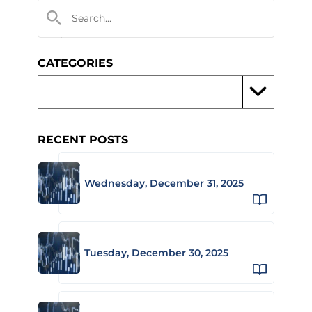
CATEGORIES
RECENT POSTS
Wednesday, December 31, 2025
Tuesday, December 30, 2025