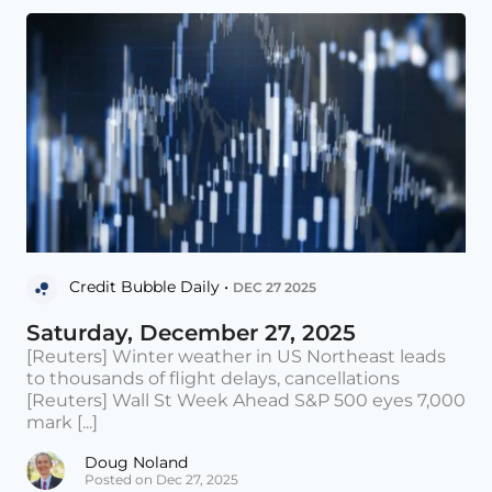
Credit Bubble Daily •
DEC 27 2025
Saturday, December 27, 2025
[Reuters] Winter weather in US Northeast leads
to thousands of flight delays, cancellations
[Reuters] Wall St Week Ahead S&P 500 eyes 7,000
mark [...]
Doug Noland
Posted on Dec 27, 2025