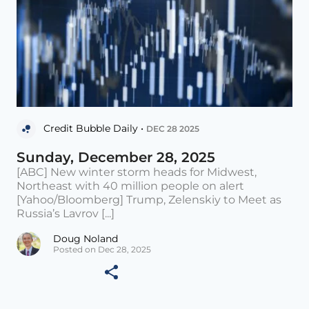
Credit Bubble Daily •
DEC 28 2025
Sunday, December 28, 2025
[ABC] New winter storm heads for Midwest,
Northeast with 40 million people on alert
[Yahoo/Bloomberg] Trump, Zelenskiy to Meet as
Russia’s Lavrov [...]
Doug Noland
Posted on Dec 28, 2025