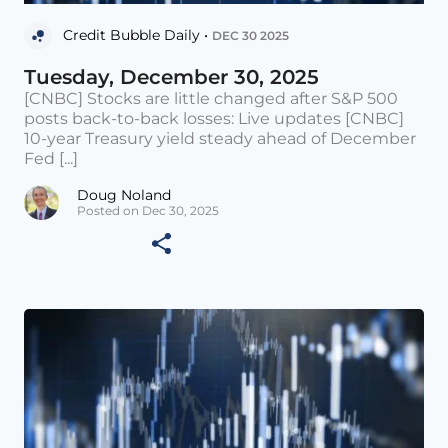
Credit Bubble Daily •
DEC 30 2025
Tuesday, December 30, 2025
[CNBC] Stocks are little changed after S&P 500
posts back-to-back losses: Live updates [CNBC]
10-year Treasury yield steady ahead of December
Fed [...]
Doug Noland
Posted on Dec 30, 2025