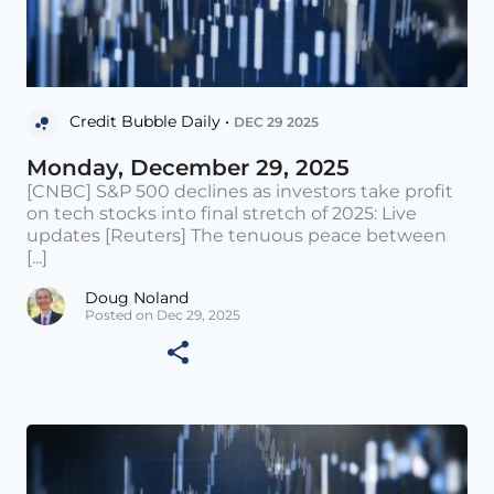
Credit Bubble Daily •
DEC 29 2025
Monday, December 29, 2025
[CNBC] S&P 500 declines as investors take profit
on tech stocks into final stretch of 2025: Live
updates [Reuters] The tenuous peace between
[...]
Doug Noland
Posted on Dec 29, 2025