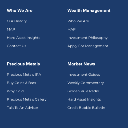
Who We Are
Wealth Management
Our History
Who We Are
MAP
MAP
Hard Asset Insights
Investment Philosophy
Contact Us
Apply For Management
Precious Metals
Market News
Precious Metals IRA
Investment Guides
Buy Coins & Bars
Weekly Commentary
Why Gold
Golden Rule Radio
Precious Metals Gallery
Hard Asset Insights
Talk To An Advisor
Credit Bubble Bulletin