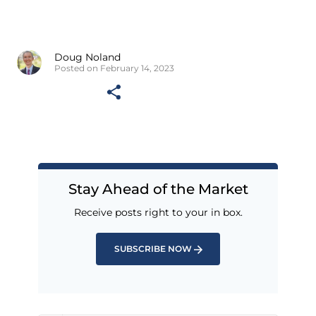
Doug Noland
Posted on February 14, 2023
Stay Ahead of the Market
Receive posts right to your in box.
SUBSCRIBE NOW