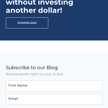
without investing
another dollar!
DOWNLOAD
Subscribe to our Blog
Receive posts right to your in box.
First Name
Email