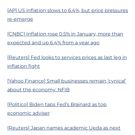
[AP] US inflation slows to 6.4%, but price pressures
re-emerge
[CNBC] Inflation rose 0.5% in January, more than
expected and up 6.4% from a year ago
[Reuters] Fed looks to services prices as last leg in
inflation fight
[Yahoo Finance] Small businesses remain ‘cynical’
about the economy: NFIB
[Politico] Biden taps Fed’s Brainard as top
economic adviser
[Reuters] Japan names academic Ueda as next