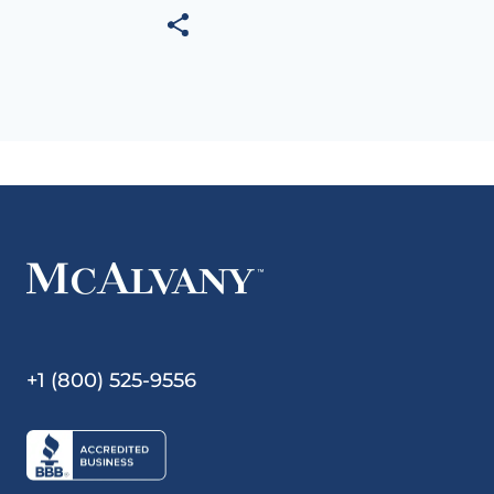
+1 (800) 525-9556