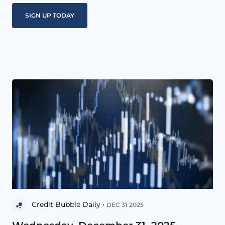
Credit Bubble Daily •
DEC 31 2025