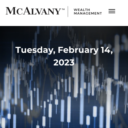
Tuesday, February 14,
2023