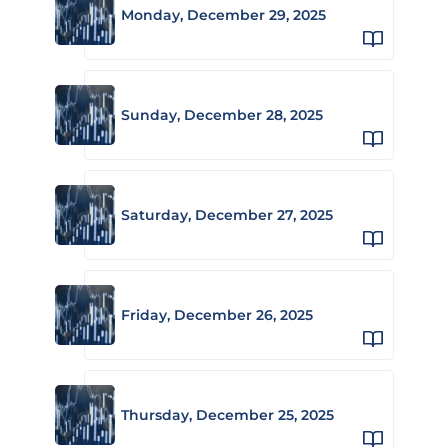
Monday, December 29, 2025
Sunday, December 28, 2025
Saturday, December 27, 2025
Friday, December 26, 2025
Thursday, December 25, 2025