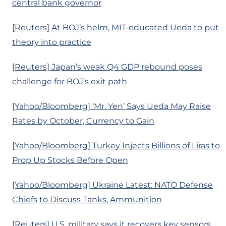
central bank governor
[Reuters] At BOJ’s helm, MIT-educated Ueda to put
theory into practice
[Reuters] Japan’s weak Q4 GDP rebound poses
challenge for BOJ’s exit path
[Yahoo/Bloomberg] ‘Mr. Yen’ Says Ueda May Raise
Rates by October, Currency to Gain
[Yahoo/Bloomberg] Turkey Injects Billions of Liras to
Prop Up Stocks Before Open
[Yahoo/Bloomberg] Ukraine Latest: NATO Defense
Chiefs to Discuss Tanks, Ammunition
[Reuters] U.S. military says it recovers key sensors