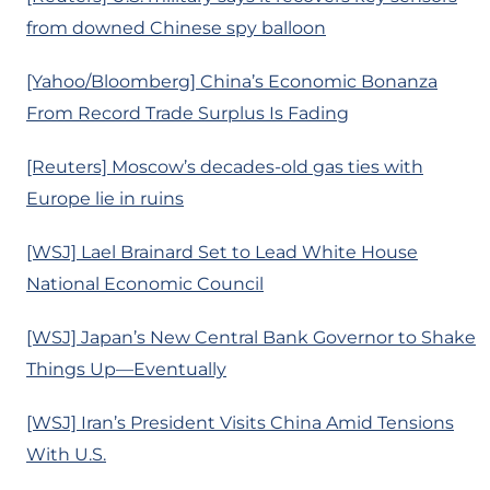
from downed Chinese spy balloon
[Yahoo/Bloomberg] China’s Economic Bonanza
From Record Trade Surplus Is Fading
[Reuters] Moscow’s decades-old gas ties with
Europe lie in ruins
[WSJ] Lael Brainard Set to Lead White House
National Economic Council
[WSJ] Japan’s New Central Bank Governor to Shake
Things Up—Eventually
[WSJ] Iran’s President Visits China Amid Tensions
With U.S.