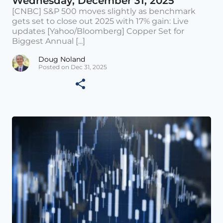
Wednesday, December 31, 2025
[CNBC] S&P 500 moves slightly as benchmark
gets set to close out 2025 with 17% gain: Live
updates [Yahoo/Bloomberg] Copper Set for
Biggest Annual [...]
Doug Noland
Posted on Dec 31, 2025