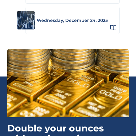
Wednesday, December 24, 2025
Double your ounces