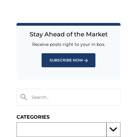
Stay Ahead of the Market
Receive posts right to your in box.
SUBSCRIBE NOW
CATEGORIES