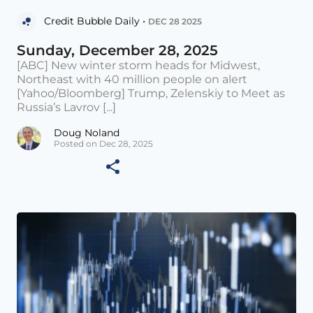
Credit Bubble Daily •
DEC 28 2025
Sunday, December 28, 2025
[ABC] New winter storm heads for Midwest,
Northeast with 40 million people on alert
[Yahoo/Bloomberg] Trump, Zelenskiy to Meet as
Russia’s Lavrov [...]
Doug Noland
Posted on Dec 28, 2025