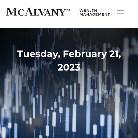
Tuesday, February 21,
2023