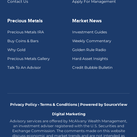
Contact Us
Apply For Management
Precious Metals
Market News
Precious Metals IRA
Investment Guides
Buy Coins & Bars
Weekly Commentary
Why Gold
Golden Rule Radio
Precious Metals Gallery
Hard Asset Insights
Talk To An Advisor
Credit Bubble Bulletin
Privacy Policy • Terms & Conditions |
Powered by SourceView
Digital Marketing
Advisory services are offered by McAlvany Wealth Management,
an investment adviser registered with the U.S. Securities and
Exchange Commission. The comments made on this website
discuss economic and market trends and are not intended as