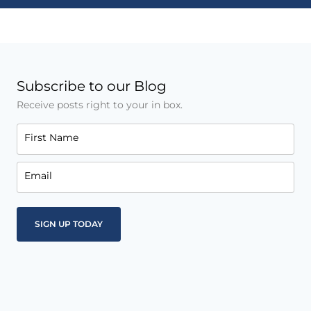
Subscribe to our Blog
Receive posts right to your in box.
First Name
Email