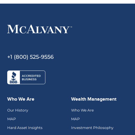
+1 (800) 525-9556
Who We Are
Wealth Management
Our History
Who We Are
MAP
MAP
Hard Asset Insights
Investment Philosophy