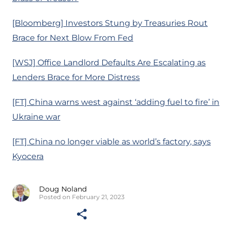
[Bloomberg] Investors Stung by Treasuries Rout
Brace for Next Blow From Fed
[WSJ] Office Landlord Defaults Are Escalating as
Lenders Brace for More Distress
[FT] China warns west against ‘adding fuel to fire’ in
Ukraine war
[FT] China no longer viable as world’s factory, says
Kyocera
Doug Noland
Posted on February 21, 2023