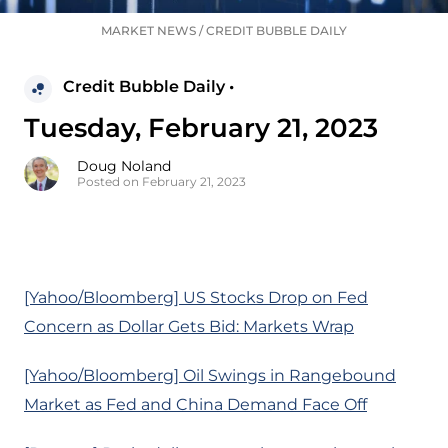
MARKET NEWS
/
CREDIT BUBBLE DAILY
Credit Bubble Daily •
Tuesday, February 21, 2023
Doug Noland
Posted on February 21, 2023
[Yahoo/Bloomberg] US Stocks Drop on Fed
Concern as Dollar Gets Bid: Markets Wrap
[Yahoo/Bloomberg] Oil Swings in Rangebound
Market as Fed and China Demand Face Off