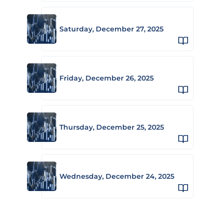
Saturday, December 27, 2025
Friday, December 26, 2025
Thursday, December 25, 2025
Wednesday, December 24, 2025