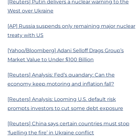
[Reuters] Putin delivers a nuclear warning to the
West over Ukraine
[AP] Russia suspends only remaining major nuclear
treaty with US
[Yahoo/Bloomberg] Adani Selloff Drags Group’s
Market Value to Under $100 Billion
[Reuters] Analysis: Fed’s quandary: Can the
economy keep motoring and inflation fall?
[Reuters] Analysis: Looming U.S. default risk
prompts investors to cut some debt exposure
[Reuters] China says certain countries must stop
‘fuelling the fire’ in Ukraine conflict