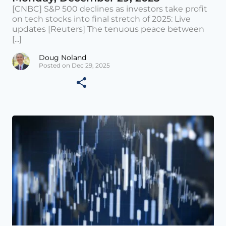
[CNBC] S&P 500 declines as investors take profit
on tech stocks into final stretch of 2025: Live
updates [Reuters] The tenuous peace between
[...]
Doug Noland
Posted on Dec 29, 2025