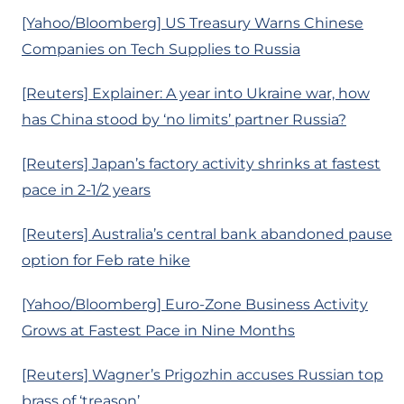
[Yahoo/Bloomberg] US Treasury Warns Chinese
Companies on Tech Supplies to Russia
[Reuters] Explainer: A year into Ukraine war, how
has China stood by ‘no limits’ partner Russia?
[Reuters] Japan’s factory activity shrinks at fastest
pace in 2-1/2 years
[Reuters] Australia’s central bank abandoned pause
option for Feb rate hike
[Yahoo/Bloomberg] Euro-Zone Business Activity
Grows at Fastest Pace in Nine Months
[Reuters] Wagner’s Prigozhin accuses Russian top
brass of ‘treason’