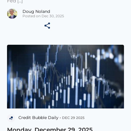
Fed [...]
Doug Noland
Posted on Dec 30, 2025
Credit Bubble Daily •
DEC 29 2025
Monday, December 29, 2025