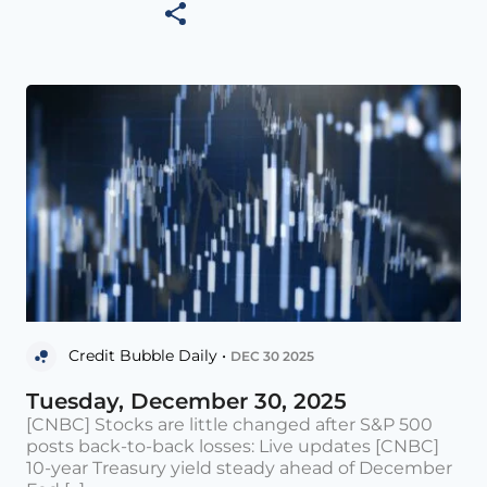
Credit Bubble Daily •
DEC 30 2025
Tuesday, December 30, 2025
[CNBC] Stocks are little changed after S&P 500
posts back-to-back losses: Live updates [CNBC]
10-year Treasury yield steady ahead of December