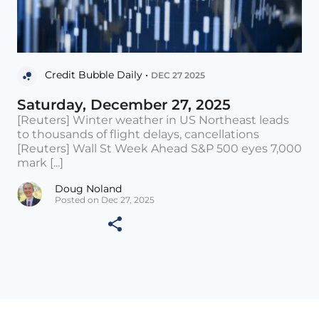
Credit Bubble Daily •
DEC 27 2025
Saturday, December 27, 2025
[Reuters] Winter weather in US Northeast leads
to thousands of flight delays, cancellations
[Reuters] Wall St Week Ahead S&P 500 eyes 7,000
mark [...]
Doug Noland
Posted on Dec 27, 2025