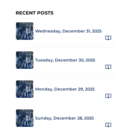
RECENT POSTS
Wednesday, December 31, 2025
Tuesday, December 30, 2025
Monday, December 29, 2025
Sunday, December 28, 2025