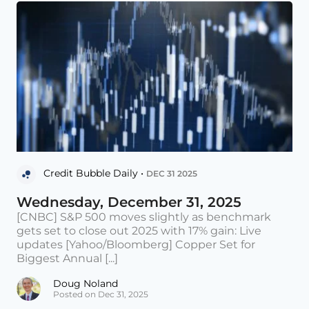
Credit Bubble Daily •
DEC 31 2025
Wednesday, December 31, 2025
[CNBC] S&P 500 moves slightly as benchmark
gets set to close out 2025 with 17% gain: Live
updates [Yahoo/Bloomberg] Copper Set for
Biggest Annual [...]
Doug Noland
Posted on Dec 31, 2025