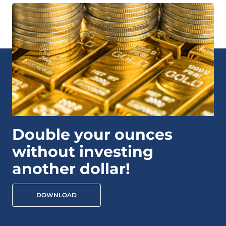
Double your ounces
without investing
another dollar!
DOWNLOAD