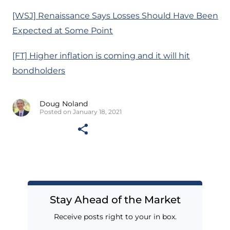
[WSJ] Renaissance Says Losses Should Have Been
Expected at Some Point
[FT] Higher inflation is coming and it will hit
bondholders
Doug Noland
Posted on January 18, 2021
Stay Ahead of the Market
Receive posts right to your in box.