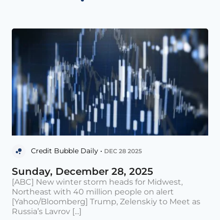
Credit Bubble Daily •
DEC 28 2025
Sunday, December 28, 2025
[ABC] New winter storm heads for Midwest,
Northeast with 40 million people on alert
[Yahoo/Bloomberg] Trump, Zelenskiy to Meet as
Russia’s Lavrov [...]