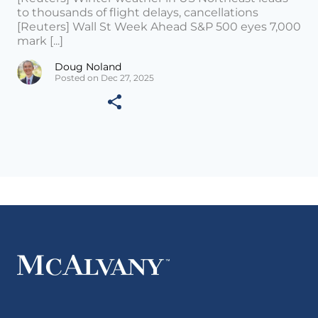
to thousands of flight delays, cancellations
[Reuters] Wall St Week Ahead S&P 500 eyes 7,000
mark [...]
Doug Noland
Posted on Dec 27, 2025