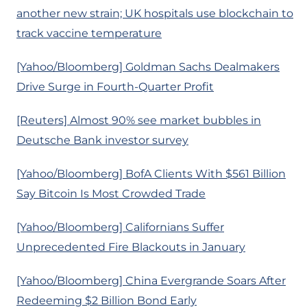
another new strain; UK hospitals use blockchain to
track vaccine temperature
[Yahoo/Bloomberg] Goldman Sachs Dealmakers
Drive Surge in Fourth-Quarter Profit
[Reuters] Almost 90% see market bubbles in
Deutsche Bank investor survey
[Yahoo/Bloomberg] BofA Clients With $561 Billion
Say Bitcoin Is Most Crowded Trade
[Yahoo/Bloomberg] Californians Suffer
Unprecedented Fire Blackouts in January
[Yahoo/Bloomberg] China Evergrande Soars After
Redeeming $2 Billion Bond Early