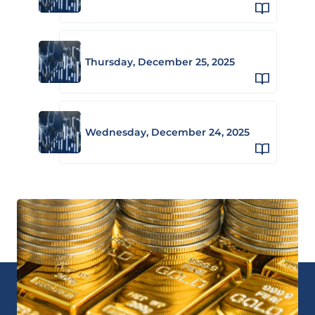
Thursday, December 25, 2025
Wednesday, December 24, 2025