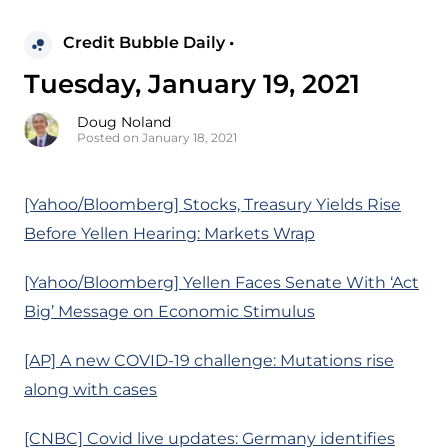
Credit Bubble Daily •
Tuesday, January 19, 2021
Doug Noland
Posted on January 18, 2021
[Yahoo/Bloomberg] Stocks, Treasury Yields Rise
Before Yellen Hearing: Markets Wrap
[Yahoo/Bloomberg] Yellen Faces Senate With ‘Act
Big’ Message on Economic Stimulus
[AP] A new COVID-19 challenge: Mutations rise
along with cases
[CNBC] Covid live updates: Germany identifies