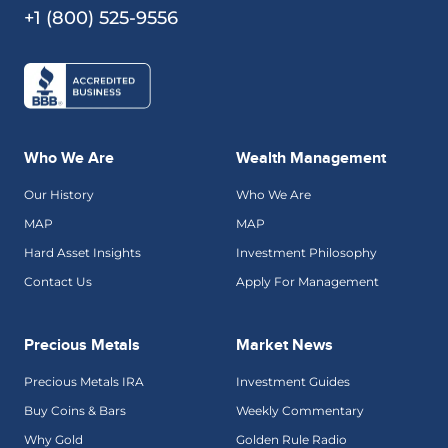
+1 (800) 525-9556
Who We Are
Wealth Management
Our History
Who We Are
MAP
MAP
Hard Asset Insights
Investment Philosophy
Contact Us
Apply For Management
Precious Metals
Market News
Precious Metals IRA
Investment Guides
Buy Coins & Bars
Weekly Commentary
Why Gold
Golden Rule Radio