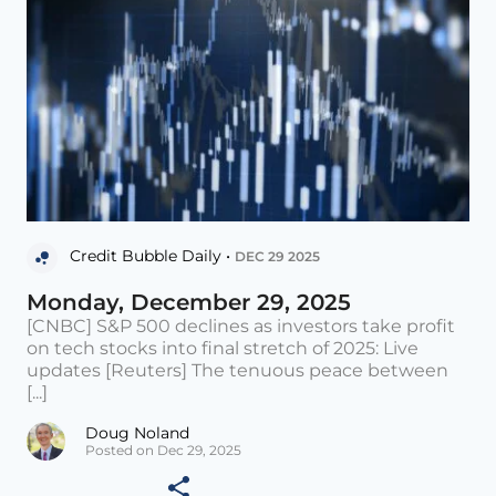
Credit Bubble Daily •
DEC 29 2025
Monday, December 29, 2025
[CNBC] S&P 500 declines as investors take profit
on tech stocks into final stretch of 2025: Live
updates [Reuters] The tenuous peace between
[...]
Doug Noland
Posted on Dec 29, 2025