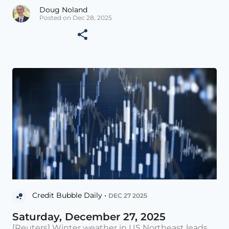
Doug Noland
Posted on Dec 28, 2025
Credit Bubble Daily •
DEC 27 2025
Saturday, December 27, 2025
[Reuters] Winter weather in US Northeast leads