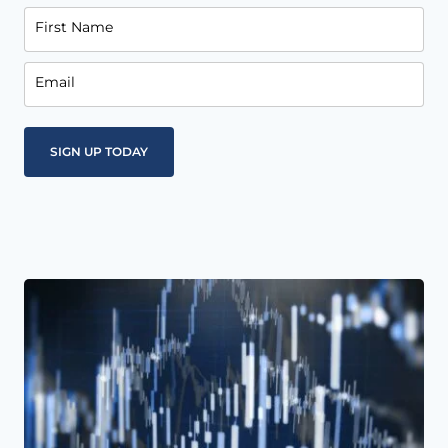
First Name
Email