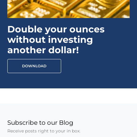
Double your ounces
without investing
another dollar!
DOWNLOAD
Subscribe to our Blog
Receive posts right to your in box.