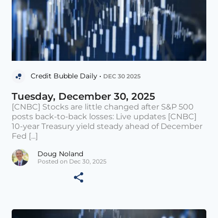
Credit Bubble Daily •
DEC 30 2025
Tuesday, December 30, 2025
[CNBC] Stocks are little changed after S&P 500
posts back-to-back losses: Live updates [CNBC]
10-year Treasury yield steady ahead of December
Fed [...]
Doug Noland
Posted on Dec 30, 2025