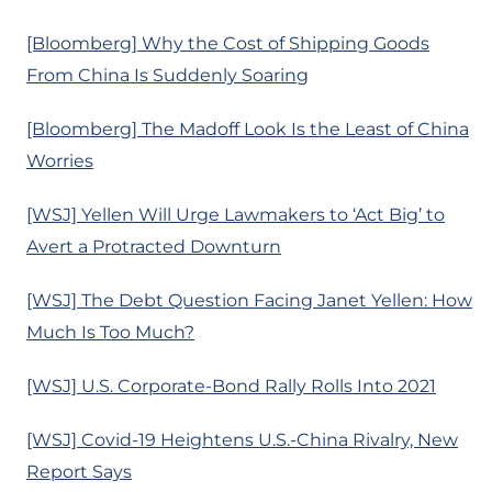
[Bloomberg] Why the Cost of Shipping Goods
From China Is Suddenly Soaring
[Bloomberg] The Madoff Look Is the Least of China
Worries
[WSJ] Yellen Will Urge Lawmakers to ‘Act Big’ to
Avert a Protracted Downturn
[WSJ] The Debt Question Facing Janet Yellen: How
Much Is Too Much?
[WSJ] U.S. Corporate-Bond Rally Rolls Into 2021
[WSJ] Covid-19 Heightens U.S.-China Rivalry, New
Report Says