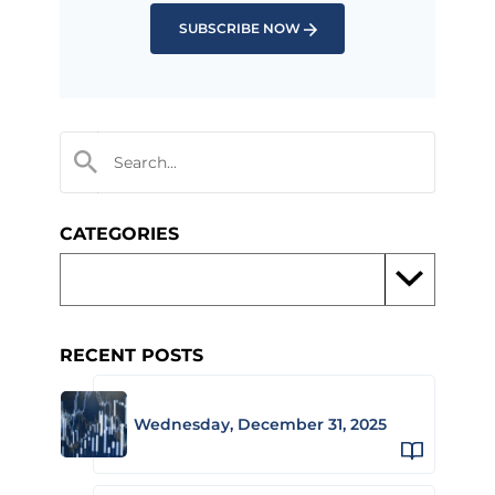
SUBSCRIBE NOW
CATEGORIES
RECENT POSTS
Wednesday, December 31, 2025