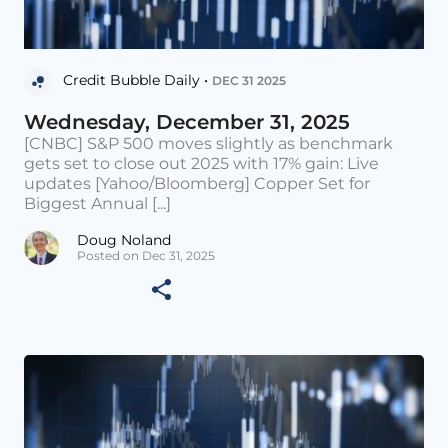
Credit Bubble Daily •
DEC 31 2025
Wednesday, December 31, 2025
[CNBC] S&P 500 moves slightly as benchmark
gets set to close out 2025 with 17% gain: Live
updates [Yahoo/Bloomberg] Copper Set for
Biggest Annual [...]
Doug Noland
Posted on Dec 31, 2025