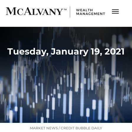
Tuesday, January 19, 2021
MARKET NEWS
/
CREDIT BUBBLE DAILY