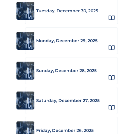
Tuesday, December 30, 2025
Monday, December 29, 2025
Sunday, December 28, 2025
Saturday, December 27, 2025
Friday, December 26, 2025